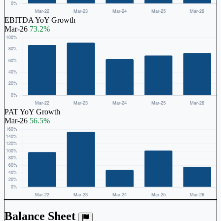
EBITDA YoY Growth
Mar-26
73.2%
PAT YoY Growth
Mar-26
56.5%
Balance Sheet