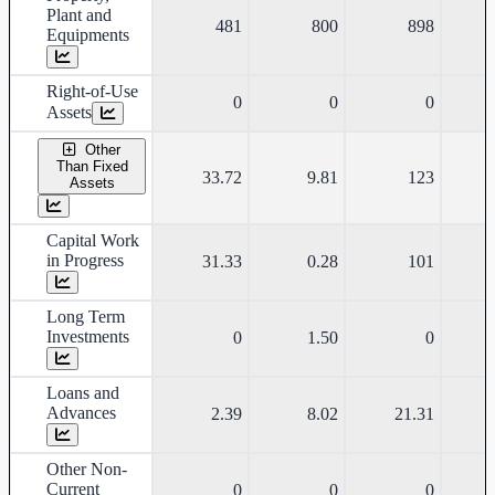
Plant and
481
800
898
Equipments
Right-of-Use
0
0
0
Assets
Other
Than Fixed
33.72
9.81
123
Assets
Capital Work
in Progress
31.33
0.28
101
Long Term
Investments
0
1.50
0
Loans and
Advances
2.39
8.02
21.31
Other Non-
Current
0
0
0