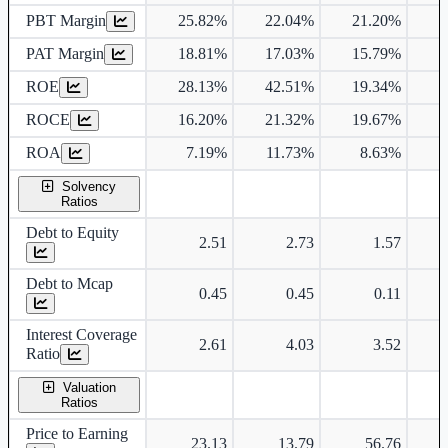
PBT Margin
25.82%
22.04%
21.20%
2
PAT Margin
18.81%
17.03%
15.79%
1
ROE
28.13%
42.51%
19.34%
1
ROCE
16.20%
21.32%
19.67%
1
ROA
7.19%
11.73%
8.63%
Solvency
Ratios
Debt to Equity
2.51
2.73
1.57
Debt to Mcap
0.45
0.45
0.11
Interest Coverage
2.61
4.03
3.52
Ratio
Valuation
Ratios
Price to Earning
23.13
13.79
56.76