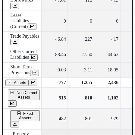
47.61
112
415
Lease
Liabilities
0
0
0
(Current)
Trade Payables
46.84
227
417
Other Current
88.46
27.50
44.63
Liabilities
Short Term
0.03
3.11
18.95
Provisions
777
1,255
2,436
Assets
Non-Current
Assets
515
810
1,102
Fixed
Assets
482
801
979
Property,