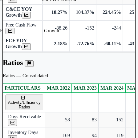
C&CE YOY
18.27%
104.37%
224.45%
251
Growth
Free Cash Flow
-88.26
-152
-244
-
Free Cash Flow YOY Growth
FCF YOY
2.18%
-72.76%
-60.11%
-431
Growth
Ratios
Ratios — Consolidated
PARTICULARS
MAR 2022
MAR 2023
MAR 2024
MAR
Consolidated financial table.
Activity/Efficiency
Ratios
Days Receivable
58
83
152
Inventory Days
169
94
119