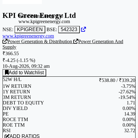
KPI Green Energy Ltd
KPI Green Energy Ltd
www.kpigreenenergy.com
NSE:
KPIGREEN
BSE:
542323
www.kpigreenenergy.com
Power Generation & Distribution
Power Generation And
Supply
₹366.55
₹-4.25
(
-1.15 %
)
10-Aug-2026, 09:32 am
Add to Watchlist
52W H/L
₹538.80 / ₹339.20
1W RETURN
-3.75%
1Y RETURN
-27.62%
3M RETURN
-19.54%
DEBT TO EQUITY
1.71
DIV YIELD
0.00%
PE
14.39
ROCE TTM
0.00%
ROE TTM
0.00%
RSI
32.72
ADD RATIOS