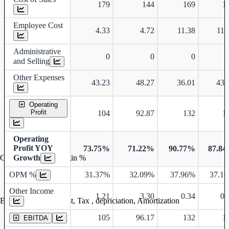
179
144
169
1
Employee Cost
4.33
4.72
11.38
11.
Administrative
0
0
0
and Selling
Other Expenses
43.23
48.27
36.01
43.
Operating
Profit
104
92.87
132
1
Operating
Profit YOY
73.75%
71.22%
90.77%
87.8
Growth
Operating profit Margin %
OPM %
31.37%
32.09%
37.96%
37.1
Other Income
1.21
3.30
0.34
0.
Earning before interest, Tax , depriciation, Amortization
105
96.17
132
1
EBITDA