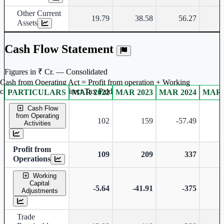
Other Current
19.79
38.58
56.27
Assets
Cash Flow Statement
Figures in ₹ Cr. — Consolidated
Cash from Operating Act = Profit from operation + Working
captal adjustment + Direct Tax Paid
PARTICULARS
MAR 2022
MAR 2023
MAR 2024
MAR 
Consolidated financial table.
Cash Flow
from Operating
102
159
-57.49
Activities
Profit from
109
209
337
Operations
Working
Capital
-5.64
-41.91
-375
Adjustments
Trade