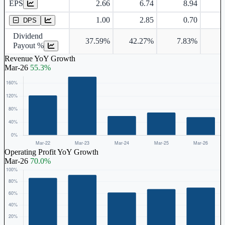
EPS
2.66
6.74
8.94
Dividend Per Share
1.00
2.85
0.70
DPS
Dividend
37.59%
42.27%
7.83%
4
Payout %
Revenue YoY Growth
Mar-26
55.3%
Operating Profit YoY Growth
Mar-26
70.0%