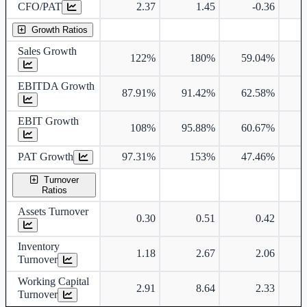
CFO/PAT
2.37
1.45
-0.36
Growth Ratios
Sales Growth
122%
180%
59.04%
6
EBITDA Growth
87.91%
91.42%
62.58%
6
EBIT Growth
108%
95.88%
60.67%
7
PAT Growth
97.31%
153%
47.46%
Turnover
Ratios
Assets Turnover
0.30
0.51
0.42
Inventory
1.18
2.67
2.06
Turnover
Working Capital
2.91
8.64
2.33
Turnover