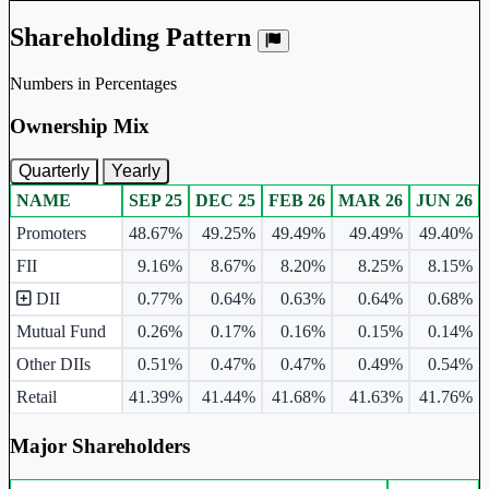
Shareholding Pattern
Numbers in Percentages
Ownership Mix
Quarterly
Yearly
NAME
SEP 25
DEC 25
FEB 26
MAR 26
JUN 26
Ownership mix table for quarterly and yearly shareholding pattern.
Promoters
48.67%
49.25%
49.49%
49.49%
49.40%
FII
9.16%
8.67%
8.20%
8.25%
8.15%
DII
0.77%
0.64%
0.63%
0.64%
0.68%
Mutual Fund
0.26%
0.17%
0.16%
0.15%
0.14%
Other DIIs
0.51%
0.47%
0.47%
0.49%
0.54%
Retail
41.39%
41.44%
41.68%
41.63%
41.76%
Major Shareholders