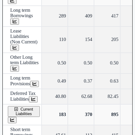
Long term
Borrowings
289
409
417
Lease
Liabilities
110
154
205
(Non Current)
Other Long
term Liabilities
0.50
0.50
0.50
Long term
0.49
0.37
0.63
Provisions
Deferred Tax
40.80
62.68
82.45
Liabilities
Current
Liabilities
183
370
895
Short term
Borrowings