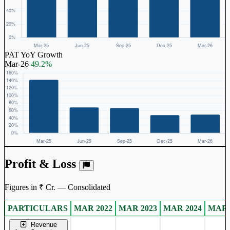
PAT YoY Growth
Mar-26
49.2%
Profit & Loss
Figures in ₹ Cr. — Consolidated
PARTICULARS
MAR 2022
MAR 2023
MAR 2024
MAR 
Consolidated financial table.
Revenue