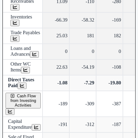
Receivables
13.09
-110
-280
Inventories
-66.39
-58.32
-169
Trade Payables
25.03
181
182
Loans and
0
0
0
Advances
Other WC
22.63
-54.19
-108
-
Items
Direct Taxes
-1.08
-7.29
-19.80
-
Paid
Cash Flow
from Investing
-189
-309
-387
-
Activities
Capital
-191
-312
-187
-
Expenditure
Sale of Fixed