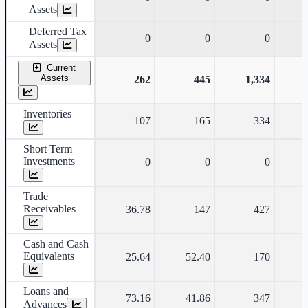
Assets
Deferred Tax
0
0
0
Assets
Current
Assets
262
445
1,334
Inventories
107
165
334
Short Term
Investments
0
0
0
Trade
Receivables
36.78
147
427
Cash and Cash
Equivalents
25.64
52.40
170
Loans and
73.16
41.86
347
Advances