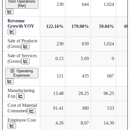
from Operations
230
644
1,024
(Net)
Revenue
Growth YOY
122.16%
179.98%
59.04%
69
Sale of Products
230
639
1,024
(Gross)
Sale of Services
0.15
5.09
0
(Gross)
Operating
Expenses
121
435
687
Manufacturing
13.48
28.25
96.25
Exp.
Cost of Material
91.41
380
533
Consumed
Employee Cost
4.26
8.07
14.39