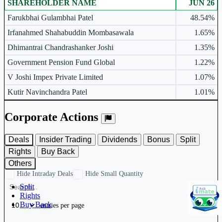
SHAREHOLDER NAME
JUN 26
Major shareholders table.
Farukbhai Gulambhai Patel
48.54%
Irfanahmed Shahabuddin Mombasawala
1.65%
Dhimantrai Chandrashanker Joshi
1.35%
Government Pension Fund Global
1.22%
V Joshi Impex Private Limited
1.07%
Kutir Navinchandra Patel
1.01%
Corporate Actions
Deals
Insider Trading
Dividends
Bonus
Split
Rights
Buy Back
Others
Hide Intraday Deals
Hide Small Quantity
Split
Rights
Buy Back
entries per page