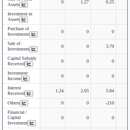
0
1.27
0.25
Assets
Investment in
Assets
Purchase of
0
0
0
Investments
Sale of
0
0
3.79
Investments
Capital Subsidy
0
0
0
Received
Investment
0
0
0
Income
Interest
1.24
2.65
5.84
Received
Others
0
0
-210
-
Financial /
Capital
0
0
0
Investment