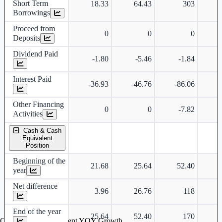
Short Term
18.33
64.43
303
Borrowings
Proceed from
0
0
0
Deposits
Dividend Paid
-1.80
-5.46
-1.84
-
Interest Paid
-36.93
-46.76
-86.06
-
Other Financing
0
0
-7.82
-
Activities
Cash & Cash
Equivalent
Position
Beginning of the
21.68
25.64
52.40
year
Net difference
3.96
26.76
118
End of the year
25.64
52.40
170
Cash & Cash Equivalent YOY Growth