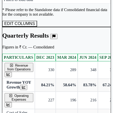
Unlock Returns Tracker
* Please refer to the Standalone data if Consolidated financial data
for the company is not available.
Subscribe to access rolling return charts and detailed
performance insights.
EDIT COLUMNS
Subscribe Now
Quarterly Results
Figures in ₹ Cr. — Consolidated
PARTICULARS
DEC 2023
MAR 2024
JUN 2024
SEP 20
Consolidated financial table.
Revenue
from Operations
330
289
348
3
Revenue YOY
84.21%
58.64%
83.78%
67.2
Growth
Operating
Expenses
227
196
216
2
Cost of Sales