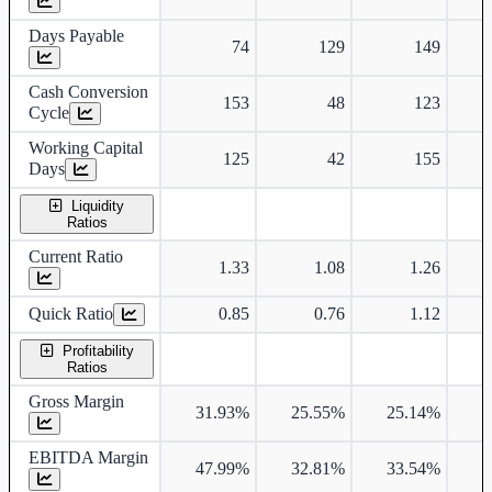
Days Payable
74
129
149
Cash Conversion
153
48
123
Cycle
Working Capital
125
42
155
Days
Liquidity
Ratios
Current Ratio
1.33
1.08
1.26
Quick Ratio
0.85
0.76
1.12
Profitability
Ratios
Gross Margin
31.93%
25.55%
25.14%
2
EBITDA Margin
47.99%
32.81%
33.54%
3