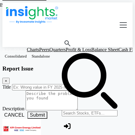
Based on Standalone Figures
KPIGREEN
Charts
Peers
Quarters
Profit & Loss
Balance Sheet
Cash Fl
Consolidated
Standalone
Report Issue
×
Title
Description
Search stocks or ETFs
CANCEL
Submit