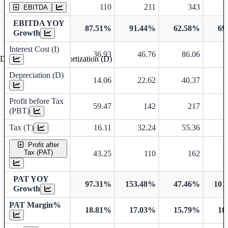
110
211
343
EBITDA
EBITDA YOY
87.51%
91.44%
62.58%
69
Growth
Interest Cost (I)
36.93
46.76
86.06
Depreciation and Amortization (D)
Depreciation (D)
14.06
22.62
40.37
Profit before Tax
59.47
142
217
(PBT)
Tax (T)
16.11
32.24
55.36
Profit after
Tax (PAT)
43.25
110
162
PAT YOY
97.31%
153.48%
47.46%
101
Growth
PAT Margin%
18.81%
17.03%
15.79%
18
Earnings Per Share