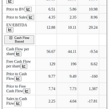
Price to BV
6.51
5.86
10.98
Price to Sales
4.35
2.35
8.96
EV/EBITDA
12.88
10.11
29.24
Cash Flow
Based
Cash Flow per
56.67
44.11
-9.54
share
Free Cash Flow
129
196
6.62
per share
Price to Cash
9.77
9.49
-160
Flow
Price to Free
7.74
7.73
1,387
Cash Flow
Sales to Cash
2.25
4.04
-17.81
Flow