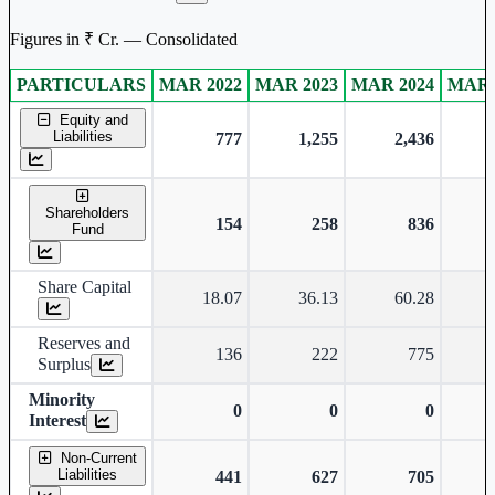
Figures in ₹ Cr. — Consolidated
PARTICULARS
MAR 2022
MAR 2023
MAR 2024
MAR 
Consolidated financial table.
Equity and
Liabilities
777
1,255
2,436
Shareholders
154
258
836
Fund
Share Capital
18.07
36.13
60.28
Reserves and
136
222
775
Surplus
Minority
0
0
0
Interest
Non-Current
Liabilities
441
627
705