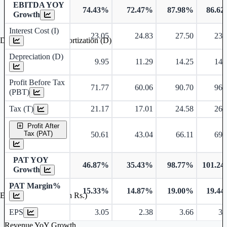
EBITDA YOY
74.43%
72.47%
87.98%
86.6
Growth
Interest Cost (I)
23.05
24.83
27.50
23.
Depreciation and Amortization (D)
Depreciation (D)
9.95
11.29
14.25
14.
Profit Before Tax
71.77
60.06
90.70
96.
(PBT)
Tax (T)
21.17
17.01
24.58
26.
Profit After
Tax (PAT)
50.61
43.04
66.11
69.
PAT YOY
46.87%
35.43%
98.77%
101.2
Growth
PAT Margin%
15.33%
14.87%
19.00%
19.4
Earnings Per Share (in Rs.)
EPS
3.05
2.38
3.66
3.
Revenue YoY Growth