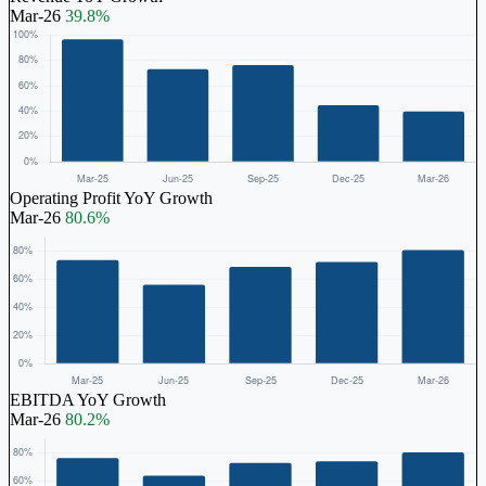
Mar-26
39.8%
Operating Profit YoY Growth
Mar-26
80.6%
EBITDA YoY Growth
Mar-26
80.2%