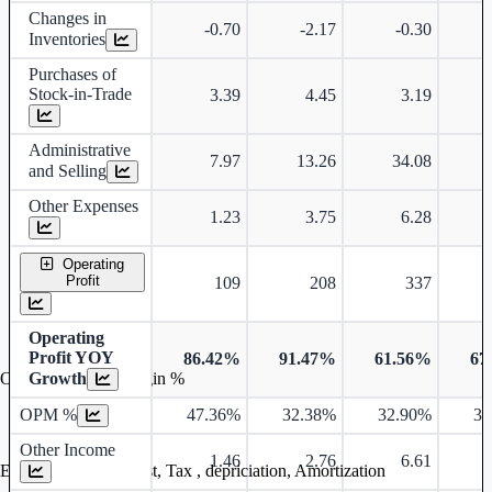
Changes in
-0.70
-2.17
-0.30
Inventories
Purchases of
Stock-in-Trade
3.39
4.45
3.19
Administrative
7.97
13.26
34.08
and Selling
Other Expenses
1.23
3.75
6.28
Operating
Profit
109
208
337
Operating
Profit YOY
86.42%
91.47%
61.56%
67
Growth
Operating profit Margin %
OPM %
47.36%
32.38%
32.90%
32
Other Income
1.46
2.76
6.61
Earning before interest, Tax , depriciation, Amortization