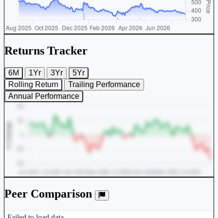
Returns Tracker
6M
1Yr
3Yr
5Yr
Rolling Return
Trailing Performance
Annual Performance
Peer Comparison
Peer comparison table for the selected company and its industry peers
Failed to load data