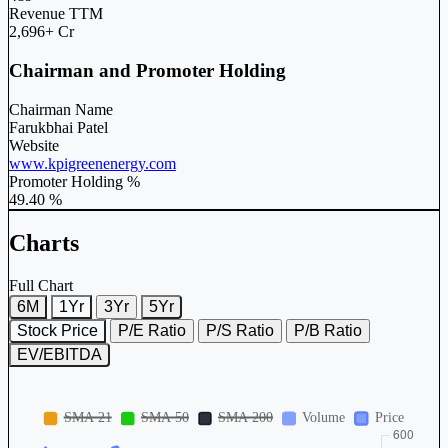
Revenue TTM
2,696+ Cr
Chairman and Promoter Holding
Chairman Name
Farukbhai Patel
Website
www.kpigreenenergy.com
Promoter Holding %
49.40 %
Charts
Full Chart
6M
1Yr
3Yr
5Yr
Stock Price
P/E Ratio
P/S Ratio
P/B Ratio
EV/EBITDA