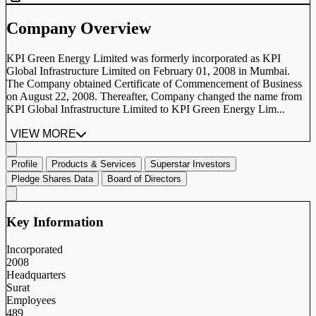
Company Overview
KPI Green Energy Limited was formerly incorporated as KPI
Global Infrastructure Limited on February 01, 2008 in Mumbai.
The Company obtained Certificate of Commencement of Business
on August 22, 2008. Thereafter, Company changed the name from
KPI Global Infrastructure Limited to KPI Green Energy Lim...
VIEW MORE
Profile
Products & Services
Superstar Investors
Pledge Shares Data
Board of Directors
Key Information
Incorporated
2008
Headquarters
Surat
Employees
489