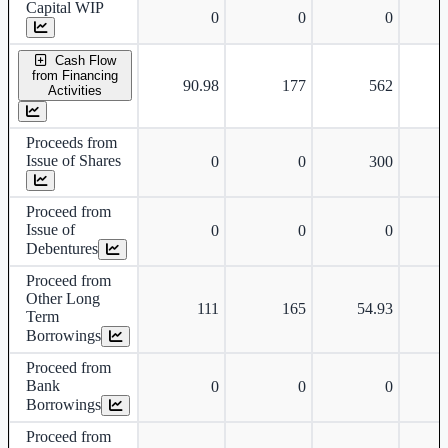
Capital WIP
0
0
0
Cash Flow
from Financing
90.98
177
562
Activities
Proceeds from
Issue of Shares
0
0
300
Proceed from
Issue of
0
0
0
Debentures
Proceed from
Other Long
111
165
54.93
Term
Borrowings
Proceed from
Bank
0
0
0
Borrowings
Proceed from