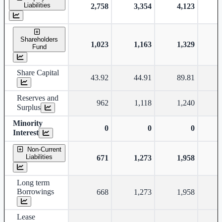
Liabilities
2,758
3,354
4,123
Shareholders
1,023
1,163
1,329
Fund
Share Capital
43.92
44.91
89.81
Reserves and
962
1,118
1,240
Surplus
Minority
0
0
0
Interest
Non-Current
Liabilities
671
1,273
1,958
Long term
Borrowings
668
1,273
1,958
Lease