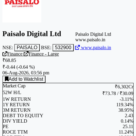
Paisalo Digital Ltd
Paisalo Digital Ltd
www.paisalo.in
NSE:
PAISALO
BSE:
532900
www.paisalo.in
Finance
Finance - Large
₹68.85
₹-0.44
(
-0.64 %
)
06-Aug-2026, 03:56 pm
Add to Watchlist
Market Cap
₹6,302Cr
52W H/L
₹73.78 / ₹30.09
1W RETURN
-3.11%
1Y RETURN
119.34%
3M RETURN
38.95%
DEBT TO EQUITY
2.43
DIV YIELD
0.14%
PE
25.11
ROCE TTM
11.24%