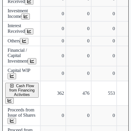
Received
Investment
0
0
0
Income
Interest
0
0
0
Received
Others
0
0
0
Financial /
Capital
0
0
0
Investment
Capital WIP
0
0
0
Cash Flow
from Financing
362
476
553
Activities
Proceeds from
Issue of Shares
0
0
0
Proceed from