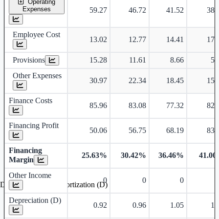
Operating
Expenses
59.27
46.72
41.52
38.
Employee Cost
13.02
12.77
14.41
17.
Provisions
15.28
11.61
8.66
5.
Other Expenses
30.97
22.34
18.45
15.
Finance Costs
85.96
83.08
77.32
82.
Financing Profit
50.06
56.75
68.19
83.
Financing
25.63%
30.42%
36.46%
41.0
Margin
Other Income
0
0
0
Depreciation and Amortization (D)
Depreciation (D)
0.92
0.96
1.05
1.