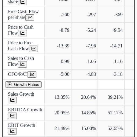
share
Free Cash Flow
-260
-297
-369
per share
Price to Cash
-8.79
-5.24
-9.54
Flow
Price to Free
-13.39
-7.96
-14.71
Cash Flow
Sales to Cash
-0.99
-1.05
-1.16
Flow
CFO/PAT
-5.00
-4.83
-3.18
Growth Ratios
Sales Growth
13.35%
20.64%
39.21%
1
EBITDA Growth
20.95%
14.85%
52.17%
1
EBIT Growth
21.49%
15.00%
52.65%
1