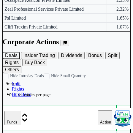
Octaspace Realcon Private Limited
2.33%
Zeal Professional Services Private Limited
2.32%
Psl Limited
1.65%
Cliff Trexim Private Limited
1.07%
Corporate Actions
Deals
Insider Trading
Dividends
Bonus
Split
Rights
Buy Back
Others
Hide Intraday Deals
Hide Small Quantity
Split
Rights
Buy Back
entries per page
Da
Funds
Action