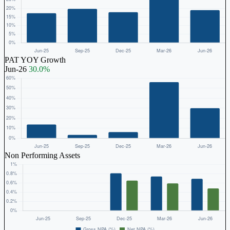
PAT YOY Growth
Jun-26
30.0%
Non Performing Assets