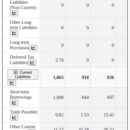
Liabilities
0
0
0
(Non Current)
Other Long
term Liabilities
0
0
0
Long term
0
0
0
Provisions
Deferred Tax
2.74
0
0
Liabilities
Current
Liabilities
1,063
918
836
Short term
Borrowings
1,008
844
697
Trade Payables
9.82
1.53
15.42
Other Current
11.17
35.18
76.72