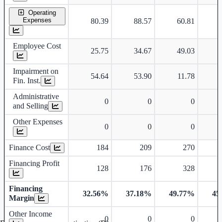
Operating
Expenses
80.39
88.57
60.81
Employee Cost
25.75
34.67
49.03
Impairment on
54.64
53.90
11.78
Fin. Inst.
Administrative
0
0
0
and Selling
Other Expenses
0
0
0
Finance Cost
184
209
270
Financing Profit
128
176
328
Financing
32.56%
37.18%
49.77%
45
Margin
Other Income
0
0
0