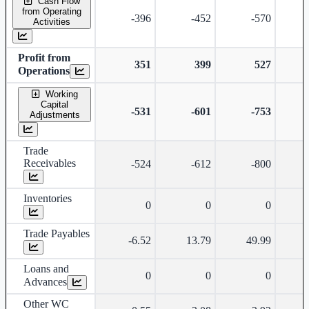
Cash Flow
from Operating
-396
-452
-570
Activities
Profit from
351
399
527
Operations
Working
Capital
-531
-601
-753
-
Adjustments
Trade
Receivables
-524
-612
-800
-
Inventories
0
0
0
Trade Payables
-6.52
13.79
49.99
Loans and
0
0
0
Advances
Other WC