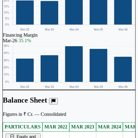
Financing Margin
Mar-26
35.1%
Balance Sheet
Figures in ₹ Cr. — Consolidated
PARTICULARS
MAR 2022
MAR 2023
MAR 2024
MAR 
Consolidated financial table.
Equity and