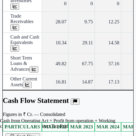
Inventories
0
0
0
Trade
Receivables
28.07
9.75
12.25
Cash and Cash
Equivalents
10.34
29.11
14.58
Short Term
Loans &
49.82
67.75
57.16
Advances
Other Current
16.81
14.87
17.13
Assets
Cash Flow Statement
Figures in ₹ Cr. — Consolidated
Cash from Operating Act = Profit from operation + Working
captal adjustment + Direct Tax Paid
PARTICULARS
MAR 2022
MAR 2023
MAR 2024
MAR 
Consolidated financial table.