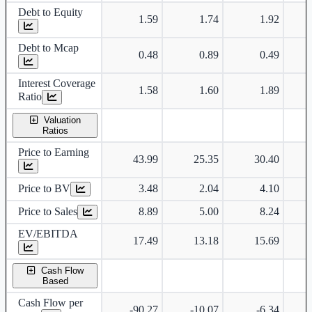
Debt to Equity
1.59
1.74
1.92
Debt to Mcap
0.48
0.89
0.49
Interest Coverage
1.58
1.60
1.89
Ratio
Valuation
Ratios
Price to Earning
43.99
25.35
30.40
Price to BV
3.48
2.04
4.10
Price to Sales
8.89
5.00
8.24
EV/EBITDA
17.49
13.18
15.69
Cash Flow
Based
Cash Flow per
-90.27
-10.07
-6.34