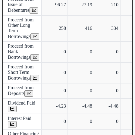
Issue of
96.27
27.19
210
Debentures
Proceed from
Other Long
258
416
334
Term
Borrowings
Proceed from
Bank
0
0
0
Borrowings
Proceed from
Short Term
0
0
0
Borrowings
Proceed from
0
0
0
Deposits
Dividend Paid
-4.23
-4.48
-4.48
Interest Paid
0
0
0
Other Financing