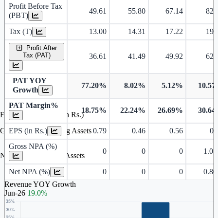
Profit Before Tax
49.61
55.80
67.14
82.
(PBT)
Tax (T)
13.00
14.31
17.22
19.
Profit After
Tax (PAT)
36.61
41.49
49.92
62.
PAT YOY
77.20%
8.02%
5.12%
10.5
Growth
PAT Margin%
18.75%
22.24%
26.69%
30.6
Earnings Per Share (in Rs.)
EPS (in Rs.)
0.79
0.46
0.56
0.
Gross Non Performing Assets
Gross NPA (%)
0
0
0
1.0
Net Non Performing Assets
Net NPA (%)
0
0
0
0.8
Revenue YOY Growth
Jun-26
19.0%