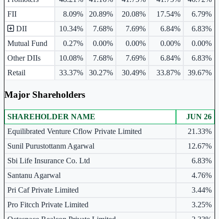
FII
8.09%
20.89%
20.08%
17.54%
6.79%
DII
10.34%
7.68%
7.69%
6.84%
6.83%
Mutual Fund
0.27%
0.00%
0.00%
0.00%
0.00%
Other DIIs
10.08%
7.68%
7.69%
6.84%
6.83%
Retail
33.37%
30.27%
30.49%
33.87%
39.67%
Major Shareholders
SHAREHOLDER NAME
JUN 26
Major shareholders table.
Equilibrated Venture Cflow Private Limited
21.33%
Sunil Purustottanm Agarwal
12.67%
Sbi Life Insurance Co. Ltd
6.83%
Santanu Agarwal
4.76%
Pri Caf Private Limited
3.44%
Pro Fitcch Private Limited
3.25%