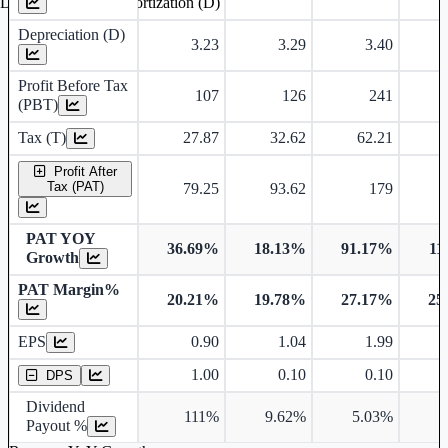
Depreciation and Amortization (D)
Depreciation (D)
3.23
3.29
3.40
Profit Before Tax
107
126
241
(PBT)
Tax (T)
27.87
32.62
62.21
Profit After
Tax (PAT)
79.25
93.62
179
PAT YOY
36.69%
18.13%
91.17%
11
Growth
PAT Margin%
20.21%
19.78%
27.17%
25
Earnings Per Share
EPS
0.90
1.04
1.99
Dividend Per Share
1.00
0.10
0.10
DPS
Dividend
111%
9.62%
5.03%
4
Payout %