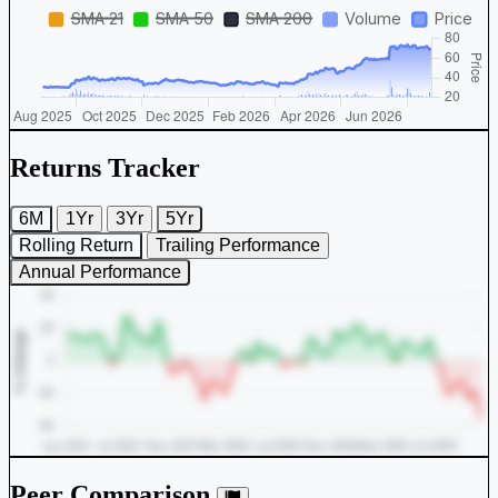
Returns Tracker
6M
1Yr
3Yr
5Yr
Rolling Return
Trailing Performance
Annual Performance
Peer Comparison