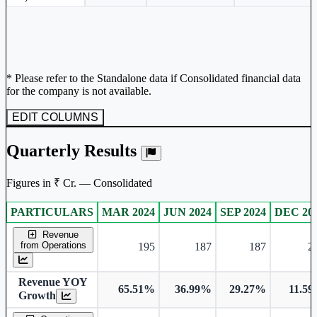
* Please refer to the Standalone data if Consolidated financial data
for the company is not available.
EDIT COLUMNS
Quarterly Results
Figures in ₹ Cr. — Consolidated
PARTICULARS
MAR 2024
JUN 2024
SEP 2024
DEC 20
Consolidated financial table.
Revenue
from Operations
195
187
187
2
Revenue YOY
65.51%
36.99%
29.27%
11.5
Growth