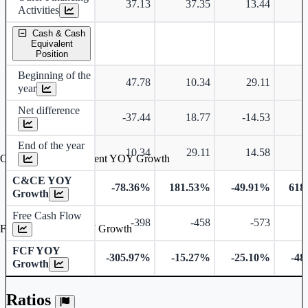
37.13
37.35
13.44
Activities
Cash & Cash
Equivalent
Position
Beginning of the
47.78
10.34
29.11
year
Net difference
-37.44
18.77
-14.53
End of the year
10.34
29.11
14.58
Cash & Cash Equivalent YOY Growth
C&CE YOY
-78.36%
181.53%
-49.91%
618
Growth
Free Cash Flow
-398
-458
-573
Free Cash Flow YOY Growth
FCF YOY
-305.97%
-15.27%
-25.10%
-48
Growth
Ratios