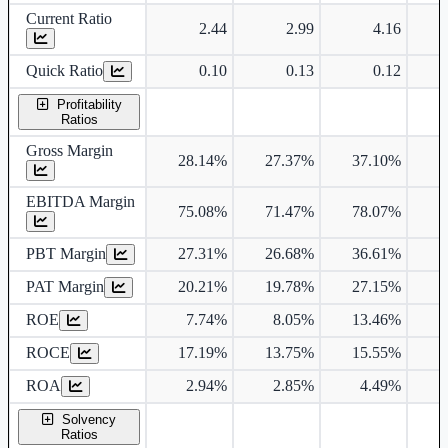
Current Ratio
2.44
2.99
4.16
Quick Ratio
0.10
0.13
0.12
Profitability
Ratios
Gross Margin
28.14%
27.37%
37.10%
3
EBITDA Margin
75.08%
71.47%
78.07%
7
PBT Margin
27.31%
26.68%
36.61%
3
PAT Margin
20.21%
19.78%
27.15%
2
ROE
7.74%
8.05%
13.46%
1
ROCE
17.19%
13.75%
15.55%
1
ROA
2.94%
2.85%
4.49%
Solvency
Ratios