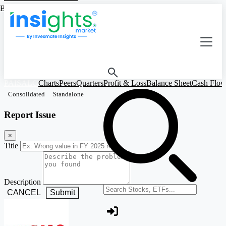
Based on Standalone Figures
PAISALO
Charts
Peers
Quarters
Profit & Loss
Balance Sheet
Cash Flo
Consolidated
Standalone
Report Issue
×
Title
Description
Search stocks or ETFs
CANCEL
Submit