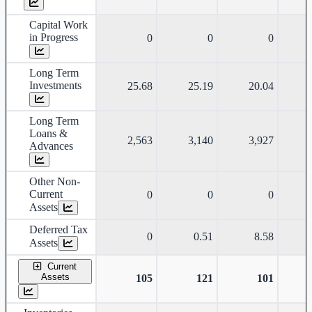
Capital Work
in Progress
0
0
0
Long Term
Investments
25.68
25.19
20.04
Long Term
Loans &
2,563
3,140
3,927
Advances
Other Non-
Current
0
0
0
Assets
Deferred Tax
0
0.51
8.58
Assets
Current
Assets
105
121
101