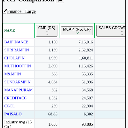
Finance - Large
Unlock Returns Tracker
CMP (RS)
SALES GROWTH
MCAP. (RS. CR)
NAME
Subscribe to access rolling return charts and detailed
performance insights.
BAJFINANCE
1,150
7,16,016
SHRIRAMFIN
1,139
2,62,824
Subscribe Now
CHOLAFIN
1,939
1,60,811
MUTHOOTFIN
2,890
1,16,426
M&MFIN
388
55,335
SUNDARMFIN
4,634
51,996
MANAPPURAM
362
34,568
CREDITACC
1,532
24,507
CGCL
239
22,904
PAISALO
68.85
6,302
Peer comparison table for the selected company and its industry peers.
Industry Avg (15
1,058
98,885
Co.)