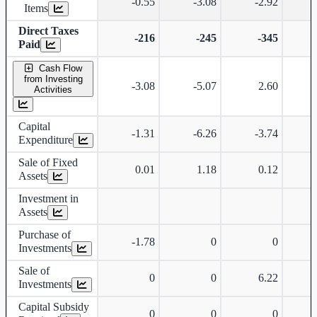
-0.55
-3.08
-2.92
-
Items
Direct Taxes
-216
-245
-345
Paid
Cash Flow
from Investing
-3.08
-5.07
2.60
-
Activities
Capital
-1.31
-6.26
-3.74
-
Expenditure
Sale of Fixed
0.01
1.18
0.12
Assets
Investment in
Assets
Purchase of
-1.78
0
0
Investments
Sale of
0
0
6.22
Investments
Capital Subsidy
0
0
0