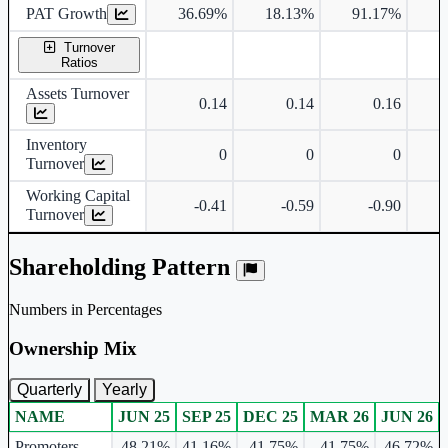
PAT Growth
36.69%
18.13%
91.17%
1
Turnover
Ratios
Assets Turnover
0.14
0.14
0.16
Inventory
0
0
0
Turnover
Working Capital
-0.41
-0.59
-0.90
Turnover
Shareholding Pattern
Numbers in Percentages
Ownership Mix
Quarterly
Yearly
NAME
JUN 25
SEP 25
DEC 25
MAR 26
JUN 26
Ownership mix table for quarterly and yearly shareholding pattern.
Promoters
48.21%
41.16%
41.75%
41.75%
46.72%