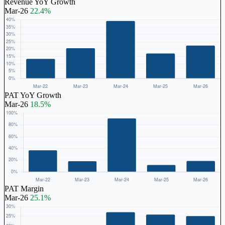
Revenue YoY Growth
Mar-26
22.4%
PAT YoY Growth
Mar-26
18.5%
PAT Margin
Mar-26
25.1%