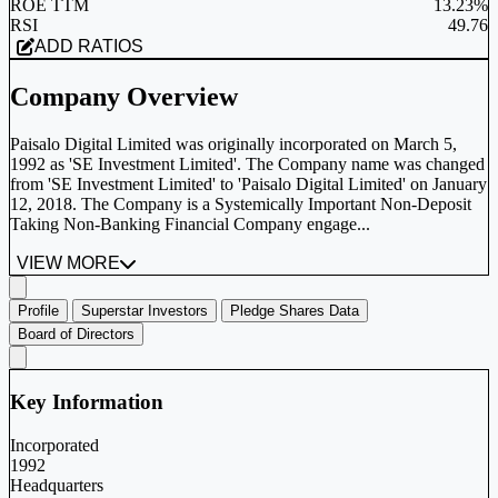
ROE TTM
13.23%
RSI
49.76
ADD RATIOS
Company Overview
Paisalo Digital Limited was originally incorporated on March 5,
1992 as 'SE Investment Limited'. The Company name was changed
from 'SE Investment Limited' to 'Paisalo Digital Limited' on January
12, 2018. The Company is a Systemically Important Non-Deposit
Taking Non-Banking Financial Company engage...
VIEW MORE
Profile
Superstar Investors
Pledge Shares Data
Board of Directors
Key Information
Incorporated
1992
Headquarters