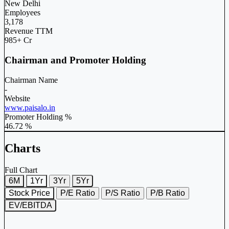
New Delhi
Employees
3,178
Revenue TTM
985+ Cr
Chairman and Promoter Holding
Chairman Name
-
Website
www.paisalo.in
Promoter Holding %
46.72 %
Charts
Full Chart
6M
1Yr
3Yr
5Yr
Stock Price
P/E Ratio
P/S Ratio
P/B Ratio
EV/EBITDA