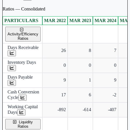
Ratios — Consolidated
PARTICULARS
MAR 2022
MAR 2023
MAR 2024
MAR
Consolidated financial table.
Activity/Efficiency
Ratios
Days Receivable
26
8
7
Inventory Days
0
0
0
Days Payable
9
1
9
Cash Conversion
17
6
-2
Cycle
Working Capital
-892
-614
-407
Days
Liquidity
Ratios