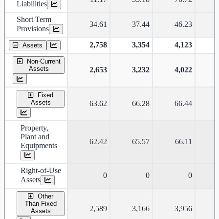
Liabilities
Short Term
34.61
37.44
46.23
Provisions
2,758
3,354
4,123
Assets
Non-Current
Assets
2,653
3,232
4,022
Fixed
Assets
63.62
66.28
66.44
Property,
Plant and
62.42
65.57
66.11
Equipments
Right-of-Use
0
0
0
Assets
Other
Than Fixed
2,589
3,166
3,956
Assets