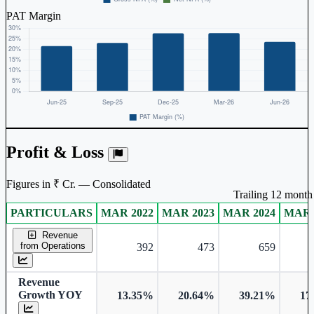
PAT Margin
Profit & Loss
Figures in ₹ Cr. — Consolidated
Trailing 12 month 
PARTICULARS
MAR 2022
MAR 2023
MAR 2024
MAR 
Consolidated financial table.
Revenue
from Operations
392
473
659
Revenue
Growth YOY
13.35%
20.64%
39.21%
17