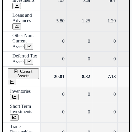
Investments
202
344
501
Loans and
Advances
5.80
1.25
1.29
Other Non-
Current
0
0
0
Assets
Deferred Tax
0
0
0
Assets
Current
Assets
20.81
8.82
7.13
Inventories
0
0
0
Short Term
Investments
0
0
0
Trade
Receivables