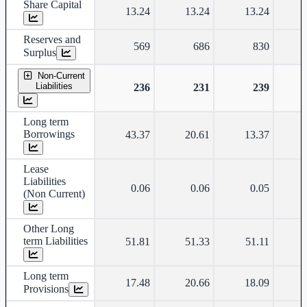
Share Capital
13.24
13.24
13.24
Reserves and
569
686
830
Surplus
Non-Current
Liabilities
236
231
239
Long term
Borrowings
43.37
20.61
13.37
Lease
Liabilities
0.06
0.06
0.05
(Non Current)
Other Long
term Liabilities
51.81
51.33
51.11
Long term
17.48
20.66
18.09
Provisions