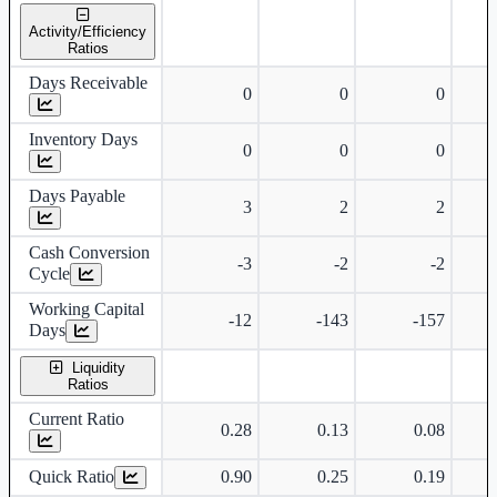
Standalone financial table.
Activity/Efficiency
Ratios
Days Receivable
0
0
0
Inventory Days
0
0
0
Days Payable
3
2
2
Cash Conversion
-3
-2
-2
Cycle
Working Capital
-12
-143
-157
Days
Liquidity
Ratios
Current Ratio
0.28
0.13
0.08
Quick Ratio
0.90
0.25
0.19