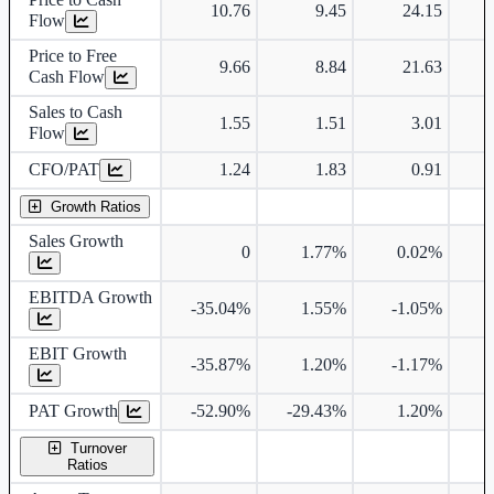
10.76
9.45
24.15
Flow
Price to Free
9.66
8.84
21.63
Cash Flow
Sales to Cash
1.55
1.51
3.01
Flow
CFO/PAT
1.24
1.83
0.91
Growth Ratios
Sales Growth
0
1.77%
0.02%
EBITDA Growth
-35.04%
1.55%
-1.05%
EBIT Growth
-35.87%
1.20%
-1.17%
PAT Growth
-52.90%
-29.43%
1.20%
5
Turnover
Ratios