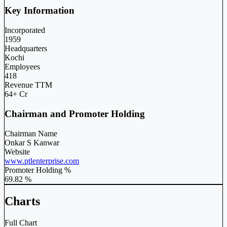
Key Information
Incorporated
1959
Headquarters
Kochi
Employees
418
Revenue TTM
64+ Cr
Chairman and Promoter Holding
Chairman Name
Onkar S Kanwar
Website
www.ptlenterprise.com
Promoter Holding %
69.82 %
Charts
Full Chart