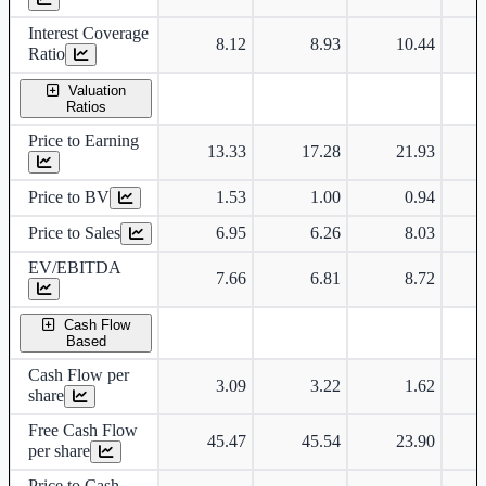
Interest Coverage
8.12
8.93
10.44
Ratio
Valuation
Ratios
Price to Earning
13.33
17.28
21.93
Price to BV
1.53
1.00
0.94
Price to Sales
6.95
6.26
8.03
EV/EBITDA
7.66
6.81
8.72
Cash Flow
Based
Cash Flow per
3.09
3.22
1.62
share
Free Cash Flow
45.47
45.54
23.90
per share
Price to Cash