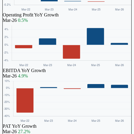
Operating Profit YoY Growth
Mar-26
0.5%
EBITDA YoY Growth
Mar-26
4.9%
PAT YoY Growth
Mar-26
27.2%