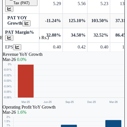
Tax (PAT)
5.29
5.56
5.23
13.
PAT YOY
-11.24%
125.10%
103.50%
37.3
Growth
PAT Margin%
32.88%
34.58%
32.52%
86.4
Earnings Per Share (in Rs.)
EPS
0.40
0.42
0.40
1.
Revenue YoY Growth
Mar-26
0.0%
Operating Profit YoY Growth
Mar-26
1.6%