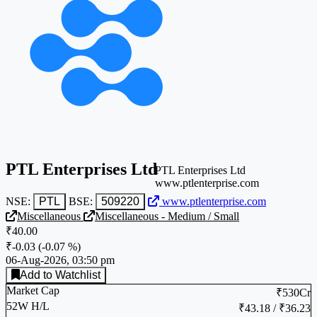
PTL Enterprises Ltd
PTL Enterprises Ltd
www.ptlenterprise.com
NSE:
PTL
BSE:
509220
www.ptlenterprise.com
Miscellaneous
Miscellaneous - Medium / Small
₹40.00
₹-0.03
(
-0.07 %
)
06-Aug-2026, 03:50 pm
Add to Watchlist
Market Cap
₹530Cr
52W H/L
₹43.18 / ₹36.23