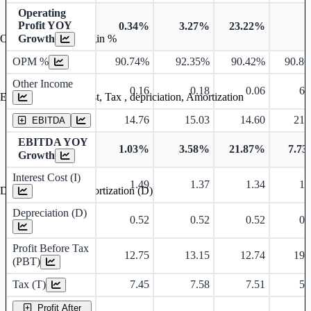
Operating
Profit YOY
0.34%
3.27%
23.22%
Growth
Operating profit Margin %
OPM %
90.74%
92.35%
90.42%
90.8
Other Income
0.16
0.18
0.06
6.
Earning before interest, Tax , depriciation, Amortization
14.76
15.03
14.60
21.
EBITDA
EBITDA YOY
1.03%
3.58%
21.87%
7.7
Growth
Interest Cost (I)
1.49
1.37
1.34
1.
Depreciation and Amortization (D)
Depreciation (D)
0.52
0.52
0.52
0.
Profit Before Tax
12.75
13.15
12.74
19.
(PBT)
Tax (T)
7.45
7.58
7.51
5.
Profit After