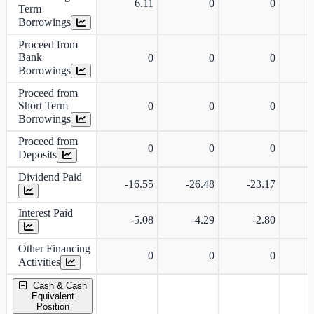
6.11
0
0
Term
Borrowings
Proceed from
Bank
0
0
0
Borrowings
Proceed from
Short Term
0
0
0
Borrowings
Proceed from
0
0
0
Deposits
Dividend Paid
-16.55
-26.48
-23.17
-
Interest Paid
-5.08
-4.29
-2.80
Other Financing
0
0
0
Activities
Cash & Cash
Equivalent
Position