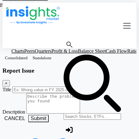
Based on Standalone Figures
PTL
Charts
Peers
Quarters
Profit & Loss
Balance Sheet
Cash Flow
Ratio
Consolidated
Standalone
Report Issue
×
Title
Description
Search stocks or ETFs
CANCEL
Submit