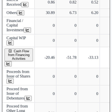
0.86
0.82
0.52
Received
Others
30.89
6.73
6.20
Financial /
Capital
0
0
0
Investment
Capital WIP
0
0
0
Cash Flow
from Financing
-20.46
-51.78
-33.13
-
Activities
Proceeds from
Issue of Shares
0
0
0
Proceed from
Issue of
0
0
0
Debentures
Proceed from
Other Long