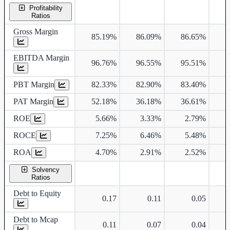
Profitability
Ratios
Gross Margin
85.19%
86.09%
86.65%
9
EBITDA Margin
96.76%
96.55%
95.51%
PBT Margin
82.33%
82.90%
83.40%
8
PAT Margin
52.18%
36.18%
36.61%
5
ROE
5.66%
3.33%
2.79%
ROCE
7.25%
6.46%
5.48%
ROA
4.70%
2.91%
2.52%
Solvency
Ratios
Debt to Equity
0.17
0.11
0.05
Debt to Mcap
0.11
0.07
0.04