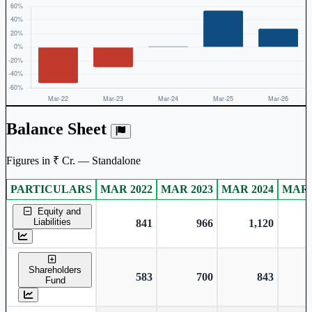
Balance Sheet
Figures in ₹ Cr. — Standalone
PARTICULARS
MAR 2022
MAR 2023
MAR 2024
MAR 
Standalone financial table.
Equity and
Liabilities
841
966
1,120
Shareholders
583
700
843
Fund