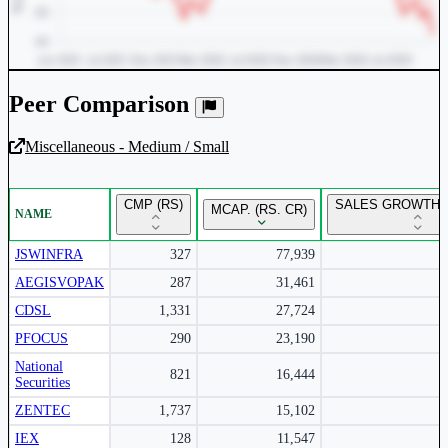
Peer Comparison
Miscellaneous - Medium / Small
Unlock Returns Tracker
CMP (RS)
SALES GROWTH Y
MCAP. (RS. CR)
NAME
Subscribe to access rolling return charts and detailed
performance insights.
JSWINFRA
327
77,939
AEGISVOPAK
287
31,461
Subscribe Now
CDSL
1,331
27,724
PFOCUS
290
23,190
National
821
16,444
Securities
ZENTEC
1,737
15,102
IEX
128
11,547