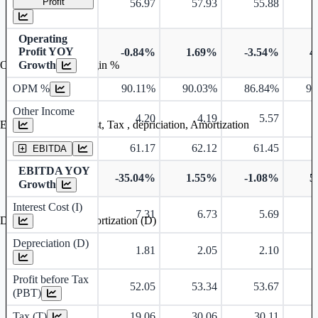
Profit
56.97
57.93
55.88
Operating
Profit YOY
-0.84%
1.69%
-3.54%
4
Growth
Operating profit Margin %
OPM %
90.11%
90.03%
86.84%
90
Other Income
4.20
4.19
5.57
Earning before interest, Tax , depriciation, Amortization
61.17
62.12
61.45
EBITDA
EBITDA YOY
-35.04%
1.55%
-1.08%
5
Growth
Interest Cost (I)
7.31
6.73
5.69
Depreciation and Amortization (D)
Depreciation (D)
1.81
2.05
2.10
Profit before Tax
52.05
53.34
53.67
(PBT)
Tax (T)
19.06
30.06
30.11