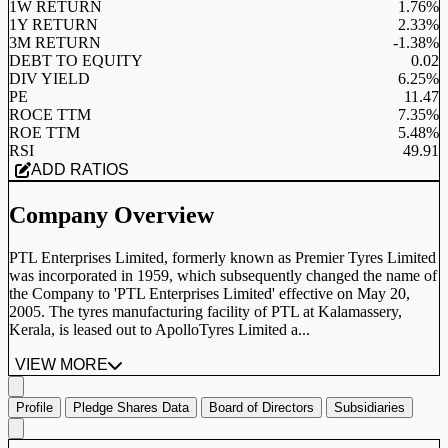
1W RETURN
1.76%
1Y RETURN
2.33%
3M RETURN
-1.38%
DEBT TO EQUITY
0.02
DIV YIELD
6.25%
PE
11.47
ROCE TTM
7.35%
ROE TTM
5.48%
RSI
49.91
ADD RATIOS
Company Overview
PTL Enterprises Limited, formerly known as Premier Tyres Limited
was incorporated in 1959, which subsequently changed the name of
the Company to 'PTL Enterprises Limited' effective on May 20,
2005. The tyres manufacturing facility of PTL at Kalamassery,
Kerala, is leased out to ApolloTyres Limited a...
VIEW MORE
Profile
Pledge Shares Data
Board of Directors
Subsidiaries