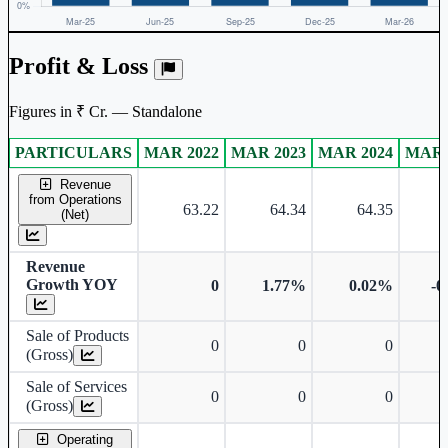
Profit & Loss
Figures in ₹ Cr. — Standalone
PARTICULARS
MAR 2022
MAR 2023
MAR 2024
MAR 
Standalone financial table.
Revenue
from Operations
63.22
64.34
64.35
(Net)
Revenue
Growth YOY
0
1.77%
0.02%
-0
Sale of Products
0
0
0
(Gross)
Sale of Services
0
0
0
(Gross)
Operating