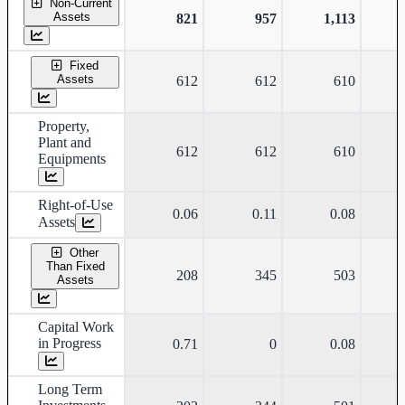
Non-Current
Assets
821
957
1,113
Fixed
Assets
612
612
610
Property,
Plant and
612
612
610
Equipments
Right-of-Use
0.06
0.11
0.08
Assets
Other
Than Fixed
208
345
503
Assets
Capital Work
in Progress
0.71
0
0.08
Long Term