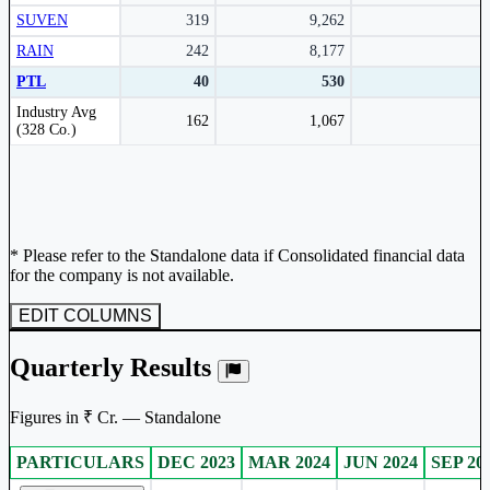
SUVEN
319
9,262
RAIN
242
8,177
PTL
40
530
Peer comparison table for the selected company and its industry peers.
Industry Avg
162
1,067
(328 Co.)
* Please refer to the Standalone data if Consolidated financial data
for the company is not available.
EDIT COLUMNS
Quarterly Results
Figures in ₹ Cr. — Standalone
PARTICULARS
DEC 2023
MAR 2024
JUN 2024
SEP 20
Standalone financial table.