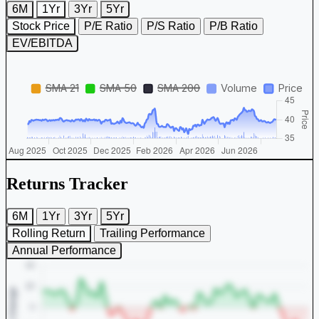
6M
1Yr
3Yr
5Yr
Stock Price
P/E Ratio
P/S Ratio
P/B Ratio
EV/EBITDA
Returns Tracker
6M
1Yr
3Yr
5Yr
Rolling Return
Trailing Performance
Annual Performance