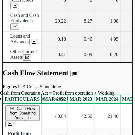
0
0
0
Cash and Cash
Equivalents
20.22
8.27
1.98
Loans and
0.18
0.46
4.95
Advances
Other Current
0.41
0.09
0.20
Assets
Cash Flow Statement
Figures in ₹ Cr. — Standalone
Cash from Operating Act = Profit from operation + Working
captal adjustment + Direct Tax Paid
PARTICULARS
MAR 2022
MAR 2023
MAR 2024
MAR 
Standalone financial table.
Cash Flow
from Operating
40.84
42.60
21.40
Activities
Profit from