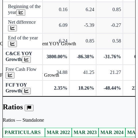
Beginning of the
0.16
6.24
0.85
year
Net difference
6.09
-5.39
-0.27
End of the year
6.24
0.85
0.58
Cash & Cash Equivalent YOY Growth
C&CE YOY
3800.00%
-86.38%
-31.76%
6
Growth
Free Cash Flow
34.88
41.25
21.27
Free Cash Flow YOY Growth
FCF YOY
2.35%
18.26%
-48.44%
23
Growth
Ratios
Ratios — Standalone
PARTICULARS
MAR 2022
MAR 2023
MAR 2024
MAR