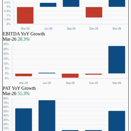
EBITDA YoY Growth
Mar-26
28.3%
PAT YoY Growth
Mar-26
51.3%