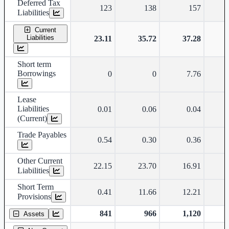
Deferred Tax
123
138
157
Liabilities
Current
Liabilities
23.11
35.72
37.28
Short term
Borrowings
0
0
7.76
Lease
Liabilities
0.01
0.06
0.04
(Current)
Trade Payables
0.54
0.30
0.36
Other Current
22.15
23.70
16.91
Liabilities
Short Term
0.41
11.66
12.21
Provisions
841
966
1,120
Assets