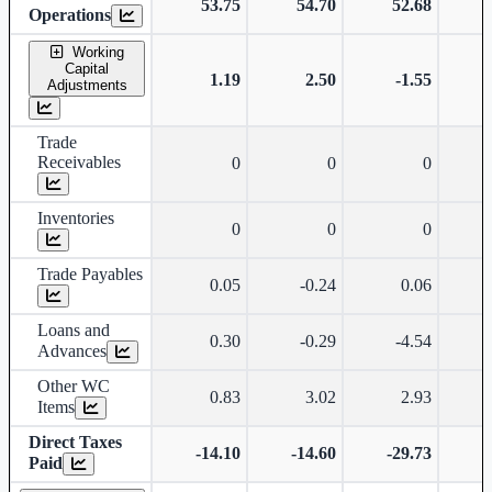
53.75
54.70
52.68
Operations
Working
Capital
1.19
2.50
-1.55
Adjustments
Trade
Receivables
0
0
0
Inventories
0
0
0
Trade Payables
0.05
-0.24
0.06
Loans and
0.30
-0.29
-4.54
Advances
Other WC
0.83
3.02
2.93
Items
Direct Taxes
-14.10
-14.60
-29.73
-
Paid