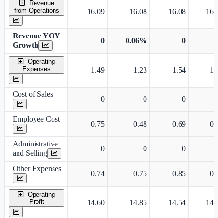
Revenue
from Operations
16.09
16.08
16.08
16.
Revenue YOY
0
0.06%
0
Growth
Operating
Expenses
1.49
1.23
1.54
1.
Cost of Sales
0
0
0
Employee Cost
0.75
0.48
0.69
0.
Administrative
0
0
0
and Selling
Other Expenses
0.74
0.75
0.85
0.
Operating
Profit
14.60
14.85
14.54
14.