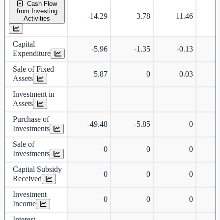
Cash Flow
from Investing
-14.29
3.78
11.46
Activities
Capital
-5.96
-1.35
-0.13
Expenditure
Sale of Fixed
5.87
0
0.03
Assets
Investment in
Assets
Purchase of
-49.48
-5.85
0
Investments
Sale of
0
0
0
Investments
Capital Subsidy
0
0
0
Received
Investment
0
0
0
Income
Interest