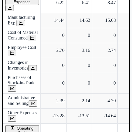
Expenses
6.25
6.41
8.47
Manufacturing
14.44
14.62
15.68
Exp.
Cost of Material
0
0
0
Consumed
Employee Cost
2.70
3.16
2.74
Changes in
0
0
0
Inventories
Purchases of
Stock-in-Trade
0
0
0
Administrative
2.39
2.14
4.70
and Selling
Other Expenses
-13.28
-13.51
-14.64
-
Operating