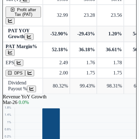
Profit after
Tax (PAT)
32.99
23.28
23.56
PAT YOY
-52.90%
-29.43%
1.20%
54
Growth
PAT Margin%
52.18%
36.18%
36.61%
56
Earnings Per Share
EPS
2.49
1.76
1.78
Dividend Per Share
2.00
1.75
1.75
DPS
Dividend
80.32%
99.43%
98.31%
63
Payout %
Revenue YoY Growth
Mar-26
0.0%