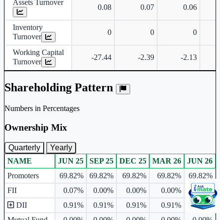
Assets Turnover
0.08
0.07
0.06
Inventory
0
0
0
Turnover
Working Capital
-27.44
-2.39
-2.13
Turnover
Shareholding Pattern
Numbers in Percentages
Ownership Mix
Quarterly
Yearly
NAME
JUN 25
SEP 25
DEC 25
MAR 26
JUN 26
Ownership mix table for quarterly and yearly shareholding pattern.
Promoters
69.82%
69.82%
69.82%
69.82%
69.82%
FII
0.07%
0.00%
0.00%
0.00%
0.00%
DII
0.91%
0.91%
0.91%
0.91%
0.91%
Mutual Fund
0.00%
0.00%
0.00%
0.00%
0.00%