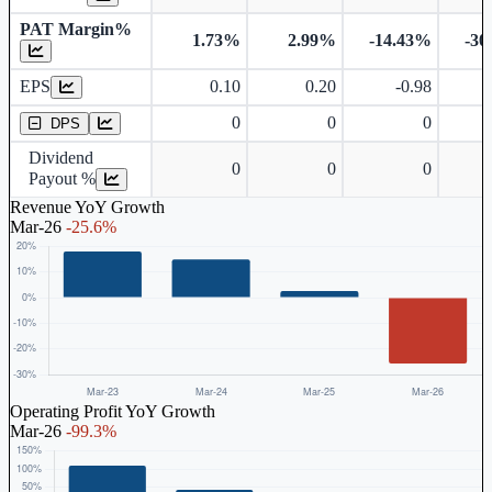
PAT Margin%
1.73%
2.99%
-14.43%
-30
Earnings Per Share
EPS
0.10
0.20
-0.98
Dividend Per Share
0
0
0
DPS
Dividend
0
0
0
Payout %
Revenue YoY Growth
Mar-26
-25.6%
Operating Profit YoY Growth
Mar-26
-99.3%