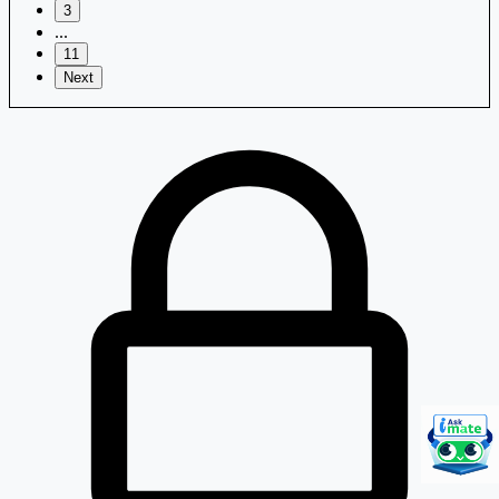
3
...
11
Next