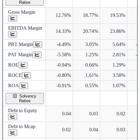
Ratios
Gross Margin
12.76%
18.77%
19.53%
EBITDA Margin
14.33%
20.74%
23.86%
PBT Margin
-4.49%
3.05%
5.64%
-
PAT Margin
-5.58%
1.25%
2.81%
-
ROE
-0.94%
0.66%
1.29%
ROCE
-0.80%
1.61%
3.58%
ROA
-0.91%
0.55%
1.07%
Solvency
Ratios
Debt to Equity
0.04
0.03
0.02
Debt to Mcap
0.02
0.04
0.03