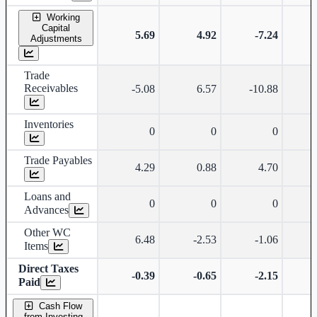
Working
Capital
5.69
4.92
-7.24
Adjustments
Trade
Receivables
-5.08
6.57
-10.88
-
Inventories
0
0
0
Trade Payables
4.29
0.88
4.70
Loans and
0
0
0
Advances
Other WC
6.48
-2.53
-1.06
Items
Direct Taxes
-0.39
-0.65
-2.15
Paid
Cash Flow
from Investing