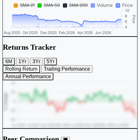
Returns Tracker
6M
1Yr
3Yr
5Yr
Rolling Return
Trailing Performance
Annual Performance
Peer Comparison