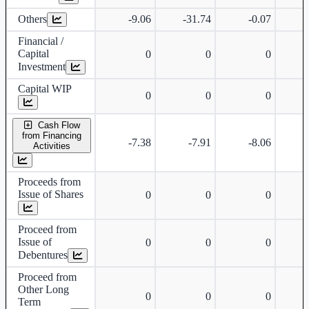
Others
-9.06
-31.74
-0.07
Financial /
Capital
0
0
0
Investment
Capital WIP
0
0
0
Cash Flow
from Financing
-7.38
-7.91
-8.06
Activities
Proceeds from
Issue of Shares
0
0
0
Proceed from
Issue of
0
0
0
Debentures
Proceed from
Other Long
0
0
0
Term