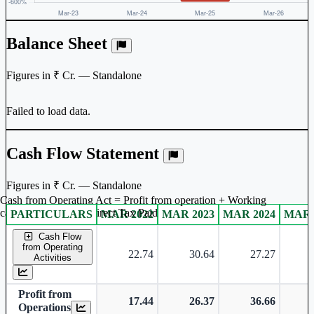
Balance Sheet
Figures in ₹ Cr. — Standalone
Failed to load data.
Cash Flow Statement
Figures in ₹ Cr. — Standalone
Cash from Operating Act = Profit from operation + Working
captal adjustment + Direct Tax Paid
PARTICULARS
MAR 2022
MAR 2023
MAR 2024
MAR 
Standalone financial table.
Cash Flow
from Operating
22.74
30.64
27.27
Activities
Profit from
17.44
26.37
36.66
Operations