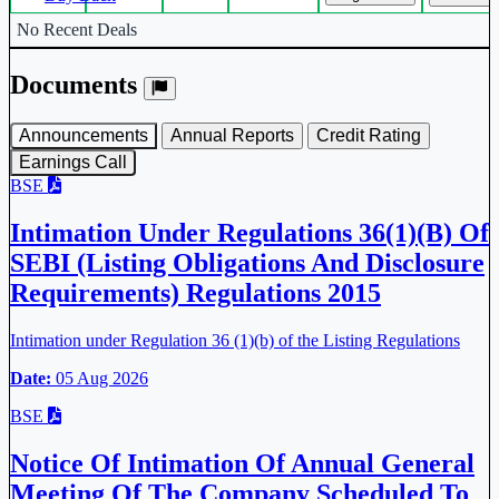
Corporate actions deals table.
No Recent Deals
Documents
Announcements
Annual Reports
Credit Rating
Earnings Call
BSE
Intimation Under Regulations 36(1)(B) Of
SEBI (Listing Obligations And Disclosure
Requirements) Regulations 2015
Intimation under Regulation 36 (1)(b) of the Listing Regulations
Date:
05 Aug 2026
BSE
Notice Of Intimation Of Annual General
Meeting Of The Company Scheduled To