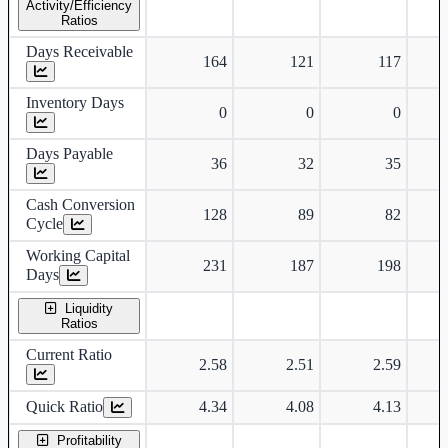
Activity/Efficiency
Ratios
Days Receivable
164
121
117
Inventory Days
0
0
0
Days Payable
36
32
35
Cash Conversion
128
89
82
Cycle
Working Capital
231
187
198
Days
Liquidity
Ratios
Current Ratio
2.58
2.51
2.59
Quick Ratio
4.34
4.08
4.13
Profitability