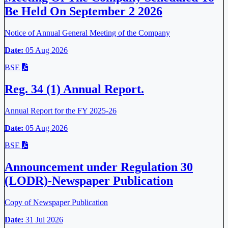
Be Held On September 2 2026
Notice of Annual General Meeting of the Company
Date:
05 Aug 2026
BSE
Reg. 34 (1) Annual Report.
Annual Report for the FY 2025-26
Date:
05 Aug 2026
BSE
Announcement under Regulation 30
(LODR)-Newspaper Publication
Copy of Newspaper Publication
Date:
31 Jul 2026