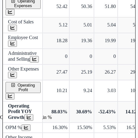
Operating
Expenses
52.42
50.36
51.80
54.
Cost of Sales
5.12
5.01
5.04
5.
Employee Cost
18.28
19.36
19.99
19.
Administrative
0
0
0
and Selling
Other Expenses
27.47
25.19
26.27
29.
Operating
Profit
10.21
9.24
3.03
10.
Operating
Profit YOY
88.03%
30.69%
-52.43%
14.1
Growth
Operating profit Margin %
OPM %
16.30%
15.50%
5.53%
16.5
Other Income