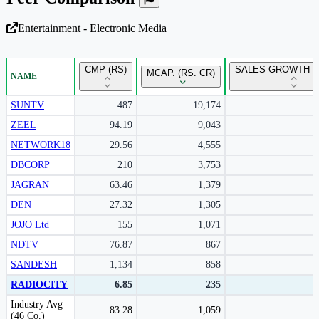
Entertainment - Electronic Media
Unlock Returns Tracker
CMP (RS)
SALES GROWTH Y
MCAP. (RS. CR)
NAME
Subscribe to access rolling return charts and detailed
performance insights.
SUNTV
487
19,174
ZEEL
94.19
9,043
Subscribe Now
NETWORK18
29.56
4,555
DBCORP
210
3,753
JAGRAN
63.46
1,379
DEN
27.32
1,305
JOJO Ltd
155
1,071
NDTV
76.87
867
SANDESH
1,134
858
RADIOCITY
6.85
235
Peer comparison table for the selected company and its industry peers.
Industry Avg
83.28
1,059
(46 Co.)