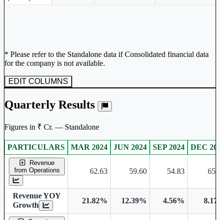
* Please refer to the Standalone data if Consolidated financial data
for the company is not available.
EDIT COLUMNS
Quarterly Results
Figures in ₹ Cr. — Standalone
PARTICULARS
MAR 2024
JUN 2024
SEP 2024
DEC 20
Standalone financial table.
Revenue
from Operations
62.63
59.60
54.83
65.
Revenue YOY
21.82%
12.39%
4.56%
8.1
Growth