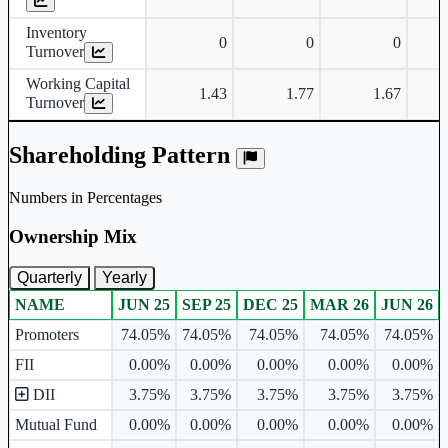
Inventory
0
0
0
Turnover
Working Capital
1.43
1.77
1.67
Turnover
Shareholding Pattern
Numbers in Percentages
Ownership Mix
Quarterly
Yearly
NAME
JUN 25
SEP 25
DEC 25
MAR 26
JUN 26
Ownership mix table for quarterly and yearly shareholding pattern.
Promoters
74.05%
74.05%
74.05%
74.05%
74.05%
FII
0.00%
0.00%
0.00%
0.00%
0.00%
DII
3.75%
3.75%
3.75%
3.75%
3.75%
Mutual Fund
0.00%
0.00%
0.00%
0.00%
0.00%