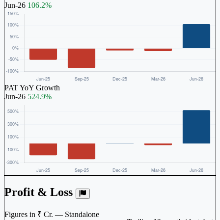
Jun-26
106.2%
PAT YoY Growth
Jun-26
524.9%
Profit & Loss
Figures in ₹ Cr. — Standalone