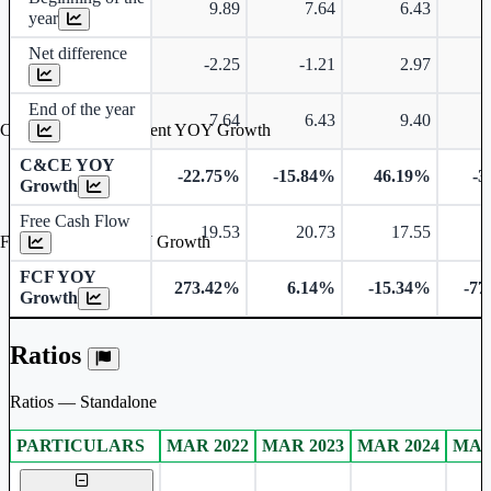
9.89
7.64
6.43
year
Net difference
-2.25
-1.21
2.97
End of the year
7.64
6.43
9.40
Cash & Cash Equivalent YOY Growth
C&CE YOY
-22.75%
-15.84%
46.19%
-3
Growth
Free Cash Flow
19.53
20.73
17.55
Free Cash Flow YOY Growth
FCF YOY
273.42%
6.14%
-15.34%
-77
Growth
Ratios
Ratios — Standalone
PARTICULARS
MAR 2022
MAR 2023
MAR 2024
MAR
Standalone financial table.