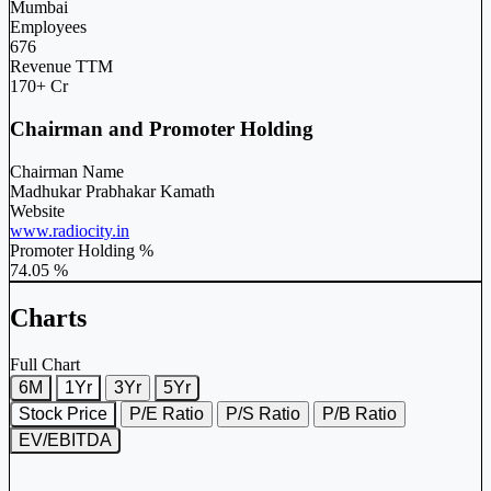
Mumbai
Employees
676
Revenue TTM
170+ Cr
Chairman and Promoter Holding
Chairman Name
Madhukar Prabhakar Kamath
Website
www.radiocity.in
Promoter Holding %
74.05 %
Charts
Full Chart
6M
1Yr
3Yr
5Yr
Stock Price
P/E Ratio
P/S Ratio
P/B Ratio
EV/EBITDA