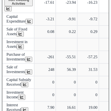
-17.61
-23.94
-16.23
Activities
Capital
-3.21
-9.91
-9.72
-
Expenditure
Sale of Fixed
0.08
0.22
0.29
Assets
Investment in
Assets
Purchase of
-261
-55.51
-57.25
Investments
Sale of
248
56.39
31.53
Investments
Capital Subsidy
0
0
0
Received
Investment
0
0
0
Income
Interest
7.90
16.61
19.00
Received