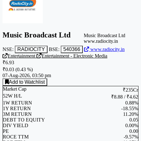
Music Broadcast Ltd
Music Broadcast Ltd
www.radiocity.in
NSE:
RADIOCITY
BSE:
540366
www.radiocity.in
Entertainment
Entertainment - Electronic Media
₹6.93
₹0.03
(
0.43 %
)
07-Aug-2026, 03:50 pm
Add to Watchlist
Market Cap
₹235Cr
52W H/L
₹8.88 / ₹4.62
1W RETURN
0.88%
1Y RETURN
-18.55%
3M RETURN
11.20%
DEBT TO EQUITY
0.05
DIV YIELD
0.00%
PE
0.00
ROCE TTM
-9.57%