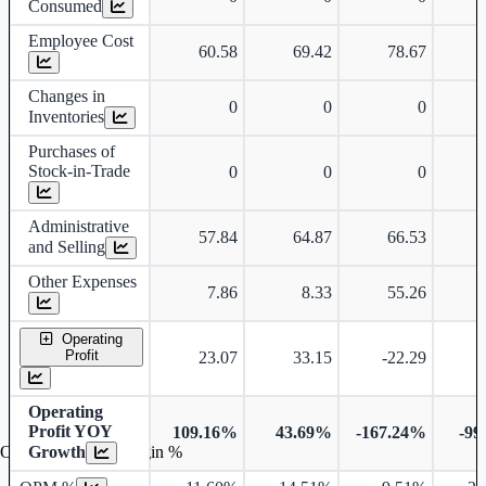
Consumed
Employee Cost
60.58
69.42
78.67
Changes in
0
0
0
Inventories
Purchases of
Stock-in-Trade
0
0
0
Administrative
57.84
64.87
66.53
and Selling
Other Expenses
7.86
8.33
55.26
Operating
Profit
23.07
33.15
-22.29
-
Operating
Profit YOY
109.16%
43.69%
-167.24%
-99
Growth
Operating profit Margin %