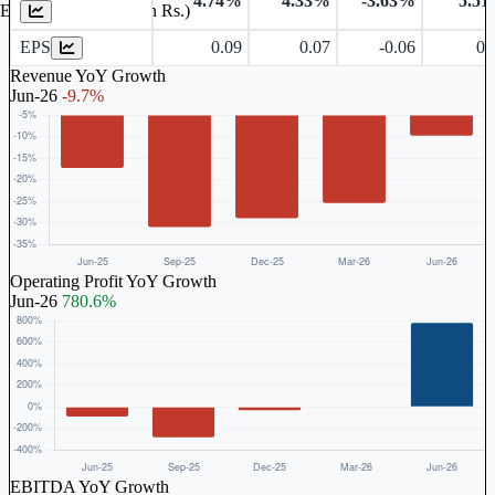
4.74%
4.33%
-3.63%
5.5
Earnings Per Share (in Rs.)
EPS
0.09
0.07
-0.06
0.
Revenue YoY Growth
Jun-26
-9.7%
Operating Profit YoY Growth
Jun-26
780.6%
EBITDA YoY Growth