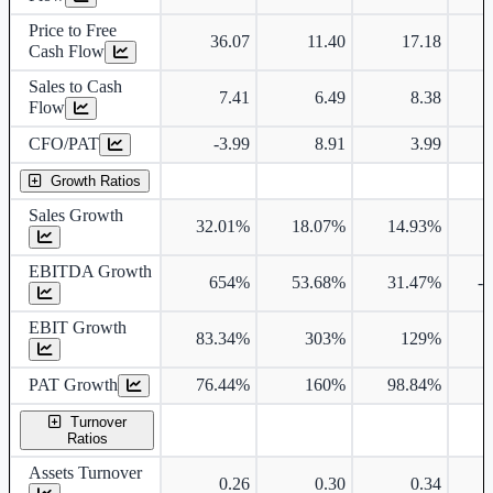
Price to Free
36.07
11.40
17.18
Cash Flow
Sales to Cash
7.41
6.49
8.38
Flow
CFO/PAT
-3.99
8.91
3.99
Growth Ratios
Sales Growth
32.01%
18.07%
14.93%
EBITDA Growth
654%
53.68%
31.47%
-
EBIT Growth
83.34%
303%
129%
PAT Growth
76.44%
160%
98.84%
Turnover
Ratios
Assets Turnover
0.26
0.30
0.34