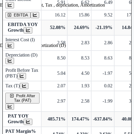
5.91
6.62
6.49
6.
Earning before interest, Tax , depriciation, Amortization
16.12
15.86
9.52
17.
EBITDA
EBITDA YOY
52.08%
24.69%
-21.19%
14.8
Growth
Interest Cost (I)
2.58
2.83
2.86
2.
Depreciation and Amortization (D)
Depreciation (D)
8.50
8.53
8.63
8.
Profit Before Tax
5.04
4.50
-1.97
5.
(PBT)
Tax (T)
2.07
1.93
0.02
2.
Profit After
Tax (PAT)
2.97
2.58
-1.99
3.
PAT YOY
485.71%
174.47%
-637.84%
40.0
Growth
PAT Margin%