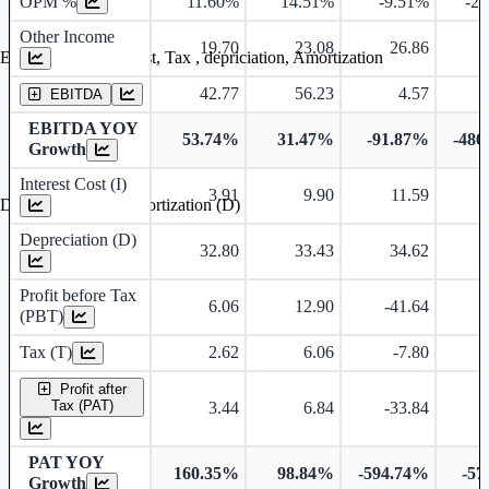
OPM %
11.60%
14.51%
-9.51%
-2
Other Income
19.70
23.08
26.86
Earning before interest, Tax , depriciation, Amortization
42.77
56.23
4.57
-
EBITDA
EBITDA YOY
53.74%
31.47%
-91.87%
-486
Growth
Interest Cost (I)
3.91
9.90
11.59
Depreciation and Amortization (D)
Depreciation (D)
32.80
33.43
34.62
Profit before Tax
6.06
12.90
-41.64
-
(PBT)
Tax (T)
2.62
6.06
-7.80
Profit after
Tax (PAT)
3.44
6.84
-33.84
-
PAT YOY
160.35%
98.84%
-594.74%
-57
Growth