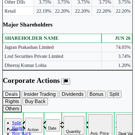
Other DIIs
3.75%
3.75%
3.75%
3.75%
3.75%
Retail
22.19%
22.20%
22.20%
22.20%
22.20%
Major Shareholders
SHAREHOLDER NAME
JUN 26
Major shareholders table.
Jagran Prakashan Limited
74.05%
Lrsd Securities Private Limited
3.74%
Dheeraj Kumar Lohia
1.20%
Corporate Actions
Deals
Insider Trading
Dividends
Bonus
Split
Rights
Buy Back
Others
Split
Rights
Date
Funds
Action
Quantity
Avg. Price
Buy Back
Deal Val