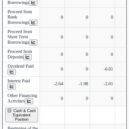
Borrowings
Proceed from
Bank
0
0
0
Borrowings
Proceed from
Short Term
0
0
0
Borrowings
Proceed from
0
0
0
Deposits
Dividend Paid
0
0
-0.01
Interest Paid
-2.64
-1.98
-2.01
Other Financing
0
0
0
Activities
Cash & Cash
Equivalent
Position
Beginning of the