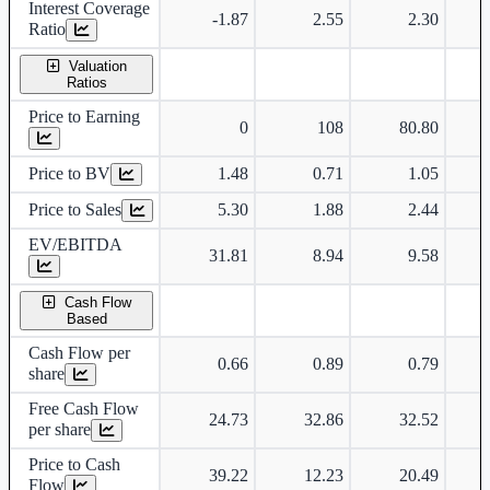
Interest Coverage
-1.87
2.55
2.30
Ratio
Valuation
Ratios
Price to Earning
0
108
80.80
Price to BV
1.48
0.71
1.05
Price to Sales
5.30
1.88
2.44
EV/EBITDA
31.81
8.94
9.58
Cash Flow
Based
Cash Flow per
0.66
0.89
0.79
share
Free Cash Flow
24.73
32.86
32.52
per share
Price to Cash
39.22
12.23
20.49
Flow