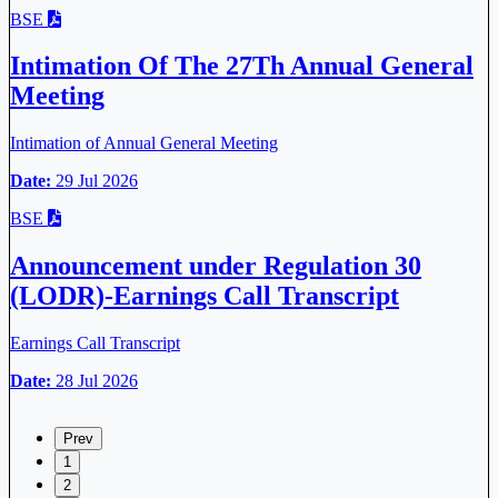
BSE
Intimation Of The 27Th Annual General
Meeting
Intimation of Annual General Meeting
Date:
29 Jul 2026
BSE
Announcement under Regulation 30
(LODR)-Earnings Call Transcript
Earnings Call Transcript
Date:
28 Jul 2026
Prev
1
2