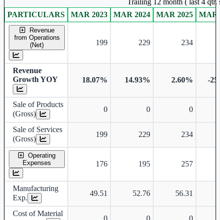
Trailing 12 month ( last 4 qtr
PARTICULARS
MAR 2023
MAR 2024
MAR 2025
MAR 
Standalone financial table.
Revenue
from Operations
199
229
234
(Net)
Revenue
Growth YOY
18.07%
14.93%
2.60%
-25
Sale of Products
0
0
0
(Gross)
Sale of Services
199
229
234
(Gross)
Operating
Expenses
176
195
257
Manufacturing
49.51
52.76
56.31
Exp.
Cost of Material
0
0
0