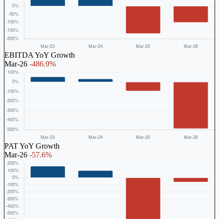
EBITDA YoY Growth
Mar-26
-486.9%
PAT YoY Growth
Mar-26
-57.6%