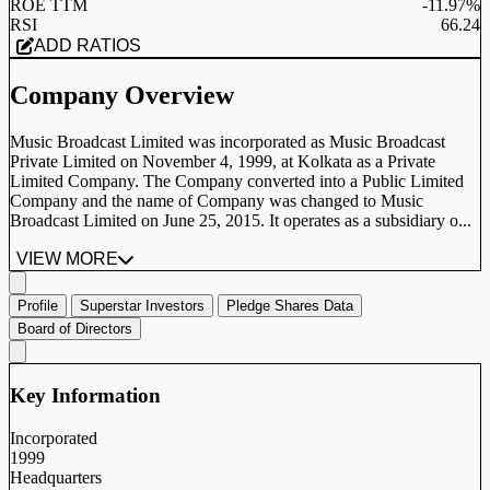
ROE TTM
-11.97%
RSI
66.24
ADD RATIOS
Company Overview
Music Broadcast Limited was incorporated as Music Broadcast
Private Limited on November 4, 1999, at Kolkata as a Private
Limited Company. The Company converted into a Public Limited
Company and the name of Company was changed to Music
Broadcast Limited on June 25, 2015. It operates as a subsidiary o...
VIEW MORE
Profile
Superstar Investors
Pledge Shares Data
Board of Directors
Key Information
Incorporated
1999
Headquarters