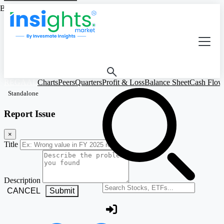
Based on Standalone Figures
REGAAL
Charts
Peers
Quarters
Profit & Loss
Balance Sheet
Cash Flow
Standalone
Report Issue
×
Title
Description
Search stocks or ETFs
CANCEL
Submit