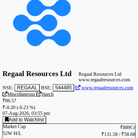
Regaal Resources Ltd
Regaal Resources Ltd
www.regaalresources.com
NSE:
REGAAL
BSE:
544485
www.regaalresources.com
Miscellaneous
Starch
₹86.57
₹-0.20
(
-0.23 %
)
07-Aug-2026, 03:55 pm
Add to Watchlist
Market Cap
₹889Cr
52W H/L
₹131.58 / ₹58.68