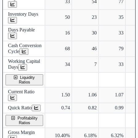
33
54
77
Inventory Days
50
23
35
Days Payable
16
30
33
Cash Conversion
68
46
79
Cycle
Working Capital
34
7
33
Days
Liquidity
Ratios
Current Ratio
1.50
1.06
1.07
Quick Ratio
0.74
0.82
0.99
Profitability
Ratios
Gross Margin
10.40%
6.18%
6.32%