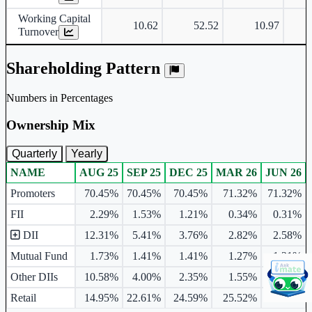
Working Capital
10.62
52.52
10.97
Turnover
Shareholding Pattern
Numbers in Percentages
Ownership Mix
Quarterly
Yearly
NAME
AUG 25
SEP 25
DEC 25
MAR 26
JUN 26
Ownership mix table for quarterly and yearly shareholding pattern.
Promoters
70.45%
70.45%
70.45%
71.32%
71.32%
FII
2.29%
1.53%
1.21%
0.34%
0.31%
DII
12.31%
5.41%
3.76%
2.82%
2.58%
Mutual Fund
1.73%
1.41%
1.41%
1.27%
1.21%
Other DIIs
10.58%
4.00%
2.35%
1.55%
1.38%
Retail
14.95%
22.61%
24.59%
25.52%
25.79%