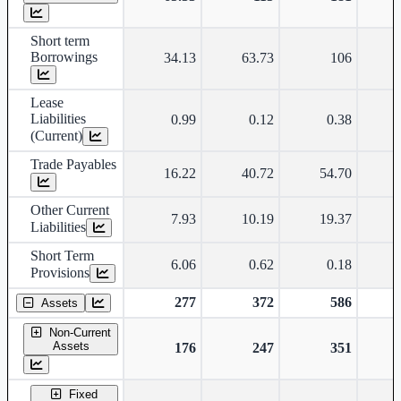
Short term
Borrowings
34.13
63.73
106
Lease
Liabilities
0.99
0.12
0.38
(Current)
Trade Payables
16.22
40.72
54.70
Other Current
7.93
10.19
19.37
Liabilities
Short Term
6.06
0.62
0.18
Provisions
277
372
586
Assets
Non-Current
Assets
176
247
351
Fixed