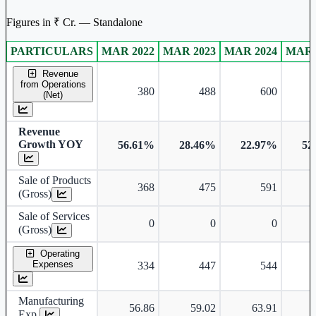
Figures in ₹ Cr. — Standalone
PARTICULARS
MAR 2022
MAR 2023
MAR 2024
MAR 
Standalone financial table.
Revenue
from Operations
380
488
600
(Net)
Revenue
Growth YOY
56.61%
28.46%
22.97%
52
Sale of Products
368
475
591
(Gross)
Sale of Services
0
0
0
(Gross)
Operating
Expenses
334
447
544
Manufacturing
56.86
59.02
63.91
Exp.