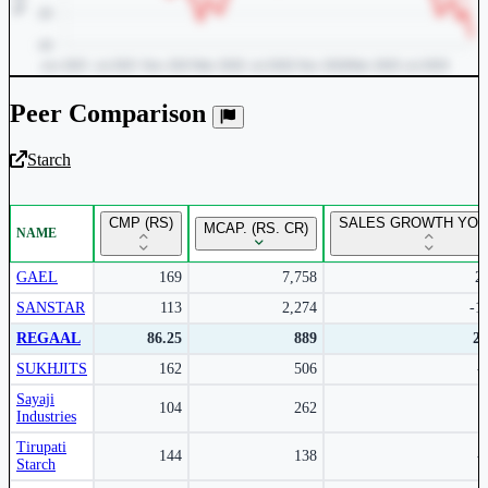
Peer Comparison
Starch
Unlock Returns Tracker
CMP (RS)
SALES GROWTH YOY 
MCAP. (RS. CR)
NAME
Subscribe to access rolling return charts and detailed
performance insights.
GAEL
169
7,758
2
SANSTAR
113
2,274
-1
Subscribe Now
REGAAL
86.25
889
2
SUKHJITS
162
506
-
Sayaji
104
262
Industries
Tirupati
144
138
-
Starch
Peer comparison table for the selected company and its industry peers.