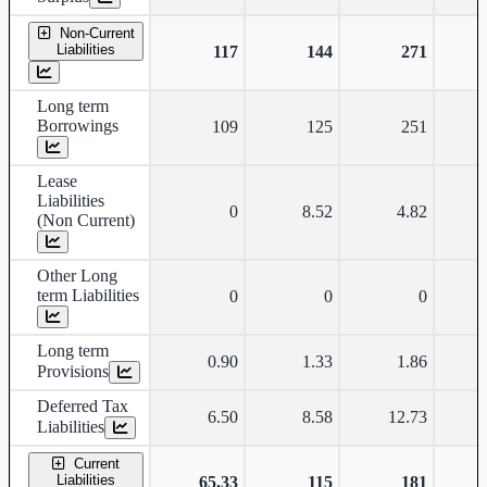
Non-Current
Liabilities
117
144
271
Long term
Borrowings
109
125
251
Lease
Liabilities
0
8.52
4.82
(Non Current)
Other Long
term Liabilities
0
0
0
Long term
0.90
1.33
1.86
Provisions
Deferred Tax
6.50
8.58
12.73
Liabilities
Current
Liabilities
65.33
115
181