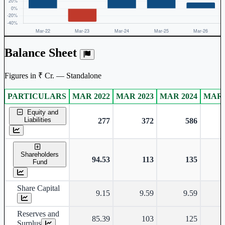
Balance Sheet
Figures in ₹ Cr. — Standalone
PARTICULARS
MAR 2022
MAR 2023
MAR 2024
MAR 
Standalone financial table.
Equity and
Liabilities
277
372
586
Shareholders
94.53
113
135
Fund
Share Capital
9.15
9.59
9.59
Reserves and
85.39
103
125
Surplus