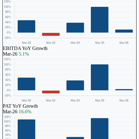
EBITDA YoY Growth
Mar-26
5.1%
PAT YoY Growth
Mar-26
16.6%