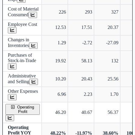
Cost of Material
226
293
327
Consumed
Employee Cost
12.53
17.51
20.37
Changes in
1.29
-2.72
-27.09
Inventories
Purchases of
Stock-in-Trade
19.92
58.13
132
Administrative
10.20
20.43
25.56
and Selling
Other Expenses
6.96
2.23
1.70
Operating
Profit
46.20
40.67
56.37
Operating
Profit YOY
48.22%
-11.97%
38.60%
100