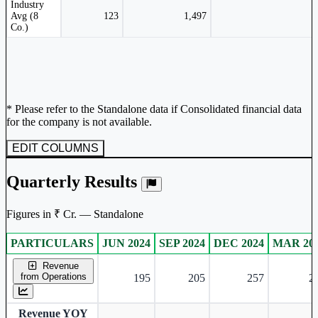
Industry
Avg (8
123
1,497
Co.)
* Please refer to the Standalone data if Consolidated financial data
for the company is not available.
EDIT COLUMNS
Quarterly Results
Figures in ₹ Cr. — Standalone
PARTICULARS
JUN 2024
SEP 2024
DEC 2024
MAR 20
Standalone financial table.
Revenue
from Operations
195
205
257
2
Revenue YOY