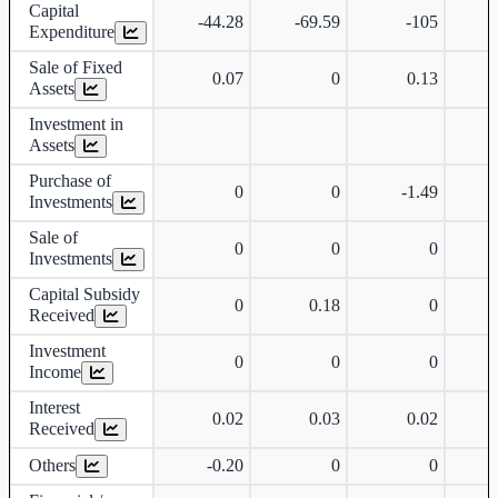
Capital
-44.28
-69.59
-105
Expenditure
Sale of Fixed
0.07
0
0.13
Assets
Investment in
Assets
Purchase of
0
0
-1.49
Investments
Sale of
0
0
0
Investments
Capital Subsidy
0
0.18
0
Received
Investment
0
0
0
Income
Interest
0.02
0.03
0.02
Received
Others
-0.20
0
0