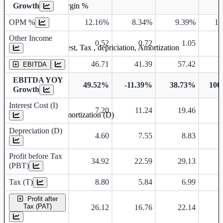
Growth
Operating profit Margin %
OPM %
12.16%
8.34%
9.39%
12
Other Income
0.52
0.72
1.05
Earning before interest, Tax , depriciation, Amortization
46.71
41.39
57.42
EBITDA
EBITDA YOY
49.52%
-11.39%
38.73%
100
Growth
Interest Cost (I)
7.20
11.24
19.46
Depreciation and Amortization (D)
Depreciation (D)
4.60
7.55
8.83
Profit before Tax
34.92
22.59
29.13
(PBT)
Tax (T)
8.80
5.84
6.99
Profit after
Tax (PAT)
26.12
16.76
22.14