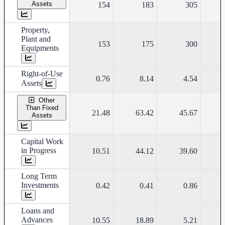
Assets
154
183
305
Property,
Plant and
153
175
300
Equipments
Right-of-Use
0.76
8.14
4.54
Assets
Other
Than Fixed
21.48
63.42
45.67
Assets
Capital Work
in Progress
10.51
44.12
39.60
Long Term
Investments
0.42
0.41
0.86
Loans and
Advances
10.55
18.89
5.21