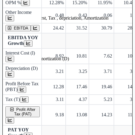
OPM %
12.28%
15.20%
11.95%
10.4
Other Income
0.48
0.43
0.06
1.
Earning before interest, Tax , depriciation, Amortization
24.42
31.52
30.79
28.
EBITDA
EBITDA YOY
Growth
Interest Cost (I)
8.92
10.81
7.62
10.
Depreciation and Amortization (D)
Depreciation (D)
3.21
3.25
3.71
3.
Profit Before Tax
12.28
17.46
19.46
14.
(PBT)
Tax (T)
3.11
4.37
5.23
3.
Profit After
Tax (PAT)
9.18
13.08
14.23
11.
PAT YOY