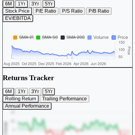
6M
1Yr
3Yr
5Yr
Stock Price
P/E Ratio
P/S Ratio
P/B Ratio
EV/EBITDA
Returns Tracker
6M
1Yr
3Yr
5Yr
Rolling Return
Trailing Performance
Annual Performance