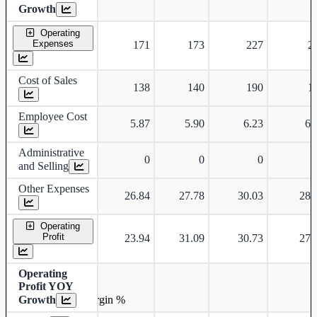
Growth
Operating
Expenses
171
173
227
2
Cost of Sales
138
140
190
1
Employee Cost
5.87
5.90
6.23
6.
Administrative
0
0
0
and Selling
Other Expenses
26.84
27.78
30.03
28.
Operating
Profit
23.94
31.09
30.73
27.
Operating
Profit YOY
Growth
Operating profit Margin %