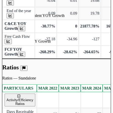
-0.04
0.01
19.68
End of the year
0.09
0.09
19.78
Cash & Cash Equivalent YOY Growth
C&CE YOY
-30.77%
0
21877.78%
167
Growth
Free Cash Flow
-27.18
-34.96
-127
Free Cash Flow YOY Growth
FCF YOY
-268.29%
-28.62%
-264.65%
-
Growth
Ratios
Ratios — Standalone
PARTICULARS
MAR 2022
MAR 2023
MAR 2024
MAR
Standalone financial table.
Activity/Efficiency
Ratios
Days Receivable