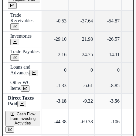
Trade
Receivables
-0.53
-37.64
-54.87
Inventories
-29.10
21.98
-26.57
-
Trade Payables
2.16
24.75
14.11
Loans and
0
0
0
Advances
Other WC
-1.33
-6.61
-8.85
-
Items
Direct Taxes
-3.18
-9.22
-3.56
Paid
Cash Flow
from Investing
-44.38
-69.38
-106
Activities