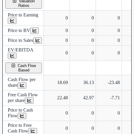
Valuation
Ratios
Price to Earning
0
0
0
Price to BV
0
0
0
Price to Sales
0
0
0
EV/EBITDA
0
0
0
Cash Flow
Based
Cash Flow per
18.69
36.13
-23.48
share
Free Cash Flow
22.48
42.97
-7.71
per share
Price to Cash
0
0
0
Flow
Price to Free
0
0
0
Cash Flow