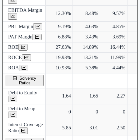
EBITDA Margin
12.30%
8.48%
9.57%
1
PBT Margin
9.19%
4.63%
4.85%
PAT Margin
6.88%
3.43%
3.69%
ROE
27.63%
14.89%
16.44%
1
ROCE
19.93%
13.21%
11.99%
1
ROA
10.93%
5.38%
4.44%
Solvency
Ratios
Debt to Equity
1.64
1.65
2.27
Debt to Mcap
0
0
0
Interest Coverage
5.85
3.01
2.50
Ratio