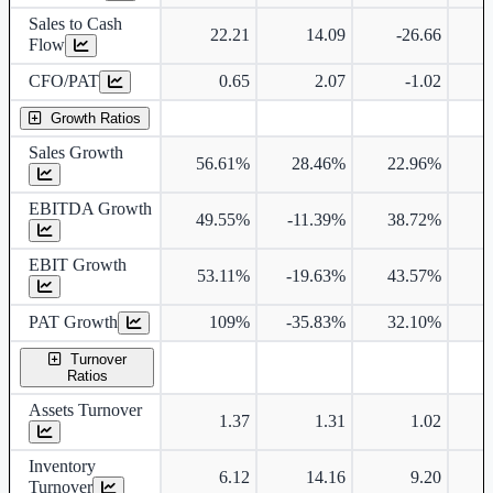
Sales to Cash
22.21
14.09
-26.66
Flow
CFO/PAT
0.65
2.07
-1.02
Growth Ratios
Sales Growth
56.61%
28.46%
22.96%
5
EBITDA Growth
49.55%
-11.39%
38.72%
EBIT Growth
53.11%
-19.63%
43.57%
PAT Growth
109%
-35.83%
32.10%
Turnover
Ratios
Assets Turnover
1.37
1.31
1.02
Inventory
6.12
14.16
9.20
Turnover