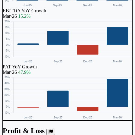
EBITDA YoY Growth
Mar-26
15.2%
PAT YoY Growth
Mar-26
47.9%
Profit & Loss