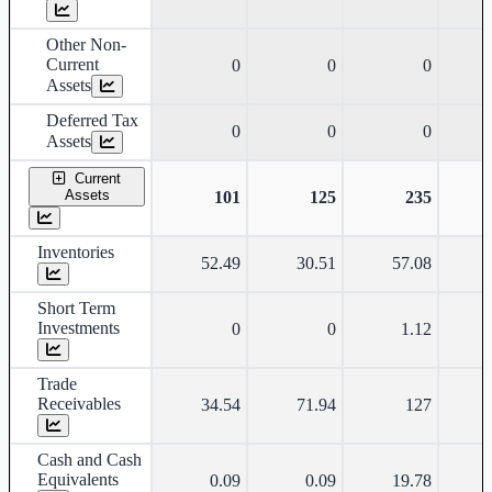
Other Non-
Current
0
0
0
Assets
Deferred Tax
0
0
0
Assets
Current
Assets
101
125
235
Inventories
52.49
30.51
57.08
Short Term
Investments
0
0
1.12
Trade
Receivables
34.54
71.94
127
Cash and Cash
Equivalents
0.09
0.09
19.78