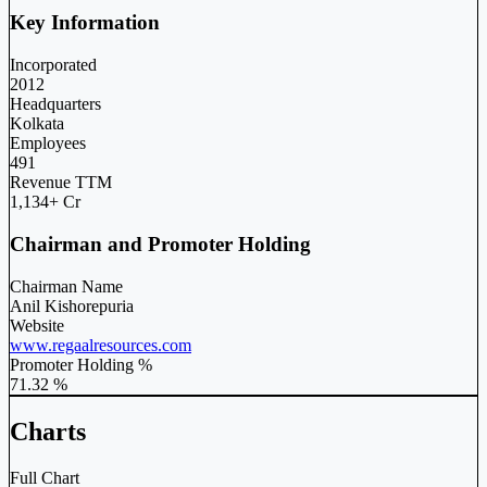
Key Information
Incorporated
2012
Headquarters
Kolkata
Employees
491
Revenue TTM
1,134+ Cr
Chairman and Promoter Holding
Chairman Name
Anil Kishorepuria
Website
www.regaalresources.com
Promoter Holding %
71.32 %
Charts
Full Chart