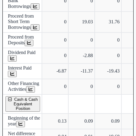
Bank
0
0
0
Borrowings
Proceed from
Short Term
0
19.03
31.76
Borrowings
Proceed from
0
0
0
Deposits
Dividend Paid
0
-2.88
0
Interest Paid
-6.87
-11.37
-19.43
-
Other Financing
0
0
0
Activities
Cash & Cash
Equivalent
Position
Beginning of the
0.13
0.09
0.09
year
Net difference