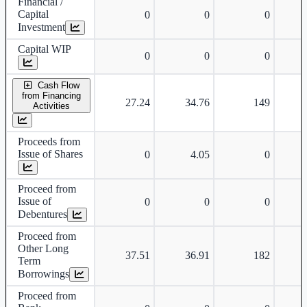
Financial /
Capital
0
0
0
Investment
Capital WIP
0
0
0
Cash Flow
from Financing
27.24
34.76
149
Activities
Proceeds from
Issue of Shares
0
4.05
0
Proceed from
Issue of
0
0
0
Debentures
Proceed from
Other Long
37.51
36.91
182
Term
Borrowings
Proceed from