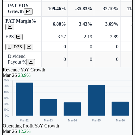
PAT YOY
109.46%
-35.83%
32.10%
115
Growth
PAT Margin%
6.88%
3.43%
3.69%
5
Earnings Per Share
EPS
3.57
2.19
2.89
Dividend Per Share
0
0
0
DPS
Dividend
0
0
0
Payout %
Revenue YoY Growth
Mar-26
23.9%
Operating Profit YoY Growth
Mar-26
12.2%