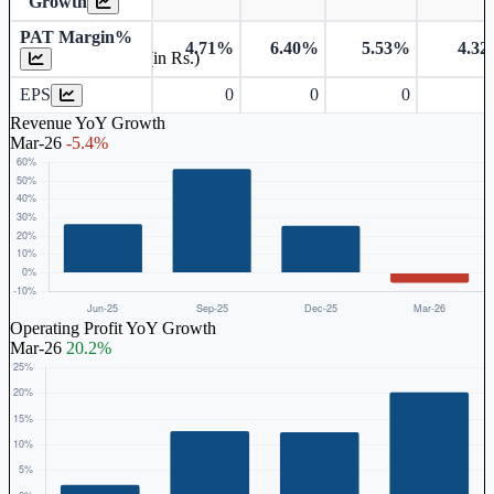
Growth
PAT Margin%
4.71%
6.40%
5.53%
4.3
Earnings Per Share (in Rs.)
EPS
0
0
0
Revenue YoY Growth
Mar-26
-5.4%
Operating Profit YoY Growth
Mar-26
20.2%