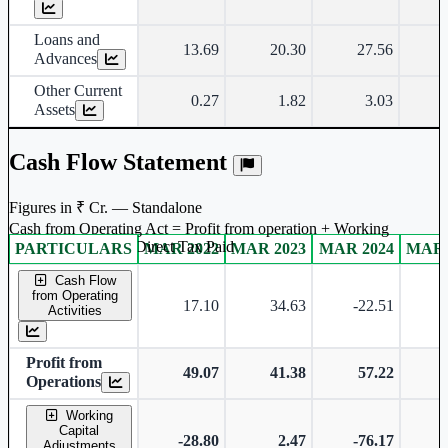
Loans and
13.69
20.30
27.56
Advances
Other Current
0.27
1.82
3.03
Assets
Cash Flow Statement
Figures in ₹ Cr. — Standalone
Cash from Operating Act = Profit from operation + Working
captal adjustment + Direct Tax Paid
PARTICULARS
MAR 2022
MAR 2023
MAR 2024
MAR 
Standalone financial table.
Cash Flow
from Operating
17.10
34.63
-22.51
-
Activities
Profit from
49.07
41.38
57.22
Operations
Working
Capital
-28.80
2.47
-76.17
Adjustments