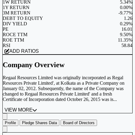
1W RETURN
5.34%
1Y RETURN
0.00%
3M RETURN
-9.77%
DEBT TO EQUITY
1.26
DIV YIELD
0.29%
PE
16.01
ROCE TTM
9.50%
ROE TTM
11.35%
RSI
58.84
ADD RATIOS
Company Overview
Regaal Resources Limited was originally incorporated as Regal
Resources Private Limited', at Kolkata as a Private Company on
January 02, 2012. Subsequently, the name of the Company was
changed to Regaal Resources Private Limited' and a fresh
Certificate of Incorporation dated October 26, 2015 was is...
VIEW MORE
Profile
Pledge Shares Data
Board of Directors