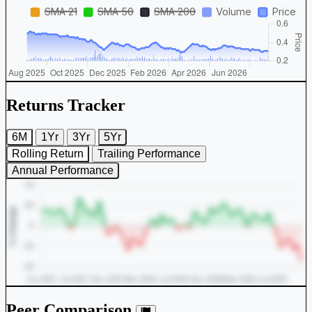
Returns Tracker
6M
1Yr
3Yr
5Yr
Rolling Return
Trailing Performance
Annual Performance
Peer Comparison