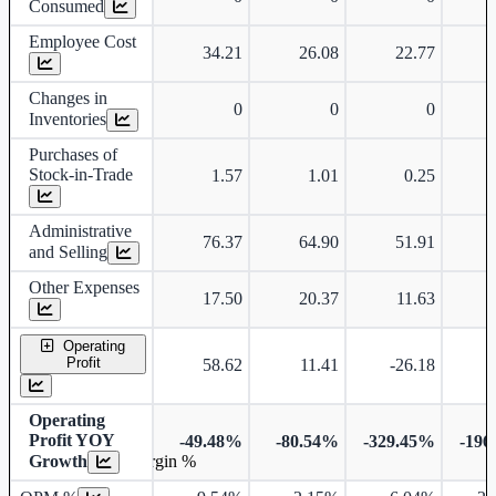
Consumed
Employee Cost
34.21
26.08
22.77
Changes in
0
0
0
Inventories
Purchases of
Stock-in-Trade
1.57
1.01
0.25
Administrative
76.37
64.90
51.91
and Selling
Other Expenses
17.50
20.37
11.63
Operating
Profit
58.62
11.41
-26.18
-
Operating
Profit YOY
-49.48%
-80.54%
-329.45%
-196
Growth
Operating profit Margin %