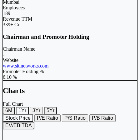
Mumbai
Employees
189
Revenue TTM
339+ Cr
Chairman and Promoter Holding
Chairman Name
-
Website
www.sitinetworks.com
Promoter Holding %
6.10 %
Charts
Full Chart
6M
1Yr
3Yr
5Yr
Stock Price
P/E Ratio
P/S Ratio
P/B Ratio
EV/EBITDA