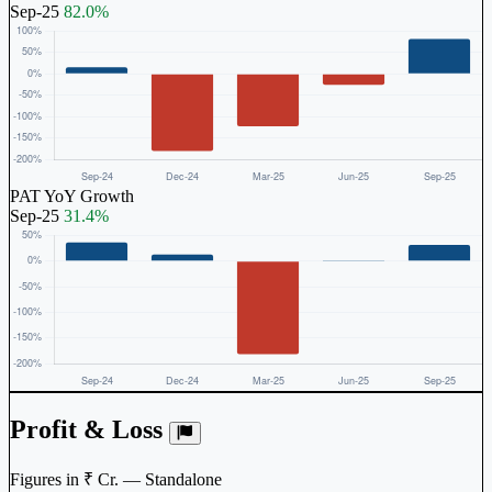
Sep-25
82.0%
PAT YoY Growth
Sep-25
31.4%
Profit & Loss
Figures in ₹ Cr. — Standalone