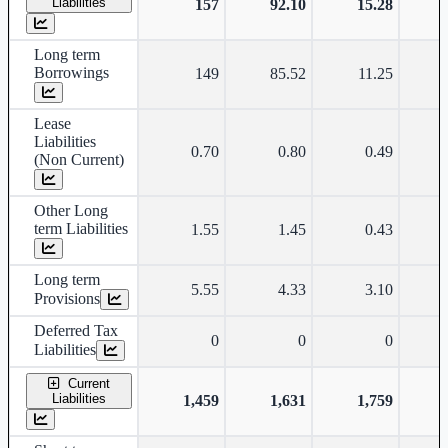
Liabilities
157
92.10
15.28
Long term
Borrowings
149
85.52
11.25
Lease
Liabilities
0.70
0.80
0.49
(Non Current)
Other Long
term Liabilities
1.55
1.45
0.43
Long term
5.55
4.33
3.10
Provisions
Deferred Tax
0
0
0
Liabilities
Current
Liabilities
1,459
1,631
1,759