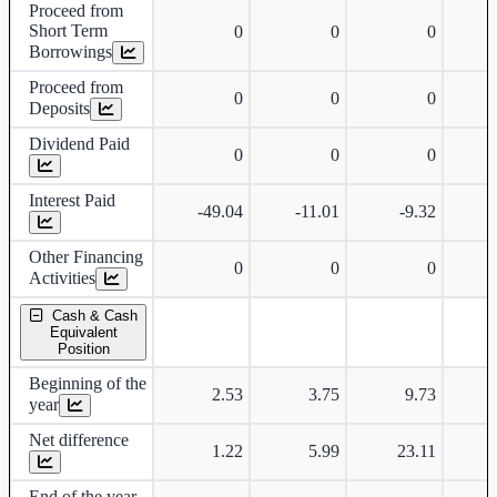
Proceed from
Short Term
0
0
0
Borrowings
Proceed from
0
0
0
Deposits
Dividend Paid
0
0
0
Interest Paid
-49.04
-11.01
-9.32
Other Financing
0
0
0
Activities
Cash & Cash
Equivalent
Position
Beginning of the
2.53
3.75
9.73
year
Net difference
1.22
5.99
23.11
End of the year