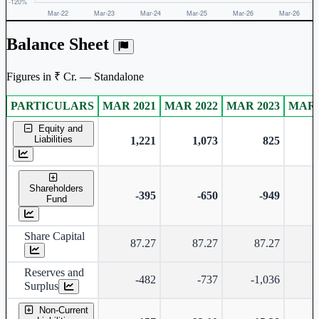
Balance Sheet
Figures in ₹ Cr. — Standalone
PARTICULARS
MAR 2021
MAR 2022
MAR 2023
MAR 
Standalone financial table.
Equity and
Liabilities
1,221
1,073
825
Shareholders
-395
-650
-949
-
Fund
Share Capital
87.27
87.27
87.27
Reserves and
-482
-737
-1,036
-
Surplus
Non-Current