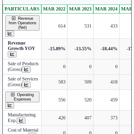
PARTICULARS
MAR 2022
MAR 2023
MAR 2024
MAR 
Standalone financial table.
Revenue
from Operations
614
531
433
(Net)
Revenue
Growth YOY
-15.89%
-13.55%
-18.44%
-17
Sale of Products
0
0
0
(Gross)
Sale of Services
583
509
418
(Gross)
Operating
Expenses
556
520
459
Manufacturing
426
407
373
Exp.
Cost of Material
0
0
0