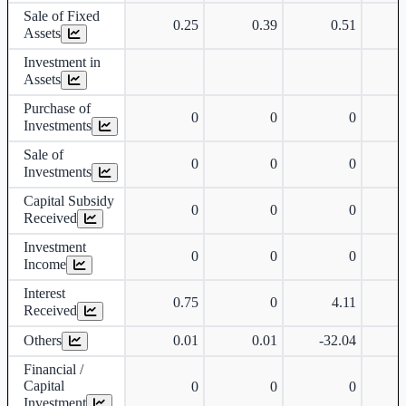
Sale of Fixed
0.25
0.39
0.51
Assets
Investment in
Assets
Purchase of
0
0
0
Investments
Sale of
0
0
0
Investments
Capital Subsidy
0
0
0
Received
Investment
0
0
0
Income
Interest
0.75
0
4.11
Received
Others
0.01
0.01
-32.04
-
Financial /
Capital
0
0
0
Investment