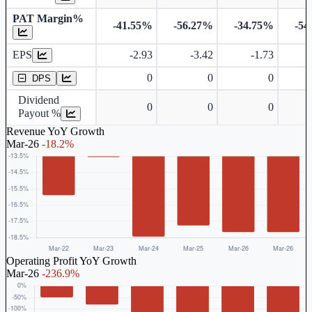
PAT Margin%
-41.55%
-56.27%
-34.75%
-54
Earnings Per Share
EPS
-2.93
-3.42
-1.73
Dividend Per Share
0
0
0
DPS
Dividend
0
0
0
Payout %
Revenue YoY Growth
Mar-26
-18.2%
Operating Profit YoY Growth
Mar-26
-236.9%