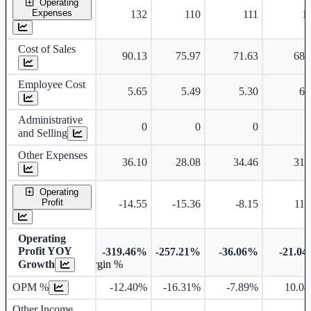
Operating
Expenses
132
110
111
1
Cost of Sales
90.13
75.97
71.63
68.
Employee Cost
5.65
5.49
5.30
6.
Administrative
0
0
0
and Selling
Other Expenses
36.10
28.08
34.46
31.
Operating
Profit
-14.55
-15.36
-8.15
11.
Operating
Profit YOY
-319.46%
-257.21%
-36.06%
-21.0
Growth
Operating profit Margin %
OPM %
-12.40%
-16.31%
-7.89%
10.0
Other Income