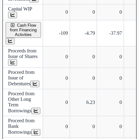
Capital WIP
0
0
0
Cash Flow
from Financing
-109
-4.79
-37.97
Activities
Proceeds from
Issue of Shares
0
0
0
Proceed from
Issue of
0
0
0
Debentures
Proceed from
Other Long
0
6.23
0
Term
Borrowings
Proceed from
Bank
0
0
0
Borrowings