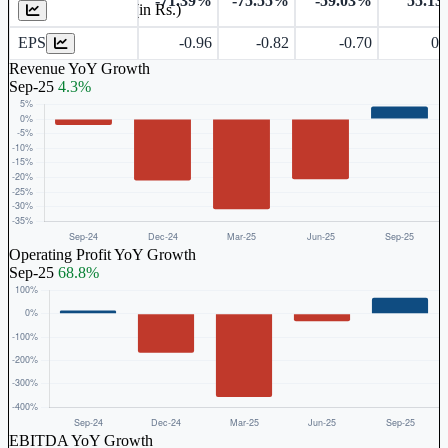
-71.39%
-75.55%
-59.03%
55.1
Earnings Per Share (in Rs.)
EPS
-0.96
-0.82
-0.70
0.
Revenue YoY Growth
Sep-25
4.3%
Operating Profit YoY Growth
Sep-25
68.8%
EBITDA YoY Growth