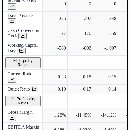
Inventory Days
0
0
0
Days Payable
225
297
348
Cash Conversion
-127
-176
-259
Cycle
Working Capital
-589
-803
-1,007
Days
Liquidity
Ratios
Current Ratio
0.23
0.18
0.15
Quick Ratio
0.19
0.17
0.14
Profitability
Ratios
Gross Margin
1.28%
-11.45%
-14.12%
-
EBITDA Margin
16.38%
6.23%
5.89%