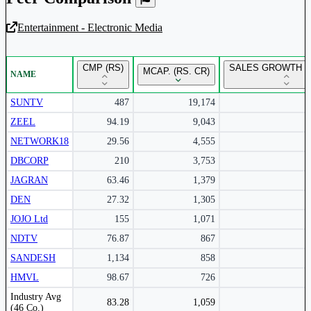
Entertainment - Electronic Media
Unlock Returns Tracker
CMP (RS)
SALES GROWTH Y
MCAP. (RS. CR)
NAME
Subscribe to access rolling return charts and detailed
performance insights.
SUNTV
487
19,174
ZEEL
94.19
9,043
Subscribe Now
NETWORK18
29.56
4,555
DBCORP
210
3,753
JAGRAN
63.46
1,379
DEN
27.32
1,305
JOJO Ltd
155
1,071
NDTV
76.87
867
SANDESH
1,134
858
HMVL
98.67
726
Peer comparison table for the selected company and its industry peers.
Industry Avg
83.28
1,059
(46 Co.)