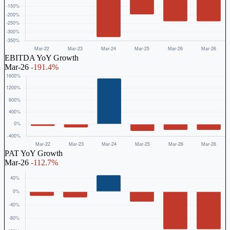
EBITDA YoY Growth
Mar-26
-191.4%
PAT YoY Growth
Mar-26
-112.7%