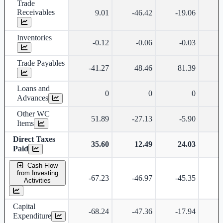
Trade
Receivables
9.01
-46.42
-19.06
-
Inventories
-0.12
-0.06
-0.03
Trade Payables
-41.27
48.46
81.39
Loans and
0
0
0
Advances
Other WC
51.89
-27.13
-5.90
-
Items
Direct Taxes
35.60
12.49
24.03
Paid
Cash Flow
from Investing
-67.23
-46.97
-45.35
-
Activities
Capital
-68.24
-47.36
-17.94
Expenditure