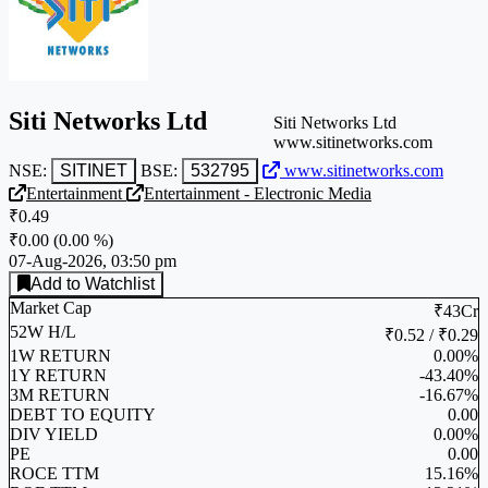
Siti Networks Ltd
Siti Networks Ltd
www.sitinetworks.com
NSE:
SITINET
BSE:
532795
www.sitinetworks.com
Entertainment
Entertainment - Electronic Media
₹0.49
₹0.00
(
0.00 %
)
07-Aug-2026, 03:50 pm
Add to Watchlist
Market Cap
₹43Cr
52W H/L
₹0.52 / ₹0.29
1W RETURN
0.00%
1Y RETURN
-43.40%
3M RETURN
-16.67%
DEBT TO EQUITY
0.00
DIV YIELD
0.00%
PE
0.00
ROCE TTM
15.16%