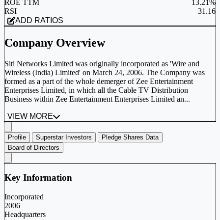
ROE TTM
13.21%
RSI
31.16
ADD RATIOS
Company Overview
Siti Networks Limited was originally incorporated as 'Wire and
Wireless (India) Limited' on March 24, 2006. The Company was
formed as a part of the whole demerger of Zee Entertainment
Enterprises Limited, in which all the Cable TV Distribution
Business within Zee Entertainment Enterprises Limited an...
VIEW MORE
Profile
Superstar Investors
Pledge Shares Data
Board of Directors
Key Information
Incorporated
2006
Headquarters