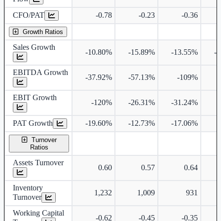
CFO/PAT
-0.78
-0.23
-0.36
Growth Ratios
Sales Growth
-10.80%
-15.89%
-13.55%
-
EBITDA Growth
-37.92%
-57.13%
-109%
1
EBIT Growth
-120%
-26.31%
-31.24%
6
PAT Growth
-19.60%
-12.73%
-17.06%
4
Turnover
Ratios
Assets Turnover
0.60
0.57
0.64
Inventory
1,232
1,009
931
Turnover
Working Capital
-0.62
-0.45
-0.35