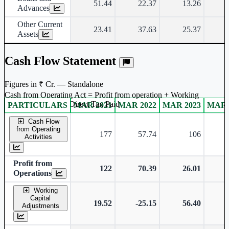
51.44
22.37
13.26
Advances
Other Current
23.41
37.63
25.37
Assets
Cash Flow Statement
Figures in ₹ Cr. — Standalone
Cash from Operating Act = Profit from operation + Working
captal adjustment + Direct Tax Paid
PARTICULARS
MAR 2021
MAR 2022
MAR 2023
MAR 
Standalone financial table.
Cash Flow
from Operating
177
57.74
106
Activities
Profit from
122
70.39
26.01
Operations
Working
Capital
19.52
-25.15
56.40
Adjustments