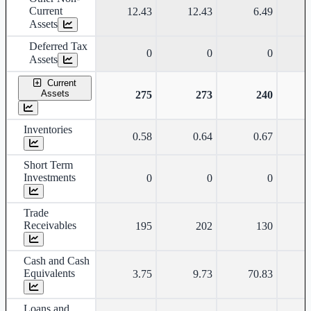
Current
12.43
12.43
6.49
Assets
Deferred Tax
0
0
0
Assets
Current
Assets
275
273
240
Inventories
0.58
0.64
0.67
Short Term
Investments
0
0
0
Trade
Receivables
195
202
130
Cash and Cash
Equivalents
3.75
9.73
70.83
Loans and