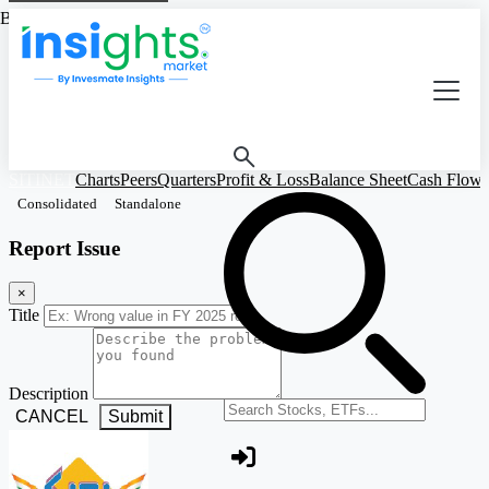
Based on Standalone Figures
SITINET
Charts
Peers
Quarters
Profit & Loss
Balance Sheet
Cash Flow
Consolidated
Standalone
Report Issue
×
Title
Description
Search stocks or ETFs
CANCEL
Submit