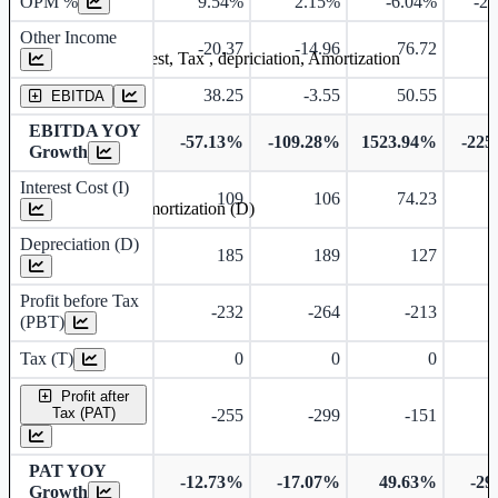
OPM %
9.54%
2.15%
-6.04%
-2
Other Income
-20.37
-14.96
76.72
Earning before interest, Tax , depriciation, Amortization
38.25
-3.55
50.55
-
EBITDA
EBITDA YOY
-57.13%
-109.28%
1523.94%
-225
Growth
Interest Cost (I)
109
106
74.23
Depreciation and Amortization (D)
Depreciation (D)
185
189
127
Profit before Tax
-232
-264
-213
(PBT)
Tax (T)
0
0
0
Profit after
Tax (PAT)
-255
-299
-151
PAT YOY
-12.73%
-17.07%
49.63%
-29
Growth