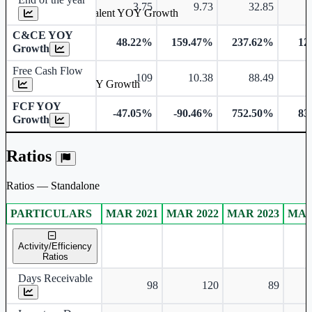
3.75
9.73
32.85
Cash & Cash Equivalent YOY Growth
C&CE YOY
48.22%
159.47%
237.62%
12
Growth
Free Cash Flow
109
10.38
88.49
Free Cash Flow YOY Growth
FCF YOY
-47.05%
-90.46%
752.50%
83
Growth
Ratios
Ratios — Standalone
PARTICULARS
MAR 2021
MAR 2022
MAR 2023
MAR
Standalone financial table.
Activity/Efficiency
Ratios
Days Receivable
98
120
89