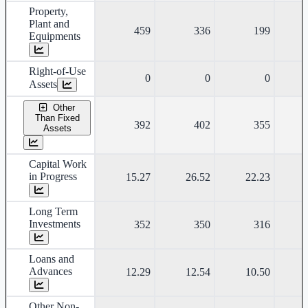
Property,
Plant and
459
336
199
Equipments
Right-of-Use
0
0
0
Assets
Other
Than Fixed
392
402
355
Assets
Capital Work
in Progress
15.27
26.52
22.23
Long Term
Investments
352
350
316
Loans and
Advances
12.29
12.54
10.50
Other Non-