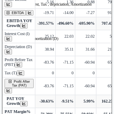
-5.16
1.36
0.88
79.
Earning before interest, Tax , depriciation, Amortization
-19.71
-14.00
-7.27
91.
EBITDA
EBITDA YOY
-391.57%
-496.60%
-695.90%
707.4
Growth
Interest Cost (I)
25.12
22.03
22.02
5.
Depreciation and Amortization (D)
Depreciation (D)
38.94
35.11
31.66
21.
Profit Before Tax
-83.76
-71.15
-60.94
65.
(PBT)
Tax (T)
0
0
0
Profit After
Tax (PAT)
-83.76
-71.15
-60.94
65.
PAT YOY
-30.63%
-9.51%
5.99%
162.2
Growth
PAT Margin%