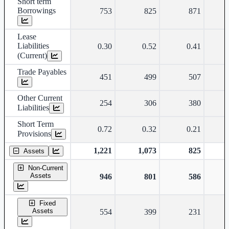
Short term
Borrowings
753
825
871
Lease
Liabilities
0.30
0.52
0.41
(Current)
Trade Payables
451
499
507
Other Current
254
306
380
Liabilities
Short Term
0.72
0.32
0.21
Provisions
1,221
1,073
825
Assets
Non-Current
Assets
946
801
586
Fixed
Assets
554
399
231