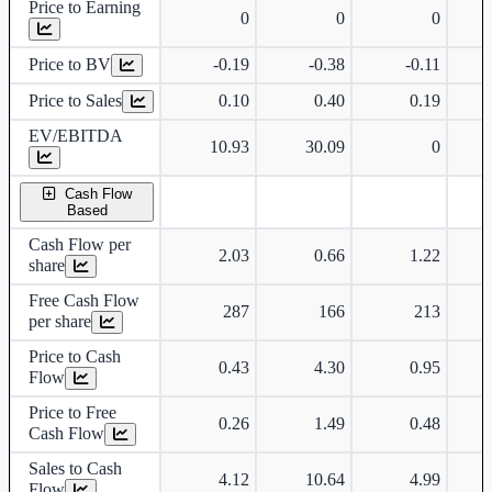
Price to Earning
0
0
0
Price to BV
-0.19
-0.38
-0.11
Price to Sales
0.10
0.40
0.19
EV/EBITDA
10.93
30.09
0
Cash Flow
Based
Cash Flow per
2.03
0.66
1.22
share
Free Cash Flow
287
166
213
per share
Price to Cash
0.43
4.30
0.95
Flow
Price to Free
0.26
1.49
0.48
Cash Flow
Sales to Cash
4.12
10.64
4.99
Flow