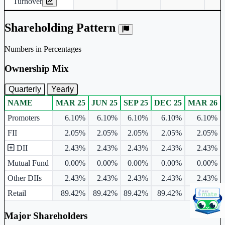
Turnover
Shareholding Pattern
Numbers in Percentages
Ownership Mix
Quarterly
Yearly
NAME
MAR 25
JUN 25
SEP 25
DEC 25
MAR 26
Ownership mix table for quarterly and yearly shareholding pattern.
Promoters
6.10%
6.10%
6.10%
6.10%
6.10%
FII
2.05%
2.05%
2.05%
2.05%
2.05%
DII
2.43%
2.43%
2.43%
2.43%
2.43%
Mutual Fund
0.00%
0.00%
0.00%
0.00%
0.00%
Other DIIs
2.43%
2.43%
2.43%
2.43%
2.43%
Retail
89.42%
89.42%
89.42%
89.42%
89.42%
Major Shareholders