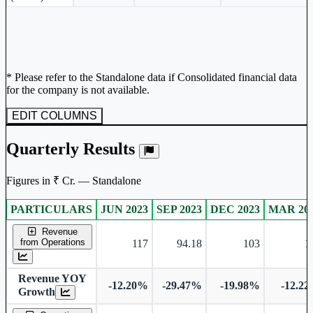
* Please refer to the Standalone data if Consolidated financial data
for the company is not available.
EDIT COLUMNS
Quarterly Results
Figures in ₹ Cr. — Standalone
PARTICULARS
JUN 2023
SEP 2023
DEC 2023
MAR 20
Standalone financial table.
Revenue
from Operations
117
94.18
103
1
Revenue YOY
-12.20%
-29.47%
-19.98%
-12.2
Growth