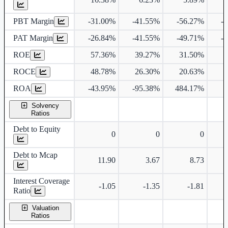
PBT Margin
-31.00%
-41.55%
-56.27%
-
PAT Margin
-26.84%
-41.55%
-49.71%
-
ROE
57.36%
39.27%
31.50%
1
ROCE
48.78%
26.30%
20.63%
ROA
-43.95%
-95.38%
484.17%
4
Solvency
Ratios
Debt to Equity
0
0
0
Debt to Mcap
11.90
3.67
8.73
Interest Coverage
-1.05
-1.35
-1.81
Ratio
Valuation
Ratios