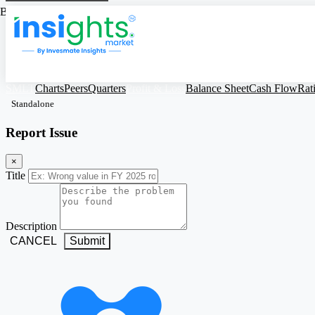
Based on Standalone Figures
SMLT
Charts
Peers
Quarters
Profit & Loss
Balance Sheet
Cash Flow
Rat
Standalone
Report Issue
×
Title
Description
CANCEL
Submit