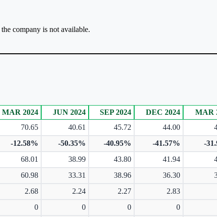
r the company is not available.
MAR 2024
JUN 2024
SEP 2024
DEC 2024
MAR 
70.65
40.61
45.72
44.00
-12.58%
-50.35%
-40.95%
-41.57%
-31
68.01
38.99
43.80
41.94
60.98
33.31
38.96
36.30
2.68
2.24
2.27
2.83
0
0
0
0