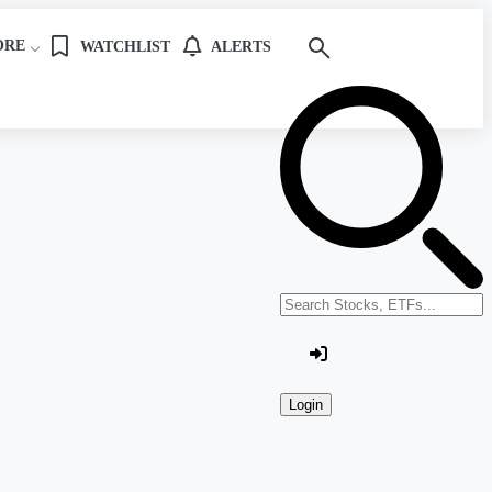
ORE
WATCHLIST
ALERTS
Search stocks or ETFs
Login