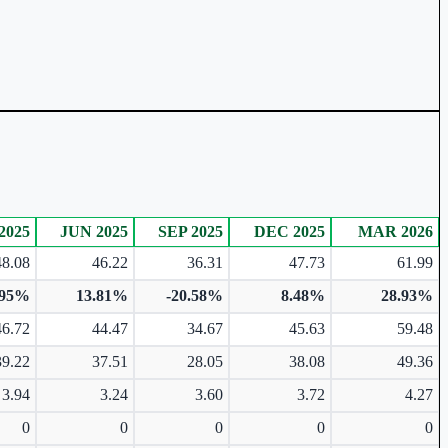
2025
JUN 2025
SEP 2025
DEC 2025
MAR 2026
48.08
46.22
36.31
47.73
61.99
.95%
13.81%
-20.58%
8.48%
28.93%
46.72
44.47
34.67
45.63
59.48
39.22
37.51
28.05
38.08
49.36
3.94
3.24
3.60
3.72
4.27
0
0
0
0
0