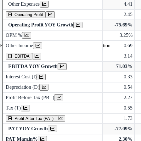
Other Expenses
4.41
2.45
Operating Profit
Operating Profit YOY Growth
-75.69%
Operating profit Margin %
OPM %
3.25%
Other Income
0.69
Earning before interest, Tax , depriciation, Amortization
3.14
EBITDA
EBITDA YOY Growth
-71.03%
Interest Cost (I)
0.33
Depreciation and Amortization (D)
Depreciation (D)
0.54
Profit Before Tax (PBT)
2.27
Tax (T)
0.55
1.73
Profit After Tax (PAT)
PAT YOY Growth
-77.09%
PAT Margin%
2.30%
Earnings Per Share (in Rs.)