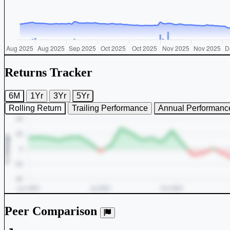
Returns Tracker
6M
1Yr
3Yr
5Yr
Rolling Return
Trailing Performance
Annual Performanc
Peer Comparison