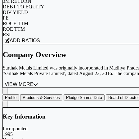
3M RETURN
DEBT TO EQUITY
DIV YIELD
PE
ROCE TTM
ROE TTM
RSI
ADD RATIOS
Company Overview
Sarthak Metals Limited was originally incorporated in Madhya Prade
'Sarthak Metals Private Limited', dated August 22, 2016. The company
VIEW MORE
Profile
Products & Services
Pledge Shares Data
Board of Directo
Key Information
Incorporated
1995