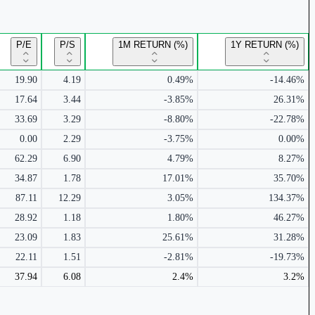
P/E
P/S
1M RETURN (%)
1Y RETURN (%)
19.90
4.19
0.49%
-14.46%
17.64
3.44
-3.85%
26.31%
33.69
3.29
-8.80%
-22.78%
0.00
2.29
-3.75%
0.00%
62.29
6.90
4.79%
8.27%
34.87
1.78
17.01%
35.70%
87.11
12.29
3.05%
134.37%
28.92
1.18
1.80%
46.27%
23.09
1.83
25.61%
31.28%
22.11
1.51
-2.81%
-19.73%
37.94
6.08
2.4%
3.2%