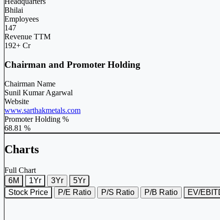
Headquarters
Bhilai
Employees
147
Revenue TTM
192+ Cr
Chairman and Promoter Holding
Chairman Name
Sunil Kumar Agarwal
Website
www.sarthakmetals.com
Promoter Holding %
68.81 %
Charts
Full Chart
6M
1Yr
3Yr
5Yr
Stock Price
P/E Ratio
P/S Ratio
P/B Ratio
EV/EBI