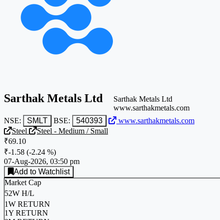
Sarthak Metals Ltd
Sarthak Metals Ltd
www.sarthakmetals.com
NSE:
SMLT
BSE:
540393
www.sarthakmetals.com
Steel
Steel - Medium / Small
₹69.10
₹-1.58
(
-2.24 %
)
07-Aug-2026, 03:50 pm
Add to Watchlist
Market Cap
52W H/L
1W RETURN
1Y RETURN