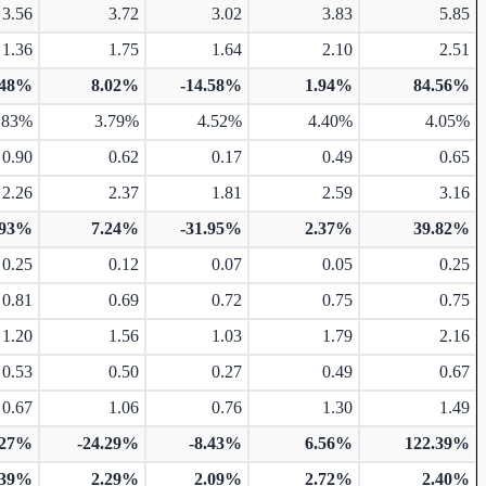
3.56
3.72
3.02
3.83
5.85
1.36
1.75
1.64
2.10
2.51
.48%
8.02%
-14.58%
1.94%
84.56%
.83%
3.79%
4.52%
4.40%
4.05%
0.90
0.62
0.17
0.49
0.65
2.26
2.37
1.81
2.59
3.16
.93%
7.24%
-31.95%
2.37%
39.82%
0.25
0.12
0.07
0.05
0.25
0.81
0.69
0.72
0.75
0.75
1.20
1.56
1.03
1.79
2.16
0.53
0.50
0.27
0.49
0.67
0.67
1.06
0.76
1.30
1.49
.27%
-24.29%
-8.43%
6.56%
122.39%
.39%
2.29%
2.09%
2.72%
2.40%