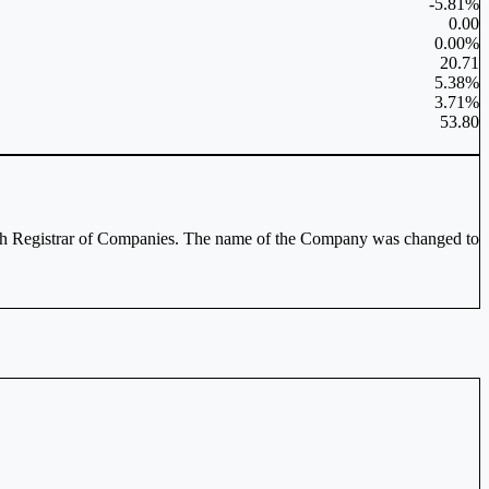
-5.81%
0.00
0.00%
20.71
5.38%
3.71%
53.80
with Registrar of Companies. The name of the Company was changed to