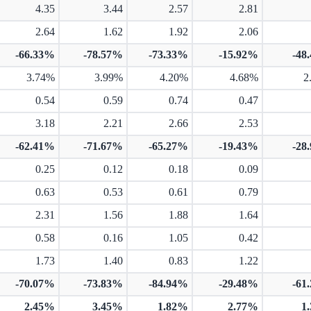
4.35
3.44
2.57
2.81
2.64
1.62
1.92
2.06
-66.33%
-78.57%
-73.33%
-15.92%
-48
3.74%
3.99%
4.20%
4.68%
2
0.54
0.59
0.74
0.47
3.18
2.21
2.66
2.53
-62.41%
-71.67%
-65.27%
-19.43%
-28
0.25
0.12
0.18
0.09
0.63
0.53
0.61
0.79
2.31
1.56
1.88
1.64
0.58
0.16
1.05
0.42
1.73
1.40
0.83
1.22
-70.07%
-73.83%
-84.94%
-29.48%
-61
2.45%
3.45%
1.82%
2.77%
1