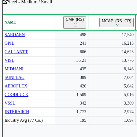
Steel - Medium / Small
Unlock Returns Tracker
CMP (RS)
MCAP. (RS. CR)
NAME
Subscribe to access rolling return charts and detailed performance
insights.
SARDAEN
498
17,540
GPIL
241
16,215
Subscribe Now
GALLANTT
606
14,623
VISL
35.21
13,776
MIDHANI
435
8,146
SUNFLAG
389
7,004
AEROFLEX
426
5,642
GOODLUCK
1,509
5,016
VSSL
342
3,309
INTERARCH
1,773
2,974
Peer comparison table for the selected company and its industry peers.
Industry Avg (77 Co.)
195
1,697