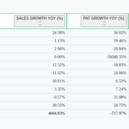
SALES GROWTH YOY (%)
PAT GROWTH YOY (%)
24.38%
56.02%
1.13%
19.46%
2.94%
20.84%
0.00%
-56040.35%
12.52%
18.83%
11.42%
24.06%
10.61%
6.52%
3.35%
7.24%
-0.57%
31.08%
30.55%
24.75%
4604.83%
-717.97%