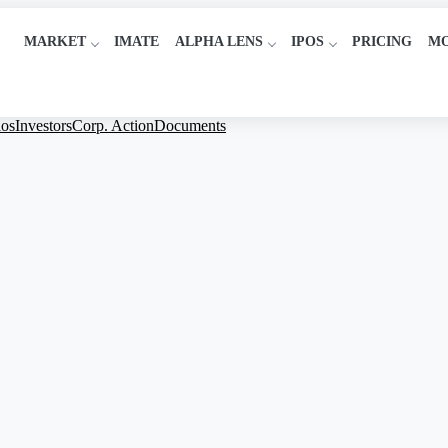
MARKET
IMATE
ALPHA LENS
IPOS
PRICING
M
ios
Investors
Corp. Action
Documents