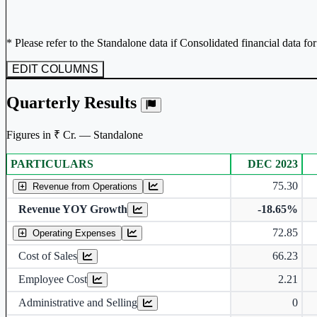
* Please refer to the Standalone data if Consolidated financial data fo
EDIT COLUMNS
Quarterly Results
Figures in ₹ Cr. — Standalone
PARTICULARS
DEC 2023
Standalone financial table.
75.30
Revenue from Operations
Revenue YOY Growth
-18.65%
72.85
Operating Expenses
Cost of Sales
66.23
Employee Cost
2.21
Administrative and Selling
0