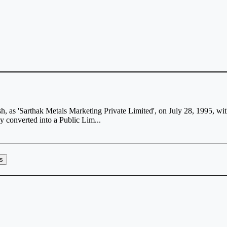
sh, as 'Sarthak Metals Marketing Private Limited', on July 28, 1995, 
 converted into a Public Lim...
rs