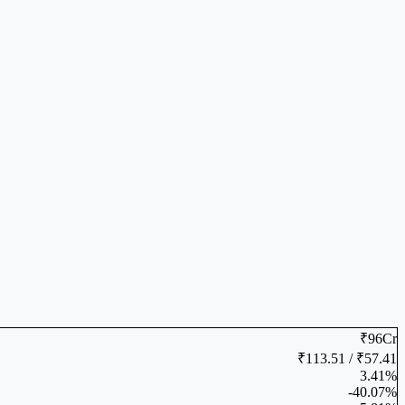
₹96Cr
₹113.51 / ₹57.41
3.41%
-40.07%