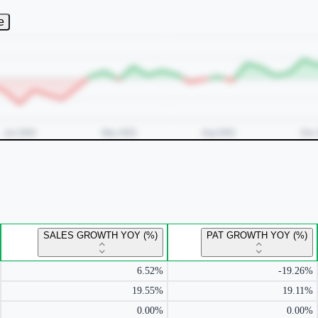
e
SALES GROWTH YOY (%)
PAT GROWTH YOY (%)
6.52%
-19.26%
19.55%
19.11%
0.00%
0.00%