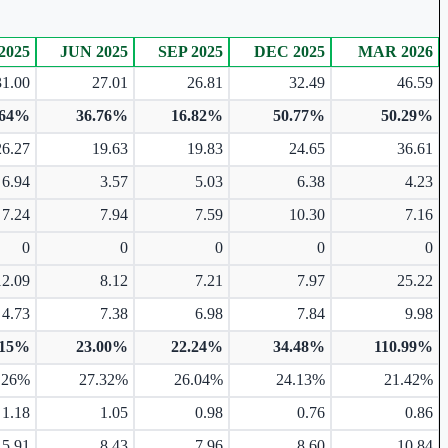
2025
JUN 2025
SEP 2025
DEC 2025
MAR 2026
31.00
27.01
26.81
32.49
46.59
.64%
36.76%
16.82%
50.77%
50.29%
26.27
19.63
19.83
24.65
36.61
6.94
3.57
5.03
6.38
4.23
7.24
7.94
7.59
10.30
7.16
0
0
0
0
0
12.09
8.12
7.21
7.97
25.22
4.73
7.38
6.98
7.84
9.98
.15%
23.00%
22.24%
34.48%
110.99%
.26%
27.32%
26.04%
24.13%
21.42%
1.18
1.05
0.98
0.76
0.86
5.91
8.43
7.96
8.60
10.84