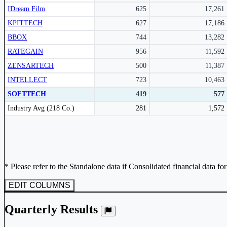
IDream Film
625
17,261
KPITTECH
627
17,186
BBOX
744
13,282
RATEGAIN
956
11,592
ZENSARTECH
500
11,387
INTELLECT
723
10,463
SOFTTECH
419
577
Peer comparison table for the selected company and its industry peers.
Industry Avg (218 Co.)
281
1,572
* Please refer to the Standalone data if Consolidated financial data fo
EDIT COLUMNS
Quarterly Results