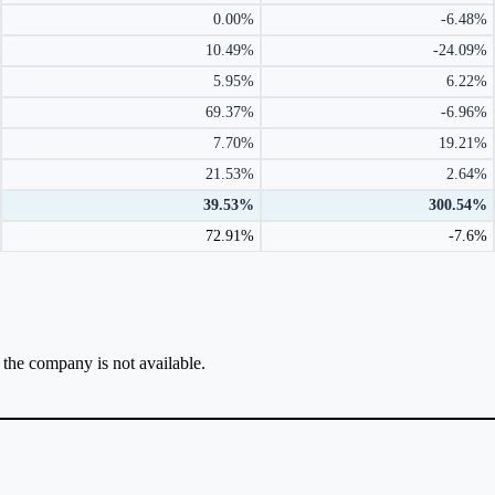
0.00%
-6.48%
10.49%
-24.09%
5.95%
6.22%
69.37%
-6.96%
7.70%
19.21%
21.53%
2.64%
39.53%
300.54%
72.91%
-7.6%
r the company is not available.