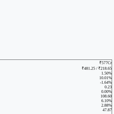
₹577Cr
₹481.25 / ₹218.65
1.50%
10.01%
-1.64%
0.23
0.00%
108.60
6.10%
2.88%
47.87