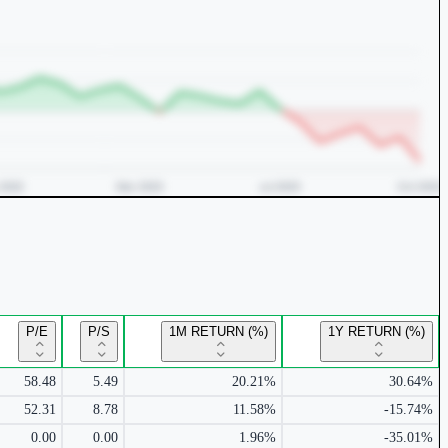
P/E
P/S
1M RETURN (%)
1Y RETURN (%)
58.48
5.49
20.21%
30.64%
52.31
8.78
11.58%
-15.74%
0.00
0.00
1.96%
-35.01%