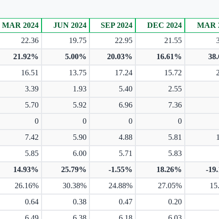
MAR 2024
JUN 2024
SEP 2024
DEC 2024
MAR 
22.36
19.75
22.95
21.55
21.92%
5.00%
20.03%
16.61%
38
16.51
13.75
17.24
15.72
3.39
1.93
5.40
2.55
5.70
5.92
6.96
7.36
0
0
0
0
7.42
5.90
4.88
5.81
5.85
6.00
5.71
5.83
14.93%
25.79%
-1.55%
18.26%
-19
26.16%
30.38%
24.88%
27.05%
15
0.64
0.38
0.47
0.20
6.49
6.38
6.18
6.03