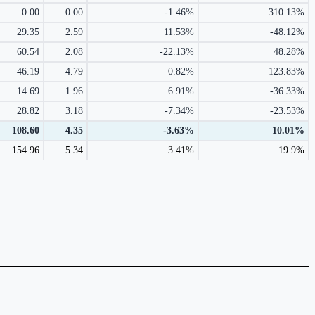
0.00
0.00
-1.46%
310.13%
29.35
2.59
11.53%
-48.12%
60.54
2.08
-22.13%
48.28%
46.19
4.79
0.82%
123.83%
14.69
1.96
6.91%
-36.33%
28.82
3.18
-7.34%
-23.53%
108.60
4.35
-3.63%
10.01%
154.96
5.34
3.41%
19.9%