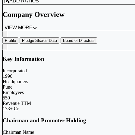
ADD RATIOS
Company Overview
VIEW MORE
Profile
Pledge Shares Data
Board of Directors
Key Information
Incorporated
1996
Headquarters
Pune
Employees
550
Revenue TTM
133+ Cr
Chairman and Promoter Holding
Chairman Name