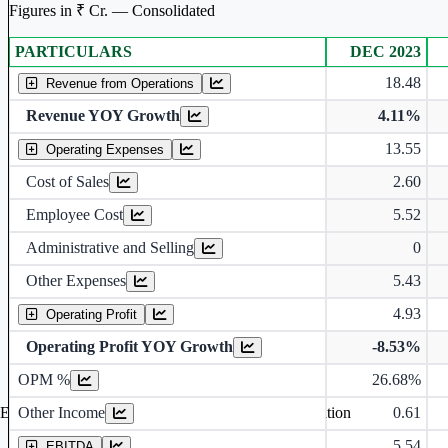
Figures in ₹ Cr. — Consolidated
PARTICULARS
DEC 2023
Consolidated financial table.
18.48
Revenue from Operations
Revenue YOY Growth
4.11%
13.55
Operating Expenses
Cost of Sales
2.60
Employee Cost
5.52
Administrative and Selling
0
Other Expenses
5.43
4.93
Operating Profit
Operating Profit YOY Growth
-8.53%
Operating profit Margin %
OPM %
26.68%
Other Income
0.61
Earning before interest, Tax , depriciation, Amortization
5.54
EBITDA