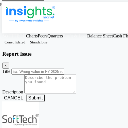
Based on Standalone Figures
SOFTTECH
Charts
Peers
Quarters
Profit & Loss
Balance Sheet
Cash F
Consolidated
Standalone
Report Issue
×
Title
Description
CANCEL
Submit