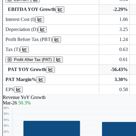
EBITDA YOY Growth
-2.29%
Interest Cost (I)
1.06
Depreciation and Amortization (D)
Depreciation (D)
3.25
Profit Before Tax (PBT)
1.24
Tax (T)
0.63
0.61
Profit After Tax (PAT)
PAT YOY Growth
-56.43%
PAT Margin%
3.30%
Earnings Per Share (in Rs.)
EPS
0.58
Revenue YoY Growth
Mar-26
50.3%