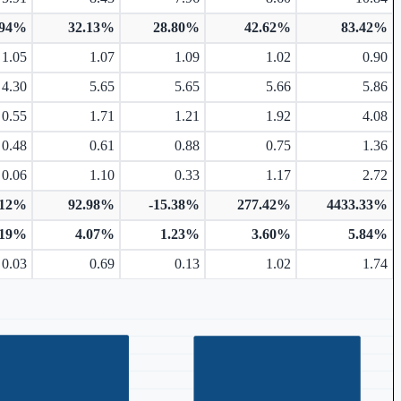
.94%
32.13%
28.80%
42.62%
83.42%
1.05
1.07
1.09
1.02
0.90
4.30
5.65
5.65
5.66
5.86
0.55
1.71
1.21
1.92
4.08
0.48
0.61
0.88
0.75
1.36
0.06
1.10
0.33
1.17
2.72
.12%
92.98%
-15.38%
277.42%
4433.33%
.19%
4.07%
1.23%
3.60%
5.84%
0.03
0.69
0.13
1.02
1.74