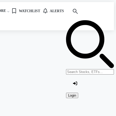
ORE
WATCHLIST
ALERTS
Search stocks or ETFs
Login