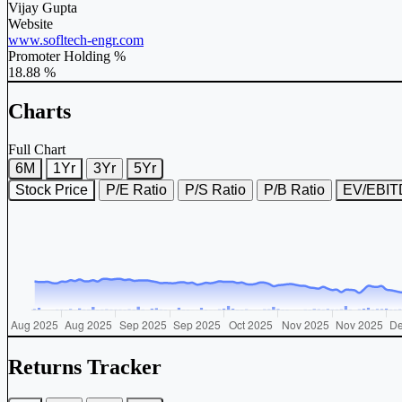
Vijay Gupta
Website
www.sofltech-engr.com
Promoter Holding %
18.88 %
Charts
Full Chart
6M
1Yr
3Yr
5Yr
Stock Price
P/E Ratio
P/S Ratio
P/B Ratio
EV/EBI
Returns Tracker