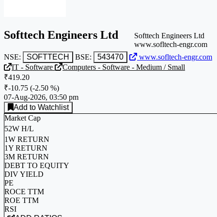
Softtech Engineers Ltd
Softtech Engineers Ltd
www.sofltech-engr.com
NSE:
SOFTTECH
BSE:
543470
www.sofltech-engr.com
IT - Software
Computers - Software - Medium / Small
₹419.20
₹-10.75
(
-2.50 %
)
07-Aug-2026, 03:50 pm
Add to Watchlist
Market Cap
52W H/L
1W RETURN
1Y RETURN
3M RETURN
DEBT TO EQUITY
DIV YIELD
PE
ROCE TTM
ROE TTM
RSI