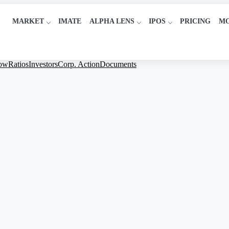
MARKET
IMATE
ALPHA LENS
IPOS
PRICING
M
low
Ratios
Investors
Corp. Action
Documents