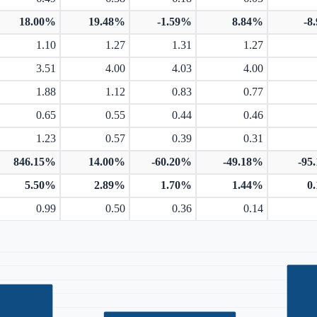
18.00%
19.48%
-1.59%
8.84%
-8
1.10
1.27
1.31
1.27
3.51
4.00
4.03
4.00
1.88
1.12
0.83
0.77
0.65
0.55
0.44
0.46
1.23
0.57
0.39
0.31
846.15%
14.00%
-60.20%
-49.18%
-95
5.50%
2.89%
1.70%
1.44%
0
0.99
0.50
0.36
0.14