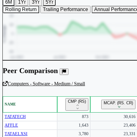
6M
1Yr
3Yr
5Yr
Rolling Return
Trailing Performance
Annual Performanc
Peer Comparison
Computers - Software - Medium / Small
Unlock Returns Tracker
CMP (RS)
MCAP. (RS. CR)
NAME
Subscribe to access rolling return charts and detailed performance
insights.
TATATECH
873
30,616
AFFLE
1,643
23,406
Subscribe Now
TATAELXSI
3,780
23,331