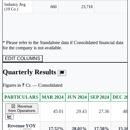
Peer comparison table for the selected company and its industry peers.
Industry Avg
660
23,718
(19 Co.)
* Please refer to the Standalone data if Consolidated financial data
for the company is not available.
EDIT COLUMNS
Quarterly Results
Figures in ₹ Cr. — Consolidated
PARTICULARS
MAR 2024
JUN 2024
SEP 2024
DEC 20
Consolidated financial table.
Revenue
from Operations
45.01
29.43
27.36
48.
Revenue YOY
17.52%
28.01%
17.58%
15.1