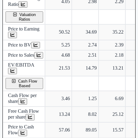
4.05
2.98
2.29
Ratio
Valuation
Ratios
Price to Earning
50.52
34.69
35.22
Price to BV
5.25
2.74
2.39
Price to Sales
4.68
2.51
2.18
EV/EBITDA
21.53
14.79
13.21
Cash Flow
Based
Cash Flow per
3.46
1.25
6.69
share
Free Cash Flow
13.24
8.02
25.12
per share
Price to Cash
57.06
89.05
15.57
Flow