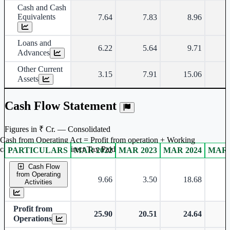
Cash and Cash
Equivalents
7.64
7.83
8.96
Loans and
6.22
5.64
9.71
Advances
Other Current
3.15
7.91
15.06
Assets
Cash Flow Statement
Figures in ₹ Cr. — Consolidated
Cash from Operating Act = Profit from operation + Working
captal adjustment + Direct Tax Paid
PARTICULARS
MAR 2022
MAR 2023
MAR 2024
MAR 
Consolidated financial table.
Cash Flow
from Operating
9.66
3.50
18.68
Activities
Profit from
25.90
20.51
24.64
Operations