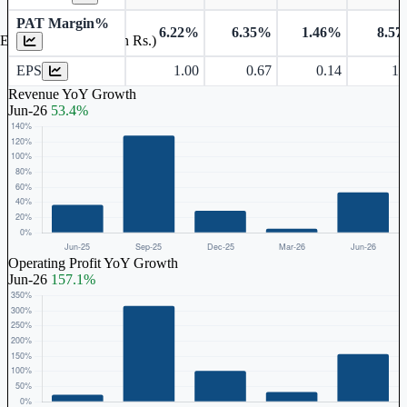
PAT Margin%
6.22%
6.35%
1.46%
8.5
Earnings Per Share (in Rs.)
EPS
1.00
0.67
0.14
1.
Revenue YoY Growth
Jun-26
53.4%
Operating Profit YoY Growth
Jun-26
157.1%