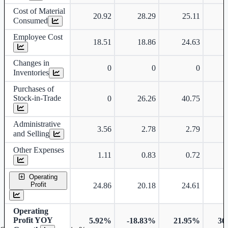
Cost of Material
20.92
28.29
25.11
Consumed
Employee Cost
18.51
18.86
24.63
Changes in
0
0
0
Inventories
Purchases of
Stock-in-Trade
0
26.26
40.75
Administrative
3.56
2.78
2.79
and Selling
Other Expenses
1.11
0.83
0.72
Operating
Profit
24.86
20.18
24.61
Operating
Profit YOY
5.92%
-18.83%
21.95%
36