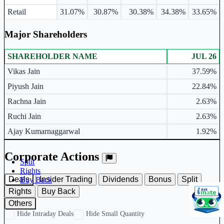
Retail
31.07%
30.87%
30.38%
34.38%
33.65%
Major Shareholders
SHAREHOLDER NAME
JUL 26
Major shareholders table.
Vikas Jain
37.59%
Piyush Jain
22.84%
Rachna Jain
2.63%
Ruchi Jain
2.63%
Ajay Kumarnaggarwal
1.92%
Corporate Actions
Split
Rights
Deals
Insider Trading
Dividends
Bonus
Split
Buy Back
Rights
Buy Back
Others
Hide Intraday Deals
Hide Small Quantity