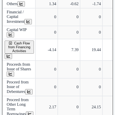
Others
1.34
-0.62
-1.74
-
Financial /
Capital
0
0
0
Investment
Capital WIP
0
0
0
Cash Flow
from Financing
-4.14
7.39
19.44
Activities
Proceeds from
Issue of Shares
0
0
0
Proceed from
Issue of
0
0
0
Debentures
Proceed from
Other Long
2.17
0
24.15
Term
Borrowings