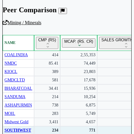
Peer Comparison
Mining / Minerals
Unlock Returns Tracker
CMP (RS)
SALES GROWTH 
MCAP. (RS. CR)
NAME
Subscribe to access rolling return charts and detailed
performance insights.
COALINDIA
414
2,55,353
NMDC
85.41
74,449
Subscribe Now
KIOCL
389
23,803
GMDCLTD
581
17,678
BHARATCOAL
34.41
15,936
SANDUMA
214
10,254
ASHAPURMIN
738
6,875
MOIL
283
5,749
Midwest Gold
3,411
4,657
SOUTHWEST
234
771