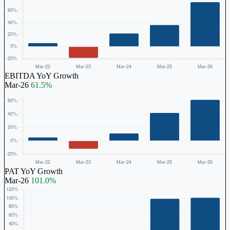
EBITDA YoY Growth
Mar-26
61.5%
PAT YoY Growth
Mar-26
101.0%