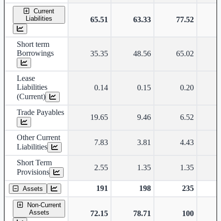
Current
Liabilities
65.51
63.33
77.52
Short term
Borrowings
35.35
48.56
65.02
Lease
Liabilities
0.14
0.15
0.20
(Current)
Trade Payables
19.65
9.46
6.52
Other Current
7.83
3.81
4.43
Liabilities
Short Term
2.55
1.35
1.35
Provisions
191
198
235
Assets
Non-Current
Assets
72.15
78.71
100