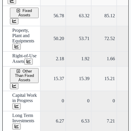
Fixed
Assets
56.78
63.32
85.12
Property,
Plant and
50.20
53.71
72.52
Equipments
Right-of-Use
2.18
1.92
1.66
Assets
Other
Than Fixed
15.37
15.39
15.21
Assets
Capital Work
in Progress
0
0
0
Long Term
Investments
6.27
6.53
7.21