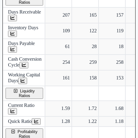
Ratios
Days Receivable
207
165
157
Inventory Days
109
122
119
Days Payable
61
28
18
Cash Conversion
254
259
258
Cycle
Working Capital
161
158
153
Days
Liquidity
Ratios
Current Ratio
1.59
1.72
1.68
Quick Ratio
1.28
1.22
1.18
Profitability
Ratios