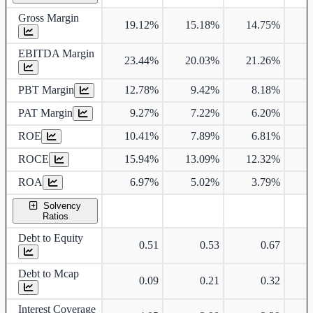
Gross Margin
19.12%
15.18%
14.75%
1
EBITDA Margin
23.44%
20.03%
21.26%
2
PBT Margin
12.78%
9.42%
8.18%
1
PAT Margin
9.27%
7.22%
6.20%
ROE
10.41%
7.89%
6.81%
ROCE
15.94%
13.09%
12.32%
1
ROA
6.97%
5.02%
3.79%
Solvency
Ratios
Debt to Equity
0.51
0.53
0.67
Debt to Mcap
0.09
0.21
0.32
Interest Coverage