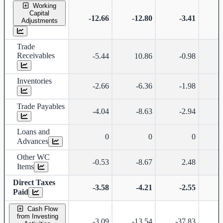
Working
Capital
-12.66
-12.80
-3.41
Adjustments
Trade
Receivables
-5.44
10.86
-0.98
-
Inventories
-2.66
-6.36
-1.98
Trade Payables
-4.04
-8.63
-2.94
Loans and
0
0
0
Advances
Other WC
-0.53
-8.67
2.48
Items
Direct Taxes
-3.58
-4.21
-2.55
Paid
Cash Flow
from Investing
-3.09
-13.54
-37.83