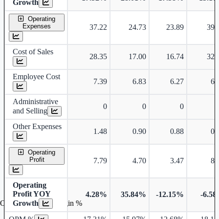
Growth
Operating
Expenses
37.22
24.73
23.89
39.
Cost of Sales
28.35
17.00
16.74
32.
Employee Cost
7.39
6.83
6.27
6.
Administrative
0
0
0
and Selling
Other Expenses
1.48
0.90
0.88
0.
Operating
Profit
7.79
4.70
3.47
8.
Operating
Profit YOY
4.28%
35.84%
-12.15%
-6.5
Operating profit Margin %
Growth