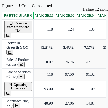
Figures in ₹ Cr. — Consolidated
Trailing 12 month
PARTICULARS
MAR 2022
MAR 2023
MAR 2024
MAR 
Consolidated financial table.
Revenue
from Operations
118
124
133
(Net)
Revenue
Growth YOY
13.81%
5.43%
7.37%
35
Sale of Products
0.07
26.76
42.11
(Gross)
Sale of Services
118
97.50
91.32
(Gross)
Operating
Expenses
93.00
104
109
Manufacturing
48.90
27.06
14.81
Exp.