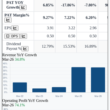
PAT YOY
6.85%
-17.86%
-7.80%
98
Growth
PAT Margin%
9.27%
7.22%
6.20%
9
Earnings Per Share
Dividend Per Share
EPS
3.91
3.22
2.96
0.50
0.50
0.50
DPS
Dividend
12.79%
15.53%
16.89%
Payout %
Revenue YoY Growth
Mar-26
34.8%
Operating Profit YoY Growth
Mar-26
74.1%