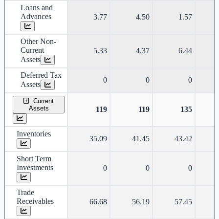
Loans and
Advances
3.77
4.50
1.57
Other Non-
Current
5.33
4.37
6.44
Assets
Deferred Tax
0
0
0
Assets
Current
Assets
119
119
135
Inventories
35.09
41.45
43.42
Short Term
Investments
0
0
0
Trade
Receivables
66.68
56.19
57.45