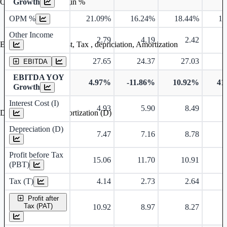
Operating profit Margin %
Growth
OPM %
21.09%
16.24%
18.44%
18
Other Income
2.79
4.19
2.42
Earning before interest, Tax , depriciation, Amortization
27.65
24.37
27.03
EBITDA
EBITDA YOY
4.97%
-11.86%
10.92%
41
Growth
Interest Cost (I)
4.93
5.90
8.49
Depreciation and Amortization (D)
Depreciation (D)
7.47
7.16
8.78
Profit before Tax
15.06
11.70
10.91
(PBT)
Tax (T)
4.14
2.73
2.64
Profit after
Tax (PAT)
10.92
8.97
8.27