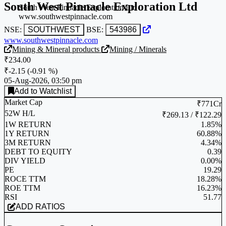
South West Pinnacle Exploration Ltd
South West Pinnacle Exploration Ltd
www.southwestpinnacle.com
NSE:
SOUTHWEST
BSE:
543986
www.southwestpinnacle.com
Mining & Mineral products
Mining / Minerals
₹234.00
₹-2.15
(
-0.91 %
)
05-Aug-2026, 03:50 pm
Add to Watchlist
Market Cap
₹771Cr
52W H/L
₹269.13 / ₹122.29
1W RETURN
1.85%
1Y RETURN
60.88%
3M RETURN
4.34%
DEBT TO EQUITY
0.39
DIV YIELD
0.00%
PE
19.29
ROCE TTM
18.28%
ROE TTM
16.23%
RSI
51.77
ADD RATIOS