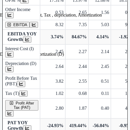
OPM %
17.31%
15.97%
12.68%
18.1
Other Income
0.53
2.65
1.56
0.
Earning before interest, Tax , depriciation, Amortization
8.32
7.35
5.03
9.
EBITDA
EBITDA YOY
3.74%
84.67%
4.14%
-1.9
Growth
Interest Cost (I)
2.45
2.27
2.14
2.
Depreciation and Amortization (D)
Depreciation (D)
2.64
2.44
2.45
2.
Profit Before Tax
3.82
2.55
0.51
5.
(PBT)
Tax (T)
1.02
0.68
0.11
1.
Profit After
Tax (PAT)
2.80
1.87
0.40
4.
PAT YOY
-24.93%
419.44%
-56.04%
-0.9
Growth