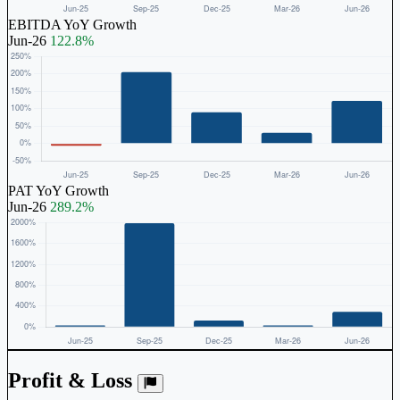
EBITDA YoY Growth
Jun-26
122.8%
PAT YoY Growth
Jun-26
289.2%
Profit & Loss