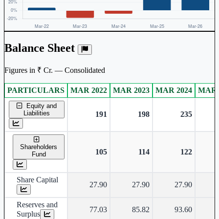
Balance Sheet
Figures in ₹ Cr. — Consolidated
PARTICULARS
MAR 2022
MAR 2023
MAR 2024
MAR 
Consolidated financial table.
Equity and
Liabilities
191
198
235
Shareholders
105
114
122
Fund
Share Capital
27.90
27.90
27.90
Reserves and
77.03
85.82
93.60
Surplus