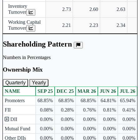
Inventory
2.73
2.60
2.63
Turnover
Working Capital
2.21
2.23
2.34
Turnover
Shareholding Pattern
Numbers in Percentages
Ownership Mix
Quarterly
Yearly
NAME
SEP 25
DEC 25
MAR 26
JUN 26
JUL 26
Ownership mix table for quarterly and yearly shareholding pattern.
Promoters
68.85%
68.85%
68.85%
64.81%
65.94%
FII
0.08%
0.28%
0.76%
0.81%
0.41%
DII
0.00%
0.00%
0.00%
0.00%
0.00%
Mutual Fund
0.00%
0.00%
0.00%
0.00%
0.00%
Other DIIs
0.00%
0.00%
0.00%
0.00%
0.00%