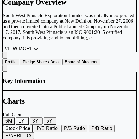
Company Overview
South West Pinnacle Exploration Limited was initially incorporated
as a private limited company at New Delhi on November 27, 2006
and then converted into a Public Limited Company on November
17, 2017. South West Pinnacle is an ISO 9001:2015 certified
company, it is providing end to end drilling, e...
VIEW MORE
Profile
Pledge Shares Data
Board of Directors
Key Information
Charts
Full Chart
6M
1Yr
3Yr
5Yr
Stock Price
P/E Ratio
P/S Ratio
P/B Ratio
EV/EBITDA