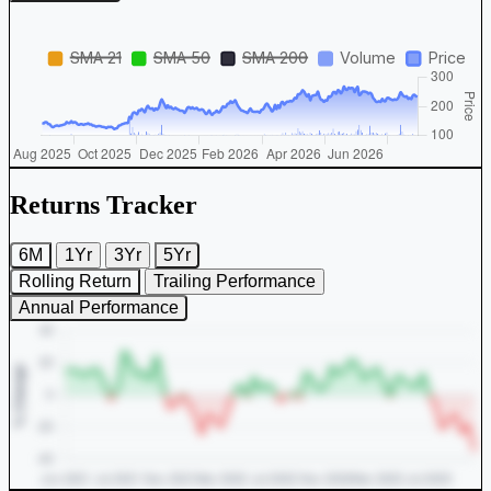
Returns Tracker
6M
1Yr
3Yr
5Yr
Rolling Return
Trailing Performance
Annual Performance