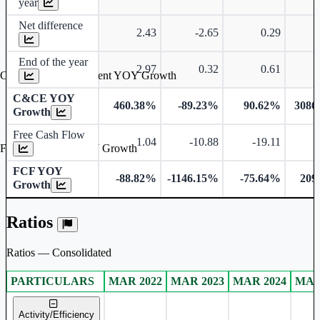
year
Net difference
2.43
-2.65
0.29
End of the year
2.97
0.32
0.61
Cash & Cash Equivalent YOY Growth
C&CE YOY
460.38%
-89.23%
90.62%
3086
Growth
Free Cash Flow
1.04
-10.88
-19.11
Free Cash Flow YOY Growth
FCF YOY
-88.82%
-1146.15%
-75.64%
209
Growth
Ratios
Ratios — Consolidated
PARTICULARS
MAR 2022
MAR 2023
MAR 2024
MAR
Consolidated financial table.
Activity/Efficiency