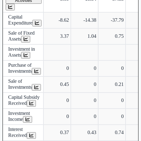
Activities
Capital
-8.62
-14.38
-37.79
Expenditure
Sale of Fixed
3.37
1.04
0.75
Assets
Investment in
Assets
Purchase of
0
0
0
Investments
Sale of
0.45
0
0.21
Investments
Capital Subsidy
0
0
0
Received
Investment
0
0
0
Income
Interest
0.37
0.43
0.74
Received