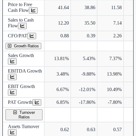
Price to Free
41.64
38.86
11.58
Cash Flow
Sales to Cash
12.20
35.50
7.14
Flow
CFO/PAT
0.88
0.39
2.26
Growth Ratios
Sales Growth
13.81%
5.43%
7.37%
3
EBITDA Growth
3.48%
-9.88%
13.98%
4
EBIT Growth
6.67%
-12.01%
10.49%
5
PAT Growth
6.85%
-17.86%
-7.80%
9
Turnover
Ratios
Assets Turnover
0.62
0.63
0.57