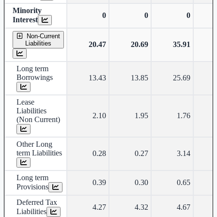
Minority
0
0
0
Interest
Non-Current
Liabilities
20.47
20.69
35.91
Long term
Borrowings
13.43
13.85
25.69
Lease
Liabilities
2.10
1.95
1.76
(Non Current)
Other Long
term Liabilities
0.28
0.27
3.14
Long term
0.39
0.30
0.65
Provisions
Deferred Tax
4.27
4.32
4.67
Liabilities