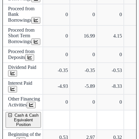
Proceed from
Bank
0
0
0
Borrowings
Proceed from
Short Term
0
16.99
4.15
Borrowings
Proceed from
0
0
0
Deposits
Dividend Paid
-0.35
-0.35
-0.53
Interest Paid
-4.93
-5.89
-8.33
Other Financing
0
0
0
Activities
Cash & Cash
Equivalent
Position
Beginning of the
0.53
2.97
0.32