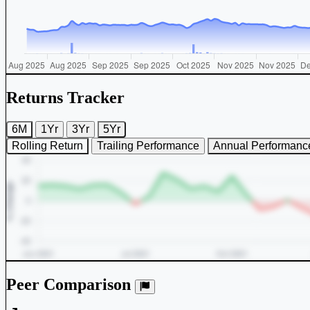
Returns Tracker
6M
1Yr
3Yr
5Yr
Rolling Return
Trailing Performance
Annual Performanc
Peer Comparison