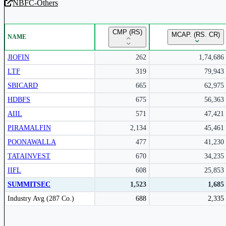
NBFC-Others
Unlock Returns Tracker
CMP (RS)
MCAP. (RS. CR)
NAME
Subscribe to access rolling return charts and detailed performance
insights.
JIOFIN
262
1,74,686
LTF
319
79,943
Subscribe Now
SBICARD
665
62,975
HDBFS
675
56,363
AIIL
571
47,421
PIRAMALFIN
2,134
45,461
POONAWALLA
477
41,230
TATAINVEST
670
34,235
IIFL
608
25,853
SUMMITSEC
1,523
1,685
Peer comparison table for the selected company and its industry peers.
Industry Avg (287 Co.)
688
2,335