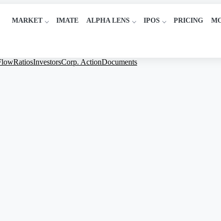
MARKET
IMATE
ALPHA LENS
IPOS
PRICING
M
Flow
Ratios
Investors
Corp. Action
Documents