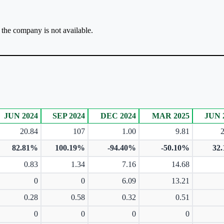
r the company is not available.
JUN 2024
SEP 2024
DEC 2024
MAR 2025
JUN 
20.84
107
1.00
9.81
82.81%
100.19%
-94.40%
-50.10%
32
0.83
1.34
7.16
14.68
0
0
6.09
13.21
0.28
0.58
0.32
0.51
0
0
0
0