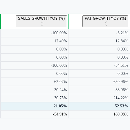
SALES GROWTH YOY (%)
PAT GROWTH YOY (%)
-100.00%
-3.21%
12.49%
12.84%
0.00%
0.00%
0.00%
0.00%
-100.00%
-54.51%
0.00%
0.00%
62.07%
650.96%
30.24%
38.96%
30.75%
214.22%
21.05%
52.53%
-54.91%
180.98%