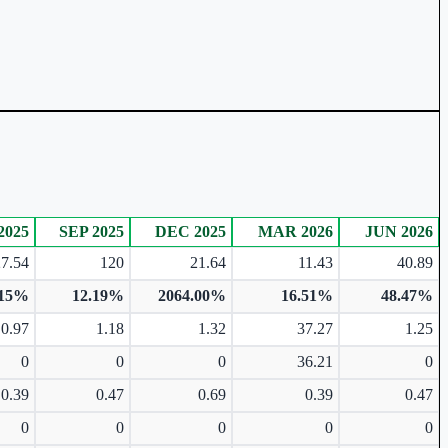
2025
SEP 2025
DEC 2025
MAR 2026
JUN 2026
27.54
120
21.64
11.43
40.89
.15%
12.19%
2064.00%
16.51%
48.47%
0.97
1.18
1.32
37.27
1.25
0
0
0
36.21
0
0.39
0.47
0.69
0.39
0.47
0
0
0
0
0