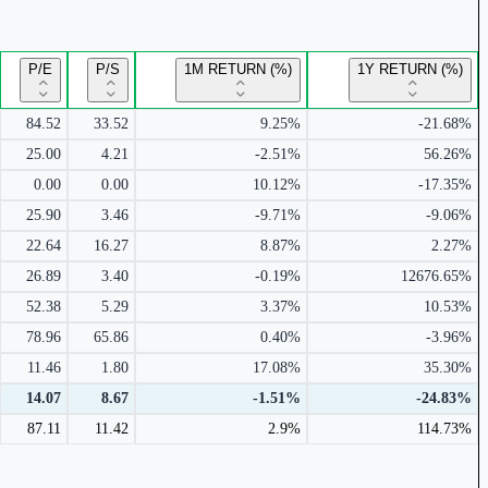
P/E
P/S
1M RETURN (%)
1Y RETURN (%)
84.52
33.52
9.25%
-21.68%
25.00
4.21
-2.51%
56.26%
0.00
0.00
10.12%
-17.35%
25.90
3.46
-9.71%
-9.06%
22.64
16.27
8.87%
2.27%
26.89
3.40
-0.19%
12676.65%
52.38
5.29
3.37%
10.53%
78.96
65.86
0.40%
-3.96%
11.46
1.80
17.08%
35.30%
14.07
8.67
-1.51%
-24.83%
87.11
11.42
2.9%
114.73%