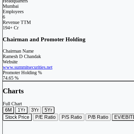
Headquarters
Mumbai
Employees
6
Revenue TTM
194+ Cr
Chairman and Promoter Holding
Chairman Name
Ramesh D Chandak
Website
www.summitsecurities.net
Promoter Holding %
74.65 %
Charts
Full Chart
6M
1Yr
3Yr
5Yr
Stock Price
P/E Ratio
P/S Ratio
P/B Ratio
EV/EBI