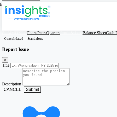
Based on Standalone Figures
SUMMITSEC
Charts
Peers
Quarters
Profit & Loss
Balance Sheet
Cash 
Consolidated
Standalone
Report Issue
×
Title
Description
CANCEL
Submit