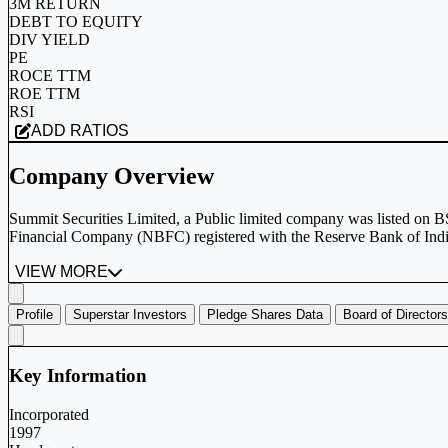
3M RETURN
DEBT TO EQUITY
DIV YIELD
PE
ROCE TTM
ROE TTM
RSI
ADD RATIOS
Company Overview
Summit Securities Limited, a Public limited company was listed on
Financial Company (NBFC) registered with the Reserve Bank of India 
VIEW MORE
Profile
Superstar Investors
Pledge Shares Data
Board of Directors
Key Information
Incorporated
1997