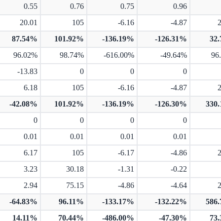
0.55
0.76
0.75
0.96
20.01
105
-6.16
-4.87
87.54%
101.92%
-136.19%
-126.31%
32
96.02%
98.74%
-616.00%
-49.64%
96
-13.83
0
0
0
6.18
105
-6.16
-4.87
-42.08%
101.92%
-136.19%
-126.30%
330
0
0
0
0
0.01
0.01
0.01
0.01
6.17
105
-6.17
-4.86
3.23
30.18
-1.31
-0.22
2.94
75.15
-4.86
-4.64
-64.83%
96.11%
-133.17%
-132.22%
586
14.11%
70.44%
-486.00%
-47.30%
73