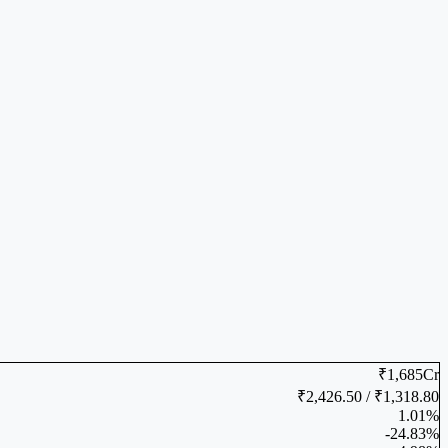
₹1,685Cr
₹2,426.50 / ₹1,318.80
1.01%
-24.83%