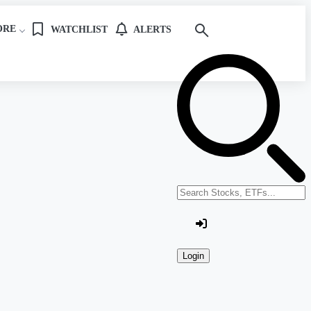
ORE
WATCHLIST
ALERTS
Search stocks or ETFs
Login