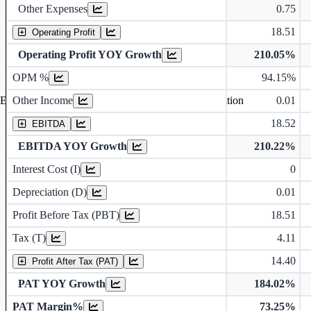
Other Expenses
0.75
18.51
Operating Profit
Operating Profit YOY Growth
210.05%
Operating profit Margin %
OPM %
94.15%
Other Income
0.01
Earning before interest, Tax , depriciation, Amortization
18.52
EBITDA
EBITDA YOY Growth
210.22%
Interest Cost (I)
0
Depreciation and Amortization (D)
Depreciation (D)
0.01
Profit Before Tax (PBT)
18.51
Tax (T)
4.11
14.40
Profit After Tax (PAT)
PAT YOY Growth
184.02%
PAT Margin%
73.25%
Earnings Per Share (in Rs.)