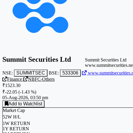
Summit Securities Ltd
Summit Securities Ltd
www.summitsecurities.ne
NSE:
SUMMITSEC
BSE:
533306
www.summitsecurities.n
Finance
NBFC-Others
₹1523.30
₹-22.05
(
-1.43 %
)
05-Aug-2026, 03:50 pm
Add to Watchlist
Market Cap
52W H/L
1W RETURN
1Y RETURN