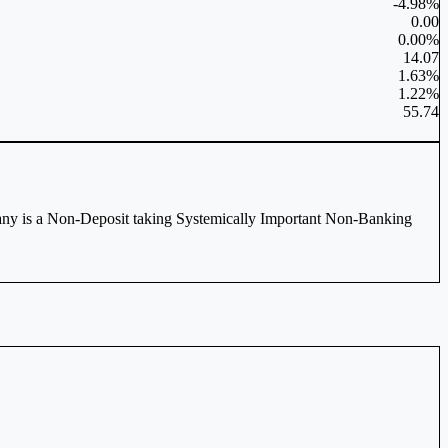
-4.98%
0.00
0.00%
14.07
1.63%
1.22%
55.74
any is a Non-Deposit taking Systemically Important Non-Banking