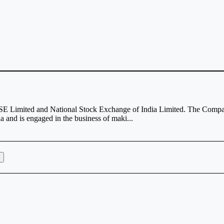
 BSE Limited and National Stock Exchange of India Limited. The Comp
and is engaged in the business of maki...