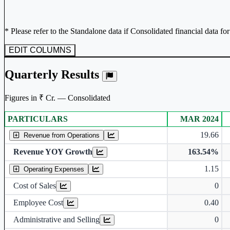
* Please refer to the Standalone data if Consolidated financial data fo
EDIT COLUMNS
Quarterly Results
Figures in ₹ Cr. — Consolidated
PARTICULARS
MAR 2024
Consolidated financial table.
19.66
Revenue from Operations
Revenue YOY Growth
163.54%
1.15
Operating Expenses
Cost of Sales
0
Employee Cost
0.40
Administrative and Selling
0