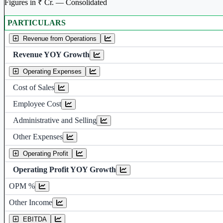
Figures in ₹ Cr. — Consolidated
PARTICULARS
Consolidated financial table.
Revenue from Operations
Revenue YOY Growth
Operating Expenses
Cost of Sales
Employee Cost
Administrative and Selling
Other Expenses
Operating Profit
Operating Profit YOY Growth
Operating profit 
OPM %
Other Income
Earning before interest, Tax , dep
EBITDA