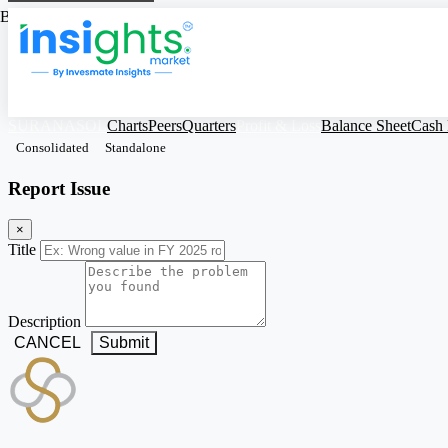
Based on Standalone Figures
SURANASOL
Charts
Peers
Quarters
Profit & Loss
Balance Sheet
Cash
Consolidated
Standalone
Report Issue
×
Title
Description
CANCEL
Submit