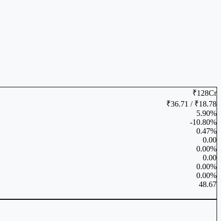
₹128Cr
₹36.71 / ₹18.78
5.90%
-10.80%
0.47%
0.00
0.00%
0.00
0.00%
0.00%
48.67