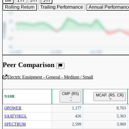
6M
1Yr
3Yr
5Yr
Rolling Return
Trailing Performance
Annual Performanc
Peer Comparison
Electric Equipment - General - Medium / Small
Unlock Returns Tracker
CMP (RS)
MCAP. (RS. CR)
NAME
Subscribe to access rolling return charts and detailed performance
insights.
QPOWER
1,177
8,763
SAATVIKGL
426
5,363
Subscribe Now
SPECTRUM
2,599
3,969