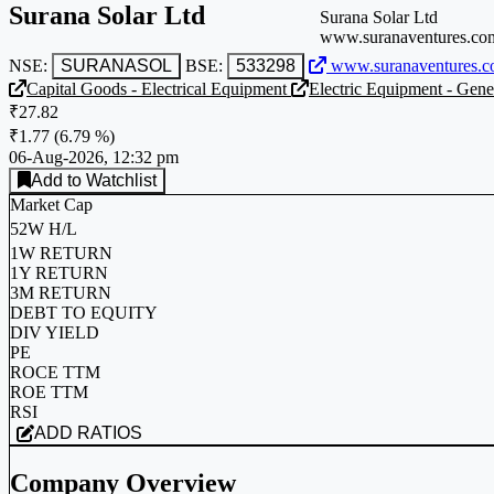
Surana Solar Ltd
Surana Solar Ltd
www.suranaventures.co
NSE:
SURANASOL
BSE:
533298
www.suranaventures.c
Capital Goods - Electrical Equipment
Electric Equipment - Gene
₹27.82
₹1.77
(
6.79 %
)
06-Aug-2026, 12:32 pm
Add to Watchlist
Market Cap
52W H/L
1W RETURN
1Y RETURN
3M RETURN
DEBT TO EQUITY
DIV YIELD
PE
ROCE TTM
ROE TTM
RSI
ADD RATIOS
Company Overview