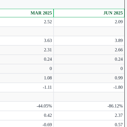
MAR 2025
JUN 2025
2.52
2.09
3.63
3.89
2.31
2.66
0.24
0.24
0
0
1.08
0.99
-1.11
-1.80
-44.05%
-86.12%
0.42
2.37
-0.69
0.57