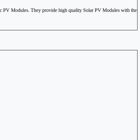
c PV Modules. They provide high quality Solar PV Modules with the