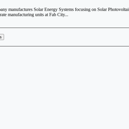
any manufactures Solar Energy Systems focusing on Solar Photovoltai
ate manufacturing units at Fab City...
rs