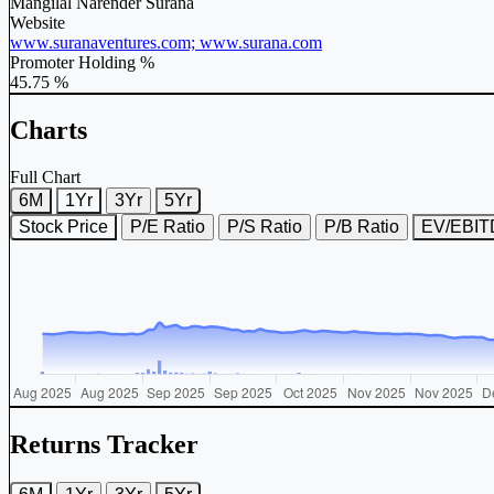
Mangilal Narender Surana
Website
www.suranaventures.com; www.surana.com
Promoter Holding %
45.75 %
Charts
Full Chart
6M
1Yr
3Yr
5Yr
Stock Price
P/E Ratio
P/S Ratio
P/B Ratio
EV/EBI
Returns Tracker