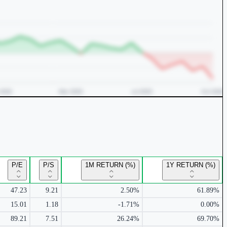
P/E
P/S
1M RETURN (%)
1Y RETURN (%)
47.23
9.21
2.50%
61.89%
15.01
1.18
-1.71%
0.00%
89.21
7.51
26.24%
69.70%