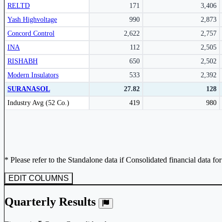
RELTD
171
3,406
Yash Highvoltage
990
2,873
Concord Control
2,622
2,757
INA
112
2,505
RISHABH
650
2,502
Modern Insulators
533
2,392
SURANASOL
27.82
128
Peer comparison table for the selected company and its industry peers.
Industry Avg (52 Co.)
419
980
* Please refer to the Standalone data if Consolidated financial data fo
EDIT COLUMNS
Quarterly Results