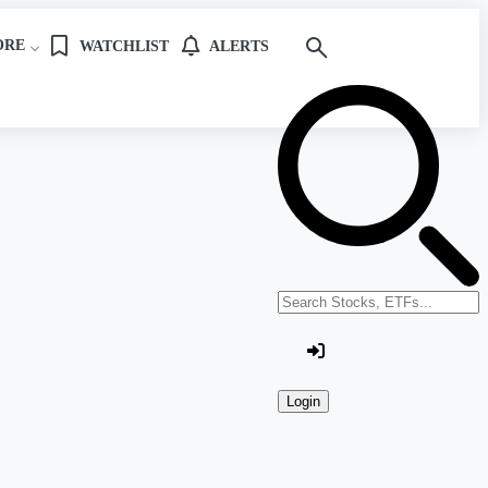
ORE
WATCHLIST
ALERTS
Search stocks or ETFs
Login