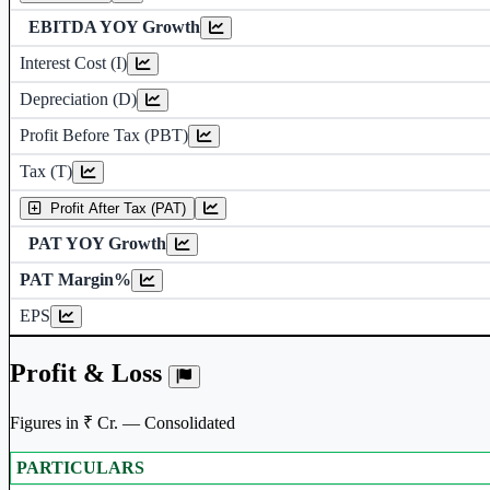
EBITDA YOY Growth
Interest Cost (I)
Depreciation and Amor
Depreciation (D)
Profit Before Tax (PBT)
Tax (T)
Profit After Tax (PAT)
PAT YOY Growth
PAT Margin%
Earnings Per Share 
EPS
Profit & Loss
Figures in ₹ Cr. — Consolidated
PARTICULARS