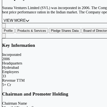
Surana Ventures Limited (SVL) was incorporated in 2006. The Comp
best price performance ration in the Indian market. The Company oper
VIEW MORE
Profile
Products & Services
Pledge Shares Data
Board of Directo
Key Information
Incorporated
2006
Headquarters
Hyderabad
Employees
33
Revenue TTM
5+ Cr
Chairman and Promoter Holding
Chairman Name