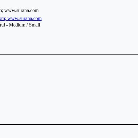
m; www.surana.com
om; www.surana.com
ral - Medium / Small