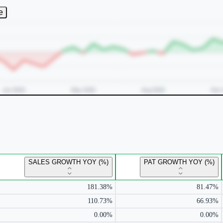
e
SALES GROWTH YOY (%)
PAT GROWTH YOY (%)
181.38%
81.47%
110.73%
66.93%
0.00%
0.00%