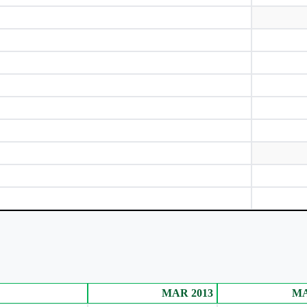
tization (D)
(in Rs.)
MAR 2013
MA