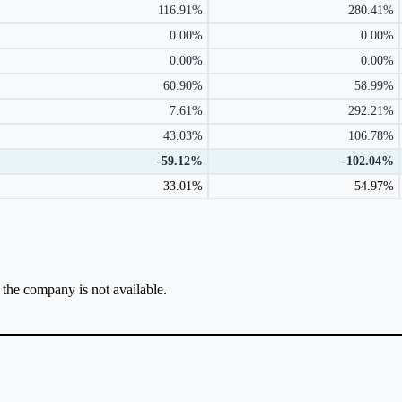
116.91%
280.41%
0.00%
0.00%
0.00%
0.00%
60.90%
58.99%
7.61%
292.21%
43.03%
106.78%
-59.12%
-102.04%
33.01%
54.97%
r the company is not available.