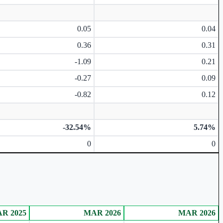
0.05
0.04
0.36
0.31
-1.09
0.21
-0.27
0.09
-0.82
0.12
-32.54%
5.74%
0
0
R 2025
MAR 2026
MAR 2026