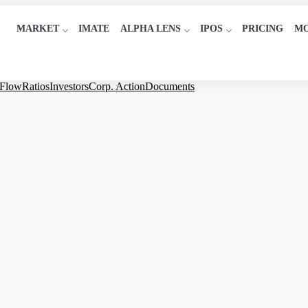
MARKET
IMATE
ALPHA LENS
IPOS
PRICING
M
 Flow
Ratios
Investors
Corp. Action
Documents