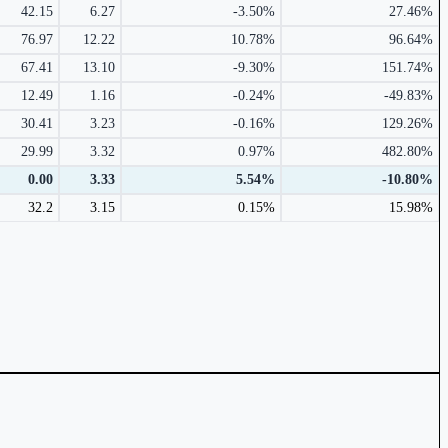
42.15
6.27
-3.50%
27.46%
76.97
12.22
10.78%
96.64%
67.41
13.10
-9.30%
151.74%
12.49
1.16
-0.24%
-49.83%
30.41
3.23
-0.16%
129.26%
29.99
3.32
0.97%
482.80%
0.00
3.33
5.54%
-10.80%
32.2
3.15
0.15%
15.98%