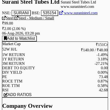
Surani Steel Tubes Ltd
Surani Steel Tubes Ltd
www.suranisteel.com
NSE:
SURANI
BSE:
535154
www.suranisteel.com
Steel
Steel - Medium / Small
₹99.00
₹2.00
(
2.06 %
)
06-Aug-2026, 03:28 pm
Add to Watchlist
Market Cap
₹151Cr
52W H/L
₹140.00 / ₹48.00
1W RETURN
-1.49%
1Y RETURN
3.18%
3M RETURN
-27.21%
DEBT TO EQUITY
0.00
DIV YIELD
0.00%
PE
73.48
ROCE TTM
0.87%
ROE TTM
0.58%
RSI
42.68
ADD RATIOS
Company Overview