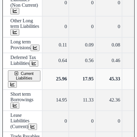
0
0
0
(Non Current)
Other Long
term Liabilities
0
0
0
Long term
0.11
0.09
0.08
Provisions
Deferred Tax
0.64
0.56
0.46
Liabilities
Current
Liabilities
25.96
17.95
45.33
Short term
Borrowings
14.95
11.33
42.36
Lease
Liabilities
0
0
0
(Current)
Trade Payables