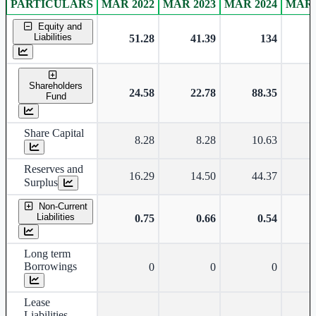
PARTICULARS
MAR 2022
MAR 2023
MAR 2024
MAR 
Standalone financial table.
Equity and
Liabilities
51.28
41.39
134
Shareholders
24.58
22.78
88.35
Fund
Share Capital
8.28
8.28
10.63
Reserves and
16.29
14.50
44.37
Surplus
Non-Current
Liabilities
0.75
0.66
0.54
Long term
Borrowings
0
0
0
Lease
Liabilities