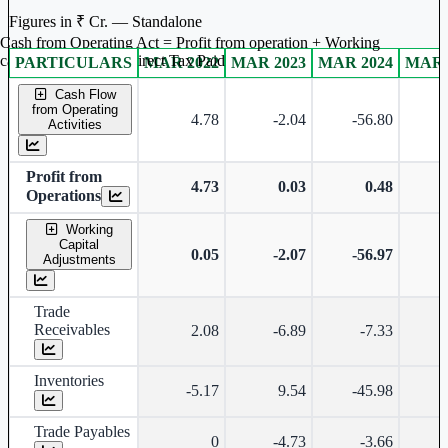
Figures in ₹ Cr. — Standalone
Cash from Operating Act = Profit from operation + Working
captal adjustment + Direct Tax Paid
PARTICULARS
MAR 2022
MAR 2023
MAR 2024
MAR 
Standalone financial table.
Cash Flow
from Operating
4.78
-2.04
-56.80
Activities
Profit from
4.73
0.03
0.48
Operations
Working
Capital
0.05
-2.07
-56.97
Adjustments
Trade
Receivables
2.08
-6.89
-7.33
-
Inventories
-5.17
9.54
-45.98
Trade Payables
0
-4.73
-3.66