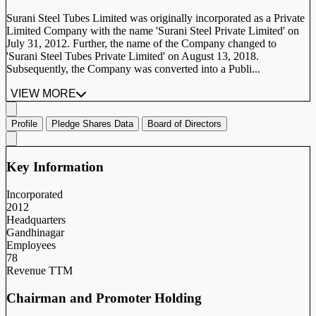
Surani Steel Tubes Limited was originally incorporated as a Private
Limited Company with the name 'Surani Steel Private Limited' on
July 31, 2012. Further, the name of the Company changed to
'Surani Steel Tubes Private Limited' on August 13, 2018.
Subsequently, the Company was converted into a Publi...
VIEW MORE
Profile
Pledge Shares Data
Board of Directors
Key Information
Incorporated
2012
Headquarters
Gandhinagar
Employees
78
Revenue TTM
Chairman and Promoter Holding