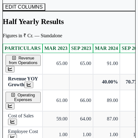
EDIT COLUMNS
Half Yearly Results
Figures in ₹ Cr. — Standalone
PARTICULARS
MAR 2023
SEP 2023
MAR 2024
SEP 20
Standalone financial table.
Revenue
from Operations
65.00
65.00
91.00
1
Revenue YOY
40.00%
70.7
Growth
Operating
Expenses
61.00
66.00
89.00
1
Cost of Sales
59.00
64.00
87.00
1
Employee Cost
1.00
1.00
1.00
1.