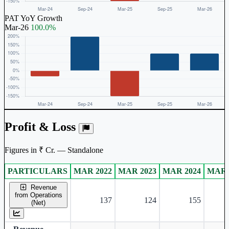
PAT YoY Growth
Mar-26
100.0%
Profit & Loss
Figures in ₹ Cr. — Standalone
PARTICULARS
MAR 2022
MAR 2023
MAR 2024
MAR 
Standalone financial table.
Revenue
from Operations
137
124
155
(Net)