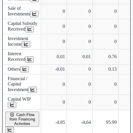
Sale of
0
0
0
Investments
Capital Subsidy
0
0
0
Received
Investment
0
0
0
Income
Interest
0.01
0.01
0.76
Received
Others
-0.01
0
0.13
-
Financial /
Capital
0
0
0
Investment
Capital WIP
0
0
0
Cash Flow
from Financing
-4.85
-4.64
95.99
Activities