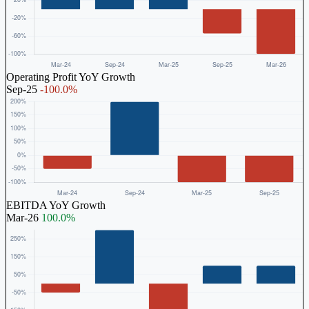
Operating Profit YoY Growth
Sep-25
-100.0%
EBITDA YoY Growth
Mar-26
100.0%