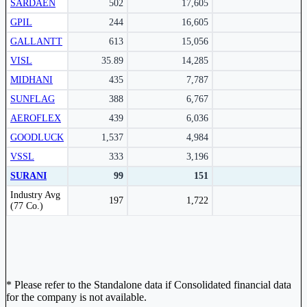
SARDAEN
502
17,605
GPIL
244
16,605
Subscribe Now
GALLANTT
613
15,056
VISL
35.89
14,285
MIDHANI
435
7,787
SUNFLAG
388
6,767
AEROFLEX
439
6,036
GOODLUCK
1,537
4,984
VSSL
333
3,196
SURANI
99
151
Peer comparison table for the selected company and its industry peers.
Industry Avg
197
1,722
(77 Co.)
* Please refer to the Standalone data if Consolidated financial data
for the company is not available.