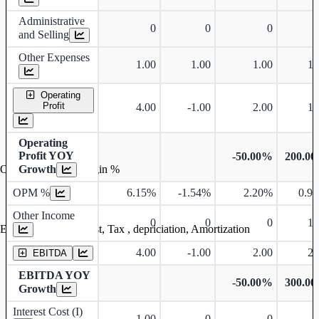
Administrative
0
0
0
and Selling
Other Expenses
1.00
1.00
1.00
1.
Operating
Profit
4.00
-1.00
2.00
1.
Operating
Profit YOY
-50.00%
200.0
Growth
Operating profit Margin %
OPM %
6.15%
-1.54%
2.20%
0.9
Other Income
0
0
0
1.
Earning before interest, Tax , depriciation, Amortization
4.00
-1.00
2.00
2.
EBITDA
EBITDA YOY
-50.00%
300.0
Growth
Interest Cost (I)
1.00
0
0