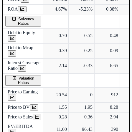
ROA
4.67%
-5.23%
0.38%
Solvency
Ratios
Debt to Equity
0.70
0.55
0.48
Debt to Mcap
0.39
0.25
0.09
Interest Coverage
2.14
-0.33
6.65
Ratio
Valuation
Ratios
Price to Earning
20.54
0
912
Price to BV
1.55
1.95
8.28
Price to Sales
0.28
0.36
2.94
EV/EBITDA
11.00
96.43
390