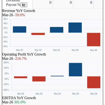
Dividend
0
0
0
Payout %
Revenue YoY Growth
Mar-26
-59.0%
Operating Profit YoY Growth
Mar-26
-216.7%
EBITDA YoY Growth
Mar-26
301.0%