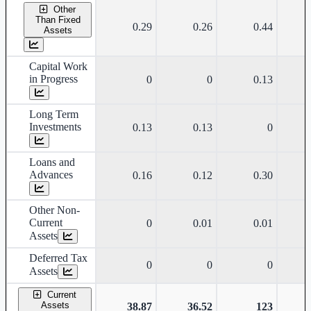
Other
Than Fixed
0.29
0.26
0.44
Assets
Capital Work
in Progress
0
0
0.13
Long Term
Investments
0.13
0.13
0
Loans and
Advances
0.16
0.12
0.30
Other Non-
Current
0
0.01
0.01
Assets
Deferred Tax
0
0
0
Assets
Current
Assets
38.87
36.52
123