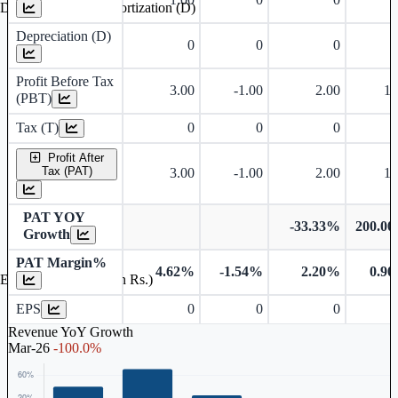
Depreciation and Amortization (D)
Depreciation (D)
0
0
0
Profit Before Tax
3.00
-1.00
2.00
1.
(PBT)
Tax (T)
0
0
0
Profit After
Tax (PAT)
3.00
-1.00
2.00
1.
PAT YOY
-33.33%
200.0
Growth
PAT Margin%
4.62%
-1.54%
2.20%
0.9
Earnings Per Share (in Rs.)
EPS
0
0
0
Revenue YoY Growth
Mar-26
-100.0%