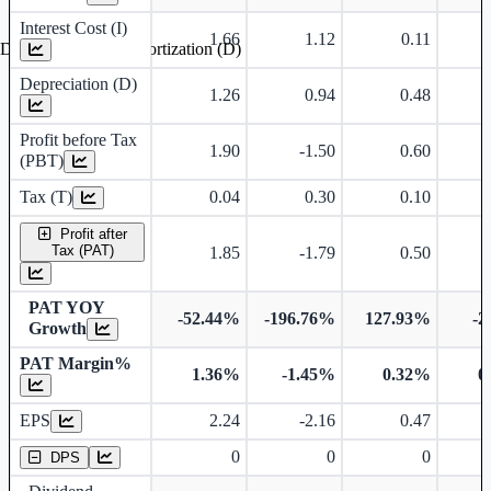
Interest Cost (I)
1.66
1.12
0.11
Depreciation and Amortization (D)
Depreciation (D)
1.26
0.94
0.48
Profit before Tax
1.90
-1.50
0.60
(PBT)
Tax (T)
0.04
0.30
0.10
Profit after
Tax (PAT)
1.85
-1.79
0.50
PAT YOY
-52.44%
-196.76%
127.93%
-2
Growth
PAT Margin%
1.36%
-1.45%
0.32%
0
Earnings Per Share
EPS
2.24
-2.16
0.47
Dividend Per Share
0
0
0
DPS