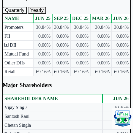
Quarterly
Yearly
NAME
JUN 25
SEP 25
DEC 25
MAR 26
JUN 26
Ownership mix table for quarterly and yearly shareholding pattern.
Promoters
30.84%
30.84%
30.84%
30.84%
30.84%
FII
0.00%
0.00%
0.00%
0.00%
0.00%
DII
0.00%
0.00%
0.00%
0.00%
0.00%
Mutual Fund
0.00%
0.00%
0.00%
0.00%
0.00%
Other DIIs
0.00%
0.00%
0.00%
0.00%
0.00%
Retail
69.16%
69.16%
69.16%
69.16%
69.16%
Major Shareholders
SHAREHOLDER NAME
JUN 26
Major shareholders table.
Vijay Singla
10.36%
Santosh Rani
10.24%
Chetan Singla
10.24%