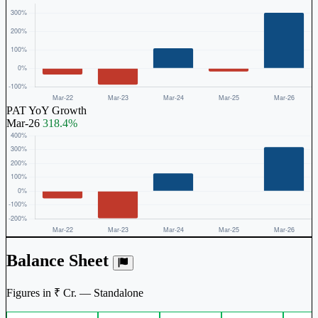
PAT YoY Growth
Mar-26
318.4%
Balance Sheet
Figures in ₹ Cr. — Standalone