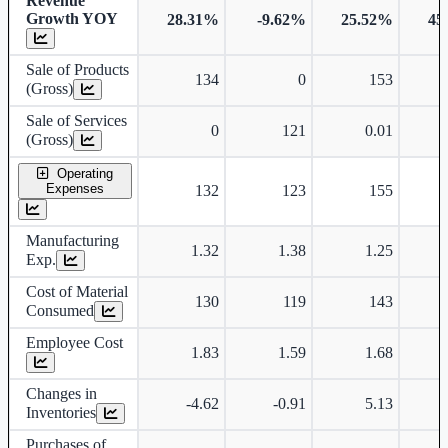
Revenue
Growth YOY
28.31%
-9.62%
25.52%
45
Sale of Products
134
0
153
(Gross)
Sale of Services
0
121
0.01
(Gross)
Operating
Expenses
132
123
155
Manufacturing
1.32
1.38
1.25
Exp.
Cost of Material
130
119
143
Consumed
Employee Cost
1.83
1.59
1.68
Changes in
-4.62
-0.91
5.13
Inventories
Purchases of