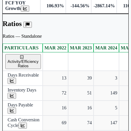
FCF YOY
106.93%
-144.56%
-2867.14%
110
Growth
Ratios
Ratios — Standalone
PARTICULARS
MAR 2022
MAR 2023
MAR 2024
MAR
Standalone financial table.
Activity/Efficiency
Ratios
Days Receivable
13
39
3
Inventory Days
72
51
149
Days Payable
16
16
5
Cash Conversion
69
74
147
Cycle