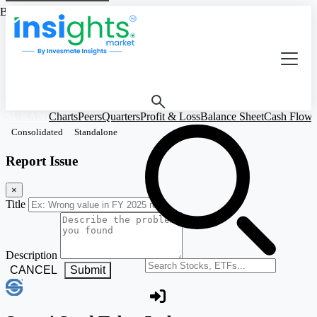
Based on Standalone Figures
SURANI
Charts
Peers
Quarters
Profit & Loss
Balance Sheet
Cash Flow
Consolidated
Standalone
Report Issue
×
Title
Description
Search stocks or ETFs
CANCEL
Submit