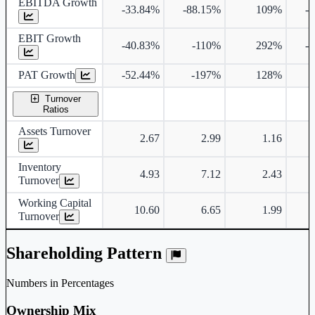
EBITDA Growth
-33.84%
-88.15%
109%
-
EBIT Growth
-40.83%
-110%
292%
-
PAT Growth
-52.44%
-197%
128%
Turnover
Ratios
Assets Turnover
2.67
2.99
1.16
Inventory
4.93
7.12
2.43
Turnover
Working Capital
10.60
6.65
1.99
Turnover
Shareholding Pattern
Numbers in Percentages
Ownership Mix