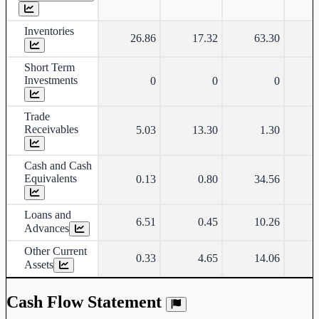
Inventories
26.86
17.32
63.30
Short Term
Investments
0
0
0
Trade
Receivables
5.03
13.30
1.30
Cash and Cash
Equivalents
0.13
0.80
34.56
Loans and
6.51
0.45
10.26
Advances
Other Current
0.33
4.65
14.06
Assets
Cash Flow Statement