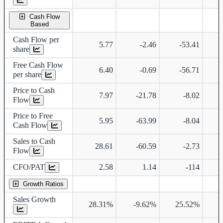
Cash Flow
Based
Cash Flow per
5.77
-2.46
-53.41
share
Free Cash Flow
6.40
-0.69
-56.71
per share
Price to Cash
7.97
-21.78
-8.02
Flow
Price to Free
5.95
-63.99
-8.04
Cash Flow
Sales to Cash
28.61
-60.59
-2.73
Flow
CFO/PAT
2.58
1.14
-114
Growth Ratios
Sales Growth
28.31%
-9.62%
25.52%
4