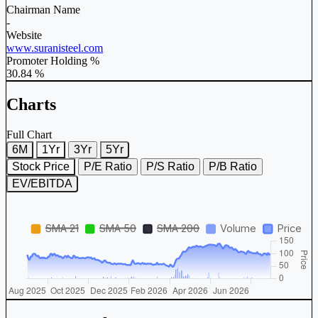
Chairman Name
-
Website
www.suranisteel.com
Promoter Holding %
30.84 %
Charts
Full Chart
6M
1Yr
3Yr
5Yr
Stock Price
P/E Ratio
P/S Ratio
P/B Ratio
EV/EBITDA