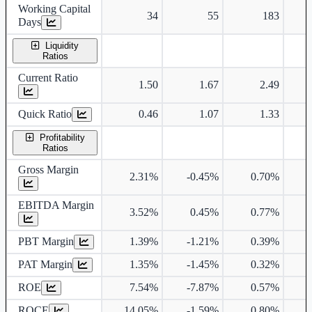
Working Capital
34
55
183
Days
Liquidity
Ratios
Current Ratio
1.50
1.67
2.49
Quick Ratio
0.46
1.07
1.33
Profitability
Ratios
Gross Margin
2.31%
-0.45%
0.70%
EBITDA Margin
3.52%
0.45%
0.77%
PBT Margin
1.39%
-1.21%
0.39%
PAT Margin
1.35%
-1.45%
0.32%
ROE
7.54%
-7.87%
0.57%
ROCE
14.05%
-1.59%
0.80%