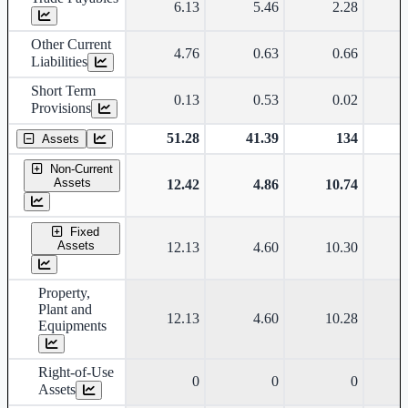
6.13
5.46
2.28
Other Current
4.76
0.63
0.66
Liabilities
Short Term
0.13
0.53
0.02
Provisions
51.28
41.39
134
Assets
Non-Current
Assets
12.42
4.86
10.74
Fixed
Assets
12.13
4.60
10.30
Property,
Plant and
12.13
4.60
10.28
Equipments
Right-of-Use
0
0
0
Assets