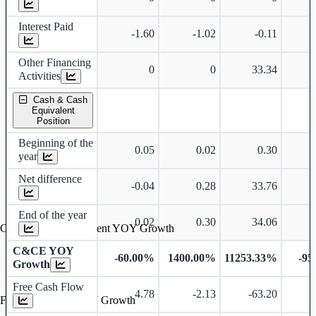
Interest Paid
-1.60
-1.02
-0.11
Other Financing
0
0
33.34
-
Activities
Cash & Cash
Equivalent
Position
Beginning of the
0.05
0.02
0.30
year
Net difference
-0.04
0.28
33.76
-
End of the year
0.02
0.30
34.06
Cash & Cash Equivalent YOY Growth
C&CE YOY
-60.00%
1400.00%
11253.33%
-95
Growth
Free Cash Flow
4.78
-2.13
-63.20
Free Cash Flow YOY Growth