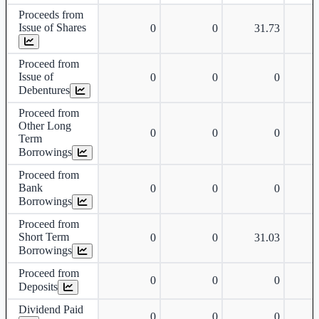
Proceeds from
Issue of Shares
0
0
31.73
Proceed from
Issue of
0
0
0
Debentures
Proceed from
Other Long
0
0
0
Term
Borrowings
Proceed from
Bank
0
0
0
Borrowings
Proceed from
Short Term
0
0
31.03
Borrowings
Proceed from
0
0
0
Deposits
Dividend Paid
0
0
0