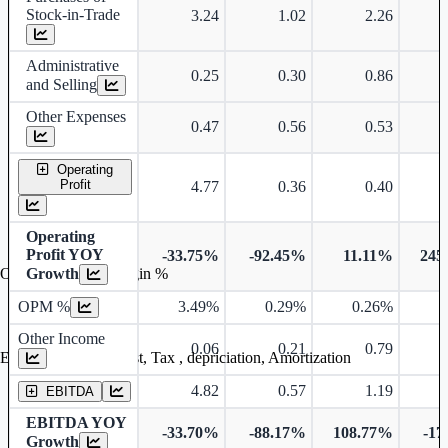
Stock-in-Trade
3.24
1.02
2.26
Administrative
0.25
0.30
0.86
and Selling
Other Expenses
0.47
0.56
0.53
Operating
Profit
4.77
0.36
0.40
Operating
Profit YOY
-33.75%
-92.45%
11.11%
245
Growth
Operating profit Margin %
OPM %
3.49%
0.29%
0.26%
0
Other Income
0.06
0.21
0.79
Earning before interest, Tax , depriciation, Amortization
4.82
0.57
1.19
EBITDA
EBITDA YOY
-33.70%
-88.17%
108.77%
-17
Growth