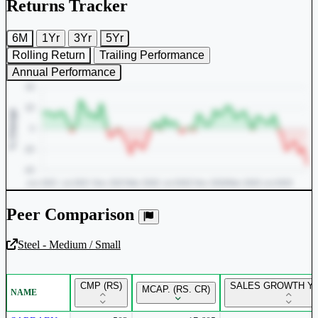
Returns Tracker
6M
1Yr
3Yr
5Yr
Rolling Return
Trailing Performance
Annual Performance
Peer Comparison
Steel - Medium / Small
Unlock Returns Tracker
CMP (RS)
SALES GROWTH YO
MCAP. (RS. CR)
NAME
Subscribe to access rolling return charts and detailed
performance insights.