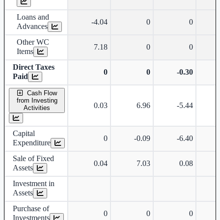
Loans and
-4.04
0
0
Advances
Other WC
7.18
0
0
Items
Direct Taxes
0
0
-0.30
Paid
Cash Flow
from Investing
0.03
6.96
-5.44
-
Activities
Capital
0
-0.09
-6.40
Expenditure
Sale of Fixed
0.04
7.03
0.08
Assets
Investment in
Assets
Purchase of
0
0
0
-
Investments