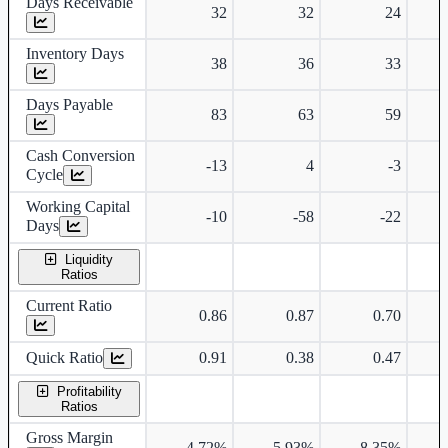
Days Receivable
32
32
24
Inventory Days
38
36
33
Days Payable
83
63
59
Cash Conversion
-13
4
-3
Cycle
Working Capital
-10
-58
-22
Days
Liquidity
Ratios
Current Ratio
0.86
0.87
0.70
Quick Ratio
0.91
0.38
0.47
Profitability
Ratios
Gross Margin
4.72%
5.93%
8.35%