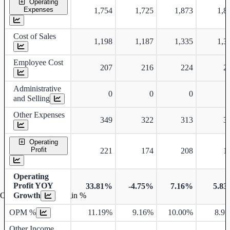
Operating
Expenses
1,754
1,725
1,873
1,8
Cost of Sales
1,198
1,187
1,335
1,3
Employee Cost
207
216
224
2
Administrative
0
0
0
and Selling
Other Expenses
349
322
313
3
Operating
Profit
221
174
208
1
Operating
Profit YOY
33.81%
-4.75%
7.16%
5.8
Growth
Operating profit Margin %
OPM %
11.19%
9.16%
10.00%
8.9
Other Income