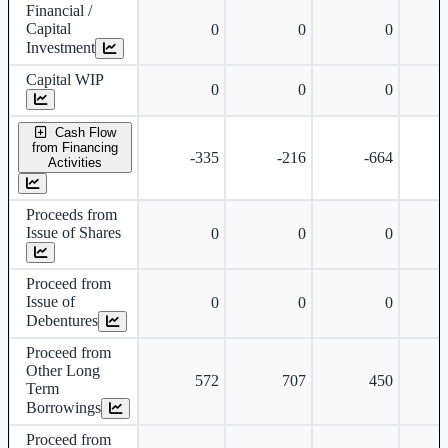
Financial /
Capital
0
0
0
Investment
Capital WIP
0
0
0
Cash Flow
from Financing
-335
-216
-664
Activities
Proceeds from
Issue of Shares
0
0
0
Proceed from
Issue of
0
0
0
Debentures
Proceed from
Other Long
572
707
450
Term
Borrowings
Proceed from