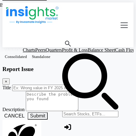
Based on Standalone Figures
VARROC
Charts
Peers
Quarters
Profit & Loss
Balance Sheet
Cash Flow
Consolidated
Standalone
Report Issue
×
Title
Description
Search stocks or ETFs
CANCEL
Submit