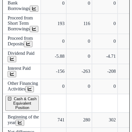
Bank
0
0
0
Borrowings
Proceed from
Short Term
193
116
0
Borrowings
Proceed from
0
0
0
Deposits
Dividend Paid
-5.88
0
-4.71
Interest Paid
-156
-263
-208
Other Financing
0
0
0
Activities
Cash & Cash
Equivalent
Position
Beginning of the
741
280
302
year
Net difference