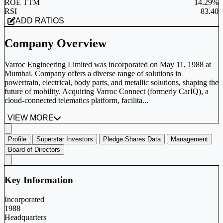
ROE TTM
14.29%
RSI
83.40
ADD RATIOS
Company Overview
Varroc Engineering Limited was incorporated on May 11, 1988 at
Mumbai. Company offers a diverse range of solutions in
powertrain, electrical, body parts, and metallic solutions, shaping the
future of mobility. Acquiring Varroc Connect (formerly CarIQ), a
cloud-connected telematics platform, facilita...
VIEW MORE
Profile
Superstar Investors
Pledge Shares Data
Management
Board of Directors
Key Information
Incorporated
1988
Headquarters