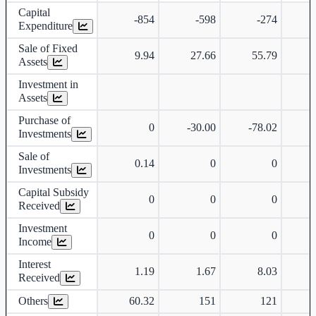
Capital
-854
-598
-274
Expenditure
Sale of Fixed
9.94
27.66
55.79
Assets
Investment in
Assets
Purchase of
0
-30.00
-78.02
Investments
Sale of
0.14
0
0
Investments
Capital Subsidy
0
0
0
Received
Investment
0
0
0
Income
Interest
1.19
1.67
8.03
Received
Others
60.32
151
121
-