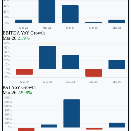
EBITDA YoY Growth
Mar-26
21.9%
PAT YoY Growth
Mar-26
229.8%