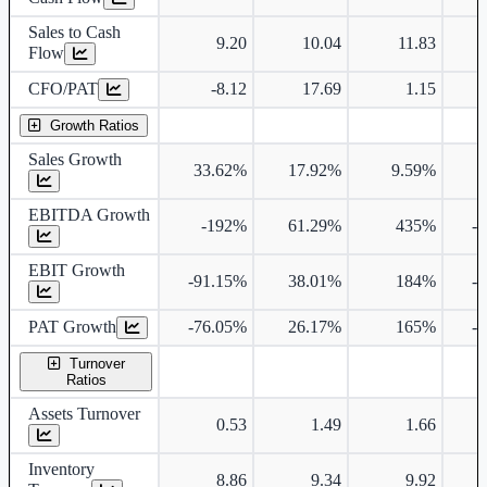
Sales to Cash
9.20
10.04
11.83
Flow
CFO/PAT
-8.12
17.69
1.15
Growth Ratios
Sales Growth
33.62%
17.92%
9.59%
EBITDA Growth
-192%
61.29%
435%
-
EBIT Growth
-91.15%
38.01%
184%
-
PAT Growth
-76.05%
26.17%
165%
-
Turnover
Ratios
Assets Turnover
0.53
1.49
1.66
Inventory
8.86
9.34
9.92