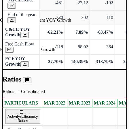
-461
22.12
-192
End of the year
280
302
110
Cash & Cash Equivalent YOY Growth
C&CE YOY
-62.21%
7.89%
-63.47%
0
Growth
Free Cash Flow
-218
88.02
364
Free Cash Flow YOY Growth
FCF YOY
27.70%
140.39%
313.79%
22
Growth
Ratios
Ratios — Consolidated
PARTICULARS
MAR 2022
MAR 2023
MAR 2024
MAR
Consolidated financial table.
Activity/Efficiency
Ratios