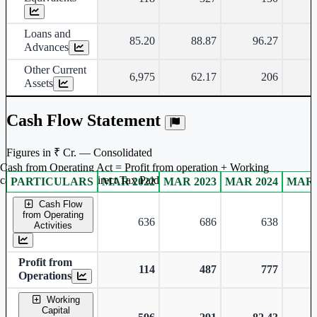
Loans and
85.20
88.87
96.27
Advances
Other Current
6,975
62.17
206
Assets
Cash Flow Statement
Figures in ₹ Cr. — Consolidated
Cash from Operating Act = Profit from operation + Working
captal adjustment + Direct Tax Paid
PARTICULARS
MAR 2022
MAR 2023
MAR 2024
MAR 
Consolidated financial table.
Cash Flow
from Operating
636
686
638
Activities
Profit from
114
487
777
Operations
Working
Capital