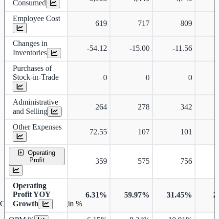
Consumed
Employee Cost
619
717
809
Changes in
-54.12
-15.00
-11.56
-
Inventories
Purchases of
Stock-in-Trade
0
0
0
Administrative
264
278
342
and Selling
Other Expenses
72.55
107
101
Operating
Profit
359
575
756
Operating
Profit YOY
6.31%
59.97%
31.45%
2
Growth
Operating profit Margin %