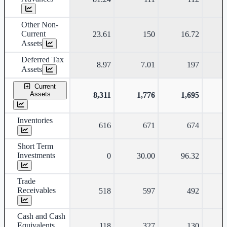
Other Non-
Current
23.61
150
16.72
Assets
Deferred Tax
8.97
7.01
197
Assets
Current
Assets
8,311
1,776
1,695
Inventories
616
671
674
Short Term
Investments
0
30.00
96.32
Trade
Receivables
518
597
492
Cash and Cash
Equivalents
118
327
130