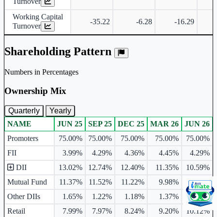
Turnover
Working Capital
-35.22
-6.28
-16.29
Turnover
Shareholding Pattern
Numbers in Percentages
Ownership Mix
Quarterly
Yearly
NAME
JUN 25
SEP 25
DEC 25
MAR 26
JUN 26
Ownership mix table for quarterly and yearly shareholding pattern.
Promoters
75.00%
75.00%
75.00%
75.00%
75.00%
FII
3.99%
4.29%
4.36%
4.45%
4.29%
DII
13.02%
12.74%
12.40%
11.35%
10.59%
Mutual Fund
11.37%
11.52%
11.22%
9.98%
9.79%
Other DIIs
1.65%
1.22%
1.18%
1.37%
0.80%
Retail
7.99%
7.97%
8.24%
9.20%
10.12%