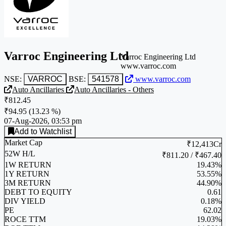
Varroc Engineering Ltd
Varroc Engineering Ltd
www.varroc.com
NSE:
VARROC
BSE:
541578
www.varroc.com
Auto Ancillaries
Auto Ancillaries - Others
₹812.45
₹94.95
(
13.23 %
)
07-Aug-2026, 03:53 pm
Add to Watchlist
Market Cap
₹12,413Cr
52W H/L
₹811.20 / ₹467.40
1W RETURN
19.43%
1Y RETURN
53.55%
3M RETURN
44.90%
DEBT TO EQUITY
0.61
DIV YIELD
0.18%
PE
62.02
ROCE TTM
19.03%