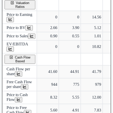
Valuation
Ratios
Price to Earning
0
0
14.56
Price to BV
2.66
3.90
5.12
Price to Sales
0.90
0.55
1.01
EV/EBITDA
0
0
10.82
Cash Flow
Based
Cash Flow per
41.60
44.91
41.79
share
Free Cash Flow
944
775
979
per share
Price to Cash
8.32
5.55
12.00
Flow
Price to Free
5.60
4.91
7.83
Cash Flow