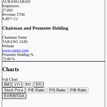
AURANGABAD
Employees
27,603
Revenue TTM
9,497+ Cr
Chairman and Promoter Holding
Chairman Name
TARANG JAIN
Website
www.varroc.com
Promoter Holding %
75.00 %
Charts
Full Chart
6M
1Yr
3Yr
5Yr
Stock Price
P/E Ratio
P/S Ratio
P/B Ratio
EV/EBITDA