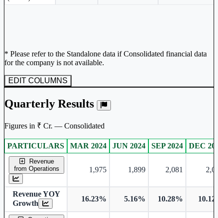
* Please refer to the Standalone data if Consolidated financial data
for the company is not available.
EDIT COLUMNS
Quarterly Results
Figures in ₹ Cr. — Consolidated
PARTICULARS
MAR 2024
JUN 2024
SEP 2024
DEC 20
Consolidated financial table.
Revenue
from Operations
1,975
1,899
2,081
2,0
Revenue YOY
16.23%
5.16%
10.28%
10.1
Growth