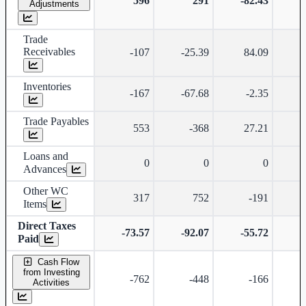
596
291
-82.43
-
Adjustments
Trade
Receivables
-107
-25.39
84.09
Inventories
-167
-67.68
-2.35
-
Trade Payables
553
-368
27.21
Loans and
0
0
0
Advances
Other WC
317
752
-191
Items
Direct Taxes
-73.57
-92.07
-55.72
Paid
Cash Flow
from Investing
-762
-448
-166
Activities