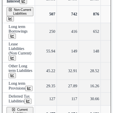
Interest
Non-Current
Liabilities
507
742
876
Long term
Borrowings
250
416
652
Lease
Liabilities
55.94
149
148
(Non Current)
Other Long
term Liabilities
45.22
32.91
28.52
Long term
29.35
27.89
16.26
Provisions
Deferred Tax
127
117
30.66
Liabilities
Current