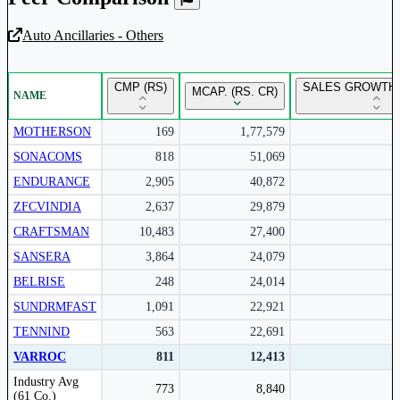
Auto Ancillaries - Others
Unlock Returns Tracker
CMP (RS)
SALES GROWTH 
MCAP. (RS. CR)
NAME
Subscribe to access rolling return charts and detailed
performance insights.
MOTHERSON
169
1,77,579
SONACOMS
818
51,069
Subscribe Now
ENDURANCE
2,905
40,872
ZFCVINDIA
2,637
29,879
CRAFTSMAN
10,483
27,400
SANSERA
3,864
24,079
BELRISE
248
24,014
SUNDRMFAST
1,091
22,921
TENNIND
563
22,691
VARROC
811
12,413
Peer comparison table for the selected company and its industry peers.
Industry Avg
773
8,840
(61 Co.)