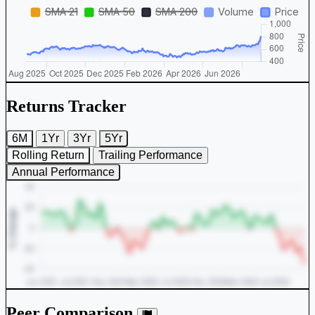
Returns Tracker
6M
1Yr
3Yr
5Yr
Rolling Return
Trailing Performance
Annual Performance
Peer Comparison