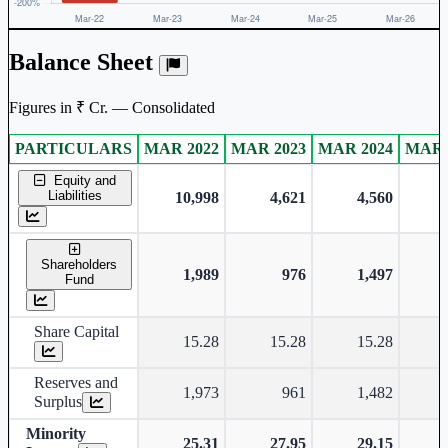
Balance Sheet
Figures in ₹ Cr. — Consolidated
PARTICULARS
MAR 2022
MAR 2023
MAR 2024
MAR 
Consolidated financial table.
Equity and
Liabilities
10,998
4,621
4,560
Shareholders
1,989
976
1,497
Fund
Share Capital
15.28
15.28
15.28
Reserves and
1,973
961
1,482
Surplus
Minority
25.31
27.95
29.15