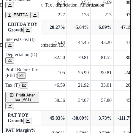
6.42
3.55
6.69
-88.
Earning before interest, Tax , depriciation, Amortization
227
178
215
97.
EBITDA
EBITDA YOY
28.27%
-5.64%
6.89%
-47.1
Growth
Interest Cost (I)
45.14
44.45
43.20
41.
Depreciation and Amortization (D)
Depreciation (D)
82.50
79.81
81.55
80.
Profit Before Tax
105
55.99
90.81
-24.
(PBT)
Tax (T)
46.59
21.92
33.01
20.
Profit After
Tax (PAT)
58.36
34.07
57.80
-45.
PAT YOY
45.83%
-38.09%
3.73%
-111.7
Growth
PAT Margin%