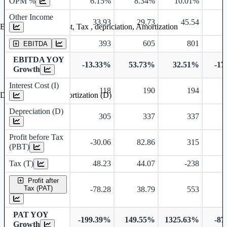
OPM %
6.15%
8.34%
10.01%
9
Other Income
33.93
29.73
45.54
Earning before interest, Tax , depriciation, Amortization
393
605
801
EBITDA
EBITDA YOY
-13.33%
53.73%
32.51%
-17
Growth
Interest Cost (I)
118
190
194
Depreciation and Amortization (D)
Depreciation (D)
305
337
337
Profit before Tax
-30.06
82.86
315
(PBT)
Tax (T)
48.23
44.07
-238
Profit after
Tax (PAT)
-78.28
38.79
553
PAT YOY
-199.39%
149.55%
1325.63%
-87
Growth