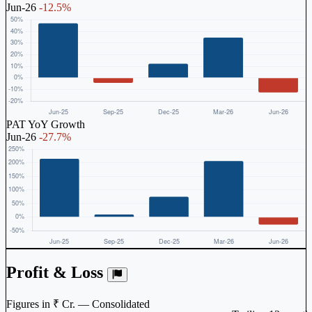
Jun-26
-12.5%
PAT YoY Growth
Jun-26
-27.7%
Profit & Loss
Figures in ₹ Cr. — Consolidated