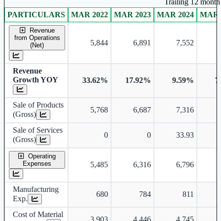
Trailing 12 month 
PARTICULARS
MAR 2022
MAR 2023
MAR 2024
MAR 
Consolidated financial table.
Revenue
from Operations
5,844
6,891
7,552
(Net)
Revenue
Growth YOY
33.62%
17.92%
9.59%
7
Sale of Products
5,768
6,687
7,316
(Gross)
Sale of Services
0
0
33.93
(Gross)
Operating
Expenses
5,485
6,316
6,796
Manufacturing
680
784
811
Exp.
Cost of Material
3,903
4,446
4,745