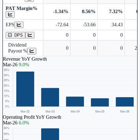
PAT Margin%
-1.34%
0.56%
7.32%
0
Earnings Per Share
EPS
-72.64
-53.66
34.43
Dividend Per Share
0
0
0
DPS
Dividend
0
0
0
24
Payout %
Revenue YoY Growth
Mar-26
9.0%
Operating Profit YoY Growth
Mar-26
6.0%