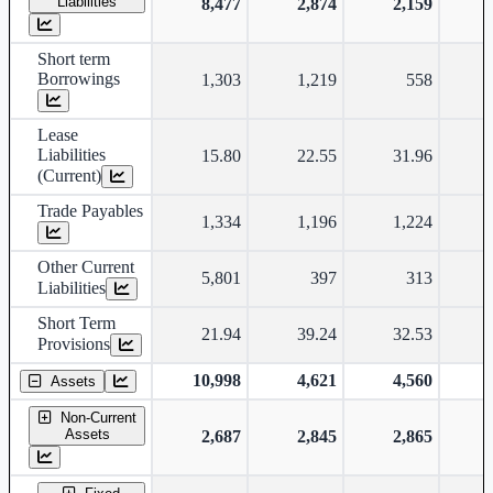
Liabilities
8,477
2,874
2,159
Short term
Borrowings
1,303
1,219
558
Lease
Liabilities
15.80
22.55
31.96
(Current)
Trade Payables
1,334
1,196
1,224
Other Current
5,801
397
313
Liabilities
Short Term
21.94
39.24
32.53
Provisions
10,998
4,621
4,560
Assets
Non-Current
Assets
2,687
2,845
2,865