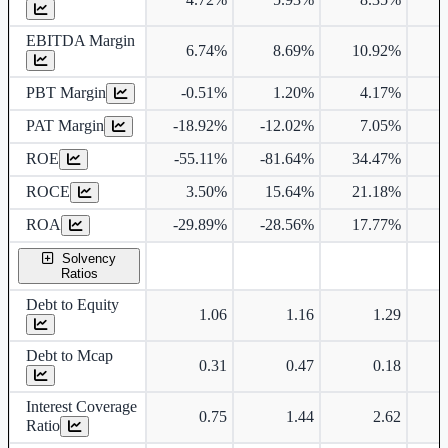
EBITDA Margin
6.74%
8.69%
10.92%
PBT Margin
-0.51%
1.20%
4.17%
PAT Margin
-18.92%
-12.02%
7.05%
ROE
-55.11%
-81.64%
34.47%
ROCE
3.50%
15.64%
21.18%
1
ROA
-29.89%
-28.56%
17.77%
Solvency
Ratios
Debt to Equity
1.06
1.16
1.29
Debt to Mcap
0.31
0.47
0.18
Interest Coverage
0.75
1.44
2.62
Ratio