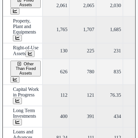
Fixed
Assets
2,061
2,065
2,030
Property,
Plant and
1,765
1,707
1,685
Equipments
Right-of-Use
130
225
231
Assets
Other
Than Fixed
626
780
835
Assets
Capital Work
in Progress
112
121
76.35
Long Term
Investments
400
391
434
Loans and
Advances
81.24
111
112