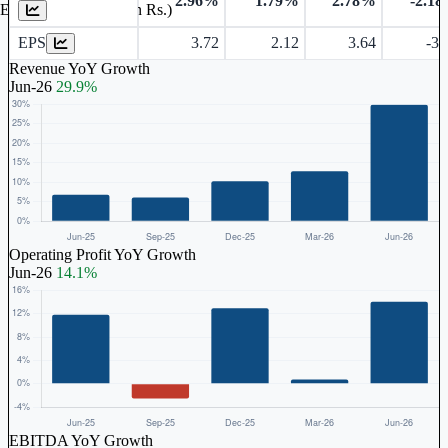
2.96%
1.79%
2.78%
-2.1
Earnings Per Share (in Rs.)
EPS
3.72
2.12
3.64
-3.
Revenue YoY Growth
Jun-26
29.9%
Operating Profit YoY Growth
Jun-26
14.1%
EBITDA YoY Growth