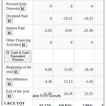
Proceed from
0
0
0
Deposits
Dividend Paid
0
-10.21
-10.23
-
Interest Paid
-2.02
-0.01
-21.36
-
Other Financing
0
0
0
Activities
Cash & Cash
Equivalent
Position
Beginning of the
6.69
11.05
24.18
year
Net difference
4.36
13.13
-1.93
End of the year
11.05
24.18
22.25
Cash & Cash Equivalent YOY Growth
C&CE YOY
65.17%
118.82%
-7.98%
-42