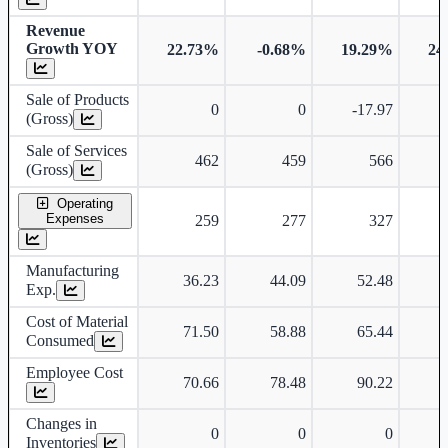
Revenue
Growth YOY
22.73%
-0.68%
19.29%
24
Sale of Products
0
0
-17.97
-
(Gross)
Sale of Services
462
459
566
(Gross)
Operating
Expenses
259
277
327
Manufacturing
36.23
44.09
52.48
Exp.
Cost of Material
71.50
58.88
65.44
Consumed
Employee Cost
70.66
78.48
90.22
Changes in
0
0
0
Inventories