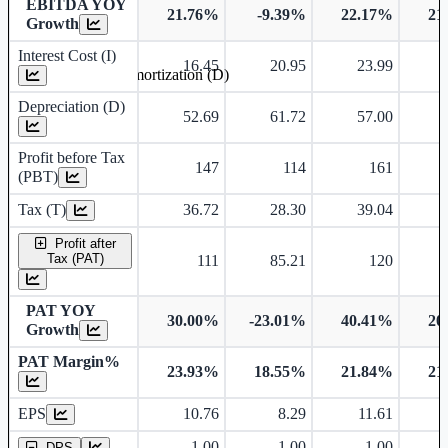
EBITDA YOY
21.76%
-9.39%
22.17%
21
Growth
Interest Cost (I)
16.45
20.95
23.99
Depreciation and Amortization (D)
Depreciation (D)
52.69
61.72
57.00
Profit before Tax
147
114
161
(PBT)
Tax (T)
36.72
28.30
39.04
Profit after
Tax (PAT)
111
85.21
120
PAT YOY
30.00%
-23.01%
40.41%
20
Growth
PAT Margin%
23.93%
18.55%
21.84%
21
Earnings Per Share
EPS
10.76
8.29
11.61
Dividend Per Share
1.00
1.00
1.00
DPS