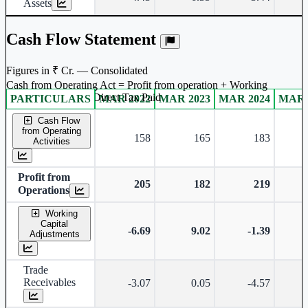
Assets
Cash Flow Statement
Figures in ₹ Cr. — Consolidated
Cash from Operating Act = Profit from operation + Working
captal adjustment + Direct Tax Paid
PARTICULARS
MAR 2022
MAR 2023
MAR 2024
MAR 
Consolidated financial table.
Cash Flow
from Operating
158
165
183
Activities
Profit from
205
182
219
Operations
Working
Capital
-6.69
9.02
-1.39
Adjustments
Trade
Receivables
-3.07
0.05
-4.57