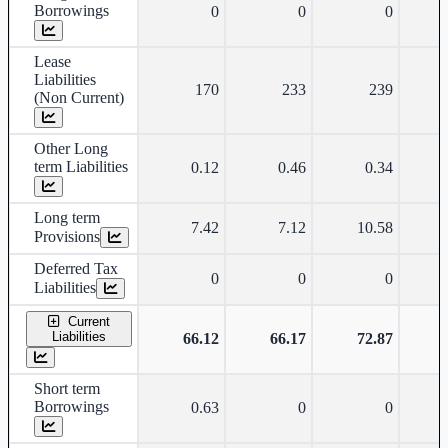
Borrowings
0
0
0
Lease
Liabilities
170
233
239
(Non Current)
Other Long
term Liabilities
0.12
0.46
0.34
Long term
7.42
7.12
10.58
Provisions
Deferred Tax
0
0
0
Liabilities
Current
Liabilities
66.12
66.17
72.87
Short term
Borrowings
0.63
0
0