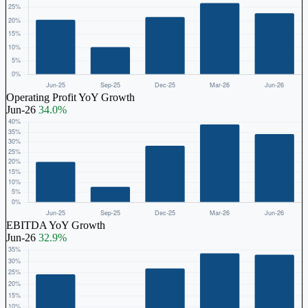
Operating Profit YoY Growth
Jun-26
34.0%
EBITDA YoY Growth
Jun-26
32.9%