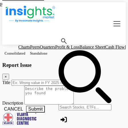
Based on Standalone Figures
VIJAYA
Charts
Peers
Quarters
Profit & Loss
Balance Sheet
Cash Flow
R
Consolidated
Standalone
Report Issue
×
Title
Description
Search stocks or ETFs
CANCEL
Submit