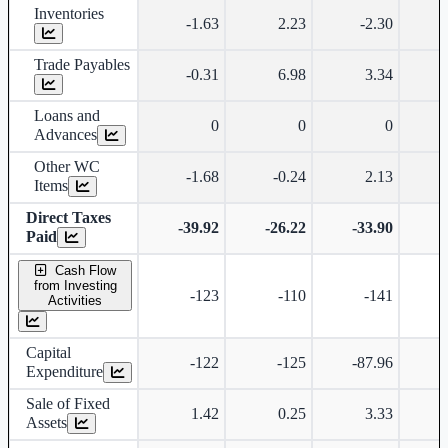
Inventories
-1.63
2.23
-2.30
Trade Payables
-0.31
6.98
3.34
Loans and
0
0
0
Advances
Other WC
-1.68
-0.24
2.13
Items
Direct Taxes
-39.92
-26.22
-33.90
-
Paid
Cash Flow
from Investing
-123
-110
-141
Activities
Capital
-122
-125
-87.96
-
Expenditure
Sale of Fixed
1.42
0.25
3.33
Assets