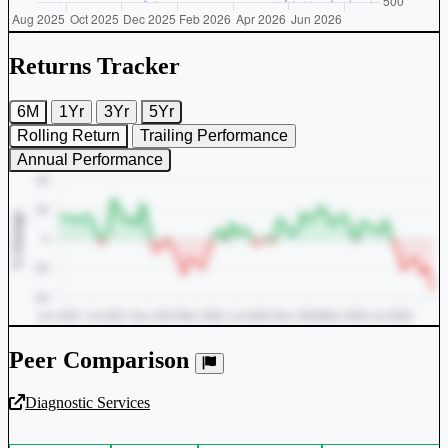
Returns Tracker
6M
1Yr
3Yr
5Yr
Rolling Return
Trailing Performance
Annual Performance
Peer Comparison
Diagnostic Services
Unlock Returns Tracker