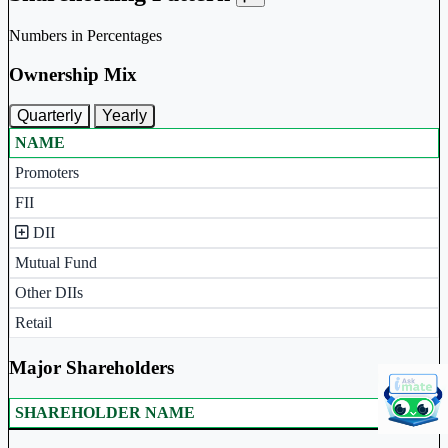
Numbers in Percentages
Ownership Mix
Quarterly
Yearly
NAME
Ownership mix table for quarterly and yearly shareholding pattern.
Promoters
FII
DII
Mutual Fund
Other DIIs
Retail
Major Shareholders
SHAREHOLDER NAME
Major shareholders table.