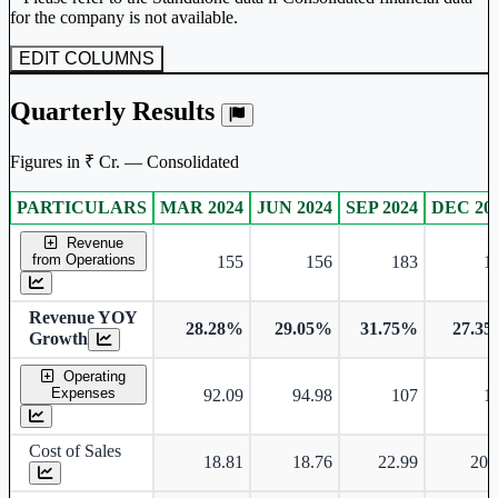
for the company is not available.
EDIT COLUMNS
Quarterly Results
Figures in ₹ Cr. — Consolidated
PARTICULARS
MAR 2024
JUN 2024
SEP 2024
DEC 20
Consolidated financial table.
Revenue
from Operations
155
156
183
1
Revenue YOY
28.28%
29.05%
31.75%
27.3
Growth
Operating
Expenses
92.09
94.98
107
1
Cost of Sales
18.81
18.76
22.99
20.