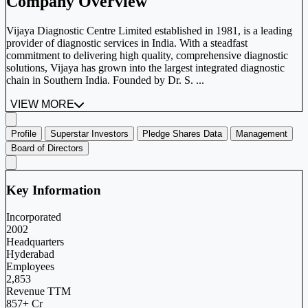
Company Overview
Vijaya Diagnostic Centre Limited established in 1981, is a leading
provider of diagnostic services in India. With a steadfast
commitment to delivering high quality, comprehensive diagnostic
solutions, Vijaya has grown into the largest integrated diagnostic
chain in Southern India. Founded by Dr. S. ...
VIEW MORE
Profile
Superstar Investors
Pledge Shares Data
Management
Board of Directors
Key Information
Incorporated
2002
Headquarters
Hyderabad
Employees
2,853
Revenue TTM
857+ Cr