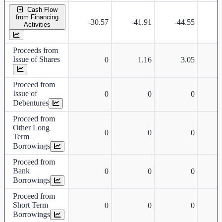
Cash Flow
from Financing
-30.57
-41.91
-44.55
-
Activities
Proceeds from
Issue of Shares
0
1.16
3.05
Proceed from
Issue of
0
0
0
Debentures
Proceed from
Other Long
0
0
0
Term
Borrowings
Proceed from
Bank
0
0
0
Borrowings
Proceed from
Short Term
0
0
0
Borrowings