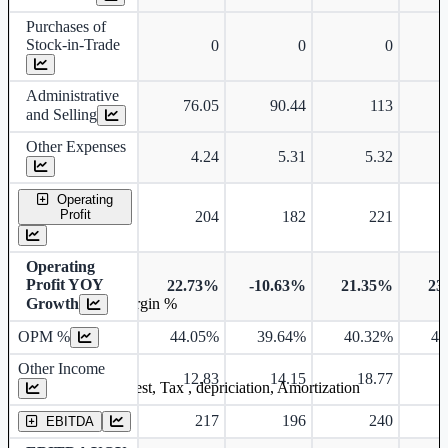
Purchases of
Stock-in-Trade
0
0
0
Administrative
76.05
90.44
113
and Selling
Other Expenses
4.24
5.31
5.32
Operating
Profit
204
182
221
Operating
Profit YOY
22.73%
-10.63%
21.35%
23
Growth
Operating profit Margin %
OPM %
44.05%
39.64%
40.32%
40
Other Income
12.83
14.15
18.77
Earning before interest, Tax , depriciation, Amortization
217
196
240
EBITDA