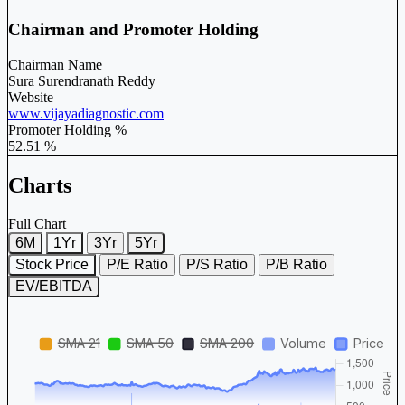
Chairman and Promoter Holding
Chairman Name
Sura Surendranath Reddy
Website
www.vijayadiagnostic.com
Promoter Holding %
52.51 %
Charts
Full Chart
6M
1Yr
3Yr
5Yr
Stock Price
P/E Ratio
P/S Ratio
P/B Ratio
EV/EBITDA