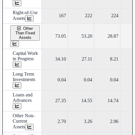
Right-of-Use
167
222
224
Assets
Other
Than Fixed
73.05
53.20
28.87
Assets
Capital Work
in Progress
34.10
27.11
8.21
Long Term
Investments
0.04
0.04
0.04
Loans and
Advances
27.35
14.55
14.74
Other Non-
Current
2.70
3.26
2.96
Assets