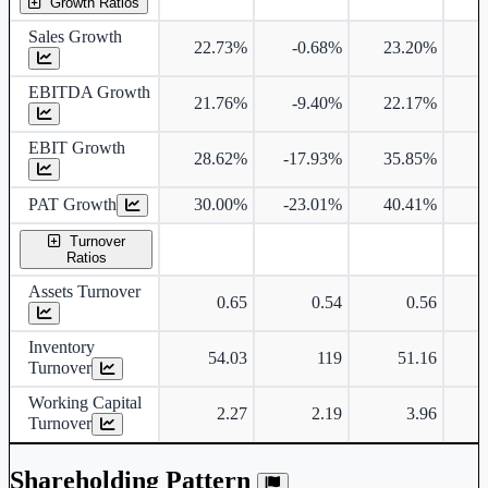
Growth Ratios
Sales Growth
22.73%
-0.68%
23.20%
2
EBITDA Growth
21.76%
-9.40%
22.17%
2
EBIT Growth
28.62%
-17.93%
35.85%
2
PAT Growth
30.00%
-23.01%
40.41%
2
Turnover
Ratios
Assets Turnover
0.65
0.54
0.56
Inventory
54.03
119
51.16
Turnover
Working Capital
2.27
2.19
3.96
Turnover
Shareholding Pattern