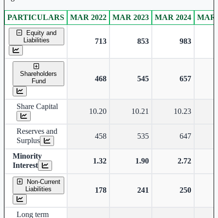
PARTICULARS
MAR 2022
MAR 2023
MAR 2024
MAR 
Consolidated financial table.
Equity and
Liabilities
713
853
983
Shareholders
468
545
657
Fund
Share Capital
10.20
10.21
10.23
Reserves and
458
535
647
Surplus
Minority
1.32
1.90
2.72
Interest
Non-Current
Liabilities
178
241
250
Long term