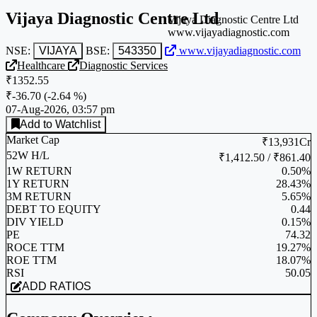
Vijaya Diagnostic Centre Ltd
Vijaya Diagnostic Centre Ltd
www.vijayadiagnostic.com
NSE:
VIJAYA
BSE:
543350
www.vijayadiagnostic.com
Healthcare
Diagnostic Services
₹1352.55
₹-36.70
(
-2.64 %
)
07-Aug-2026, 03:57 pm
Add to Watchlist
Market Cap
₹13,931Cr
52W H/L
₹1,412.50 / ₹861.40
1W RETURN
0.50%
1Y RETURN
28.43%
3M RETURN
5.65%
DEBT TO EQUITY
0.44
DIV YIELD
0.15%
PE
74.32
ROCE TTM
19.27%
ROE TTM
18.07%
RSI
50.05
ADD RATIOS