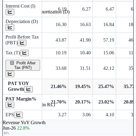
Interest Cost (I)
6.19
6.27
6.47
6.
Depreciation and Amortization (D)
Depreciation (D)
16.30
16.63
16.84
18.
Profit Before Tax
43.87
41.90
57.19
46.
(PBT)
Tax (T)
10.19
10.40
15.06
11.
Profit After
Tax (PAT)
33.68
31.51
42.12
35.
PAT YOY
21.46%
19.45%
25.47%
35.7
Growth
PAT Margin%
21.70%
20.17%
23.02%
20.8
Earnings Per Share (in Rs.)
EPS
3.27
3.06
4.10
3.
Revenue YoY Growth
Jun-26
22.8%