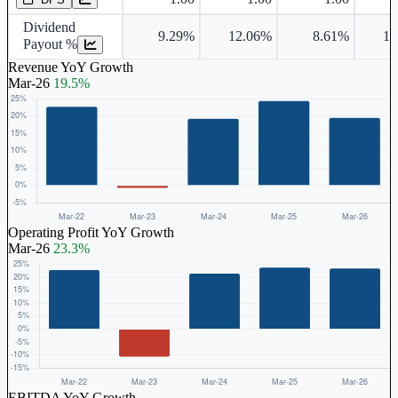
Dividend
9.29%
12.06%
8.61%
14
Payout %
Revenue YoY Growth
Mar-26
19.5%
Operating Profit YoY Growth
Mar-26
23.3%
EBITDA YoY Growth