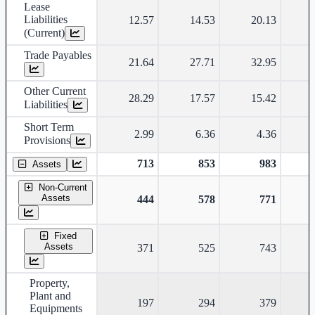
Lease
Liabilities
12.57
14.53
20.13
(Current)
Trade Payables
21.64
27.71
32.95
Other Current
28.29
17.57
15.42
Liabilities
Short Term
2.99
6.36
4.36
Provisions
713
853
983
Assets
Non-Current
Assets
444
578
771
Fixed
Assets
371
525
743
Property,
Plant and
197
294
379
Equipments