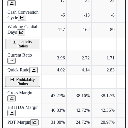
17
22
22
Cash Conversion
-6
-13
-8
Cycle
Working Capital
157
162
89
Days
Liquidity
Ratios
Current Ratio
3.96
2.72
1.71
Quick Ratio
4.02
4.14
2.83
Profitability
Ratios
Gross Margin
43.27%
38.16%
38.12%
3
EBITDA Margin
46.83%
42.72%
42.36%
4
PBT Margin
31.88%
24.72%
28.97%
2