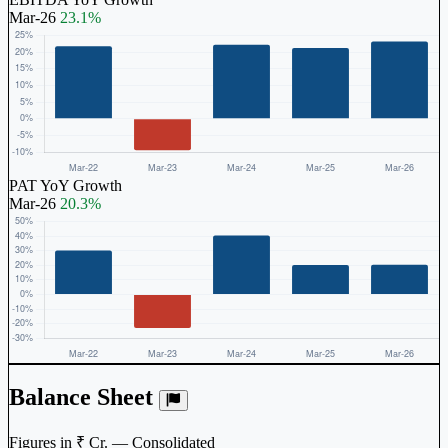
Mar-26
23.1%
PAT YoY Growth
Mar-26
20.3%
Balance Sheet
Figures in ₹ Cr. — Consolidated