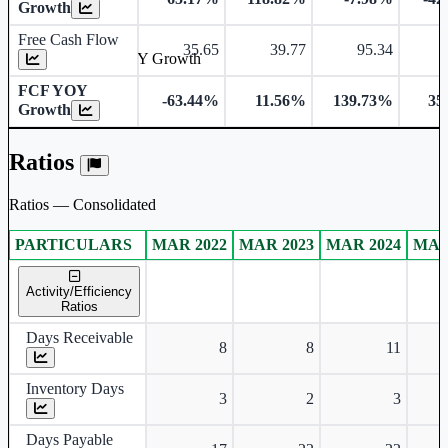
Growth
Free Cash Flow
35.65
39.77
95.34
Free Cash Flow YOY Growth
FCF YOY
-63.44%
11.56%
139.73%
35
Growth
Ratios
Ratios — Consolidated
PARTICULARS
MAR 2022
MAR 2023
MAR 2024
MAR
Consolidated financial table.
Activity/Efficiency
Ratios
Days Receivable
8
8
11
Inventory Days
3
2
3
Days Payable