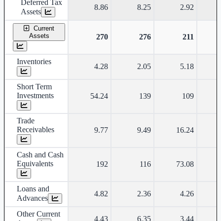
Deferred Tax
8.86
8.25
2.92
Assets
Current
Assets
270
276
211
Inventories
4.28
2.05
5.18
Short Term
Investments
54.24
139
109
Trade
Receivables
9.77
9.49
16.24
Cash and Cash
Equivalents
192
116
73.08
Loans and
4.82
2.36
4.26
Advances
Other Current
4.43
6.35
3.44