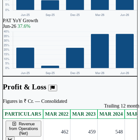
PAT YoY Growth
Jun-26
37.6%
Profit & Loss
Figures in ₹ Cr. — Consolidated
Trailing 12 month 
PARTICULARS
MAR 2022
MAR 2023
MAR 2024
MAR 
Consolidated financial table.
Revenue
from Operations
462
459
548
(Net)