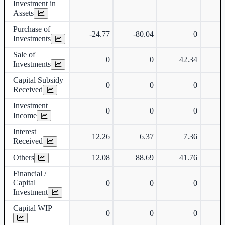
Investment in
Assets
Purchase of
-24.77
-80.04
0
-
Investments
Sale of
0
0
42.34
Investments
Capital Subsidy
0
0
0
Received
Investment
0
0
0
Income
Interest
12.26
6.37
7.36
Received
Others
12.08
88.69
41.76
-
Financial /
Capital
0
0
0
Investment
Capital WIP
0
0
0