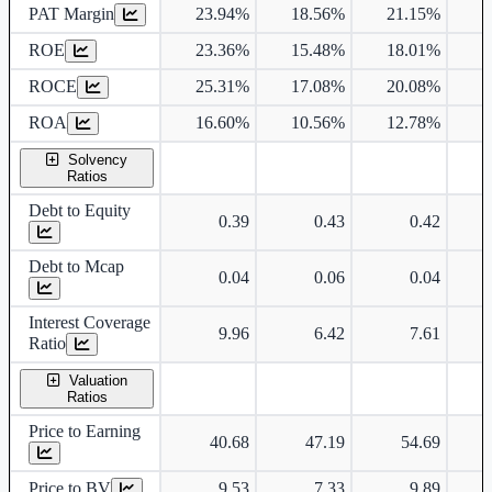
PAT Margin
23.94%
18.56%
21.15%
2
ROE
23.36%
15.48%
18.01%
1
ROCE
25.31%
17.08%
20.08%
1
ROA
16.60%
10.56%
12.78%
1
Solvency
Ratios
Debt to Equity
0.39
0.43
0.42
Debt to Mcap
0.04
0.06
0.04
Interest Coverage
9.96
6.42
7.61
Ratio
Valuation
Ratios
Price to Earning
40.68
47.19
54.69
Price to BV
9.53
7.33
9.89