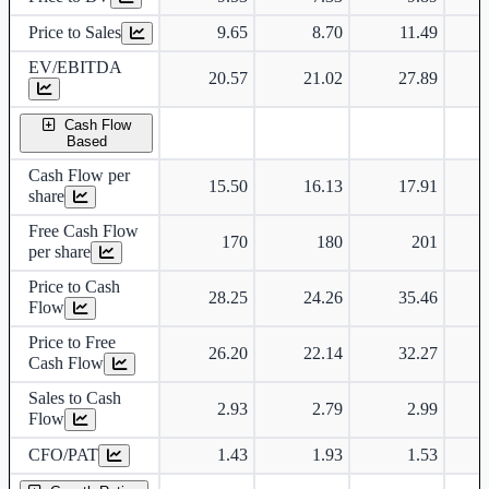
Price to Sales
9.65
8.70
11.49
EV/EBITDA
20.57
21.02
27.89
Cash Flow
Based
Cash Flow per
15.50
16.13
17.91
share
Free Cash Flow
170
180
201
per share
Price to Cash
28.25
24.26
35.46
Flow
Price to Free
26.20
22.14
32.27
Cash Flow
Sales to Cash
2.93
2.79
2.99
Flow
CFO/PAT
1.43
1.93
1.53