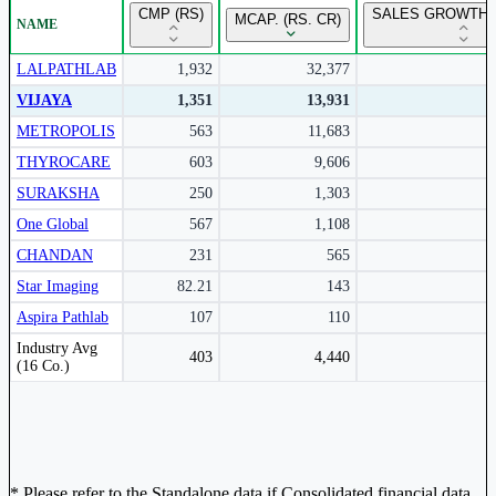
CMP (RS)
SALES GROWTH 
MCAP. (RS. CR)
NAME
Subscribe to access rolling return charts and detailed
performance insights.
LALPATHLAB
1,932
32,377
VIJAYA
1,351
13,931
Subscribe Now
METROPOLIS
563
11,683
THYROCARE
603
9,606
SURAKSHA
250
1,303
One Global
567
1,108
CHANDAN
231
565
Star Imaging
82.21
143
Aspira Pathlab
107
110
Peer comparison table for the selected company and its industry peers.
Industry Avg
403
4,440
(16 Co.)
* Please refer to the Standalone data if Consolidated financial data