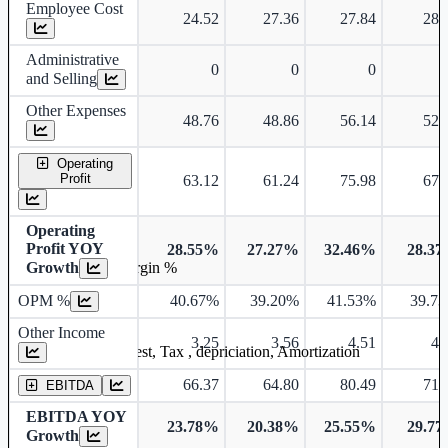
Employee Cost
24.52
27.36
27.84
28.
Administrative
0
0
0
and Selling
Other Expenses
48.76
48.86
56.14
52.
Operating
Profit
63.12
61.24
75.98
67.
Operating
Profit YOY
28.55%
27.27%
32.46%
28.3
Growth
Operating profit Margin %
OPM %
40.67%
39.20%
41.53%
39.7
Other Income
3.25
3.56
4.51
4.
Earning before interest, Tax , depriciation, Amortization
66.37
64.80
80.49
71.
EBITDA
EBITDA YOY
23.78%
20.38%
25.55%
29.7
Growth