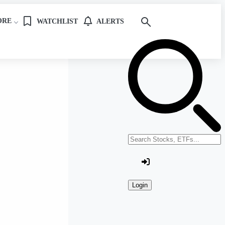
ORE
WATCHLIST
ALERTS
Search stocks or ETFs
Login