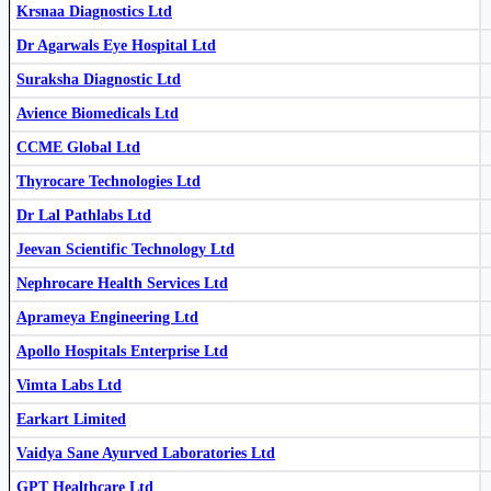
Krsnaa Diagnostics Ltd
Dr Agarwals Eye Hospital Ltd
Suraksha Diagnostic Ltd
QMS Medical Allied Services Ltd
QMSMEDI
Take Solutions Ltd
TAKE
Avience Biomedicals Ltd
Asarfi Hospital Ltd
543943
CCME Global Ltd
Thyrocare Technologies Ltd
Dr Lal Pathlabs Ltd
Jeevan Scientific Technology Ltd
Nephrocare Health Services Ltd
Take Solutions Ltd
TAKE
Unihealth Hospitals Ltd
UNIHEALTH
Aprameya Engineering Ltd
Yatharth Hospital & Trauma Care Services Ltd
YATHARTH
Apollo Hospitals Enterprise Ltd
Vimta Labs Ltd
Earkart Limited
Vaidya Sane Ayurved Laboratories Ltd
GPT Healthcare Ltd