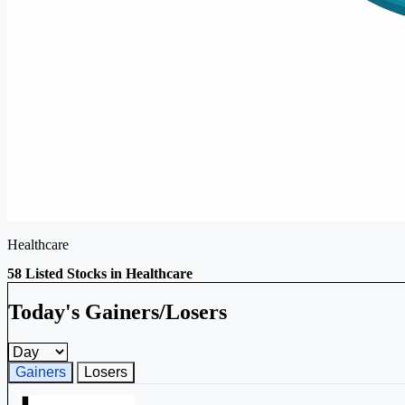
Healthcare
58 Listed Stocks in Healthcare
Today's Gainers/Losers
Gainers and losers timeframe
Gainers
Losers