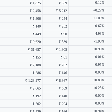
-0.12%
₹ 1,825
₹ 559
+0.27%
₹ 2,458
₹ 5,212
+1.09%
₹ 1,306
₹ 254
-0.67%
₹ 140
₹ 252
-4.98%
₹ 449
₹ 90
-1.90%
₹ 9,620
₹ 589
+0.95%
₹ 31,657
₹ 1,905
-0.01%
₹ 155
₹ 81
-0.95%
₹ 7,188
₹ 702
0.00%
₹ 286
₹ 146
+0.86%
₹ 1,28,277
₹ 8,987
+0.25%
₹ 2,865
₹ 659
0.00%
₹ 192
₹ 140
0.00%
₹ 202
₹ 204
+0.94%
₹ 1,329
₹ 166