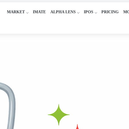
MARKET
IMATE
ALPHA LENS
IPOS
PRICING
M