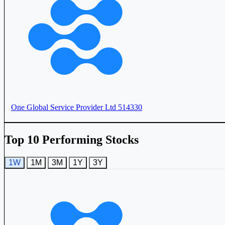
Aster DM Quality Care Ltd
ASTERDM
One Global Service Provider Ltd
514330
Top 10 Performing Stocks
1W
1M
3M
1Y
3Y
Unihealth Hospitals Ltd
UNIHEALTH
Narayana Hrudayalaya Ltd
NH