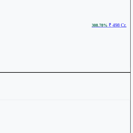
₹ 867.1
3.13%
₹ 498 Cr.
308.78%
₹ 798
2.39%
₹ 9,072 Cr.
59.61%
₹ 125.45
2.03%