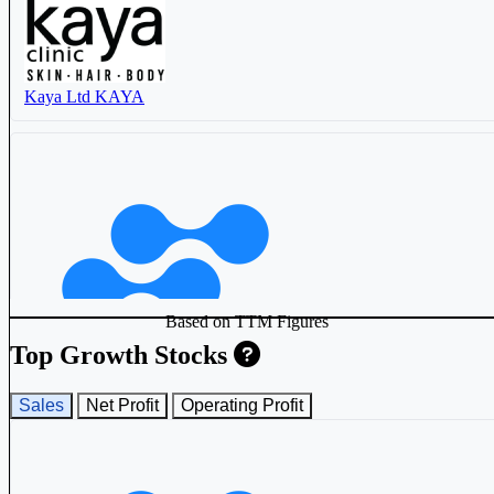
Kaya Ltd
KAYA
Based on TTM Figures
Top Growth Stocks
Sales
Net Profit
Operating Profit
One Global Service Provider Ltd
514330