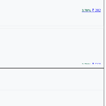
₹ 282
3.70%
₹ 568
3.70%