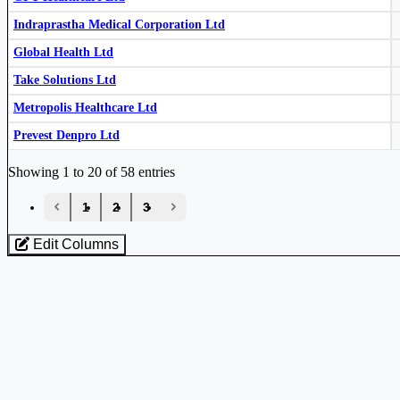
Indegene Ltd
INDGN
Suven Life Sciences Ltd
SUVEN
Indraprastha Medical Corporation Ltd
KMC Speciality Hospitals (India) Ltd
524520
Global Health Ltd
Take Solutions Ltd
Metropolis Healthcare Ltd
Prevest Denpro Ltd
Industry stocks table with company, market cap, price, valuation, and perfo
Showing 1 to 20 of 58 entries
Krsnaa Diagnostics Ltd
KRSNAA
‹
1
2
3
›
Jeevan Scientific Technology Ltd
538837
Edit Columns
Loaded 58 listed stocks for Healthcare.
Krishna Institute of Medical Sciences Ltd
KIMS