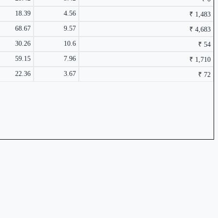
18.39
4.56
₹ 1,483
68.67
9.57
₹ 4,683
30.26
10.6
₹ 54
59.15
7.96
₹ 1,710
6.57%
22.36
3.67
₹ 72
₹ 62 Cr.
31.36%
₹ 4,213 Cr.
30.9%
6.11%