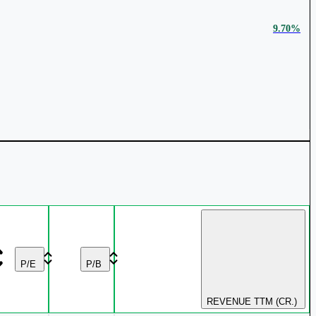
9.70%
₹ 142 Cr.
47.1%
₹ 379.85
1.97%
9.11%
₹ 1414.75
1.84%
P/E
P/B
REVENUE TTM (CR.)