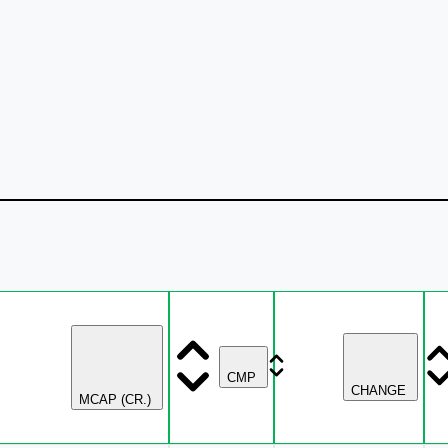
CMP
CHANGE
MCAP (CR.)