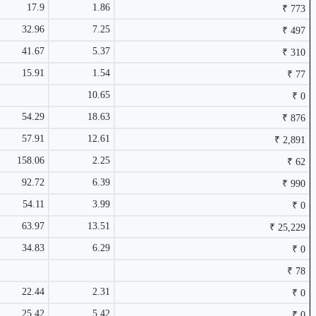
₹ 172 Cr.
41.18%
17.9
1.86
₹ 773
₹ 113.5
1.50%
8.99%
32.96
7.25
₹ 497
41.67
5.37
₹ 310
15.91
1.54
₹ 77
10.65
₹ 0
54.29
18.63
₹ 876
57.91
12.61
₹ 2,891
₹ 22.42
1.49%
8.28%
158.06
2.25
₹ 62
₹ 1,199 Cr.
36.2%
92.72
6.39
₹ 990
54.11
3.99
₹ 0
63.97
13.51
₹ 25,229
34.83
6.29
₹ 0
₹ 78
₹ 548.5
1.49%
7.57%
22.44
2.31
₹ 0
₹ 306 Cr.
32.03%
25.42
5.42
₹ 0