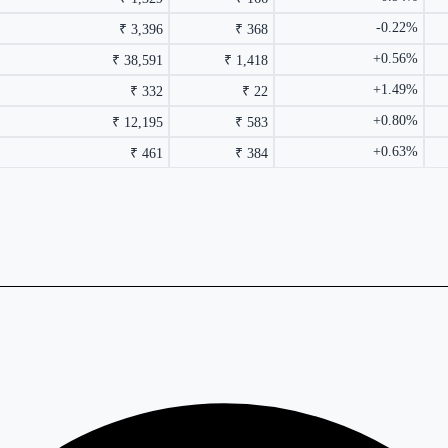
-0.22%
₹ 3,396
₹ 368
+0.56%
₹ 38,591
₹ 1,418
+1.49%
₹ 332
₹ 22
+0.80%
₹ 12,195
₹ 583
+0.63%
₹ 461
₹ 384
rmance columns.