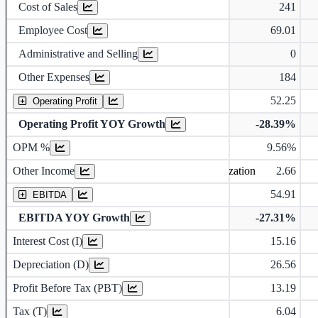
Cost of Sales
241
Employee Cost
69.01
Administrative and Selling
0
Other Expenses
184
52.25
Operating Profit
Operating Profit YOY Growth
-28.39%
Operating profit Margin %
OPM %
9.56%
Other Income
2.66
Earning before interest, Tax , depriciation, Amortization
54.91
EBITDA
EBITDA YOY Growth
-27.31%
Interest Cost (I)
15.16
Depreciation and Amortization (D)
Depreciation (D)
26.56
Profit Before Tax (PBT)
13.19
Tax (T)
6.04