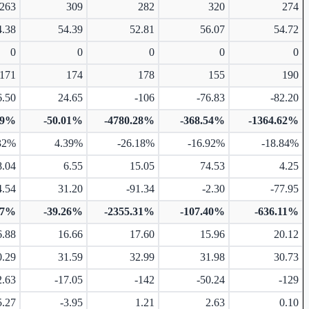
263
309
282
320
274
4.38
54.39
52.81
56.07
54.72
0
0
0
0
0
171
174
178
155
190
6.50
24.65
-106
-76.83
-82.20
99%
-50.01%
-4780.28%
-368.54%
-1364.62%
32%
4.39%
-26.18%
-16.92%
-18.84%
8.04
6.55
15.05
74.53
4.25
4.54
31.20
-91.34
-2.30
-77.95
17%
-39.26%
-2355.31%
-107.40%
-636.11%
6.88
16.66
17.60
15.96
20.12
0.29
31.59
32.99
31.98
30.73
2.63
-17.05
-142
-50.24
-129
5.27
-3.95
1.21
2.63
0.10