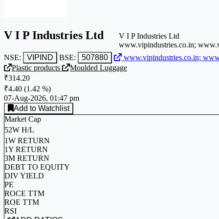
V I P Industries Ltd
V I P Industries Ltd
www.vipindustries.co.in; www.
NSE:
VIPIND
BSE:
507880
www.vipindustries.co.in; ww
Plastic products
Moulded Luggage
₹314.20
₹4.40
(
1.42 %
)
07-Aug-2026, 01:47 pm
Add to Watchlist
Market Cap
52W H/L
1W RETURN
1Y RETURN
3M RETURN
DEBT TO EQUITY
DIV YIELD
PE
ROCE TTM
ROE TTM
RSI