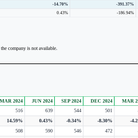
-14.70%
-391.37%
0.43%
-186.94%
r the company is not available.
MAR 2024
JUN 2024
SEP 2024
DEC 2024
MAR 2
516
639
544
501
14.59%
0.43%
-0.34%
-8.30%
-4.
508
590
546
472