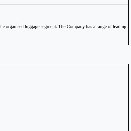
n the organised luggage segment. The Company has a range of leading