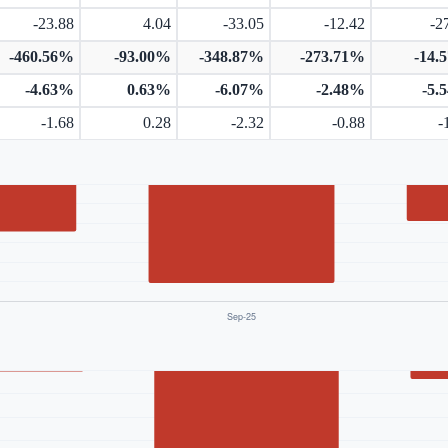
-23.88
4.04
-33.05
-12.42
-2
-460.56%
-93.00%
-348.87%
-273.71%
-14.
-4.63%
0.63%
-6.07%
-2.48%
-5.
-1.68
0.28
-2.32
-0.88
-