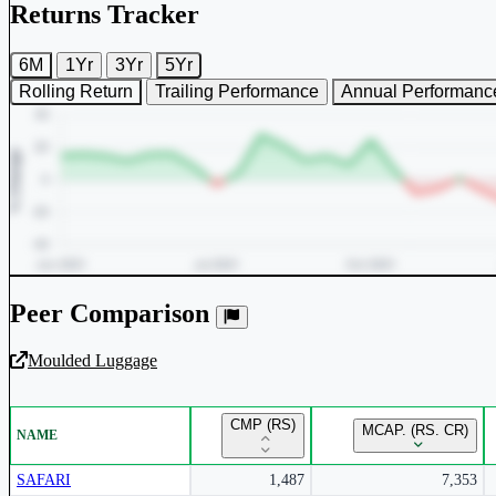
Returns Tracker
6M
1Yr
3Yr
5Yr
Rolling Return
Trailing Performance
Annual Performanc
Peer Comparison
Moulded Luggage
Unlock Returns Tracker
CMP (RS)
MCAP. (RS. CR)
NAME
Subscribe to access rolling return charts and detailed performance
insights.
SAFARI
1,487
7,353