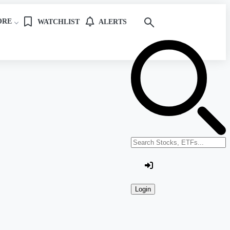
ORE
WATCHLIST
ALERTS
Search stocks or ETFs
Login