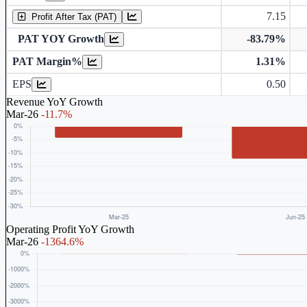
7.15
Profit After Tax (PAT)
PAT YOY Growth
-83.79%
PAT Margin%
1.31%
Earnings Per Share (in Rs.)
EPS
0.50
Revenue YoY Growth
Mar-26
-11.7%
Operating Profit YoY Growth
Mar-26
-1364.6%