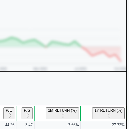
P/E
P/S
1M RETURN (%)
1Y RETURN (%)
44.26
3.47
-7.66%
-27.72%