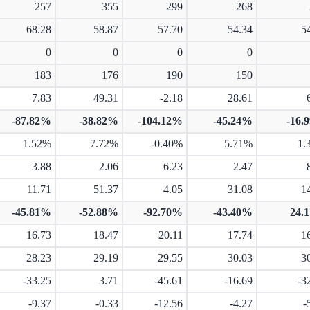
257
355
299
268
68.28
58.87
57.70
54.34
5
0
0
0
0
183
176
190
150
7.83
49.31
-2.18
28.61
-87.82%
-38.82%
-104.12%
-45.24%
-16.
1.52%
7.72%
-0.40%
5.71%
1.
3.88
2.06
6.23
2.47
11.71
51.37
4.05
31.08
1
-45.81%
-52.88%
-92.70%
-43.40%
24.
16.73
18.47
20.11
17.74
1
28.23
29.19
29.55
30.03
3
-33.25
3.71
-45.61
-16.69
-3
-9.37
-0.33
-12.56
-4.27
-