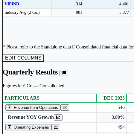
VIPIND
314
4,401
Subscribe Now
Peer comparison table for the selected company and its industry peers.
Industry Avg (2 Co.)
901
5,877
* Please refer to the Standalone data if Consolidated financial data fo
EDIT COLUMNS
Quarterly Results
Figures in ₹ Cr. — Consolidated
PARTICULARS
DEC 2023
Consolidated financial table.
546
Revenue from Operations
Revenue YOY Growth
3.80%
494
Operating Expenses