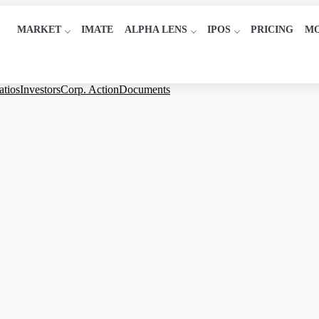
MARKET
IMATE
ALPHA LENS
IPOS
PRICING
M
atios
Investors
Corp. Action
Documents