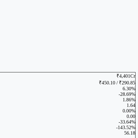
₹4,401Cr
₹450.10 / ₹290.85
6.30%
-28.69%
1.86%
1.64
0.00%
0.00
-33.64%
-143.52%
56.18