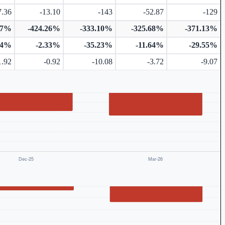
7.36
-13.10
-143
-52.87
-129
57%
-424.26%
-333.10%
-325.68%
-371.13%
54%
-2.33%
-35.23%
-11.64%
-29.55%
1.92
-0.92
-10.08
-3.72
-9.07