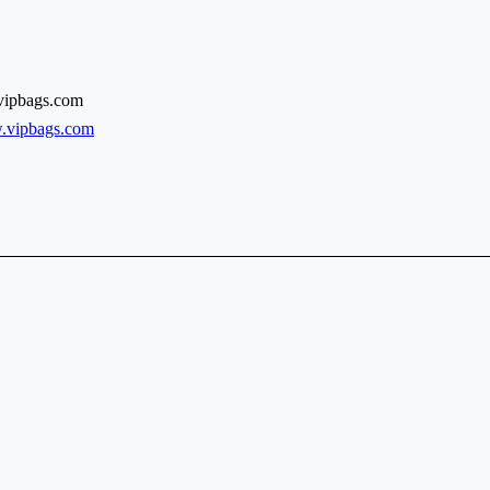
vipbags.com
w.vipbags.com