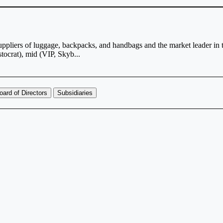
suppliers of luggage, backpacks, and handbags and the market leader i
stocrat), mid (VIP, Skyb...
oard of Directors
Subsidiaries