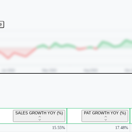
e
SALES GROWTH YOY (%)
PAT GROWTH YOY (%)
15.55%
17.48%