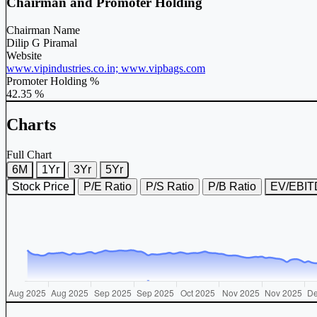
Chairman and Promoter Holding
Chairman Name
Dilip G Piramal
Website
www.vipindustries.co.in; www.vipbags.com
Promoter Holding %
42.35 %
Charts
Full Chart
6M
1Yr
3Yr
5Yr
Stock Price
P/E Ratio
P/S Ratio
P/B Ratio
EV/EBI