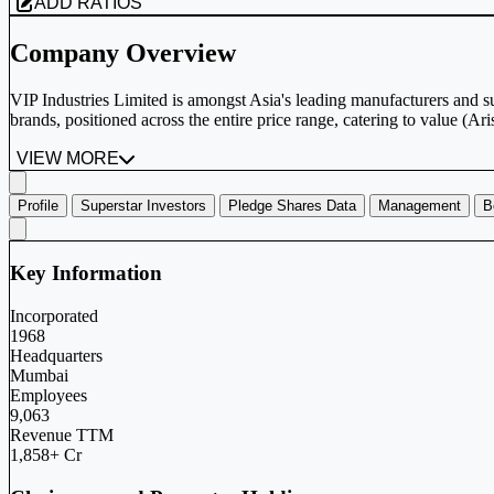
ADD RATIOS
Company Overview
VIP Industries Limited is amongst Asia's leading manufacturers and 
brands, positioned across the entire price range, catering to value (Ari
VIEW MORE
Profile
Superstar Investors
Pledge Shares Data
Management
B
Key Information
Incorporated
1968
Headquarters
Mumbai
Employees
9,063
Revenue TTM
1,858+ Cr