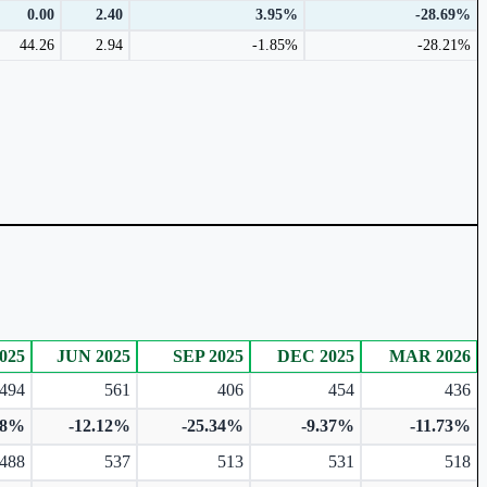
0.00
2.40
3.95%
-28.69%
44.26
2.94
-1.85%
-28.21%
025
JUN 2025
SEP 2025
DEC 2025
MAR 2026
494
561
406
454
436
28%
-12.12%
-25.34%
-9.37%
-11.73%
488
537
513
531
518