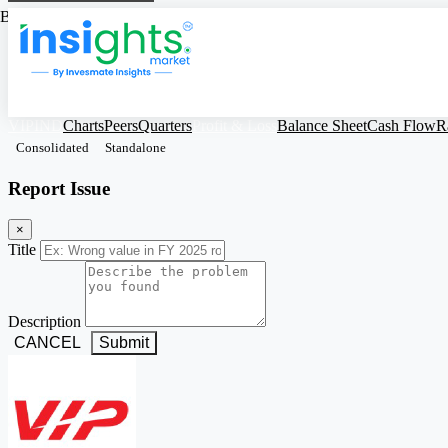
Based on Standalone Figures
VIPIND
Charts
Peers
Quarters
Profit & Loss
Balance Sheet
Cash Flow
R
Consolidated
Standalone
Report Issue
×
Title
Description
CANCEL
Submit