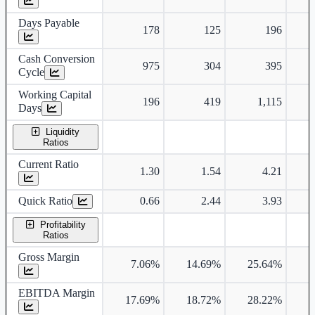
Days Payable
178
125
196
Cash Conversion
975
304
395
Cycle
Working Capital
196
419
1,115
Days
Liquidity
Ratios
Current Ratio
1.30
1.54
4.21
Quick Ratio
0.66
2.44
3.93
Profitability
Ratios
Gross Margin
7.06%
14.69%
25.64%
2
EBITDA Margin
17.69%
18.72%
28.22%
2