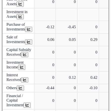
0
0
0
Assets
Investment in
Assets
Purchase of
-0.12
-0.45
0
Investments
Sale of
0.06
0.05
0.29
Investments
Capital Subsidy
0
0
0
Received
Investment
0
0
0
Income
Interest
0
0.12
0.42
Received
Others
-0.44
0
-0.10
Financial /
Capital
0
0
0
Investment