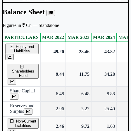
Balance Sheet
Figures in ₹ Cr. — Standalone
PARTICULARS
MAR 2022
MAR 2023
MAR 2024
MAR 
Standalone financial table.
Equity and
Liabilities
49.20
28.46
43.82
Shareholders
9.44
11.75
34.28
Fund
Share Capital
6.48
6.48
8.88
Reserves and
2.96
5.27
25.40
Surplus
Non-Current
Liabilities
2.46
9.72
1.63