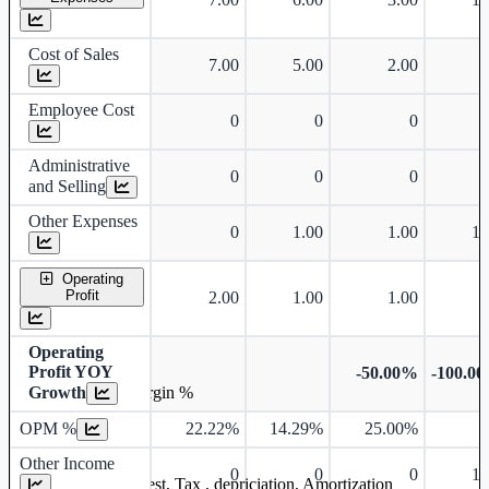
Cost of Sales
7.00
5.00
2.00
Employee Cost
0
0
0
Administrative
0
0
0
and Selling
Other Expenses
0
1.00
1.00
1.
Operating
Profit
2.00
1.00
1.00
Operating
Profit YOY
-50.00%
-100.0
Growth
Operating profit Margin %
OPM %
22.22%
14.29%
25.00%
Other Income
0
0
0
1.
Earning before interest, Tax , depriciation, Amortization