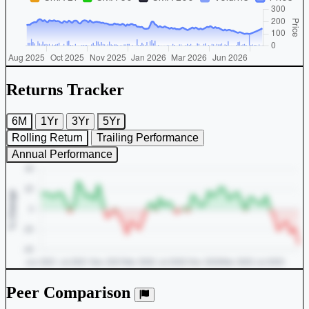
Returns Tracker
6M
1Yr
3Yr
5Yr
Rolling Return
Trailing Performance
Annual Performance
Peer Comparison