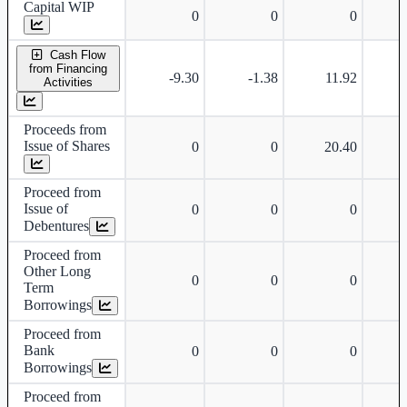
Capital WIP
0
0
0
Cash Flow
from Financing
-9.30
-1.38
11.92
Activities
Proceeds from
Issue of Shares
0
0
20.40
Proceed from
Issue of
0
0
0
Debentures
Proceed from
Other Long
0
0
0
Term
Borrowings
Proceed from
Bank
0
0
0
Borrowings
Proceed from