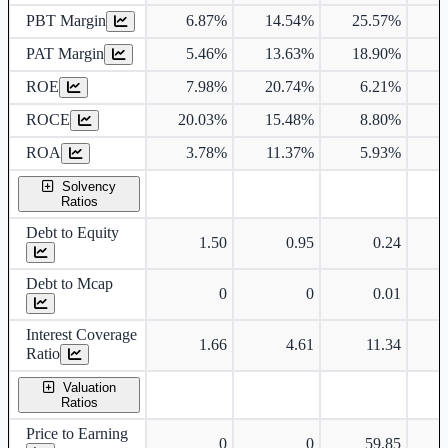
PBT Margin
6.87%
14.54%
25.57%
1
PAT Margin
5.46%
13.63%
18.90%
1
ROE
7.98%
20.74%
6.21%
ROCE
20.03%
15.48%
8.80%
ROA
3.78%
11.37%
5.93%
Solvency
Ratios
Debt to Equity
1.50
0.95
0.24
Debt to Mcap
0
0
0.01
Interest Coverage
1.66
4.61
11.34
Ratio
Valuation
Ratios
Price to Earning
0
0
59.85