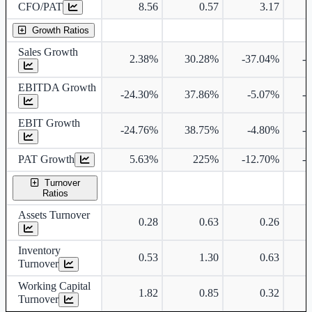
CFO/PAT
8.56
0.57
3.17
Growth Ratios
Sales Growth
2.38%
30.28%
-37.04%
-
EBITDA Growth
-24.30%
37.86%
-5.07%
-
EBIT Growth
-24.76%
38.75%
-4.80%
-
PAT Growth
5.63%
225%
-12.70%
-
Turnover
Ratios
Assets Turnover
0.28
0.63
0.26
Inventory
0.53
1.30
0.63
Turnover
Working Capital
1.82
0.85
0.32
Turnover