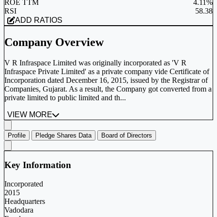
ROE TTM
4.11%
RSI
58.38
ADD RATIOS
Company Overview
V R Infraspace Limited was originally incorporated as 'V R
Infraspace Private Limited' as a private company vide Certificate of
Incorporation dated December 16, 2015, issued by the Registrar of
Companies, Gujarat. As a result, the Company got converted from a
private limited to public limited and th...
VIEW MORE
Profile
Pledge Shares Data
Board of Directors
Key Information
Incorporated
2015
Headquarters
Vadodara