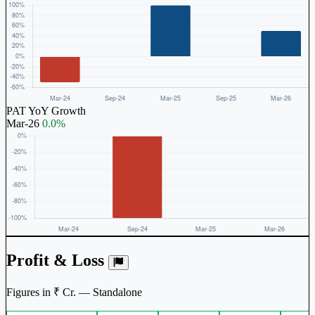
PAT YoY Growth
Mar-26
0.0%
Profit & Loss
Figures in ₹ Cr. — Standalone