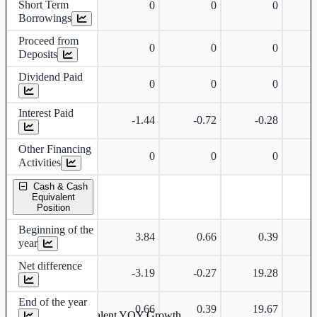
Short Term
0
0
0
Borrowings
Proceed from
0
0
0
Deposits
Dividend Paid
0
0
0
Interest Paid
-1.44
-0.72
-0.28
Other Financing
0
0
0
Activities
Cash & Cash
Equivalent
Position
Beginning of the
3.84
0.66
0.39
year
Net difference
-3.19
-0.27
19.28
-
End of the year
0.66
0.39
19.67
Cash & Cash Equivalent YOY Growth