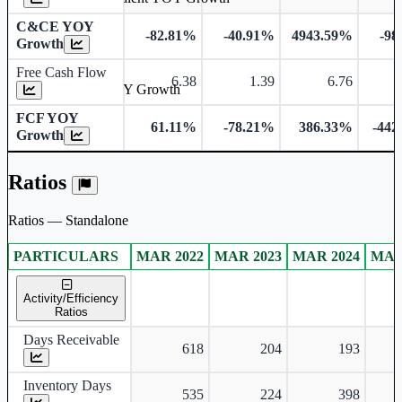
C&CE YOY
-82.81%
-40.91%
4943.59%
-98
Growth
Free Cash Flow
6.38
1.39
6.76
-
Free Cash Flow YOY Growth
FCF YOY
61.11%
-78.21%
386.33%
-442
Growth
Ratios
Ratios — Standalone
PARTICULARS
MAR 2022
MAR 2023
MAR 2024
MAR
Standalone financial table.
Activity/Efficiency
Ratios
Days Receivable
618
204
193
Inventory Days
535
224
398