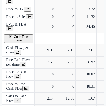
Price to BV
0
0
3.72
Price to Sales
0
0
11.32
EV/EBITDA
0
0
34.40
Cash Flow
Based
Cash Flow per
9.91
2.15
7.61
share
Free Cash Flow
7.57
2.06
6.97
per share
Price to Cash
0
0
18.87
Flow
Price to Free
0
0
18.31
Cash Flow
Sales to Cash
2.14
12.88
1.67
Flow