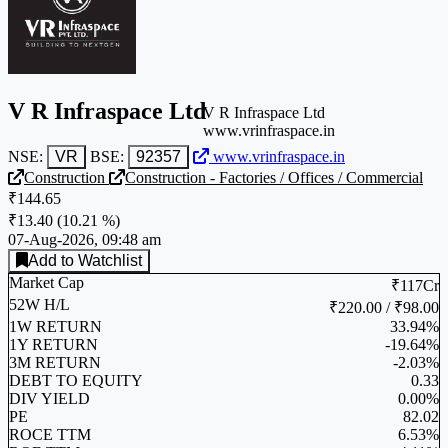
V R Infraspace Ltd
V R Infraspace Ltd
www.vrinfraspace.in
NSE:
VR
BSE:
92357
www.vrinfraspace.in
Construction
Construction - Factories / Offices / Commercial
₹144.65
₹13.40
(
10.21 %
)
07-Aug-2026, 09:48 am
Add to Watchlist
Market Cap
₹117Cr
52W H/L
₹220.00 / ₹98.00
1W RETURN
33.94%
1Y RETURN
-19.64%
3M RETURN
-2.03%
DEBT TO EQUITY
0.33
DIV YIELD
0.00%
PE
82.02
ROCE TTM
6.53%