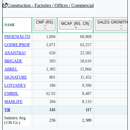
Construction - Factories / Offices / Commercial
Unlock Returns Tracker
CMP (RS)
SALES GROWTH Y
MCAP. (RS. CR)
NAME
Subscribe to access rolling return charts and detailed
performance insights.
PHOENIXLTD
1,894
68,868
GODREJPROP
2,071
63,257
Subscribe Now
ANANTRAJ
620
22,582
BRIGADE
583
18,616
ABREL
1,385
15,866
SIGNATURE
801
11,452
LOTUSDEV
186
9,396
EMBDL
62.92
8,487
MAHLIFE
394
8,133
VR
145
117
Peer comparison table for the selected company and its industry peers.
Industry Avg
236
2,388
(136 Co.)