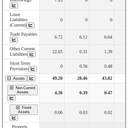
7.93
0
0
Lease
Liabilities
0
0
0
(Current)
Trade Payables
6.72
6.12
6.04
Other Current
22.65
0.31
1.39
Liabilities
Short Term
0
0.56
0.48
Provisions
49.20
28.46
43.82
Assets
Non-Current
Assets
4.36
0.39
0.47
Fixed
Assets
0.06
0.03
0.02
Property,