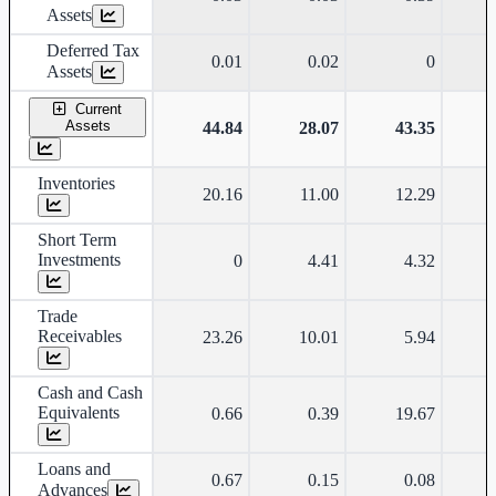
Assets
Deferred Tax
0.01
0.02
0
Assets
Current
Assets
44.84
28.07
43.35
Inventories
20.16
11.00
12.29
Short Term
Investments
0
4.41
4.32
Trade
Receivables
23.26
10.01
5.94
Cash and Cash
Equivalents
0.66
0.39
19.67
Loans and
0.67
0.15
0.08
Advances