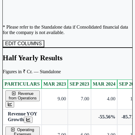
* Please refer to the Standalone data if Consolidated financial data
for the company is not available.
EDIT COLUMNS
Half Yearly Results
Figures in ₹ Cr. — Standalone
PARTICULARS
MAR 2023
SEP 2023
MAR 2024
SEP 20
Standalone financial table.
Revenue
from Operations
9.00
7.00
4.00
1.
Revenue YOY
-55.56%
-85.7
Growth
Operating
Expenses
7.00
6.00
3.00
1.