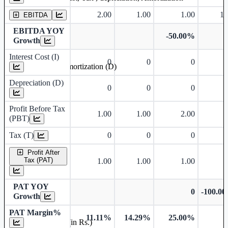
2.00
1.00
1.00
1.
EBITDA
EBITDA YOY
-50.00%
Growth
Interest Cost (I)
0
0
0
Depreciation and Amortization (D)
Depreciation (D)
0
0
0
Profit Before Tax
1.00
1.00
2.00
(PBT)
Tax (T)
0
0
0
Profit After
Tax (PAT)
1.00
1.00
1.00
PAT YOY
0
-100.0
Growth
PAT Margin%
11.11%
14.29%
25.00%
Earnings Per Share (in Rs.)