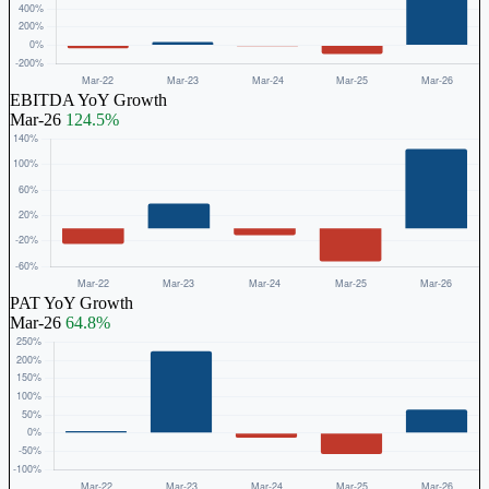
EBITDA YoY Growth
Mar-26
124.5%
PAT YoY Growth
Mar-26
64.8%