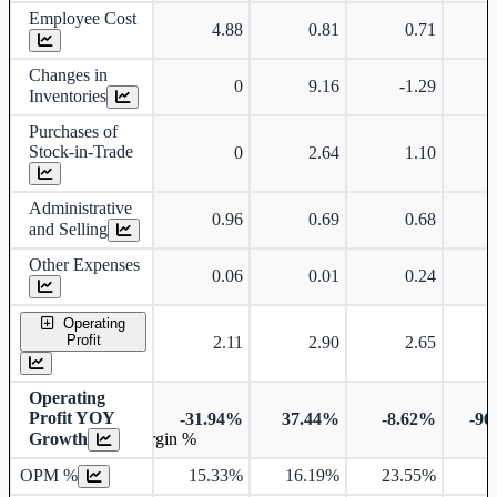
Employee Cost
4.88
0.81
0.71
Changes in
0
9.16
-1.29
Inventories
Purchases of
Stock-in-Trade
0
2.64
1.10
Administrative
0.96
0.69
0.68
and Selling
Other Expenses
0.06
0.01
0.24
Operating
Profit
2.11
2.90
2.65
Operating
Profit YOY
-31.94%
37.44%
-8.62%
-96
Growth
Operating profit Margin %
OPM %
15.33%
16.19%
23.55%
1