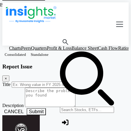
Based on Standalone Figures
VR
Charts
Peers
Quarters
Profit & Loss
Balance Sheet
Cash Flow
Ratios
Consolidated
Standalone
Report Issue
×
Title
Description
Search stocks or ETFs
CANCEL
Submit