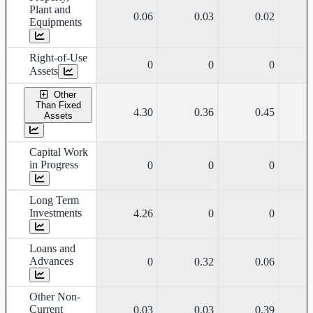
Plant and
0.06
0.03
0.02
Equipments
Right-of-Use
0
0
0
Assets
Other
Than Fixed
4.30
0.36
0.45
Assets
Capital Work
in Progress
0
0
0
Long Term
Investments
4.26
0
0
Loans and
Advances
0
0.32
0.06
Other Non-
Current
0.03
0.03
0.39