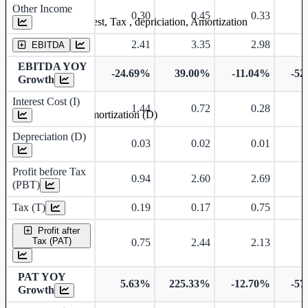
Other Income
0.30
0.45
0.33
Earning before interest, Tax , depriciation, Amortization
2.41
3.35
2.98
EBITDA
EBITDA YOY
-24.69%
39.00%
-11.04%
-52
Growth
Interest Cost (I)
1.44
0.72
0.28
Depreciation and Amortization (D)
Depreciation (D)
0.03
0.02
0.01
Profit before Tax
0.94
2.60
2.69
(PBT)
Tax (T)
0.19
0.17
0.75
Profit after
Tax (PAT)
0.75
2.44
2.13
PAT YOY
5.63%
225.33%
-12.70%
-57
Growth