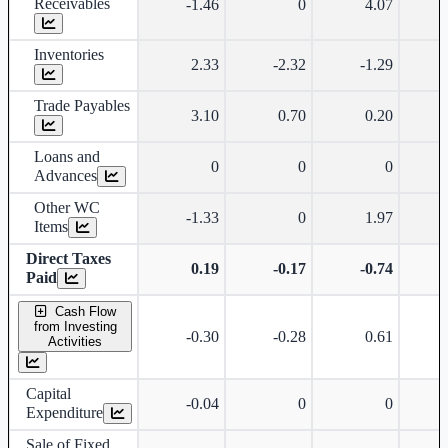
Receivables
-1.46
0
4.07
Inventories
2.33
-2.32
-1.29
Trade Payables
3.10
0.70
0.20
Loans and
0
0
0
Advances
Other WC
-1.33
0
1.97
-
Items
Direct Taxes
0.19
-0.17
-0.74
Paid
Cash Flow
from Investing
-0.30
-0.28
0.61
Activities
Capital
-0.04
0
0
Expenditure
Sale of Fixed