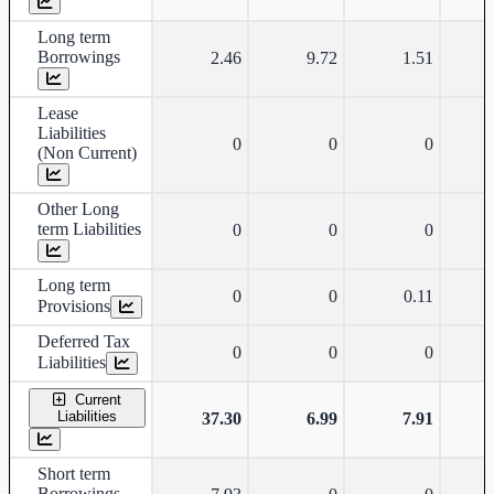
Long term
Borrowings
2.46
9.72
1.51
Lease
Liabilities
0
0
0
(Non Current)
Other Long
term Liabilities
0
0
0
Long term
0
0
0.11
Provisions
Deferred Tax
0
0
0
Liabilities
Current
Liabilities
37.30
6.99
7.91
Short term
Borrowings