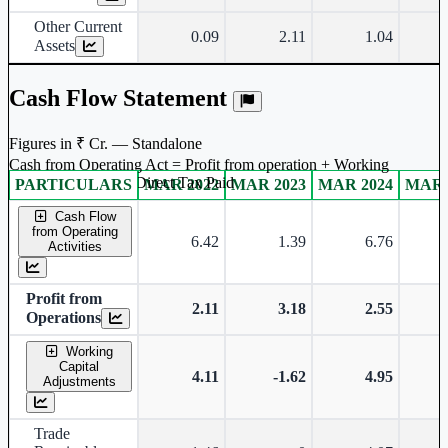
Other Current
0.09
2.11
1.04
Assets
Cash Flow Statement
Figures in ₹ Cr. — Standalone
Cash from Operating Act = Profit from operation + Working
captal adjustment + Direct Tax Paid
PARTICULARS
MAR 2022
MAR 2023
MAR 2024
MAR 
Standalone financial table.
Cash Flow
from Operating
6.42
1.39
6.76
-
Activities
Profit from
2.11
3.18
2.55
Operations
Working
Capital
4.11
-1.62
4.95
-
Adjustments
Trade