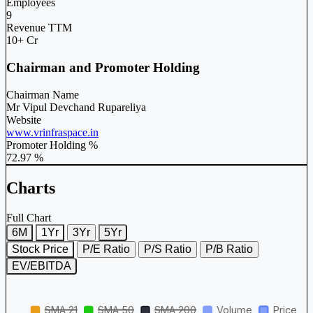
Employees
9
Revenue TTM
10+ Cr
Chairman and Promoter Holding
Chairman Name
Mr Vipul Devchand Rupareliya
Website
www.vrinfraspace.in
Promoter Holding %
72.97 %
Charts
Full Chart
6M
1Yr
3Yr
5Yr
Stock Price
P/E Ratio
P/S Ratio
P/B Ratio
EV/EBITDA