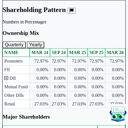
Shareholding Pattern
Numbers in Percentages
Ownership Mix
Quarterly
Yearly
NAME
MAR 24
SEP 24
MAR 25
SEP 25
MAR 26
Ownership mix table for quarterly and yearly shareholding pattern.
Promoters
72.97%
72.97%
72.97%
72.97%
72.97%
FII
0.00%
0.00%
0.00%
0.00%
0.00%
DII
0.00%
0.00%
0.00%
0.00%
0.00%
Mutual Fund
0.00%
0.00%
0.00%
0.00%
0.00%
Other DIIs
0.00%
0.00%
0.00%
0.00%
0.00%
Retail
27.03%
27.03%
27.03%
27.03%
27.03%
Major Shareholders