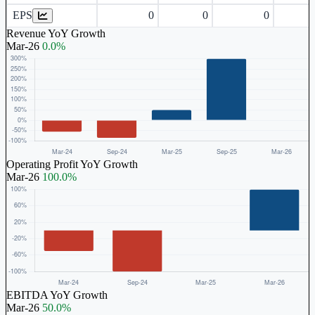
EPS
0
0
0
Revenue YoY Growth
Mar-26
0.0%
Operating Profit YoY Growth
Mar-26
100.0%
EBITDA YoY Growth
Mar-26
50.0%