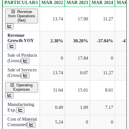
PARTICULARS
MAR 2022
MAR 2023
MAR 2024
MAR 
Standalone financial table.
Revenue
from Operations
13.74
17.90
11.27
(Net)
Revenue
Growth YOY
2.38%
30.28%
-37.04%
-41
Sale of Products
0
17.84
0
(Gross)
Sale of Services
13.74
0.07
11.27
(Gross)
Operating
Expenses
11.64
15.01
8.61
Manufacturing
0.49
1.69
7.17
Exp.
Cost of Material
5.24
0
0
Consumed