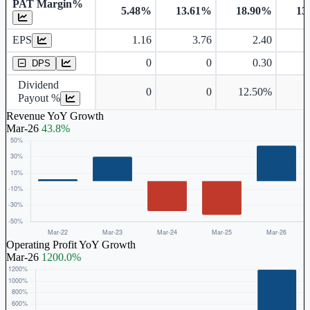
PAT Margin%
5.48%
13.61%
18.90%
13
Earnings Per Share
EPS
1.16
3.76
2.40
Dividend Per Share
0
0
0.30
DPS
Dividend
0
0
12.50%
Payout %
Revenue YoY Growth
Mar-26
43.8%
Operating Profit YoY Growth
Mar-26
1200.0%