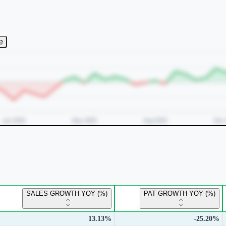
e
SALES GROWTH YOY (%)
PAT GROWTH YOY (%)
13.13%
-25.20%