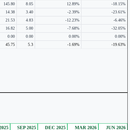
145.80
8.05
12.89%
-18.15%
14.38
3.40
-2.39%
-23.61%
21.53
4.83
-12.23%
-6.46%
16.82
5.00
-7.68%
-32.05%
0.00
0.00
0.00%
0.00%
45.75
5.3
-1.69%
-19.63%
2025
SEP 2025
DEC 2025
MAR 2026
JUN 2026