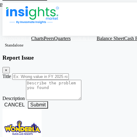
Based on Standalone Figures
WONDERLA
Charts
Peers
Quarters
Profit & Loss
Balance Sheet
Cash 
Standalone
Report Issue
×
Title
Description
CANCEL
Submit