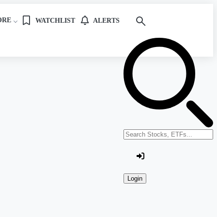
ORE
WATCHLIST
ALERTS
Search stocks or ETFs
Login