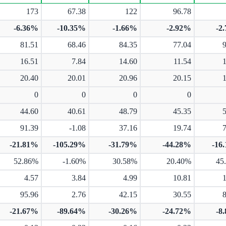
173
67.38
122
96.78
-6.36%
-10.35%
-1.66%
-2.92%
-2
81.51
68.46
84.35
77.04
16.51
7.84
14.60
11.54
20.40
20.01
20.96
20.15
0
0
0
0
44.60
40.61
48.79
45.35
91.39
-1.08
37.16
19.74
-21.81%
-105.29%
-31.79%
-44.28%
-16
52.86%
-1.60%
30.58%
20.40%
45
4.57
3.84
4.99
10.81
95.96
2.76
42.15
30.55
-21.67%
-89.64%
-30.26%
-24.72%
-8