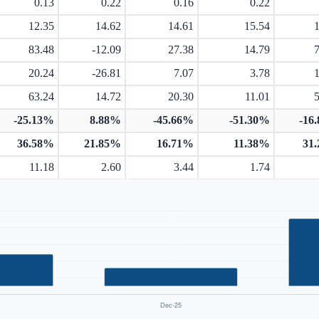
0.13
0.22
0.16
0.22
12.35
14.62
14.61
15.54
83.48
-12.09
27.38
14.79
20.24
-26.81
7.07
3.78
63.24
14.72
20.30
11.01
-25.13%
8.88%
-45.66%
-51.30%
-16
36.58%
21.85%
16.71%
11.38%
31
11.18
2.60
3.44
1.74