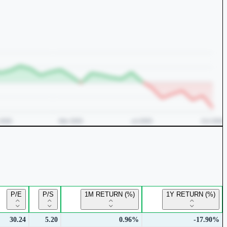
P/E
P/S
1M RETURN (%)
1Y RETURN (%)
30.24
5.20
0.96%
-17.90%