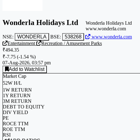
Wonderla Holidays Ltd
Wonderla Holidays Ltd
www.wonderla.com
NSE:
WONDERLA
BSE:
538268
www.wonderla.com
Entertainment
Recreation / Amusement Parks
₹494.35
₹-7.75
(
-1.54 %
)
07-Aug-2026, 03:57 pm
Add to Watchlist
Market Cap
52W H/L
1W RETURN
1Y RETURN
3M RETURN
DEBT TO EQUITY
DIV YIELD
PE
ROCE TTM
ROE TTM
RSI