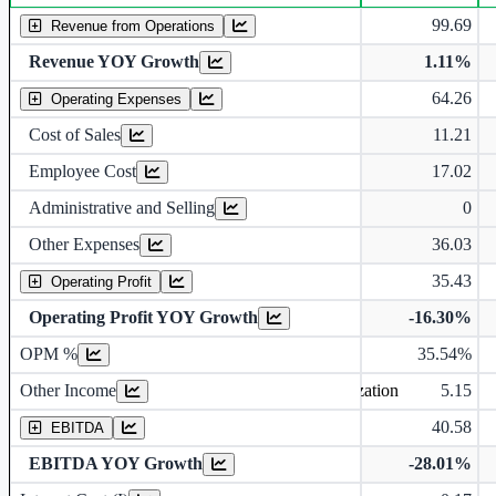
Standalone financial table.
99.69
Revenue from Operations
Revenue YOY Growth
1.11%
64.26
Operating Expenses
Cost of Sales
11.21
Employee Cost
17.02
Administrative and Selling
0
Other Expenses
36.03
35.43
Operating Profit
Operating Profit YOY Growth
-16.30%
Operating profit Margin %
OPM %
35.54%
Other Income
5.15
Earning before interest, Tax , depriciation, Amortization
40.58
EBITDA
EBITDA YOY Growth
-28.01%