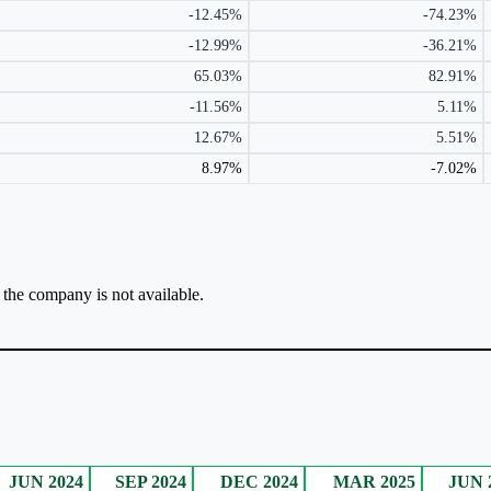
-12.45%
-74.23%
-12.99%
-36.21%
65.03%
82.91%
-11.56%
5.11%
12.67%
5.51%
8.97%
-7.02%
r the company is not available.
JUN 2024
SEP 2024
DEC 2024
MAR 2025
JUN 