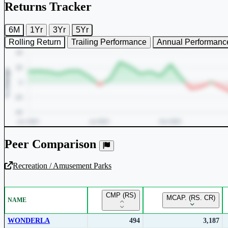
Returns Tracker
6M
1Yr
3Yr
5Yr
Rolling Return
Trailing Performance
Annual Performanc
Peer Comparison
Recreation / Amusement Parks
Unlock Returns Tracker
CMP (RS)
MCAP. (RS. CR)
NAME
Subscribe to access rolling return charts and detailed performance
insights.
WONDERLA
494
3,187