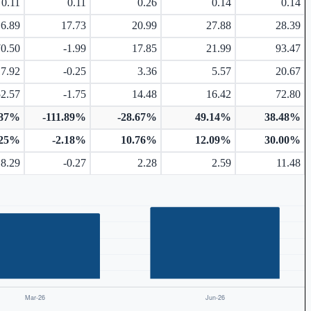
0.11
0.11
0.26
0.14
0.14
16.89
17.73
20.99
27.88
28.39
70.50
-1.99
17.85
21.99
93.47
17.92
-0.25
3.36
5.57
20.67
52.57
-1.75
14.48
16.42
72.80
.87%
-111.89%
-28.67%
49.14%
38.48%
.25%
-2.18%
10.76%
12.09%
30.00%
8.29
-0.27
2.28
2.59
11.48