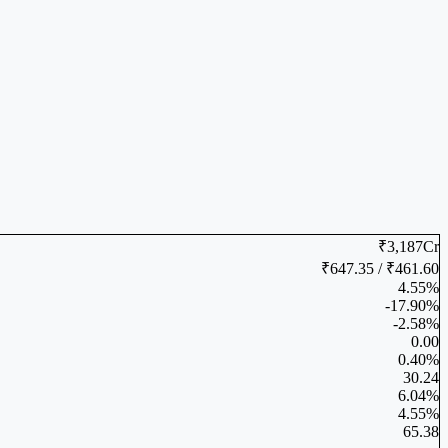
₹3,187Cr
₹647.35 / ₹461.60
4.55%
-17.90%
-2.58%
0.00
0.40%
30.24
6.04%
4.55%
65.38