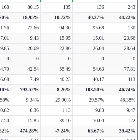
168
80.15
135
136
243
.70%
18.95%
10.72%
40.37%
44.22%
91.56
72.66
94.30
95.68
130
17.01
9.43
15.95
15.01
23.66
19.85
20.69
22.86
26.04
28.64
0
0
0
0
0
54.70
42.54
55.49
54.63
77.81
76.68
7.49
40.23
40.17
113
.10%
793.52%
8.26%
103.50%
46.74%
.58%
9.34%
29.90%
29.57%
46.38%
10.82
8.36
-1.13
9.83
9.47
87.50
15.85
39.10
50.00
122
.82%
474.28%
-7.24%
63.67%
39.42%