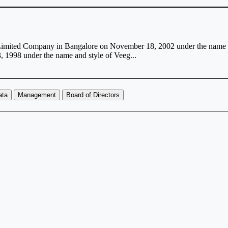
e Limited Company in Bangalore on November 18, 2002 under the name 
 1998 under the name and style of Veeg...
ata
Management
Board of Directors