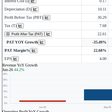
Interest Cost (I)
0.17
Depreciation and Amortization (D)
Depreciation (D)
10.11
Profit Before Tax (PBT)
30.29
Tax (T)
7.68
22.61
Profit After Tax (PAT)
PAT YOY Growth
-35.49%
PAT Margin%
22.68%
Earnings Per Share (in Rs.)
EPS
4.00
Revenue YoY Growth
Jun-26
44.2%
Operating Profit YoY Growth