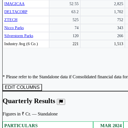
IMAGICAA
52.55
2,825
Subscribe Now
DELTACORP
63.2
1,702
ZTECH
525
752
Nicco Parks
74
343
Silverstorm Parks
120
266
Peer comparison table for the selected company and its industry peers.
Industry Avg (6 Co.)
221
1,513
* Please refer to the Standalone data if Consolidated financial data fo
EDIT COLUMNS
Quarterly Results
Figures in ₹ Cr. — Standalone
PARTICULARS
MAR 2024