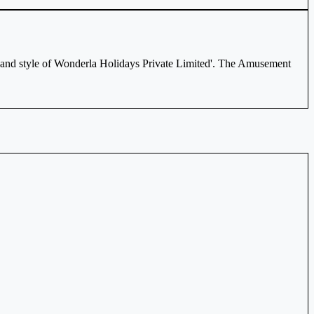
and style of Wonderla Holidays Private Limited'. The Amusement