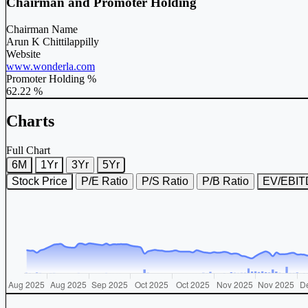
Chairman and Promoter Holding
Chairman Name
Arun K Chittilappilly
Website
www.wonderla.com
Promoter Holding %
62.22 %
Charts
Full Chart
6M
1Yr
3Yr
5Yr
Stock Price
P/E Ratio
P/S Ratio
P/B Ratio
EV/EBI