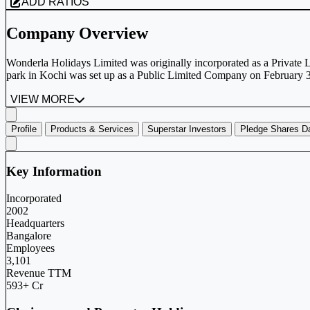
ADD RATIOS
Company Overview
Wonderla Holidays Limited was originally incorporated as a Privat
park in Kochi was set up as a Public Limited Company on February 3,
VIEW MORE
Profile
Products & Services
Superstar Investors
Pledge Shares D
Key Information
Incorporated
2002
Headquarters
Bangalore
Employees
3,101
Revenue TTM
593+ Cr