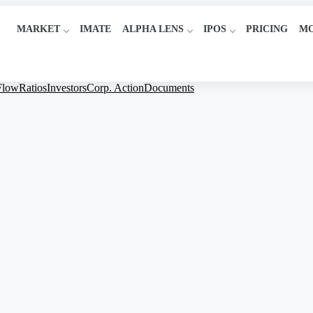
MARKET
IMATE
ALPHA LENS
IPOS
PRICING
M
Flow
Ratios
Investors
Corp. Action
Documents