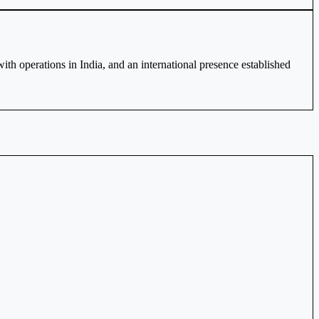
h operations in India, and an international presence established