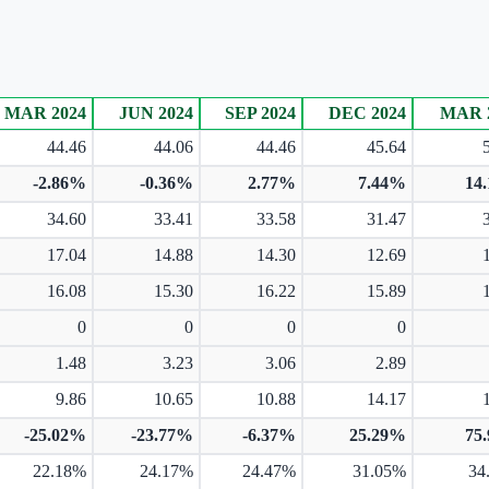
MAR 2024
JUN 2024
SEP 2024
DEC 2024
MAR 
44.46
44.06
44.46
45.64
-2.86%
-0.36%
2.77%
7.44%
14
34.60
33.41
33.58
31.47
17.04
14.88
14.30
12.69
16.08
15.30
16.22
15.89
0
0
0
0
1.48
3.23
3.06
2.89
9.86
10.65
10.88
14.17
-25.02%
-23.77%
-6.37%
25.29%
75
22.18%
24.17%
24.47%
31.05%
34