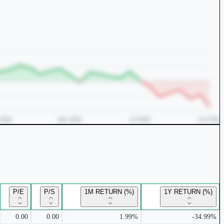
P/E
P/S
1M RETURN (%)
1Y RETURN (%)
0.00
0.00
1.99%
-34.99%