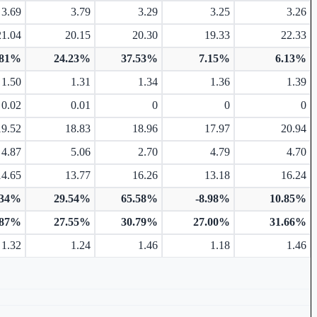
3.69
3.79
3.29
3.25
3.26
21.04
20.15
20.30
19.33
22.33
.81%
24.23%
37.53%
7.15%
6.13%
1.50
1.31
1.34
1.36
1.39
0.02
0.01
0
0
0
19.52
18.83
18.96
17.97
20.94
4.87
5.06
2.70
4.79
4.70
14.65
13.77
16.26
13.18
16.24
.34%
29.54%
65.58%
-8.98%
10.85%
.87%
27.55%
30.79%
27.00%
31.66%
1.32
1.24
1.46
1.18
1.46