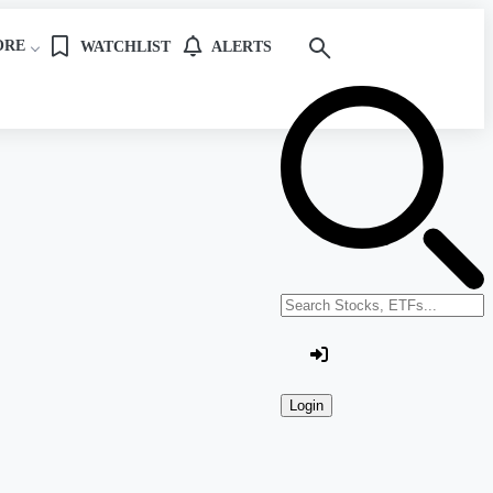
ORE
WATCHLIST
ALERTS
Search stocks or ETFs
Login