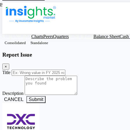
Based on Standalone Figures
XCHANGING
Charts
Peers
Quarters
Profit & Loss
Balance Sheet
Cash
Consolidated
Standalone
Report Issue
×
Title
Description
CANCEL
Submit