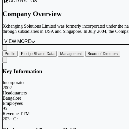
ADD RATIOS
Company Overview
Xchanging Solutions Limited was formerly incorporated under the name
through subsidiaries in USA and Singapore. In July 2004, the Comp
VIEW MORE
Profile
Pledge Shares Data
Management
Board of Directors
Key Information
Incorporated
2002
Headquarters
Bangalore
Employees
95
Revenue TTM
203+ Cr