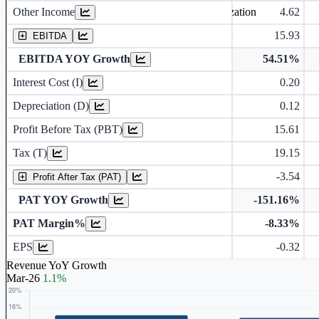
Other Income
4.62
Earning before interest, Tax , depriciation, Amortization
15.93
EBITDA
EBITDA YOY Growth
54.51%
Interest Cost (I)
0.20
Depreciation and Amortization (D)
Depreciation (D)
0.12
Profit Before Tax (PBT)
15.61
Tax (T)
19.15
-3.54
Profit After Tax (PAT)
PAT YOY Growth
-151.16%
PAT Margin%
-8.33%
Earnings Per Share (in Rs.)
EPS
-0.32
Revenue YoY Growth
Mar-26
1.1%