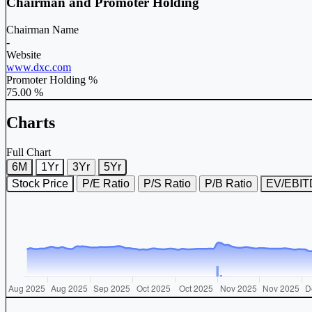
Chairman and Promoter Holding
Chairman Name
-
Website
www.dxc.com
Promoter Holding %
75.00 %
Charts
Full Chart
6M
1Yr
3Yr
5Yr
Stock Price
P/E Ratio
P/S Ratio
P/B Ratio
EV/EBI