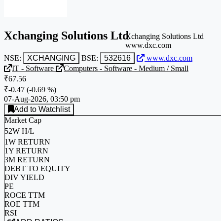
Xchanging Solutions Ltd
Xchanging Solutions Ltd
www.dxc.com
NSE:
XCHANGING
BSE:
532616
www.dxc.com
IT - Software
Computers - Software - Medium / Small
₹67.56
₹-0.47
(
-0.69 %
)
07-Aug-2026, 03:50 pm
Add to Watchlist
Market Cap
52W H/L
1W RETURN
1Y RETURN
3M RETURN
DEBT TO EQUITY
DIV YIELD
PE
ROCE TTM
ROE TTM
RSI