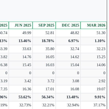
2025
JUN 2025
SEP 2025
DEC 2025
MAR 2026
50.74
49.99
52.81
48.82
51.30
.13%
13.46%
18.78%
6.97%
1.10%
33.39
33.63
35.80
32.74
32.23
13.82
14.76
16.05
14.62
15.25
16.38
15.45
16.03
15.04
14.06
0
0
0
0
0
3.19
3.42
3.72
3.08
2.92
17.35
16.36
17.01
16.08
19.07
.96%
53.62%
56.34%
13.48%
9.91%
.19%
32.73%
32.21%
32.94%
37.17%