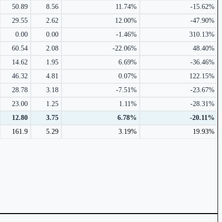
50.89
8.56
11.74%
-15.62%
29.55
2.62
12.00%
-47.90%
0.00
0.00
-1.46%
310.13%
60.54
2.08
-22.06%
48.40%
14.62
1.95
6.69%
-36.46%
46.32
4.81
0.07%
122.15%
28.78
3.18
-7.51%
-23.67%
23.00
1.25
1.11%
-28.31%
12.80
3.75
6.78%
-20.11%
161.9
5.29
3.19%
19.93%