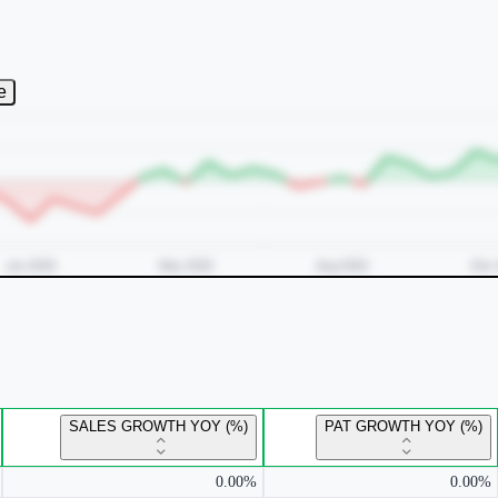
e
SALES GROWTH YOY (%)
PAT GROWTH YOY (%)
0.00%
0.00%