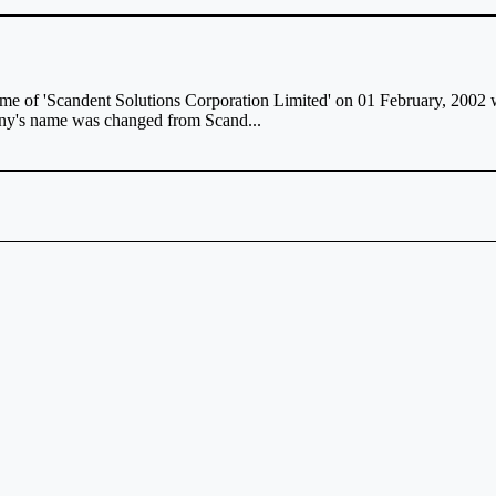
 of 'Scandent Solutions Corporation Limited' on 01 February, 2002 wit
any's name was changed from Scand...