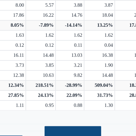
8.00
5.57
3.88
3.87
17.86
16.22
14.76
18.04
8.05%
-7.89%
-14.14%
13.25%
17
1.63
1.62
1.62
1.62
0.12
0.12
0.11
0.04
16.11
14.48
13.03
16.38
3.73
3.85
3.21
1.90
12.38
10.63
9.82
14.48
12.34%
218.51%
-28.99%
509.04%
18
27.85%
24.13%
22.09%
31.73%
28
1.11
0.95
0.88
1.30