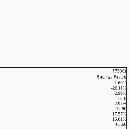
₹750Cr
₹95.46 / ₹47.79
1.69%
-20.11%
-2.99%
0.18
2.97%
12.80
17.57%
15.01%
63.60