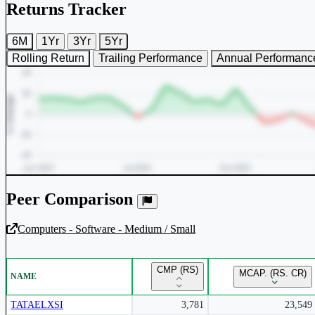
Returns Tracker
6M
1Yr
3Yr
5Yr
Rolling Return
Trailing Performance
Annual Performanc
Peer Comparison
Computers - Software - Medium / Small
Unlock Returns Tracker
CMP (RS)
MCAP. (RS. CR)
NAME
Subscribe to access rolling return charts and detailed performance
insights.
TATAELXSI
3,781
23,549