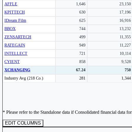
AFFLE
1,646
23,150
Subscribe Now
KPITTECH
630
17,196
IDream Film
625
16,916
BBOX
744
13,232
ZENSARTECH
499
11,355
RATEGAIN
949
11,227
INTELLECT
721
10,114
CYIENT
858
9,528
XCHANGING
67.24
750
Peer comparison table for the selected company and its industry peers.
Industry Avg (218 Co.)
281
1,344
* Please refer to the Standalone data if Consolidated financial data fo
EDIT COLUMNS