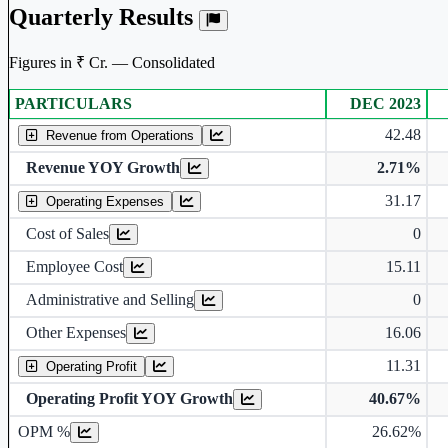
Quarterly Results
Figures in ₹ Cr. — Consolidated
PARTICULARS
DEC 2023
Consolidated financial table.
42.48
Revenue from Operations
Revenue YOY Growth
2.71%
31.17
Operating Expenses
Cost of Sales
0
Employee Cost
15.11
Administrative and Selling
0
Other Expenses
16.06
11.31
Operating Profit
Operating Profit YOY Growth
40.67%
Operating profit Margin %
OPM %
26.62%