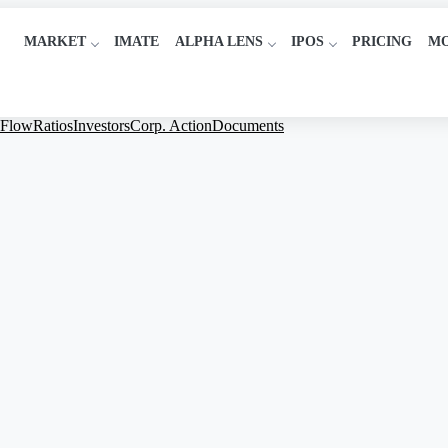
MARKET
IMATE
ALPHA LENS
IPOS
PRICING
M
 Flow
Ratios
Investors
Corp. Action
Documents