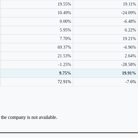
19.55%
19.11%
10.49%
-24.09%
0.00%
-6.48%
5.95%
6.22%
7.70%
19.21%
69.37%
-6.96%
21.53%
2.64%
-1.25%
-28.58%
9.75%
19.91%
72.91%
-7.6%
r the company is not available.