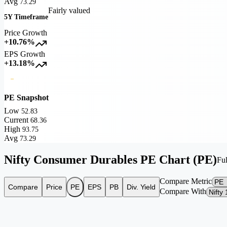
Avg
73.29
Fairly valued
5Y Timeframe
Price Growth
+10.76%
EPS Growth
+13.18%
PE Snapshot
Low
52.83
Current
68.36
High
93.75
Avg
73.29
Nifty Consumer Durables PE Chart (PE)
Ful
Compare Metric
Compare
Price
PE
EPS
PB
Div. Yield
Compare With