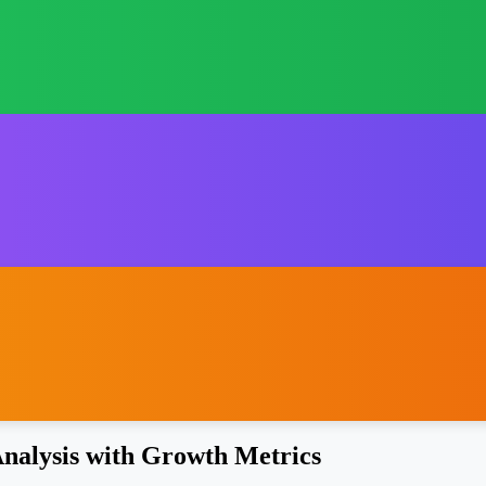
nalysis with Growth Metrics