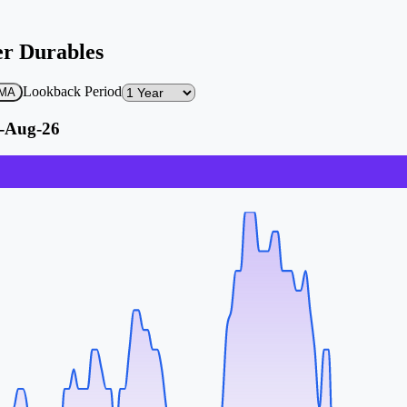
er Durables
Lookback Period
 EMA
5-Aug-26