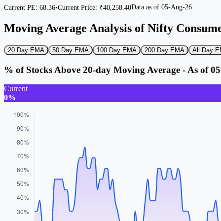
Data as of
05-Aug-26
Current PE:
68.36
•
Current Price: ₹
40,258.40
Moving Average Analysis of Nifty Consum
20 Day EMA
50 Day EMA
100 Day EMA
200 Day EMA
All Day
% of Stocks Above 20-day Moving Average - As of 0
Current
0%