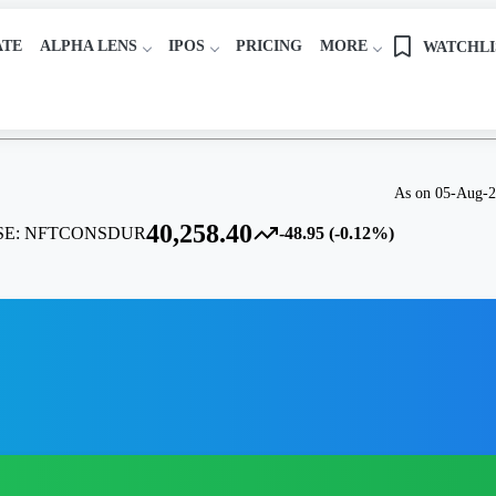
ATE
ALPHA LENS
IPOS
PRICING
MORE
WATCHLI
As on 05-Aug-
40,258.40
SE:
NFTCONSDUR
-48.95 (-0.12%)