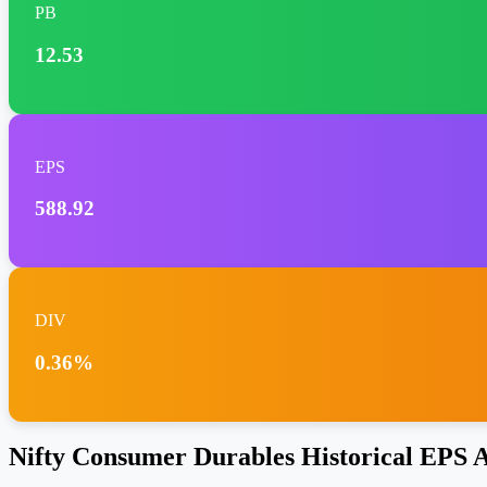
PB
12.53
EPS
588.92
DIV
0.36%
Nifty Consumer Durables Historical EPS A