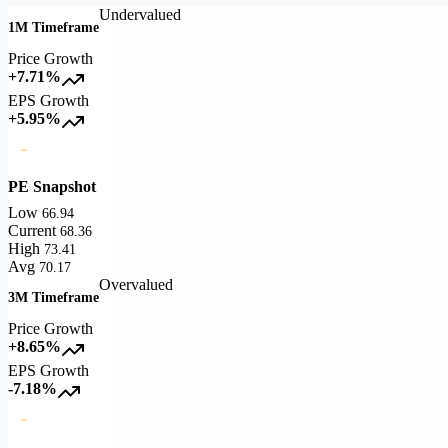
Undervalued
1M Timeframe
Price Growth
+7.71%
EPS Growth
+5.95%
PE Snapshot
Low
66.94
Current
68.36
High
73.41
Avg
70.17
Overvalued
3M Timeframe
Price Growth
+8.65%
EPS Growth
-7.18%