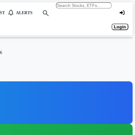
Search stocks or ETFs
ST
ALERTS
Login
26