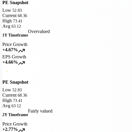
PE Snapshot
Low
52.83
Current
68.36
High
73.41
Avg
63.12
Overvalued
1Y Timeframe
Price Growth
+4.67%
EPS Growth
+4.66%
PE Snapshot
Low
52.83
Current
68.36
High
73.41
Avg
63.12
Fairly valued
2Y Timeframe
Price Growth
+2.77%