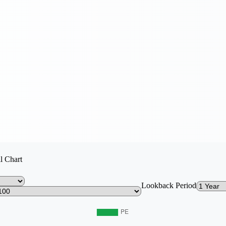
l Chart
Lookback Period