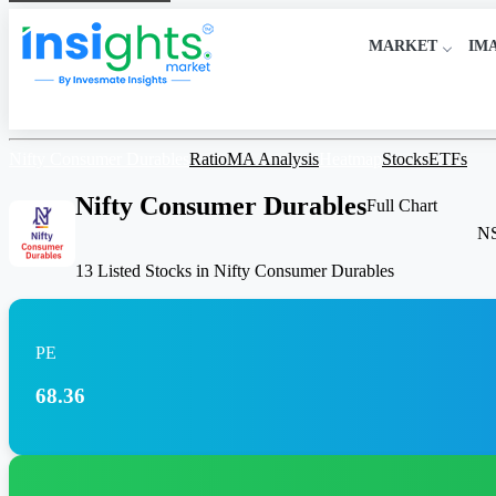
MARKET
IM
Nifty Consumer Durables
Ratio
MA Analysis
Heatmap
Stocks
ETFs
Nifty Consumer Durables
Full Chart
N
13 Listed Stocks in Nifty Consumer Durables
PE
68.36