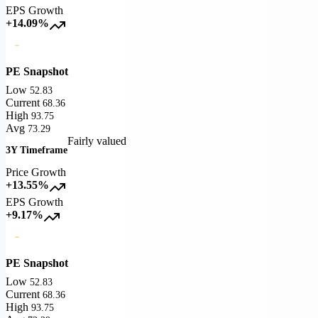
EPS Growth
+14.09%
PE Snapshot
Low
52.83
Current
68.36
High
93.75
Avg
73.29
Fairly valued
3Y Timeframe
Price Growth
+13.55%
EPS Growth
+9.17%
PE Snapshot
Low
52.83
Current
68.36
High
93.75