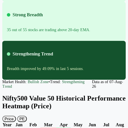
Strong Breadth
35 out of 55 stocks are trading above 20-day EMA.
Strengthening Trend
Breadth improved by 49.09% in last 5 sessions.
Market Health:
Bullish Zone
•
Trend:
Strengthening
Data as of
07-Aug-
Trend
26
Nifty500 Value 50 Historical Performance
Heatmap (Price)
Price
PE
Year
Jan
Feb
Mar
Apr
May
Jun
Jul
Aug