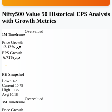
Nifty500 Value 50 Historical EPS Analysis
with Growth Metrics
Overvalued
1M Timeframe
Price Growth
+2.12%
EPS Growth
-6.71%
PE Snapshot
Low
9.62
Current
10.75
High
10.75
Avg
10.18
Overvalued
3M Timeframe
Price Growth