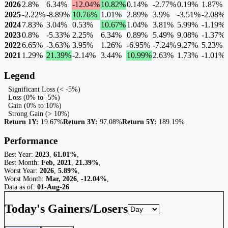
2026
2.8%
6.34%
-12.04%
10.82%
0.14%
-2.77%
0.19%
1.87%
2025
-2.22%
-8.89%
10.76%
1.01%
2.89%
3.9%
-3.51%
-2.08%
2024
7.83%
3.04%
0.53%
10.67%
1.04%
3.81%
5.99%
-1.19%
2023
0.8%
-5.33%
2.25%
6.34%
0.89%
5.49%
9.08%
-1.37%
2022
6.65%
-3.63%
3.95%
1.26%
-6.95%
-7.24%
9.27%
5.23%
2021
1.29%
21.39%
-2.14%
3.44%
10.99%
2.63%
1.73%
-1.01%
Legend
Significant Loss (< -5%)
Loss (0% to -5%)
Gain (0% to 10%)
Strong Gain (> 10%)
Return 1Y:
19.67%
Return 3Y:
97.08%
Return 5Y:
189.19%
Performance
Best Year:
2023
,
61.01%
,
Best Month:
Feb, 2021
,
21.39%
,
Worst Year:
2026
,
5.89%
,
Worst Month:
Mar, 2026
,
-12.04%
,
Data as of:
01-Aug-26
Today's Gainers/Losers
Gainers and losers timeframe