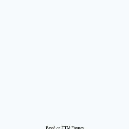
Based on TTM Figures