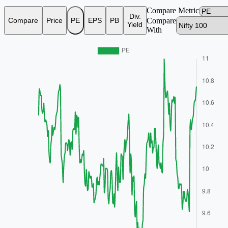
Compare Metric
Div.
Compare
Price
PE
EPS
PB
Compare
Yield
With