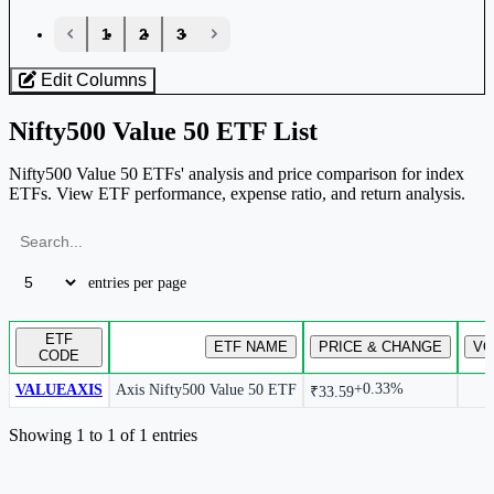
‹
1
2
3
›
Edit Columns
Nifty500 Value 50 ETF List
Nifty500 Value 50 ETFs' analysis and price comparison for index
ETFs. View ETF performance, expense ratio, and return analysis.
entries per page
ETF
ETF NAME
PRICE & CHANGE
VO
CODE
+0.33%
VALUEAXIS
Axis Nifty500 Value 50 ETF
₹33.59
ETF list mapped to the selected index.
Showing 1 to 1 of 1 entries