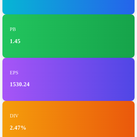
PB
1.45
EPS
1530.24
DIV
2.47%