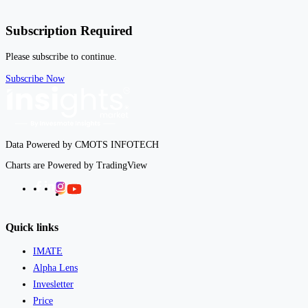
Subscription Required
Please subscribe to continue.
Subscribe Now
Data Powered by CMOTS INFOTECH
Charts are Powered by TradingView
Facebook
LinkedIn
Instagram
Twitter
Quick links
IMATE
Alpha Lens
Invesletter
Price