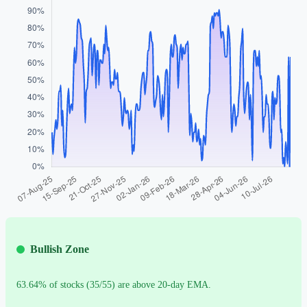
Bullish Zone
63.64% of stocks (35/55) are above 20-day EMA.