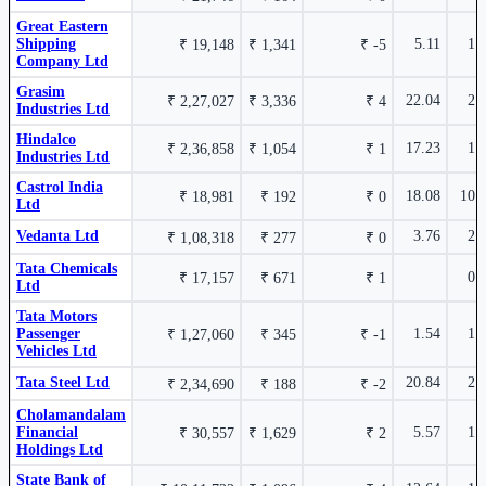
17.95%
2.22%
Canara Bank
CANBK
₹ 39,073
₹ 131.5
Cholamandalam Financial
CHOLAHLDNG
Great Eastern
Holdings Ltd
Cr.
Shipping
5.11
1.
₹ 19,148
₹ 1,341
₹ -5
Company Ltd
Hindalco Industries Ltd
HINDALCO
8.74%
Grasim
22.04
2.
₹ 2,27,027
₹ 3,336
₹ 4
Industries Ltd
2.18%
₹
Cholamandalam Financial
CHOLAHLDNG
Hindalco
16.72%
₹ 77,720
17.23
1.
AWL Agri Business
AWL
₹ 2,36,858
₹ 1,054
₹ 1
Holdings Ltd
Industries Ltd
1629
Ltd
Cr.
Castrol India
18.08
10.
₹ 18,981
₹ 192
₹ 0
Ltd
Vedanta Ltd
3.76
2.
₹ 1,08,318
₹ 277
₹ 0
Union Bank of India
UNIONBANK
7.22%
Tata Chemicals
0.
₹ 17,157
₹ 671
₹ 1
Ltd
Tata Motors
Karur
KARURVYSYA
16.02%
₹ 11,555
Passenger
1.54
1.
₹ 1,27,060
₹ 345
₹ -1
Vysya
Cr.
Vehicles Ltd
Bank Ltd
Tata Steel Ltd
20.84
2.
₹ 2,34,690
₹ 188
₹ -2
Cholamandalam
Financial
5.57
1.
₹ 30,557
₹ 1,629
₹ 2
Grasim Industries Ltd
GRASIM
7.17%
Holdings Ltd
State Bank of