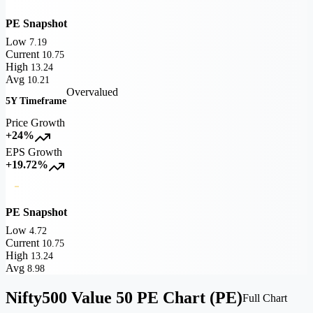
PE Snapshot
Low
7.19
Current
10.75
High
13.24
Avg
10.21
Overvalued
5Y Timeframe
Price Growth
+24%
EPS Growth
+19.72%
PE Snapshot
Low
4.72
Current
10.75
High
13.24
Avg
8.98
Nifty500 Value 50 PE Chart (PE)
Full Chart