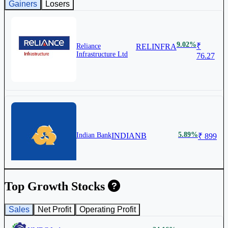
Gainers
Losers
9.02%
₹
Reliance
RELINFRA
Infrastructure Ltd
76.27
5.89%
Indian Bank
INDIANB
₹ 899
Top Growth Stocks
Sales
Net Profit
Operating Profit
4.86%
₹
Union Bank of
UNIONBANK
India
183.35