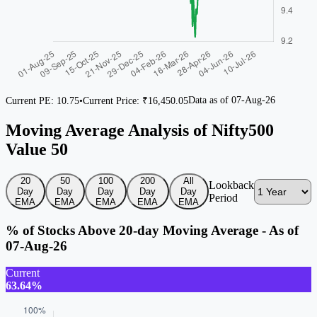
Data as of
07-Aug-26
Current PE:
10.75
•
Current Price: ₹
16,450.05
Moving Average Analysis of Nifty500
Value 50
20
50
100
200
All
Lookback
Day
Day
Day
Day
Day
Period
EMA
EMA
EMA
EMA
EMA
% of Stocks Above 20-day Moving Average - As of
07-Aug-26
Current
63.64%