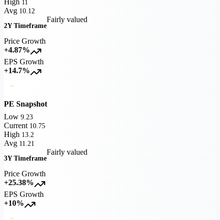
High
11
Avg
10.12
Fairly valued
2Y Timeframe
Price Growth
+4.87%
EPS Growth
+14.7%
PE Snapshot
Low
9.23
Current
10.75
High
13.2
Avg
11.21
Fairly valued
3Y Timeframe
Price Growth
+25.38%
EPS Growth
+10%