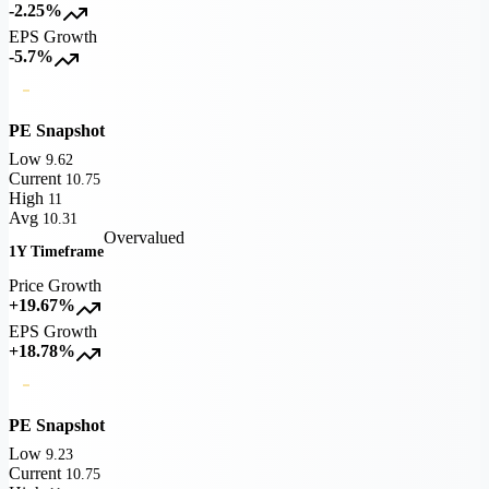
-2.25%
EPS Growth
-5.7%
PE Snapshot
Low
9.62
Current
10.75
High
11
Avg
10.31
Overvalued
1Y Timeframe
Price Growth
+19.67%
EPS Growth
+18.78%
PE Snapshot
Low
9.23
Current
10.75