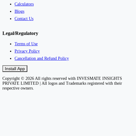
Calculators
Blogs
Contact Us
Legal/Regulatory
Terms of Use
Privacy Policy
Cancellation and Refund Policy
Install App
Copyright © 2026 All rights reserved with INVESMATE INSIGHTS
PRIVATE LIMITED | All logos and Trademarks registered with their
respective owners.