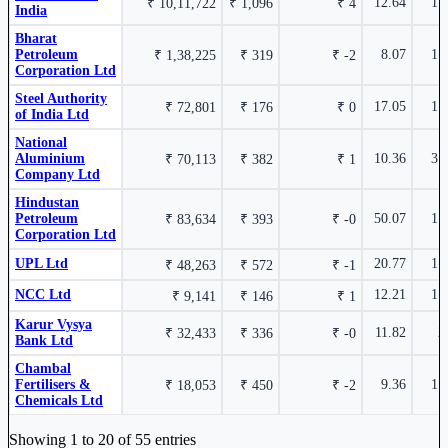
12.64
1.
₹ 10,11,722
₹ 1,096
₹ 4
India
15.83%
₹ 30,262
Bank of
MAHABANK
Bharat
Maharashtra
Cr.
Petroleum
8.07
1.
₹ 1,38,225
₹ 319
₹ -2
Corporation Ltd
State Bank of India
SBIN
6.79%
Steel Authority
17.05
1.
₹ 72,801
₹ 176
₹ 0
of India Ltd
National
Aluminium
10.36
3.
₹ 70,113
₹ 382
₹ 1
Company Ltd
Hindustan
Indian Bank
INDIANB
6.34%
Petroleum
50.07
1.
₹ 83,634
₹ 393
₹ -0
Corporation Ltd
UPL Ltd
20.77
1.
₹ 48,263
₹ 572
₹ -1
NCC Ltd
12.21
1.
₹ 9,141
₹ 146
₹ 1
Cholamandalam Financial Holdings Ltd
CHOLAHLDNG
6.11%
Karur Vysya
11.82
2
₹ 32,433
₹ 336
₹ -0
Bank Ltd
Chambal
Fertilisers &
9.36
1.
₹ 18,053
₹ 450
₹ -2
Chemicals Ltd
Industry stocks table with company, market cap, price, valuation, and perfo
Aster DM Quality Care Ltd
ASTERDM
5.78%
Showing 1 to 20 of 55 entries