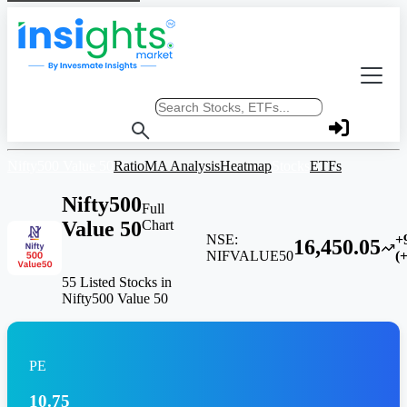
Search stocks or ETFs
Nifty500 Value 50
Ratio
MA Analysis
Heatmap
Stocks
ETFs
Nifty500
Full
Value 50
Chart
NSE:
+
16,450.05
NIFVALUE50
(
55 Listed Stocks in
Nifty500 Value 50
PE
10.75