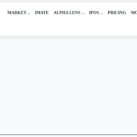
MARKET
IMATE
ALPHA LENS
IPOS
PRICING
M