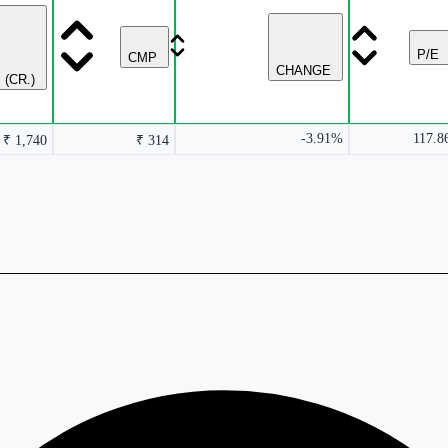
P/E
CMP
CHANGE
 (CR.)
-3.91%
117.8
₹ 1,740
₹ 314
rmance columns.