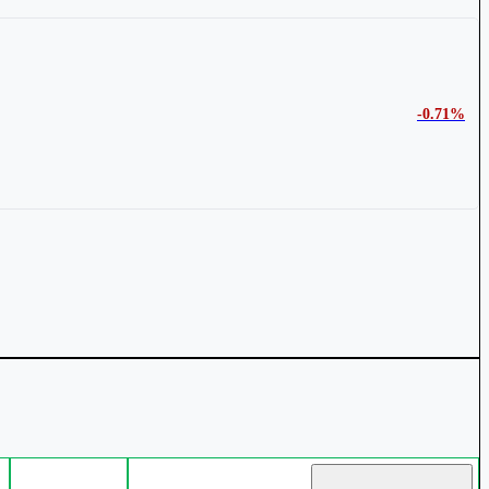
-0.71%