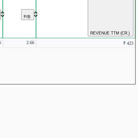
P/B
REVENUE TTM (CR.)
6
2.66
₹ 423