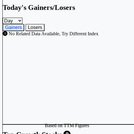
Today's Gainers/Losers
Gainers and losers timeframe
Gainers
Losers
No Related Data Available, Try Different Index
Based on TTM Figures