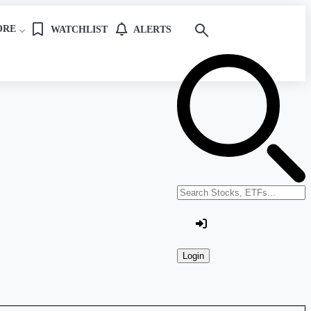
ORE
WATCHLIST
ALERTS
Search stocks or ETFs
Login