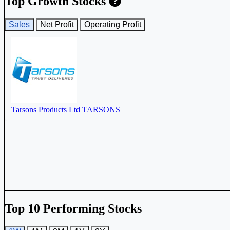
Top Growth Stocks
Sales
Net Profit
Operating Profit
Tarsons Products Ltd
TARSONS
Top 10 Performing Stocks