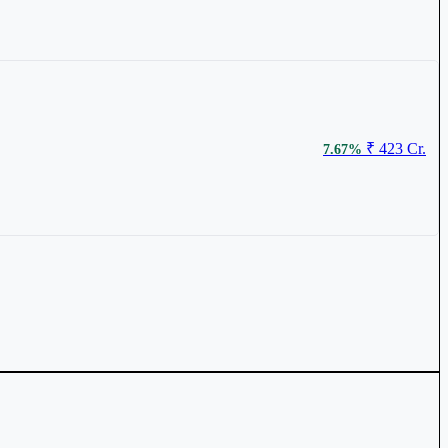
₹ 423 Cr.
7.67%