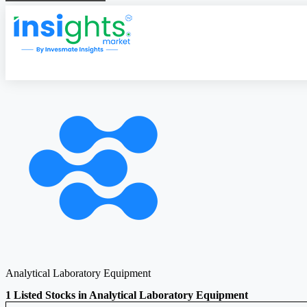
Analytical Laboratory Equipment
1 Listed Stocks in Analytical Laboratory Equipment