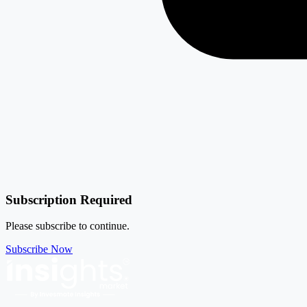
Subscription Required
Please subscribe to continue.
Subscribe Now