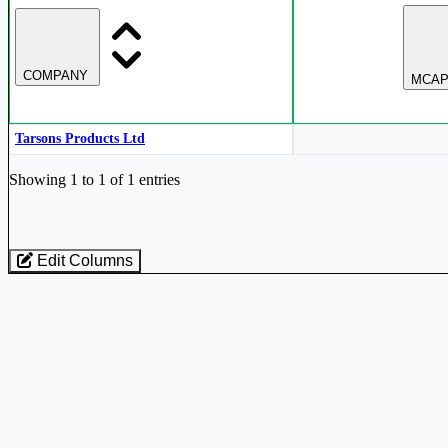
COMPANY
MCAP
Tarsons Products Ltd
Industry stocks table with company, market cap, price, valuation, and perfo
Showing 1 to 1 of 1 entries
Edit Columns
Loaded 1 listed stocks for Analytical Laboratory Equipment.