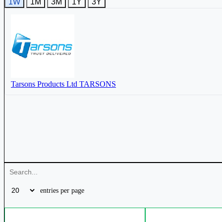
1W
1M
3M
1Y
3Y
Tarsons Products Ltd
TARSONS
entries per page