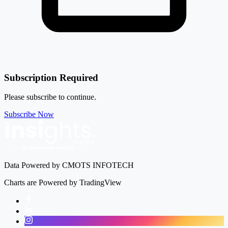
Subscription Required
Please subscribe to continue.
Subscribe Now
Data Powered by CMOTS INFOTECH
Charts are Powered by TradingView
Facebook
LinkedIn
Instagram