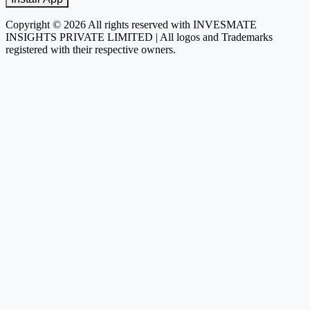
Copyright © 2026 All rights reserved with INVESMATE
INSIGHTS PRIVATE LIMITED | All logos and Trademarks
registered with their respective owners.