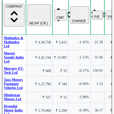
Hyundai Motor India Ltd
HYUNDAI
COMPANY
2.86%
P/E
P/
CMP
CHANGE
MCAP (CR.)
Tata Motors Passenger Vehicles Ltd
TMPV
Mahindra &
Mahindra
-1.41%
21.28
4.
₹ 4,30,758
₹ 3,415
Ltd
Maruti
Suzuki India
-1.15%
31.06
-1.35%
4.
₹ 4,45,194
₹ 13,997
Ltd
Mercury EV-
-0.17%
159.91
2.
₹ 668
₹ 35
Tech Ltd
Maruti Suzuki India Ltd
MARUTI
Tata Motors
Passenger
-0.94%
1.55
1.
₹ 1,27,796
₹ 344
Vehicles Ltd
Hindustan
-1.98%
17.
₹ 327
₹ 15
Motors Ltd
Hyundai
Motor India
-0.18%
36.17
9.
₹ 1,79,084
₹ 2,200