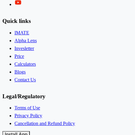
Twitter
Quick links
IMATE
Alpha Lens
Invesletter
Price
Calculators
Blogs
Contact Us
Legal/Regulatory
Terms of Use
Privacy Policy
Cancellation and Refund Policy
Install App