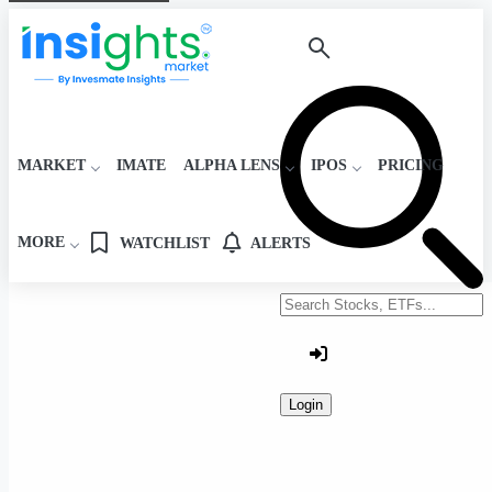
MARKET
IMATE
ALPHA LENS
IPOS
PRICING
MORE
WATCHLIST
ALERTS
Search stocks or ETFs
Login