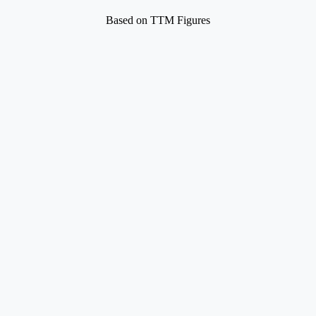
Based on TTM Figures