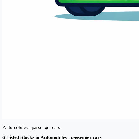
Automobiles - passenger cars
6 Listed Stocks in Automobiles - passenger cars