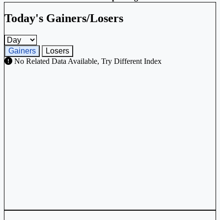
Today's Gainers/Losers
Gainers and losers timeframe
Gainers
Losers
No Related Data Available, Try Different Index