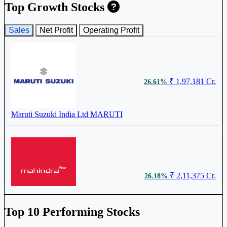
Top Growth Stocks
Sales
Net Profit
Operating Profit
₹ 1,97,181 Cr.
26.61%
Maruti Suzuki India Ltd
MARUTI
₹ 2,11,375 Cr.
26.18%
Mahindra & Mahindra Ltd
M&M
Top 10 Performing Stocks