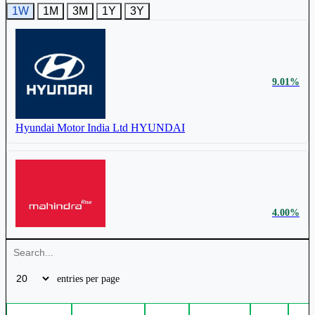
1W
1M
3M
1Y
3Y
9.01%
₹ 102 Cr.
13.89%
Hyundai Motor India Ltd
HYUNDAI
Mercury EV-Tech Ltd
MERCURYEV
4.00%
Mahindra & Mahindra Ltd
M&M
entries per page
₹ 70,685 Cr.
3.55%