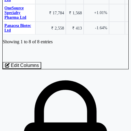
OneSource
Specialty
+1.01%
₹ 17,784
₹ 1,568
Biocon Ltd
BIOCON
Pharma Ltd
Panacea Biotec
-1.64%
₹ 2,558
₹ 413
Ltd
Industry stocks table with company, market cap, price, valuation, and perfo
Showing 1 to 8 of 8 entries
-2.00%
Edit Columns
Panacea Biotec Ltd
PANACEABIO
Loaded 8 listed stocks for Biotechnology.
-2.70%
OneSource Specialty Pharma Ltd
ONESOURCE