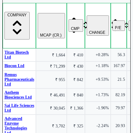
COMPANY
₹ 17,321 Cr.
9.83%
3.81%
P/E
CMP
CHANGE
Biocon Ltd
BIOCON
MCAP (CR.)
Sai Life Sciences Ltd
SAILIFE
Titan Biotech
+0.28%
56.3
₹ 1,664
₹ 410
Ltd
Biocon Ltd
+1.18%
167.97
₹ 71,299
₹ 430
₹ 1,543
4.29%
Remus
2.94%
Cr.
Pharmaceuticals
+9.53%
21.5
₹ 955
₹ 842
Ltd
OneSource Specialty Pharma Ltd
Anthem
Advanced Enzyme Technologies Ltd
ADVENZYMES
+1.73%
82.19
₹ 46,491
₹ 840
ONESOURCE
Biosciences Ltd
Sai Life Sciences
-1.96%
79.97
₹ 30,045
₹ 1,366
Ltd
Advanced
Enzyme
-2.24%
20.93
₹ 3,702
₹ 325
Technologies
0.15%
Ltd