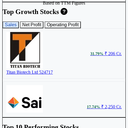
Based on TTM Figures
Anthem Biosciences Ltd
ANTHEM
Top Growth Stocks
Sales
Net Profit
Operating Profit
₹ 430
1.18%
₹ 206 Cr.
31.79%
Biocon Ltd
BIOCON
Titan Biotech Ltd
524717
₹ 1568
1.01%
₹ 2,250 Cr.
17.74%
OneSource Specialty Pharma Ltd
ONESOURCE
Sai Life Sciences Ltd
SAILIFE
Top 10 Performing Stocks