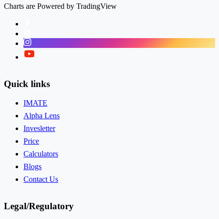
Charts are Powered by TradingView
Facebook
LinkedIn
Instagram
Twitter
Quick links
IMATE
Alpha Lens
Invesletter
Price
Calculators
Blogs
Contact Us
Legal/Regulatory