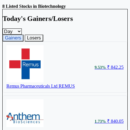
8 Listed Stocks in Biotechnology
Today's Gainers/Losers
Gainers and losers timeframe
Gainers
Losers
₹ 842.25
9.53%
Remus Pharmaceuticals Ltd
REMUS
₹ 840.05
1.73%