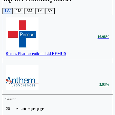
1W
1M
3M
1Y
3Y
₹ 410
0.28%
₹ 746
17.09%
Cr.
16.98%
Titan Biotech Ltd
524717
Advanced Enzyme Technologies Ltd
ADVENZYMES
Remus Pharmaceuticals Ltd
REMUS
₹ 640 Cr.
14.43%
3.93%
Panacea Biotec Ltd
PANACEABIO
Anthem Biosciences Ltd
ANTHEM
entries per page