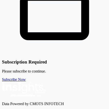
Subscription Required
Please subscribe to continue.
Subscribe Now
Data Powered by CMOTS INFOTECH