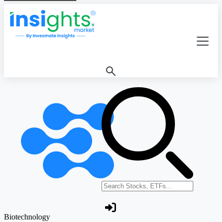
Search stocks or ETFs
Biotechnology