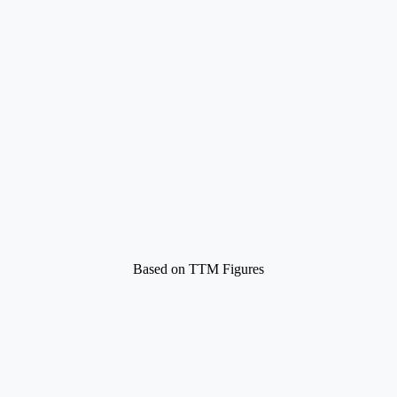
Based on TTM Figures