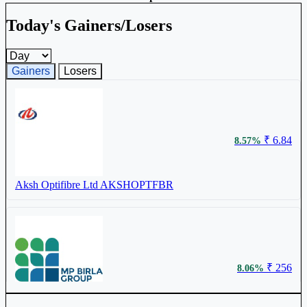
Today's Gainers/Losers
Gainers and losers timeframe
Gainers
Losers
₹ 6.84
8.57%
Aksh Optifibre Ltd
AKSHOPTFBR
₹ 256
8.06%