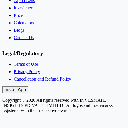
Alpha Lens
Invesletter
Price
Calculators
Blogs
Contact Us
Legal/Regulatory
Terms of Use
Privacy Policy
Cancellation and Refund Policy
Install App
Copyright © 2026 All rights reserved with INVESMATE
INSIGHTS PRIVATE LIMITED | All logos and Trademarks
registered with their respective owners.