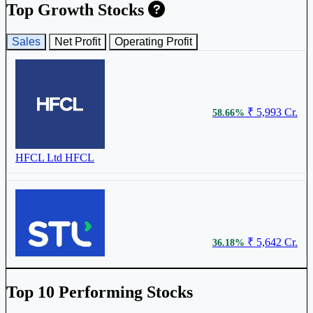
Birla Cable Ltd
BIRLACABLE
Top Growth Stocks
Sales
Net Profit
Operating Profit
₹ 638.75
0.40%
₹ 5,993 Cr.
58.66%
Sterlite Technologies Ltd
STLTECH
HFCL Ltd
HFCL
₹ 5,642 Cr.
36.18%
Sterlite Technologies Ltd
STLTECH
Top 10 Performing Stocks