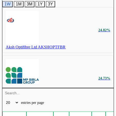
1W
1M
3M
1Y
3Y
₹ 861 Cr.
28.14%
24.82%
Birla Cable Ltd
BIRLACABLE
Aksh Optifibre Ltd
AKSHOPTFBR
24.73%
Birla Cable Ltd
BIRLACABLE
entries per page