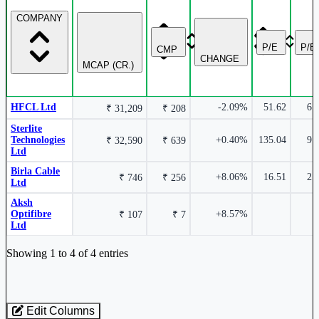
COMPANY
14.69%
P/E
P/B
CMP
CHANGE
MCAP (CR.)
Sterlite Technologies Ltd
STLTECH
HFCL Ltd
-2.09%
51.62
6.
₹ 31,209
₹ 208
Sterlite
Technologies
+0.40%
135.04
9.
₹ 32,590
₹ 639
Ltd
7.25%
Birla Cable
+8.06%
16.51
2.
₹ 746
₹ 256
Ltd
Aksh
HFCL Ltd
HFCL
Optifibre
+8.57%
₹ 107
₹ 7
Ltd
Industry stocks table with company, market cap, price, valuation, and perfo
Showing 1 to 4 of 4 entries
Edit Columns