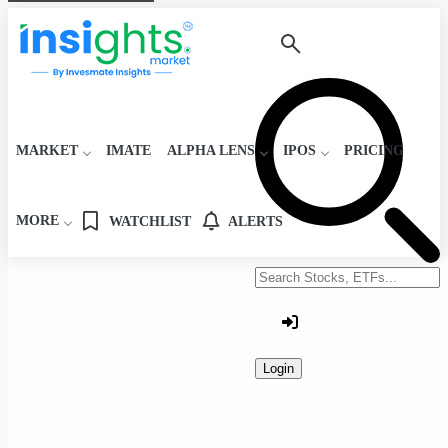
MARKET
IMATE
ALPHA LENS
IPOS
PRICING
MORE
WATCHLIST
ALERTS
Search stocks or ETFs
Login