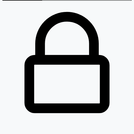
Loaded 4 listed stocks for Cables - Telephone.