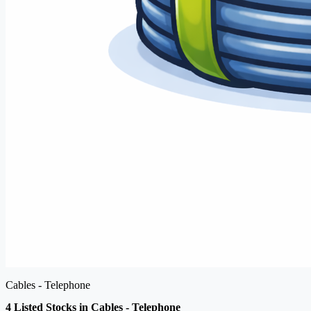
Cables - Telephone
4 Listed Stocks in Cables - Telephone