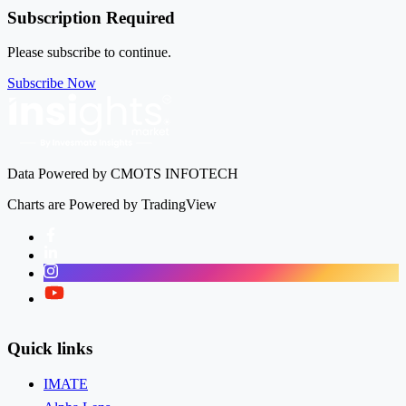
Subscription Required
Please subscribe to continue.
Subscribe Now
Data Powered by CMOTS INFOTECH
Charts are Powered by TradingView
Facebook
LinkedIn
Instagram
Twitter
Quick links
IMATE