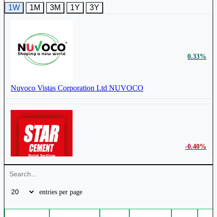
1W
1M
3M
1Y
3Y
0.33%
Nuvoco Vistas Corporation Ltd
NUVOCO
-0.40%
Star Cement Ltd
STARCEMENT
entries per page