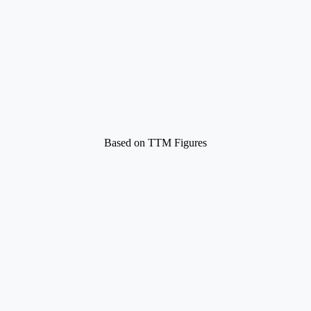
Based on TTM Figures