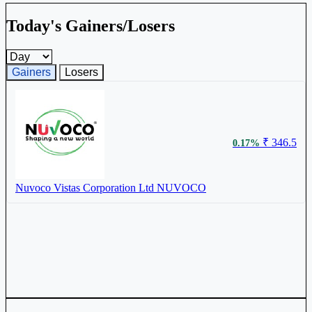
Today's Gainers/Losers
Gainers and losers timeframe
Gainers
Losers
₹ 346.5
0.17%
Nuvoco Vistas Corporation Ltd
NUVOCO