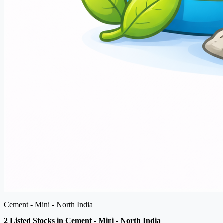
Cement - Mini - North India
2 Listed Stocks in Cement - Mini - North India