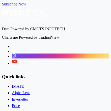
Subscribe Now
Data Powered by CMOTS INFOTECH
Charts are Powered by TradingView
Facebook
LinkedIn
Instagram
Twitter
Quick links
IMATE
Alpha Lens
Invesletter
Price