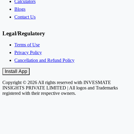
Calculators
Blogs
Contact Us
Legal/Regulatory
Terms of Use
Privacy Policy
Cancellation and Refund Policy
Install App
Copyright © 2026 All rights reserved with INVESMATE
INSIGHTS PRIVATE LIMITED | All logos and Trademarks
registered with their respective owners.