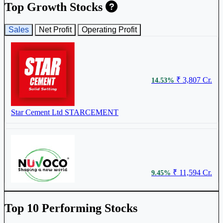
Top Growth Stocks
Sales
Net Profit
Operating Profit
₹ 3,807 Cr.
14.53%
Star Cement Ltd
STARCEMENT
₹ 11,594 Cr.
9.45%
Nuvoco Vistas Corporation Ltd
NUVOCO
Top 10 Performing Stocks