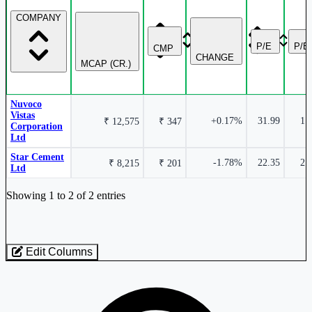
COMPANY
P/E
P/B
CMP
CHANGE
MCAP (CR.)
Nuvoco
Vistas
+0.17%
31.99
1.
₹ 12,575
₹ 347
Corporation
Ltd
Star Cement
-1.78%
22.35
2.
₹ 8,215
₹ 201
Ltd
Industry stocks table with company, market cap, price, valuation, and perfo
Showing 1 to 2 of 2 entries
Edit Columns
Loaded 2 listed stocks for Cement - Mini - North India.