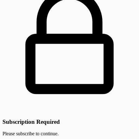
Subscription Required
Please subscribe to continue.