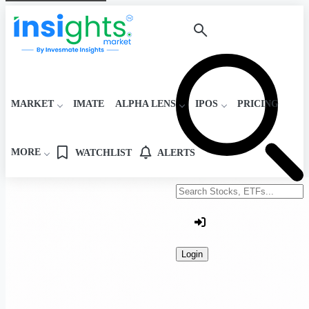
MARKET
IMATE
ALPHA LENS
IPOS
PRICING
MORE
WATCHLIST
ALERTS
Search stocks or ETFs
Login