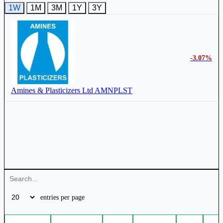
1W
1M
3M
1Y
3Y
-3.07%
Amines & Plasticizers Ltd
AMNPLST
entries per page