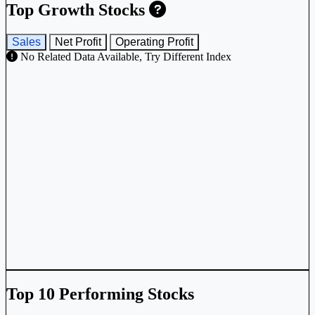
Top Growth Stocks
Sales
Net Profit
Operating Profit
No Related Data Available, Try Different Index
Top 10 Performing Stocks