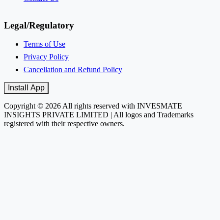
Legal/Regulatory
Terms of Use
Privacy Policy
Cancellation and Refund Policy
Install App
Copyright © 2026 All rights reserved with INVESMATE
INSIGHTS PRIVATE LIMITED | All logos and Trademarks
registered with their respective owners.