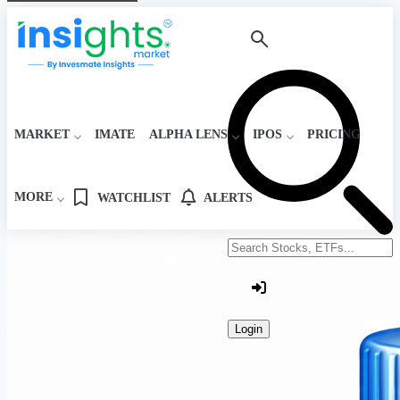
MARKET
IMATE
ALPHA LENS
IPOS
PRICING
MORE
WATCHLIST
ALERTS
Search stocks or ETFs
Login