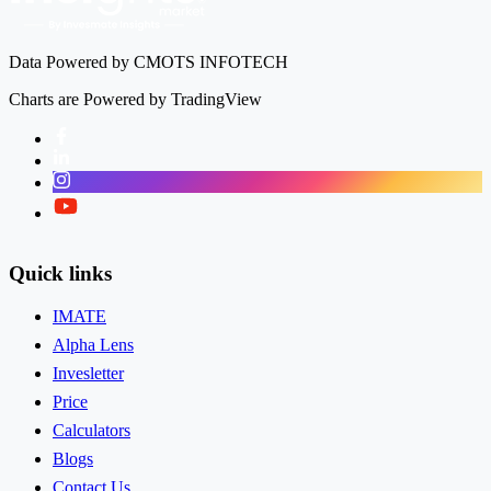
Data Powered by CMOTS INFOTECH
Charts are Powered by TradingView
Facebook
LinkedIn
Instagram
Twitter
Quick links
IMATE
Alpha Lens
Invesletter
Price
Calculators
Blogs
Contact Us