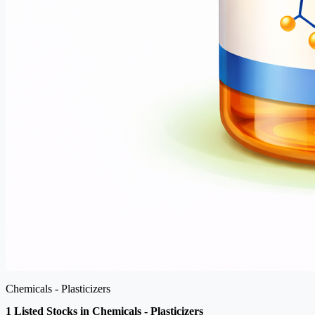
Chemicals - Plasticizers
1 Listed Stocks in Chemicals - Plasticizers