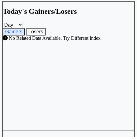
Today's Gainers/Losers
Gainers and losers timeframe
Gainers
Losers
No Related Data Available, Try Different Index