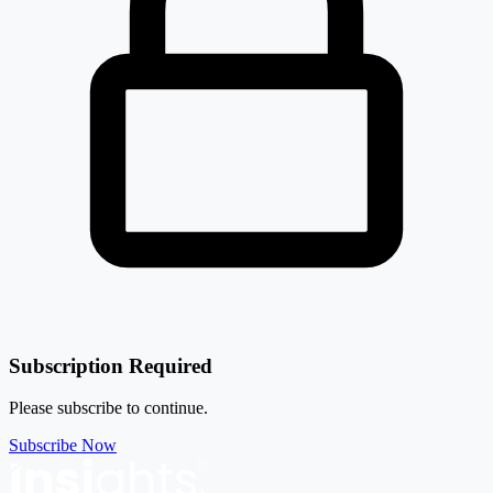
Subscription Required
Please subscribe to continue.
Subscribe Now