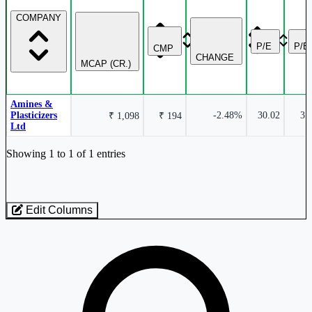
COMPANY
P/E
P/B
CMP
CHANGE
MCAP (CR.)
Amines &
Plasticizers
-2.48%
30.02
3.
₹ 1,098
₹ 194
Ltd
Industry stocks table with company, market cap, price, valuation, and perfo
Showing 1 to 1 of 1 entries
Edit Columns
Loaded 1 listed stocks for Chemicals - Plasticizers.