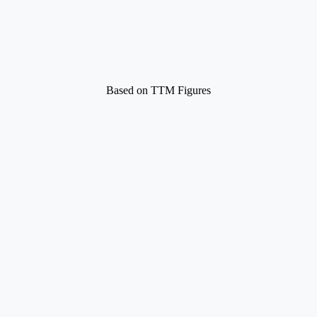
Based on TTM Figures