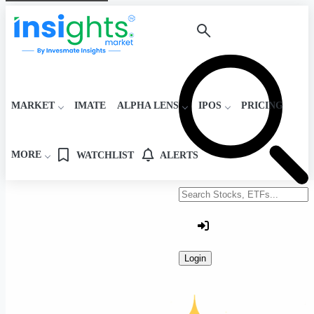
MARKET
IMATE
ALPHA LENS
IPOS
PRICING
MORE
WATCHLIST
ALERTS
Search stocks or ETFs
Login