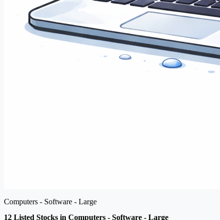
Computers - Software - Large
12 Listed Stocks in Computers - Software - Large