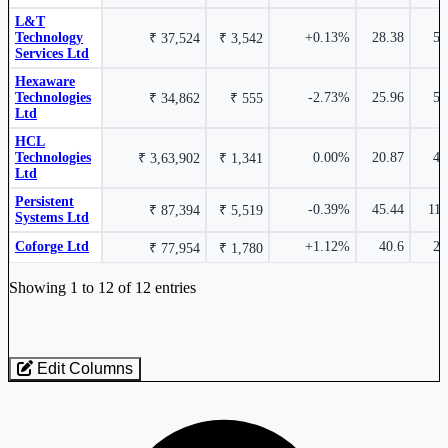
HCL Technologies Ltd
HCLTECH
L&T
Infosys Ltd
INFY
Technology
+0.13%
28.38
5.
₹ 37,524
₹ 3,542
Services Ltd
Hexaware
Technologies
-2.73%
25.96
5.
₹ 34,862
₹ 555
Ltd
₹ 1,84,582 Cr.
11.22%
HCL
0.07%
Technologies
0.00%
20.87
4.
₹ 3,63,902
₹ 1,341
Ltd
Infosys Ltd
INFY
Persistent
-0.39%
45.44
11.
₹ 87,394
₹ 5,519
Persistent Systems Ltd
PERSISTENT
Systems Ltd
Coforge Ltd
+1.12%
40.6
2.
₹ 77,954
₹ 1,780
Industry stocks table with company, market cap, price, valuation, and perfo
Showing 1 to 12 of 12 entries
₹ 59,176 Cr.
10.95%
-0.23%
Edit Columns
Tech Mahindra Ltd
TECHM
Loaded 12 listed stocks for Computers - Software - Large.
Wipro Ltd
WIPRO