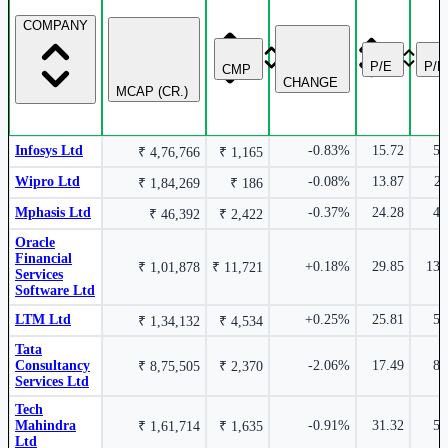
COMPANY
₹ 16,531 Cr.
13.69%
2.07%
P/E
P/
CMP
CHANGE
Mphasis Ltd
MPHASIS
MCAP (CR.)
LTM Ltd
LTM
Infosys Ltd
-0.83%
15.72
5.
₹ 4,76,766
₹ 1,165
Wipro Ltd
-0.08%
13.87
2.
₹ 1,84,269
₹ 186
₹ 14,420 Cr.
Mphasis Ltd
-0.37%
24.28
4.
13.02%
₹ 46,392
₹ 2,422
1.88%
Oracle
Financial
+0.18%
29.85
13.
₹ 1,01,878
₹ 11,721
Services
Hexaware Technologies Ltd
HEXT
Software Ltd
Coforge Ltd
COFORGE
LTM Ltd
+0.25%
25.81
5.
₹ 1,34,132
₹ 4,534
Tata
Consultancy
-2.06%
17.49
8.
₹ 8,75,505
₹ 2,370
Services Ltd
₹ 1,34,374 Cr.
12.59%
Tech
0.87%
Mahindra
-0.91%
31.32
5.
₹ 1,61,714
₹ 1,635
Ltd