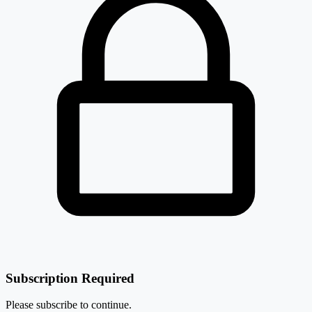
₹ 11,565 Cr.
10.13%
-0.48%
L&T Technology Services Ltd
LTTS
L&T Technology Services Ltd
LTTS
-0.86%
HCL Technologies Ltd
HCLTECH
Subscription Required
Please subscribe to continue.
-2.04%