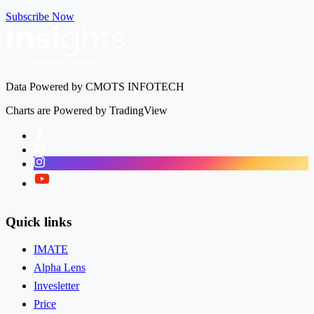
Subscribe Now
Tech Mahindra Ltd
TECHM
Data Powered by CMOTS INFOTECH
Charts are Powered by TradingView
Facebook
LinkedIn
Instagram
Twitter
Quick links
IMATE
Alpha Lens
Invesletter
Price