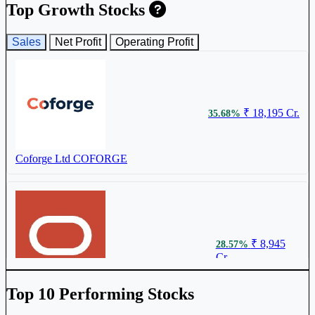
LTM Ltd
LTM
Top Growth Stocks
Sales
Net Profit
Operating Profit
₹ 11721
0.18%
₹ 18,195 Cr.
35.68%
Oracle Financial Services Software Ltd
OFSS
Coforge Ltd
COFORGE
₹ 3542
0.13%
₹ 8,945
28.57%
Cr.
L&T Technology Services Ltd
LTTS
Oracle Financial Services Software Ltd
Top 10 Performing Stocks
OFSS