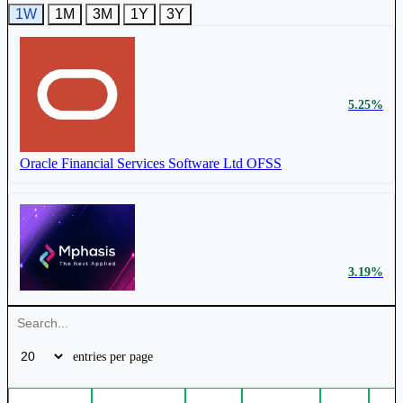
1W
1M
3M
1Y
3Y
₹ 15,718 Cr.
25.39%
5.25%
Persistent Systems Ltd
PERSISTENT
Oracle Financial Services Software Ltd
OFSS
₹ 44,075 Cr.
13.87%
3.19%
LTM Ltd
LTM
Mphasis Ltd
MPHASIS
entries per page