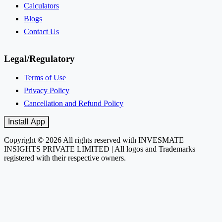
Calculators
Blogs
Contact Us
Legal/Regulatory
Terms of Use
Privacy Policy
Cancellation and Refund Policy
Install App
Copyright © 2026 All rights reserved with INVESMATE
INSIGHTS PRIVATE LIMITED | All logos and Trademarks
registered with their respective owners.