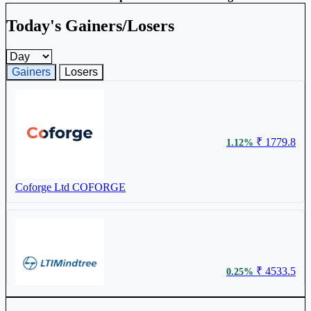
Today's Gainers/Losers
Gainers and losers timeframe
Gainers
Losers
₹ 1779.8
1.12%
Coforge Ltd
COFORGE
₹ 4533.5
0.25%