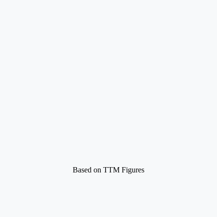
Based on TTM Figures