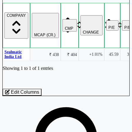
COMPANY
P/E
P/B
CMP
CHANGE
MCAP (CR.)
Sealmatic
+1.01%
45.59
3.
₹ 438
₹ 404
India Ltd
Industry stocks table with company, market cap, price, valuation, and perfo
Showing 1 to 1 of 1 entries
Edit Columns
Loaded 1 listed stocks for Engineering - Light - Tools / Moulds.