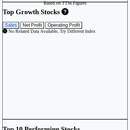
Based on TTM Figures
Top Growth Stocks
Sales
Net Profit
Operating Profit
No Related Data Available, Try Different Index
Top 10 Performing Stocks