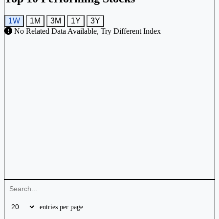
1W
1M
3M
1Y
3Y
No Related Data Available, Try Different Index
entries per page