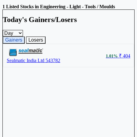
1 Listed Stocks in Engineering - Light - Tools / Moulds
Today's Gainers/Losers
Gainers and losers timeframe
Gainers
Losers
₹ 404
1.01%
Sealmatic India Ltd
543782