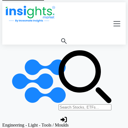
Search stocks or ETFs
Engineering - Light - Tools / Moulds