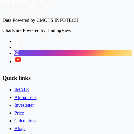
Data Powered by CMOTS INFOTECH
Charts are Powered by TradingView
Facebook
LinkedIn
Instagram
Twitter
Quick links
IMATE
Alpha Lens
Invesletter
Price
Calculators
Blogs