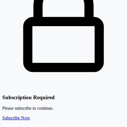
Subscription Required
Please subscribe to continue.
Subscribe Now