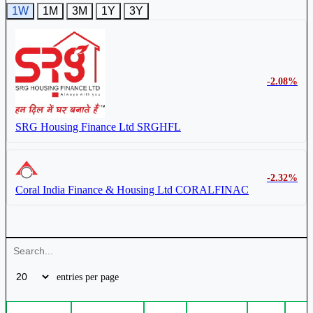
1W
1M
3M
1Y
3Y
-2.08%
SRG Housing Finance Ltd
SRGHFL
-2.32%
Coral India Finance & Housing Ltd
CORALFINAC
entries per page