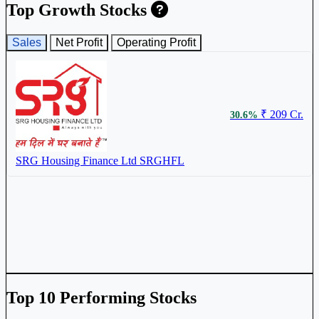
Top Growth Stocks
Sales
Net Profit
Operating Profit
₹ 209 Cr.
30.6%
SRG Housing Finance Ltd
SRGHFL
Top 10 Performing Stocks