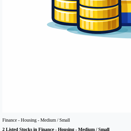
Finance - Housing - Medium / Small
2 Listed Stocks in Finance - Housing - Medium / Small