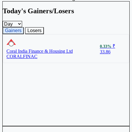
Today's Gainers/Losers
Gainers and losers timeframe
Gainers
Losers
₹
0.33%
Coral India Finance & Housing Ltd
33.86
CORALFINAC