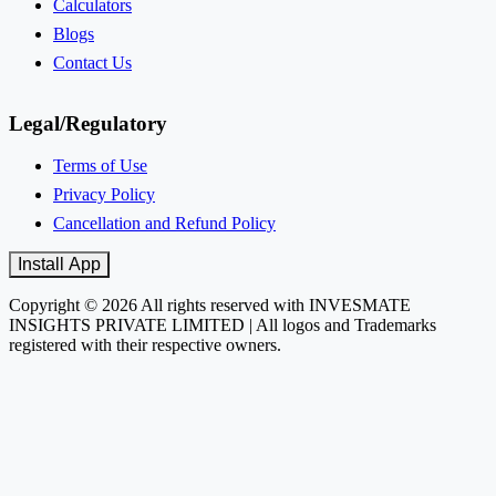
Calculators
Blogs
Contact Us
Legal/Regulatory
Terms of Use
Privacy Policy
Cancellation and Refund Policy
Install App
Copyright © 2026 All rights reserved with INVESMATE
INSIGHTS PRIVATE LIMITED | All logos and Trademarks
registered with their respective owners.