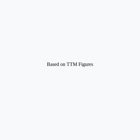
Based on TTM Figures