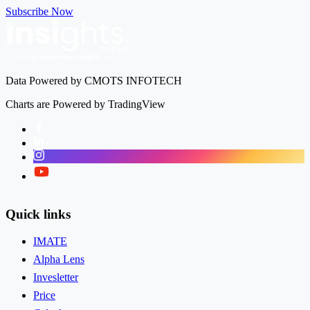
Subscribe Now
Data Powered by CMOTS INFOTECH
Charts are Powered by TradingView
Facebook
LinkedIn
Instagram
Twitter
Quick links
IMATE
Alpha Lens
Invesletter
Price