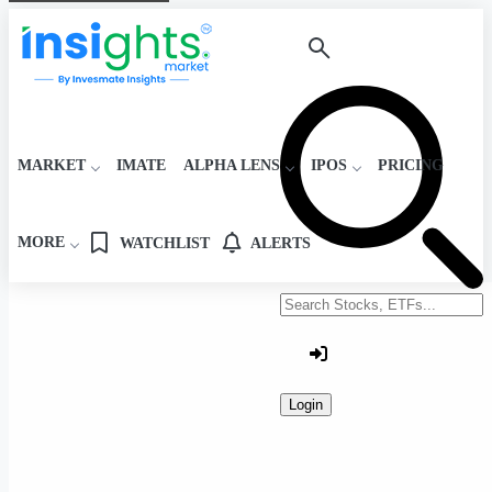
MARKET
IMATE
ALPHA LENS
IPOS
PRICING
MORE
WATCHLIST
ALERTS
Search stocks or ETFs
Login