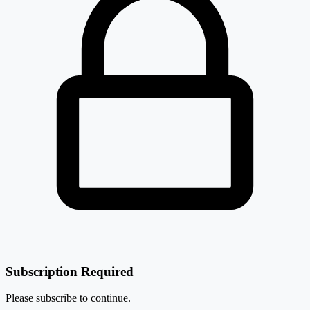
Subscription Required
Please subscribe to continue.