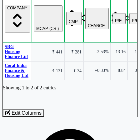
COMPANY
P/E
P/B
CMP
CHANGE
MCAP (CR.)
SRG
Housing
-2.53%
13.16
1.
₹ 441
₹ 281
Finance Ltd
Coral India
Finance &
+0.33%
8.84
0.
₹ 131
₹ 34
Housing Ltd
Industry stocks table with company, market cap, price, valuation, and perfo
Showing 1 to 2 of 2 entries
Edit Columns
Loaded 2 listed stocks for Finance - Housing - Medium / Small.