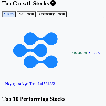
Top Growth Stocks
Sales
Net Profit
Operating Profit
₹ 52 Cr.
516000.0%
Nagarjuna Agri Tech Ltd
531832
Top 10 Performing Stocks