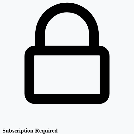
Subscription Required