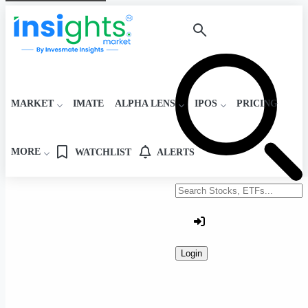
MARKET
IMATE
ALPHA LENS
IPOS
PRICING
MORE
WATCHLIST
ALERTS
Search stocks or ETFs
Login