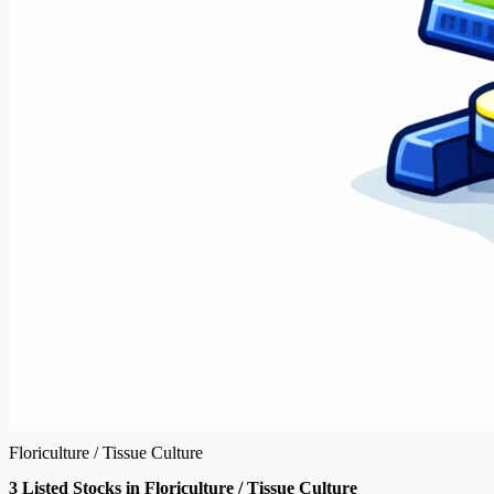
Floriculture / Tissue Culture
3 Listed Stocks in Floriculture / Tissue Culture