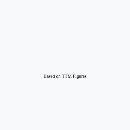
Based on TTM Figures