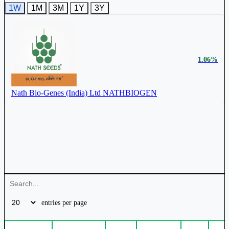
1W
1M
3M
1Y
3Y
₹ 180 Cr.
74.18%
1.06%
Nath Bio-Genes (India) Ltd
NATHBIOGEN
Mangalam Seeds Ltd
539275
₹ 490 Cr.
21.02%
entries per page
Nath Bio-Genes (India) Ltd
NATHBIOGEN