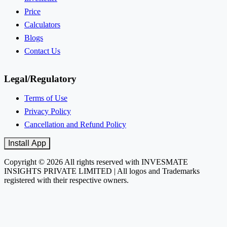
Price
Calculators
Blogs
Contact Us
Legal/Regulatory
Terms of Use
Privacy Policy
Cancellation and Refund Policy
Install App
Copyright © 2026 All rights reserved with INVESMATE
INSIGHTS PRIVATE LIMITED | All logos and Trademarks
registered with their respective owners.