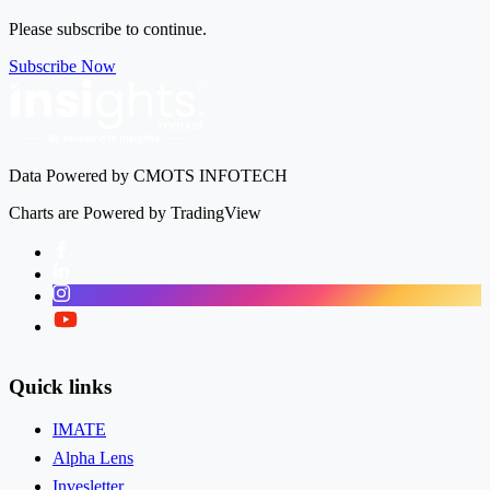
Please subscribe to continue.
Subscribe Now
Data Powered by CMOTS INFOTECH
Charts are Powered by TradingView
Facebook
LinkedIn
Instagram
Twitter
Quick links
IMATE
Alpha Lens
Invesletter