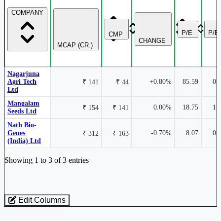
COMPANY
P/E
P/B
CMP
CHANGE
MCAP (CR.)
Nagarjuna
Agri Tech
+0.80%
85.59
0.
₹ 141
₹ 44
Ltd
Mangalam
0.00%
18.75
1.
₹ 154
₹ 141
Seeds Ltd
Nath Bio-
Genes
-0.70%
8.07
0.
₹ 312
₹ 163
(India) Ltd
Industry stocks table with company, market cap, price, valuation, and perfo
Showing 1 to 3 of 3 entries
Edit Columns
Loaded 3 listed stocks for Floriculture / Tissue Culture.