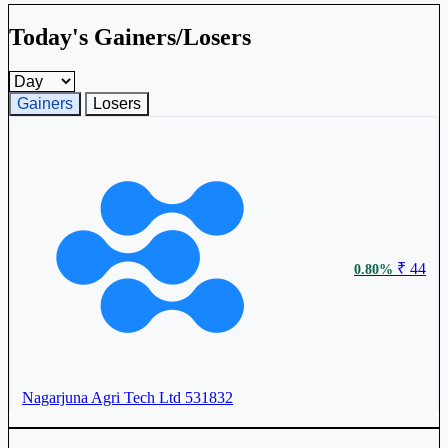
Today's Gainers/Losers
Gainers and losers timeframe
Gainers
Losers
₹ 44
0.80%
Nagarjuna Agri Tech Ltd
531832