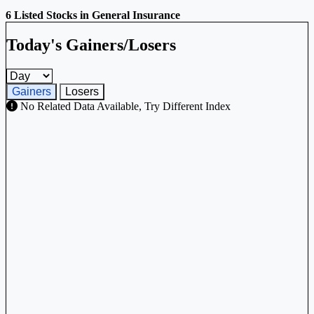
6 Listed Stocks in General Insurance
Today's Gainers/Losers
Gainers and losers timeframe
Gainers
Losers
No Related Data Available, Try Different Index