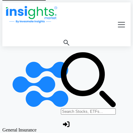
Search stocks or ETFs
General Insurance