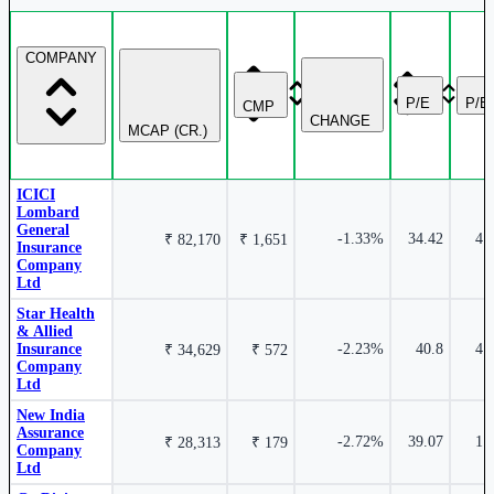
COMPANY
1.34%
P/E
P/B
CMP
₹ 10,196 Cr.
7.32%
CHANGE
MCAP (CR.)
Niva Bupa Health Insurance Company Ltd
NIVABUPA
Go Digit General Insurance Ltd
GODIGIT
ICICI
Lombard
General
-1.33%
34.42
4.
₹ 82,170
₹ 1,651
Insurance
Company
Ltd
0.78%
Star Health
₹ 52,986
6.79%
& Allied
Cr.
Insurance
-2.23%
40.8
4.
ICICI Lombard General Insurance Company Ltd
₹ 34,629
₹ 572
Company
ICICIGI
Ltd
General Insurance Corporation of India
GICRE
New India
Assurance
-2.72%
39.07
1.
₹ 28,313
₹ 179
Company
Ltd