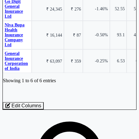
Go Digit
0.55%
General
-1.46%
52.55
5.
₹ 24,345
₹ 276
Insurance
Ltd
General Insurance Corporation of India
GICRE
Niva Bupa
Health
Insurance
-0.50%
93.1
4.
₹ 16,144
₹ 87
Company
Ltd
General
Insurance
-0.25%
6.53
0
₹ 63,097
₹ 359
-6.29%
Corporation
of India
Industry stocks table with company, market cap, price, valuation, and perfo
Showing 1 to 6 of 6 entries
Star Health & Allied Insurance Company Ltd
STARHEALTH
Edit Columns
Loaded 6 listed stocks for General Insurance.