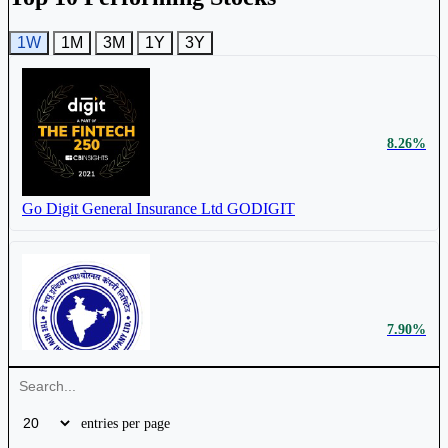
ICICI Lombard General Insurance Company
Ltd
ICICIGI
1W
1M
3M
1Y
3Y
8.26%
₹ 49,962
11.34%
Cr.
Go Digit General Insurance Ltd
GODIGIT
New India Assurance Company Ltd
NIACL
7.90%
₹
10.04%
18,890 Cr.
New India Assurance Company Ltd
NIACL
Star Health & Allied Insurance Company Ltd
entries per page
STARHEALTH