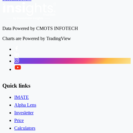
Data Powered by CMOTS INFOTECH
Charts are Powered by TradingView
Facebook
LinkedIn
Instagram
Twitter
Quick links
IMATE
Alpha Lens
Invesletter
Price
Calculators