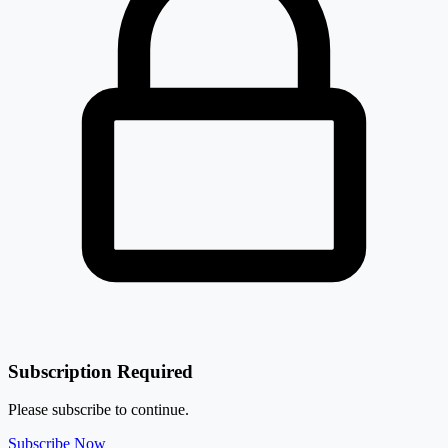
Subscription Required
Please subscribe to continue.
Subscribe Now