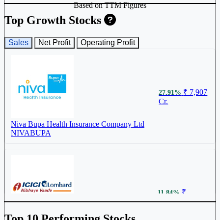
Based on TTM Figures
Top Growth Stocks
Sales
Net Profit
Operating Profit
₹ 7,907
27.91%
Cr.
Niva Bupa Health Insurance Company Ltd
NIVABUPA
₹
11.84%
27,687 Cr.
Top 10 Performing Stocks