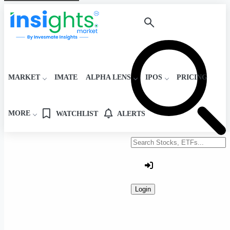
MARKET
IMATE
ALPHA LENS
IPOS
PRICING
MORE
WATCHLIST
ALERTS
Search stocks or ETFs
Login