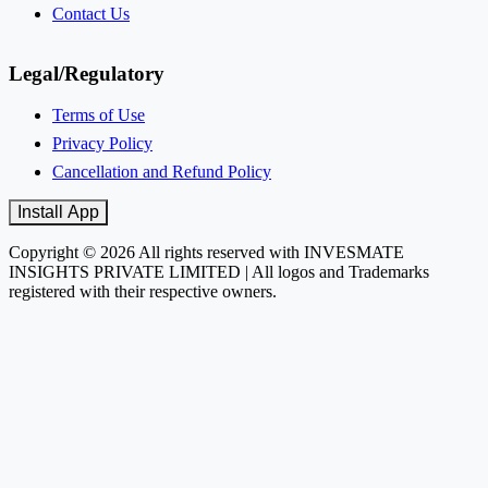
Contact Us
Legal/Regulatory
Terms of Use
Privacy Policy
Cancellation and Refund Policy
Install App
Copyright © 2026 All rights reserved with INVESMATE
INSIGHTS PRIVATE LIMITED | All logos and Trademarks
registered with their respective owners.