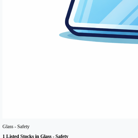
Glass - Safety
1 Listed Stocks in Glass - Safety