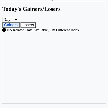
Today's Gainers/Losers
Gainers and losers timeframe
Gainers
Losers
No Related Data Available, Try Different Index