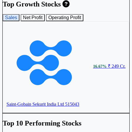
Top Growth Stocks
Sales
Net Profit
Operating Profit
₹ 249 Cr.
16.67%
Saint-Gobain Sekurit India Ltd
515043
Top 10 Performing Stocks