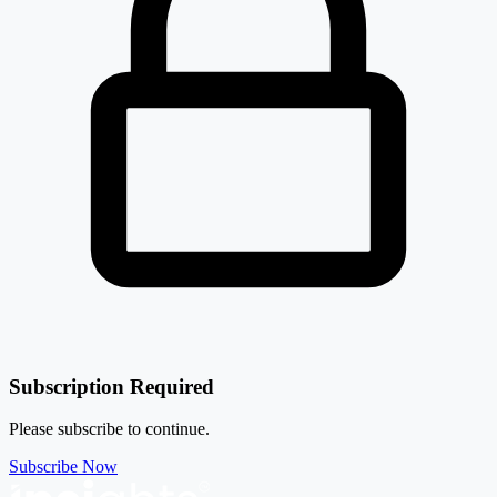
Subscription Required
Please subscribe to continue.
Subscribe Now