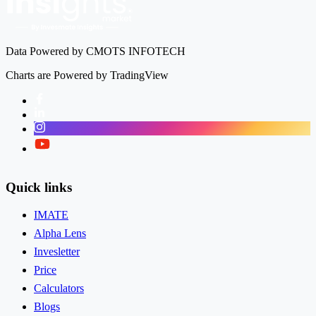
Data Powered by CMOTS INFOTECH
Charts are Powered by TradingView
Facebook
LinkedIn
Instagram
Twitter
Quick links
IMATE
Alpha Lens
Invesletter
Price
Calculators
Blogs