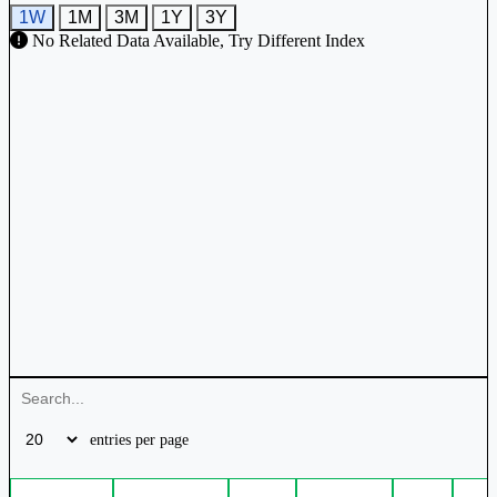
1W
1M
3M
1Y
3Y
No Related Data Available, Try Different Index
entries per page