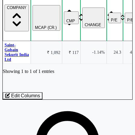
COMPANY
P/E
P/B
CMP
CHANGE
MCAP (CR.)
Saint-
Gobain
-1.14%
24.3
4.
₹ 1,092
₹ 117
Sekurit India
Ltd
Industry stocks table with company, market cap, price, valuation, and perfo
Showing 1 to 1 of 1 entries
Edit Columns
Loaded 1 listed stocks for Glass - Safety.