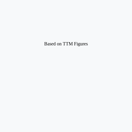
Based on TTM Figures