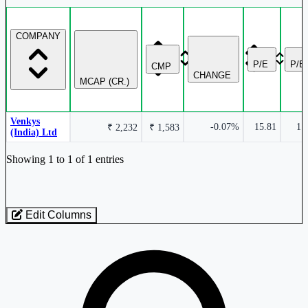
COMPANY
P/E
P/B
CMP
CHANGE
MCAP (CR.)
Venkys
-0.07%
15.81
1.
₹ 2,232
₹ 1,583
(India) Ltd
Industry stocks table with company, market cap, price, valuation, and perfo
Showing 1 to 1 of 1 entries
Edit Columns
Loaded 1 listed stocks for Hatcheries.