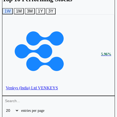
1W
1M
3M
1Y
3Y
5.96%
Venkys (India) Ltd
VENKEYS
entries per page