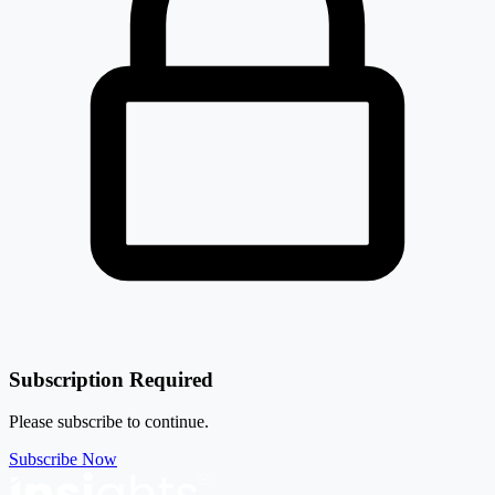
Subscription Required
Please subscribe to continue.
Subscribe Now