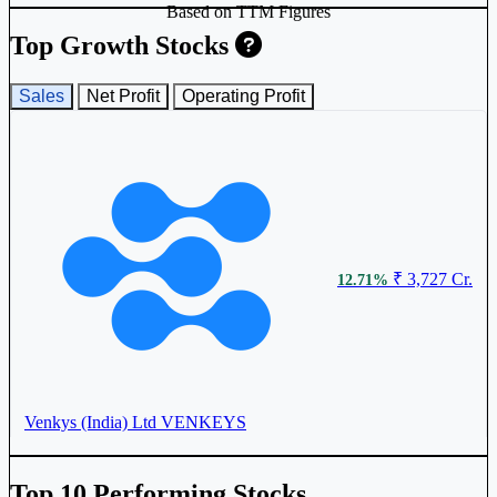
Based on TTM Figures
Top Growth Stocks
Sales
Net Profit
Operating Profit
₹ 3,727 Cr.
12.71%
Venkys (India) Ltd
VENKEYS
Top 10 Performing Stocks