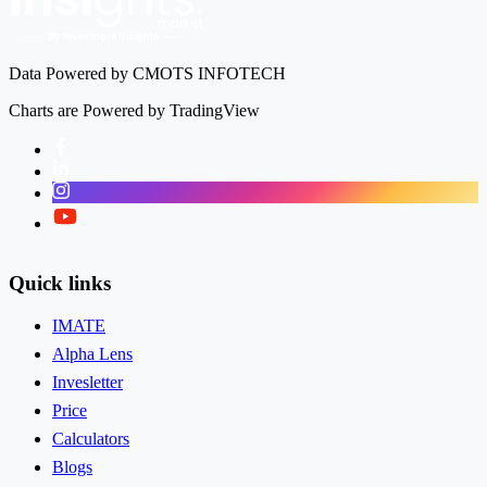
Data Powered by CMOTS INFOTECH
Charts are Powered by TradingView
Facebook
LinkedIn
Instagram
Twitter
Quick links
IMATE
Alpha Lens
Invesletter
Price
Calculators
Blogs