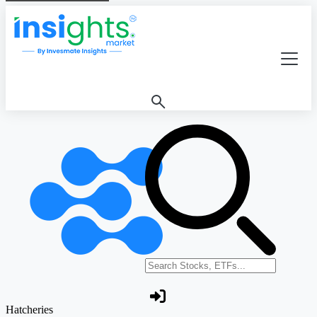
Search stocks or ETFs
Hatcheries