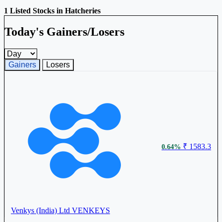
1 Listed Stocks in Hatcheries
Today's Gainers/Losers
Gainers and losers timeframe
Gainers
Losers
₹ 1583.3
0.64%
Venkys (India) Ltd
VENKEYS