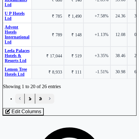
₹ 686
₹ 146
Ltd
2.25%
U P Hotels
+7.58%
24.36
3.
₹ 785
₹ 1,490
Ltd
₹ 1,445 Cr.
12.32%
Advent
Hotels
Kamat Hotels (India) Ltd
KAMATHOTEL
+1.13%
12.08
0.
₹ 789
₹ 148
International
Ltd
Lemon Tree Hotels Ltd
LEMONTREE
Leela Palaces
2.21%
Hotels &
+3.35%
38.46
2.
Asian Hotels (North) Ltd
₹ 17,044
ASIANHOTNR
₹ 519
Resorts Ltd
Lemon Tree
-1.51%
30.98
6.
₹ 8,933
₹ 111
Hotels Ltd
₹ 476 Cr.
9.22%
Industry stocks table with company, market cap, price, valuation, and perfo
Showing 1 to 20 of 26 entries
1.65%
‹
1
2
›
Speciality Restaurants Ltd
SPECIALITY
Edit Columns
Lemon Tree Hotels Ltd
LEMONTREE
Loaded 26 listed stocks for Hotels - Medium.