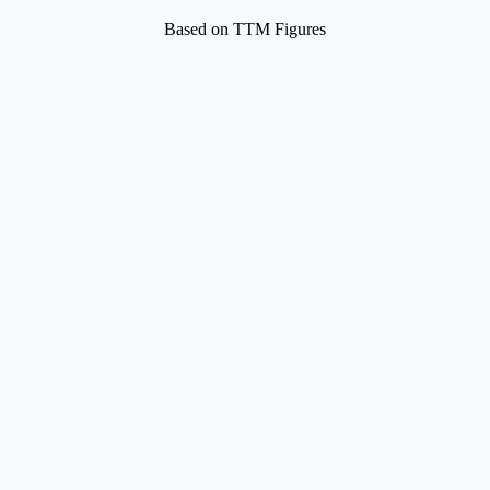
Based on TTM Figures