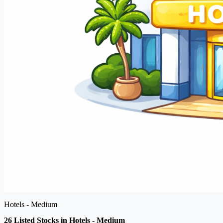
Hotels - Medium
26 Listed Stocks in Hotels - Medium