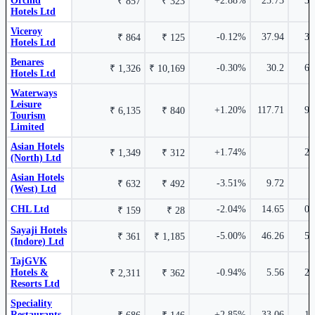
Orchid
+2.88%
25.73
3.
₹ 857
₹ 323
Leela Palaces Hotels & Resorts Ltd
Hotels Ltd
THELEELA
Viceroy
5.76%
-0.12%
37.94
3.
₹ 864
₹ 125
Hotels Ltd
Asian Hotels (East) Ltd
AHLEAST
Benares
-0.30%
30.2
6.
₹ 1,326
₹ 10,169
Hotels Ltd
Waterways
₹ 632 Cr.
Leisure
16.59%
₹
1.20%
+1.20%
117.71
9.
₹ 6,135
₹ 840
Tourism
840.25
Limited
3.75%
Asian Hotels
Apollo Sindoori Hotels Ltd
APOLSINHOT
+1.74%
2.
₹ 1,349
₹ 312
(North) Ltd
Asian Hotels
-3.51%
9.72
₹ 632
₹ 492
Royal Orchid Hotels Ltd
ROHLTD
(West) Ltd
Waterways Leisure Tourism Limited
CHL Ltd
-2.04%
14.65
0.
CORDELIA
₹ 159
₹ 28
Sayaji Hotels
₹ 134 Cr.
13.05%
-5.00%
46.26
5.
₹ 361
₹ 1,185
(Indore) Ltd
2.97%
HLV Ltd
HLVLTD
TajGVK
Hotels &
-0.94%
5.56
2.
₹ 2,311
₹ 362
Espire Hospitality Ltd
532016
Resorts Ltd
Speciality
Restaurants
+2.85%
33.06
1.