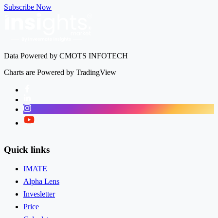
Subscribe Now
Data Powered by CMOTS INFOTECH
Charts are Powered by TradingView
Facebook
LinkedIn
Instagram
Twitter
Quick links
IMATE
Alpha Lens
Invesletter
Price