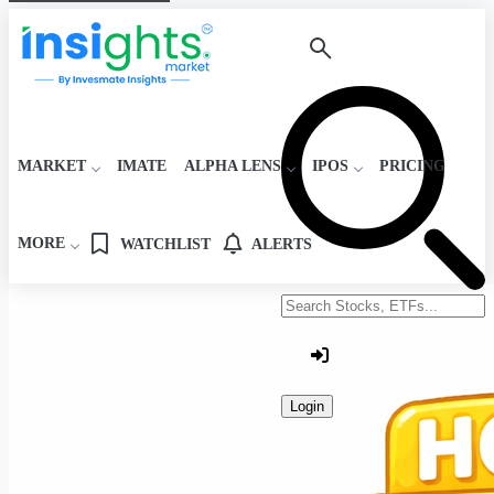
MARKET
IMATE
ALPHA LENS
IPOS
PRICING
MORE
WATCHLIST
ALERTS
Search stocks or ETFs
Login