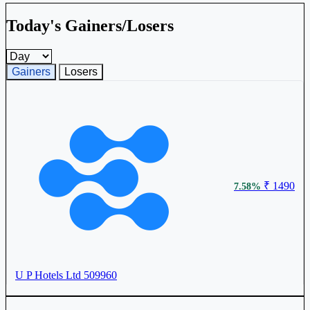
Today's Gainers/Losers
Gainers and losers timeframe
Gainers
Losers
₹ 1490
7.58%
U P Hotels Ltd
509960