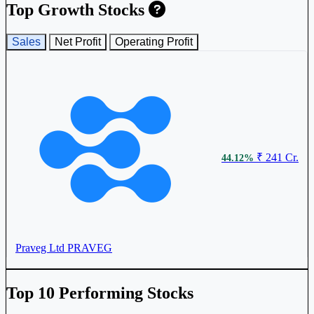
Top Growth Stocks
₹ 149.9
6.31%
Asian Hotels (East) Ltd
AHLEAST
Sales
Net Profit
Operating Profit
₹ 329
4.44%
₹ 241 Cr.
44.12%
Sayaji Hotels Ltd
SAYAJIHOTL
Praveg Ltd
PRAVEG
₹
3.35%
519.25
Top 10 Performing Stocks
Leela Palaces Hotels & Resorts Ltd
THELEELA