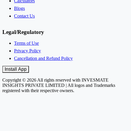
Calculators
Blogs
Contact Us
Legal/Regulatory
Terms of Use
Privacy Policy
Cancellation and Refund Policy
Install App
Copyright © 2026 All rights reserved with INVESMATE
INSIGHTS PRIVATE LIMITED | All logos and Trademarks
registered with their respective owners.