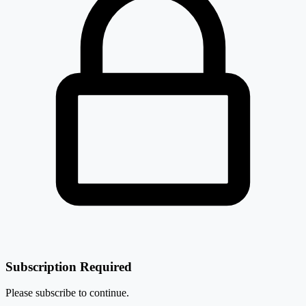
₹ 148 Cr.
8.8%
Robust Hotels Ltd
RHL
Subscription Required
Please subscribe to continue.