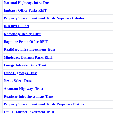
National Highways Infra Trust
Capital Infra Trust
CAPINVIT
Embassy Office Parks REIT
Property Share Investment Trust-Propshare Celestia
IRB InvIT Fund
Knowledge Realty Trust
IRB InvIT Fund
IRBINVIT
RaajMarg Infra Investment Trust
RIIT
Bagmane Prime Office REIT
RaajMarg Infra Investment Trust
Altius Telecom Infrastructure Trust
543225
Mindspace Business Parks REIT
Energy Infrastructure Trust
Cube Highways Trust
Nexus Select Trust
Anantam Highways Trust
Roadstar Infra Investment Trust
Embassy Office Parks REIT
EMBASSY
Property Share Investment Trust- Propshare Platina
Citius Transnet Investment Trust