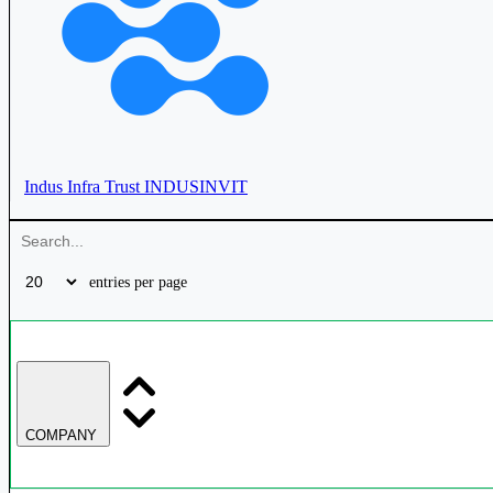
Cube Highways Trust
CUBEINVIT
Indus Infra Trust
INDUSINVIT
Mindspace Business Parks REIT
MINDSPACE
entries per page
Bagmane Prime Office REIT
BAGMANE
Brookfield India Real Estate Trust
BIRET
COMPANY