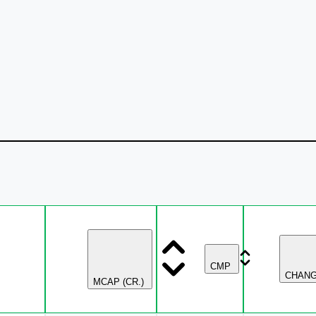
CMP
CHAN
MCAP (CR.)