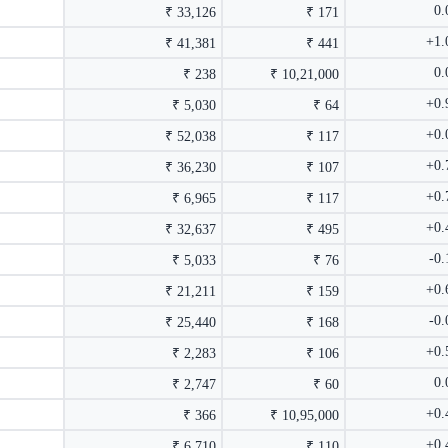
0
₹ 33,126
₹ 171
+1
₹ 41,381
₹ 441
0
₹ 238
₹ 10,21,000
+0
₹ 5,030
₹ 64
+0
₹ 52,038
₹ 117
+0
₹ 36,230
₹ 107
+0
₹ 6,965
₹ 117
+0
₹ 32,637
₹ 495
-0
₹ 5,033
₹ 76
+0
₹ 21,211
₹ 159
-0
₹ 25,440
₹ 168
+0
₹ 2,283
₹ 106
0
₹ 2,747
₹ 60
+0
₹ 366
₹ 10,95,000
+0
₹ 6,710
₹ 110