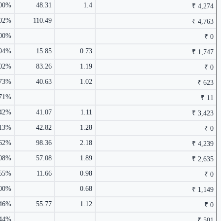
.00%
48.31
1.4
₹ 4,274
₹ 116.9
0.71%
.02%
110.49
₹ 4,763
₹ 24,165 Cr.
24.22%
.00%
₹ 0
.94%
15.85
0.73
₹ 1,747
2.64%
.02%
83.26
1.19
₹ 0
.73%
40.63
1.02
₹ 623
.71%
₹ 11
.42%
41.07
1.11
₹ 3,423
.13%
42.82
1.28
₹ 0
.62%
98.36
2.18
₹ 4,239
₹ 4,763 Cr.
14.38%
.08%
57.08
1.89
₹ 2,635
2.38%
₹ 158.79
0.62%
.55%
11.66
0.98
₹ 0
.00%
0.68
₹ 1,149
.46%
55.77
1.12
₹ 0
.44%
₹ 501