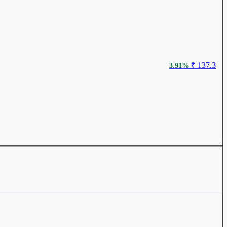
₹ 137.3
3.91%
₹ 441
1.02%