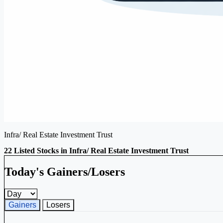
Infra/ Real Estate Investment Trust
22 Listed Stocks in Infra/ Real Estate Investment Trust
Today's Gainers/Losers
Gainers and losers timeframe
Gainers
Losers