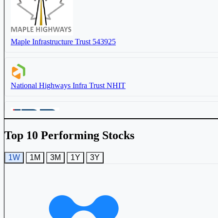
Maple Infrastructure Trust
543925
IRB InvIT Fund
IRBINVIT
National Highways Infra Trust
NHIT
Top 10 Performing Stocks
IRB InvIT Fund
IRBINVIT
1W
1M
3M
1Y
3Y
Capital Infra Trust
CAPINVIT