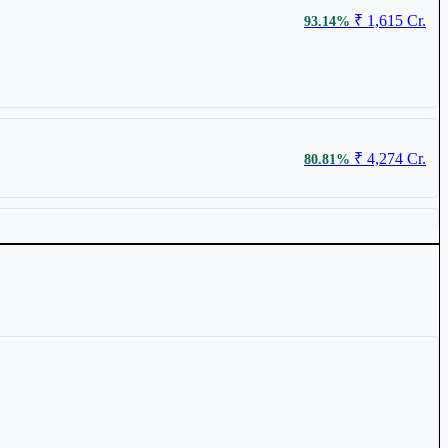
₹ 1,615 Cr.
93.14%
₹ 64.2
0.94%
₹ 4,274 Cr.
80.81%
₹ 1,747 Cr.
56.32%
₹ 75.98
0.86%