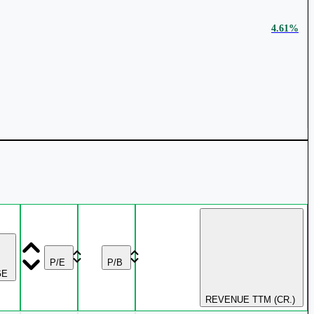
₹ 4,239 Cr.
28.17%
4.61%
₹ 107.34
0.73%
₹ 3,423 Cr.
25.85%
₹ 2,969 Cr.
24.43%
2.94%
P/E
P/B
GE
REVENUE TTM (CR.)