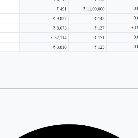
0
₹ 491
₹ 11,00,000
0
₹ 9,837
₹ 143
+3
₹ 8,073
₹ 137
0
₹ 52,114
₹ 171
0
₹ 3,810
₹ 125
rmance columns.