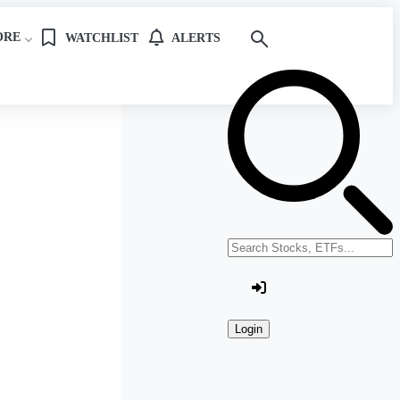
ORE
WATCHLIST
ALERTS
Search stocks or ETFs
Login