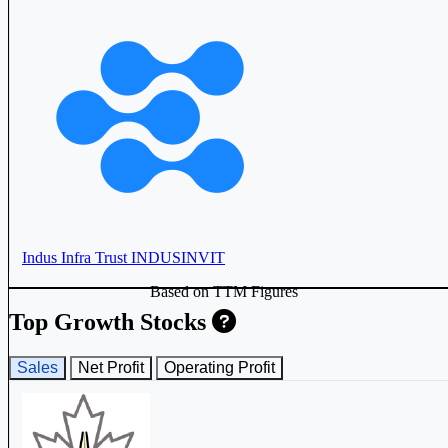
Indus Infra Trust
INDUSINVIT
Based on TTM Figures
Top Growth Stocks
Sales
Net Profit
Operating Profit
Embassy Office Parks REIT
EMBASSY