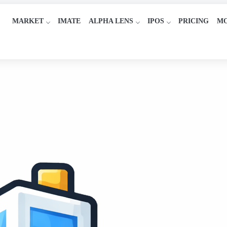
MARKET
IMATE
ALPHA LENS
IPOS
PRICING
M