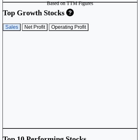
Based on TTM Figures
Top Growth Stocks
Sales
Net Profit
Operating Profit
Top 10 Performing Stocks