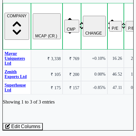
Zenith Exports Ltd
ZENITHEXPO
COMPANY
P/E
P/B
CMP
CHANGE
MCAP (CR.)
Mayur
Uniquoters
+0.10%
16.26
2.
₹ 3,338
₹ 769
Ltd
Zenith
0.00%
46.52
1.
₹ 105
₹ 200
Exports Ltd
Superhouse
-0.85%
47.11
0.
₹ 175
₹ 157
Ltd
Industry stocks table with company, market cap, price, valuation, and perfo
Showing 1 to 3 of 3 entries
Edit Columns
Loaded 3 listed stocks for Leather Products - Others.