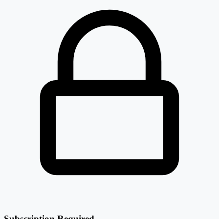
Subscription Required