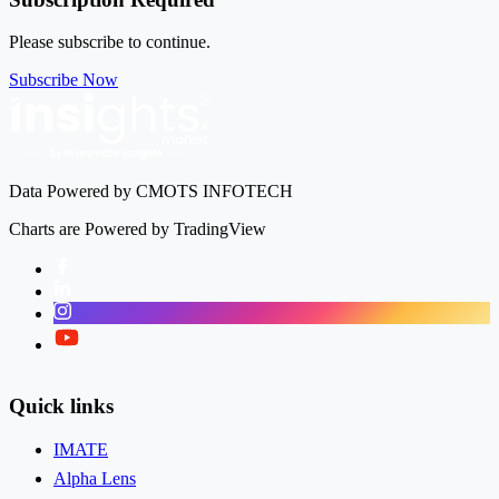
Please subscribe to continue.
Subscribe Now
Data Powered by CMOTS INFOTECH
Charts are Powered by TradingView
Facebook
LinkedIn
Instagram
Twitter
Quick links
IMATE
Alpha Lens