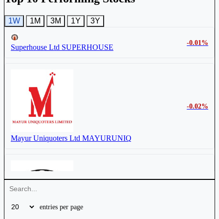
1W
1M
3M
1Y
3Y
-0.01%
Superhouse Ltd
SUPERHOUSE
-0.02%
Mayur Uniquoters Ltd
MAYURUNIQ
-1.11%
entries per page