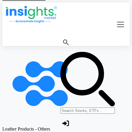
Search stocks or ETFs
Leather Products - Others