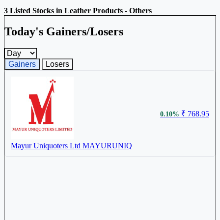
3 Listed Stocks in Leather Products - Others
Today's Gainers/Losers
Gainers and losers timeframe
Gainers
Losers
₹ 768.95
0.10%
Mayur Uniquoters Ltd
MAYURUNIQ