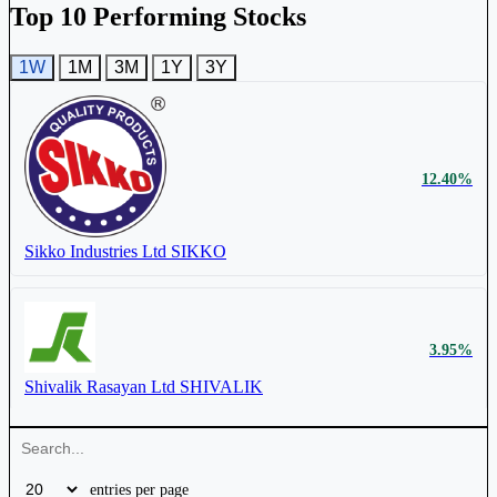
Top 10 Performing Stocks
1W
1M
3M
1Y
3Y
Astec Lifesciences Ltd
ASTEC
12.40%
₹ 65 Cr.
5.28%
Sikko Industries Ltd
SIKKO
Sikko Industries Ltd
SIKKO
3.95%
Shivalik Rasayan Ltd
SHIVALIK
entries per page