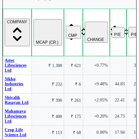
3.03%
COMPANY
Crop Life Science Ltd
CLSL
P/E
P/B
CMP
CHANGE
MCAP (CR.)
Astec
Lifesciences
+0.77%
3.
₹ 1,388
₹ 621
Ltd
Sikko
Industries
+9.48%
44.83
-1.00%
2.
₹ 232
₹ 6
Ltd
Shivalik
+2.05%
22.41
0.
₹ 390
₹ 261
Rasayan Ltd
Mahamaya
Lifesciences
+0.20%
24.73
3.
₹ 400
₹ 175
Ltd
Astec Lifesciences Ltd
ASTEC
Crop Life
0.00%
17.94
1.
₹ 113
₹ 68
Science Ltd