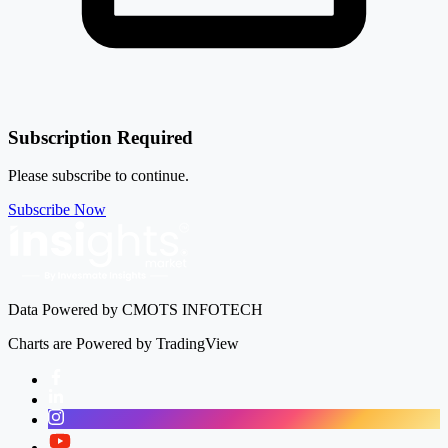
Subscription Required
Please subscribe to continue.
Subscribe Now
Data Powered by CMOTS INFOTECH
Charts are Powered by TradingView
Facebook
LinkedIn
Instagram
Twitter