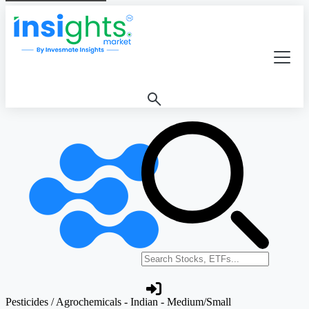
Search stocks or ETFs
Pesticides / Agrochemicals - Indian - Medium/Small