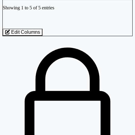
Industry stocks table with company, market cap, price, valuation, and perfo
Showing 1 to 5 of 5 entries
Edit Columns
Loaded 5 listed stocks for Pesticides / Agrochemicals - Indian - Medi