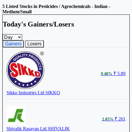
5 Listed Stocks in Pesticides / Agrochemicals - Indian -
Medium/Small
Today's Gainers/Losers
Gainers and losers timeframe
Gainers
Losers
₹ 5.89
9.48%
Sikko Industries Ltd
SIKKO
₹ 261
2.05%
Shivalik Rasayan Ltd
SHIVALIK