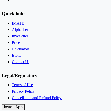
Quick links
IMATE
Alpha Lens
Invesletter
Price
Calculators
Blogs
Contact Us
Legal/Regulatory
Terms of Use
Privacy Policy
Cancellation and Refund Policy
Install App