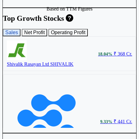
Based on TTM Figures
Top Growth Stocks
Sales
Net Profit
Operating Profit
₹ 368 Cr.
₹ 620.75
18.04%
0.77%
Shivalik Rasayan Ltd
SHIVALIK
Astec Lifesciences Ltd
ASTEC
₹ 174.95
0.20%
₹ 441 Cr.
9.33%
Mahamaya Lifesciences Ltd
544611