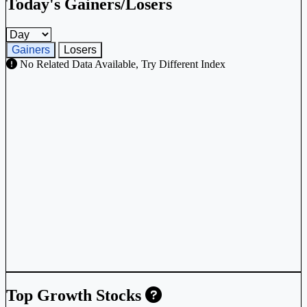
Today's Gainers/Losers
Gainers and losers timeframe
Gainers
Losers
No Related Data Available, Try Different Index
Top Growth Stocks