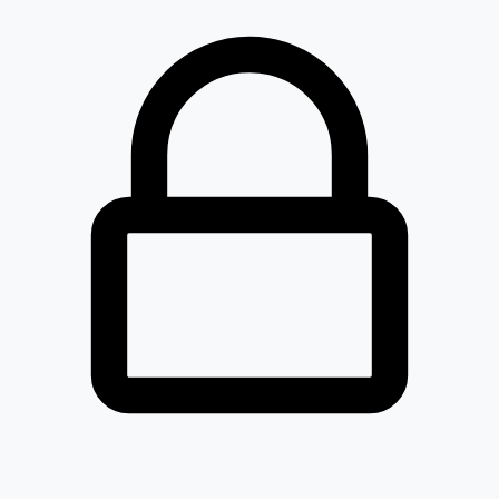
Loaded 0 listed stocks for .