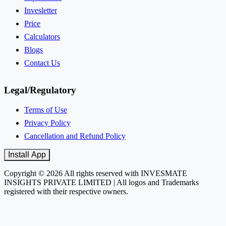
Invesletter
Price
Calculators
Blogs
Contact Us
Legal/Regulatory
Terms of Use
Privacy Policy
Cancellation and Refund Policy
Install App
Copyright © 2026 All rights reserved with INVESMATE
INSIGHTS PRIVATE LIMITED | All logos and Trademarks
registered with their respective owners.