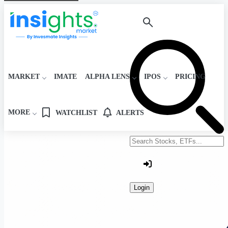
MARKET
IMATE
ALPHA LENS
IPOS
PRICING
MORE
WATCHLIST
ALERTS
Search stocks or ETFs
Login