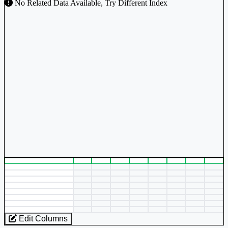
No Related Data Available, Try Different Index
Edit Columns