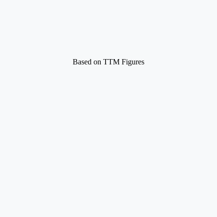
Based on TTM Figures