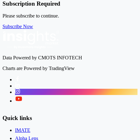
Subscription Required
Please subscribe to continue.
Subscribe Now
Data Powered by CMOTS INFOTECH
Charts are Powered by TradingView
Facebook
LinkedIn
Instagram
Twitter
Quick links
IMATE
Alpha Lens