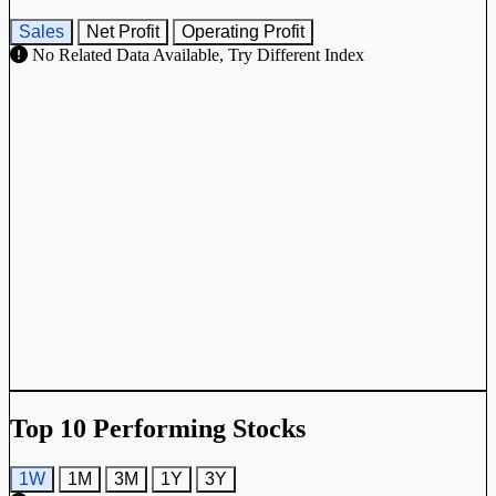
Sales
Net Profit
Operating Profit
No Related Data Available, Try Different Index
Top 10 Performing Stocks
1W
1M
3M
1Y
3Y