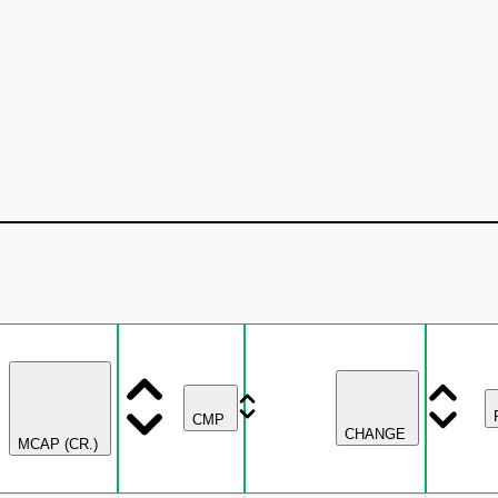
CMP
CHANGE
MCAP (CR.)