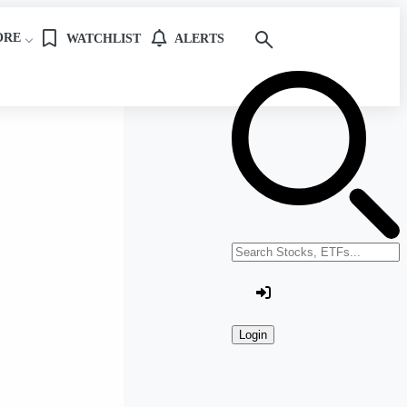
ORE
WATCHLIST
ALERTS
Search stocks or ETFs
Login