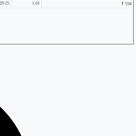
29.25
1.01
₹ 558