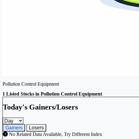
Pollution Control Equipment
1 Listed Stocks in Pollution Control Equipment
Today's Gainers/Losers
Gainers and losers timeframe
Gainers
Losers
No Related Data Available, Try Different Index