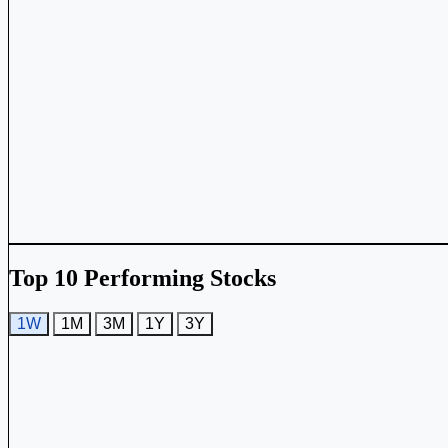
Top 10 Performing Stocks
1W
1M
3M
1Y
3Y