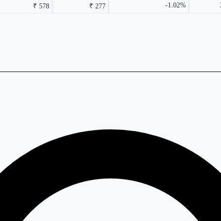
-1.02%
₹ 578
₹ 277
rmance columns.