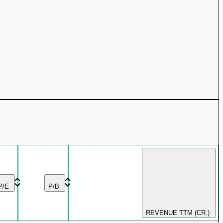
P/E
P/B
REVENUE TTM (CR.)