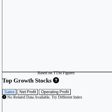
Based on TTM Figures
Top Growth Stocks
Sales
Net Profit
Operating Profit
No Related Data Available, Try Different Index