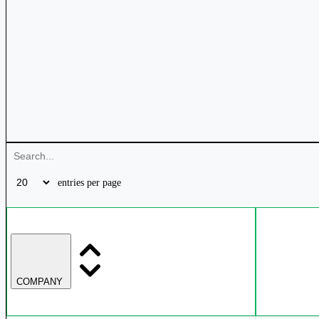
entries per page
COMPANY