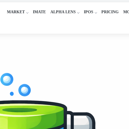
MARKET
IMATE
ALPHA LENS
IPOS
PRICING
M