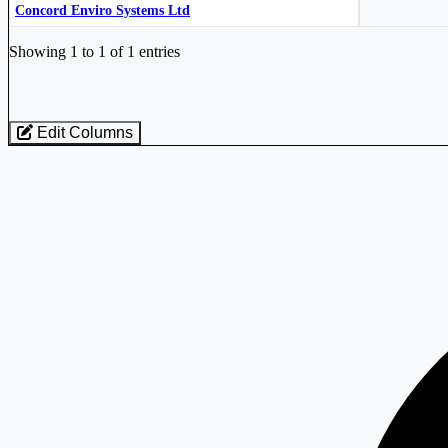
Concord Enviro Systems Ltd
Industry stocks table with company, market cap, price, valuation, and perfo
Showing 1 to 1 of 1 entries
Edit Columns
Loaded 1 listed stocks for Pollution Control Equipment.