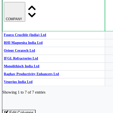
Monolithisch India Ltd
MONOLITH
COMPANY
RHI Magnesita India Ltd
RHIM
RHI Magnesita India Ltd
RHIM
Foseco Crucible (India) Ltd
RHI Magnesita India Ltd
Orient Ceratech Ltd
RHI Magnesita India Ltd
RHIM
IFGL Refractories Ltd
Monolithisch India Ltd
Raghav Productivity Enhancers Ltd
Orient Ceratech Ltd
ORIENTCER
Vesuvius India Ltd
Industry stocks table with company, market cap, price, valuation, and perfo
Showing 1 to 7 of 7 entries
Foseco Crucible (India) Ltd
523160
Edit Columns