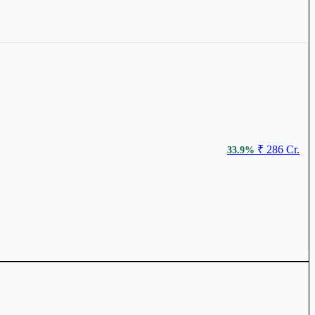
₹ 226.2
3.71%
₹ 286 Cr.
33.9%
₹ 921.45
2.59%
₹ 404 Cr.
23.38%