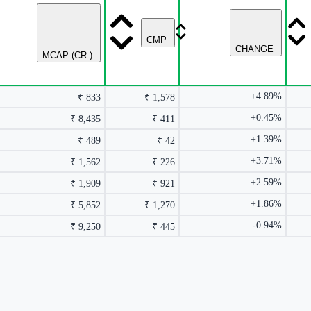
CMP
CHANGE
MCAP (CR.)
+4.89%
₹ 833
₹ 1,578
+0.45%
₹ 8,435
₹ 411
+1.39%
₹ 489
₹ 42
+3.71%
₹ 1,562
₹ 226
+2.59%
₹ 1,909
₹ 921
+1.86%
₹ 5,852
₹ 1,270
-0.94%
₹ 9,250
₹ 445
rmance columns.