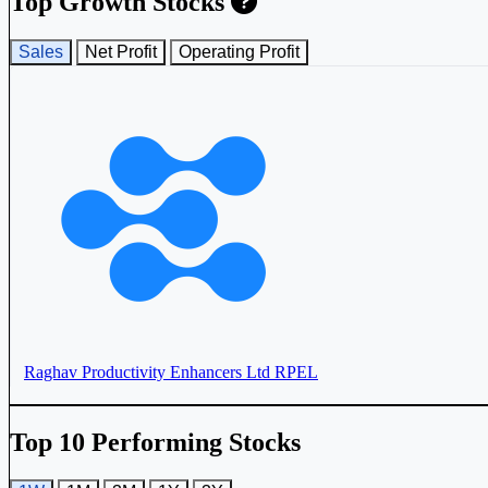
Top Growth Stocks
Sales
Net Profit
Operating Profit
IFGL Refractories Ltd
IFGLEXPOR
Raghav Productivity Enhancers Ltd
RPEL
Top 10 Performing Stocks
Orient Ceratech Ltd
ORIENTCER
Monolithisch India Ltd
MONOLITH