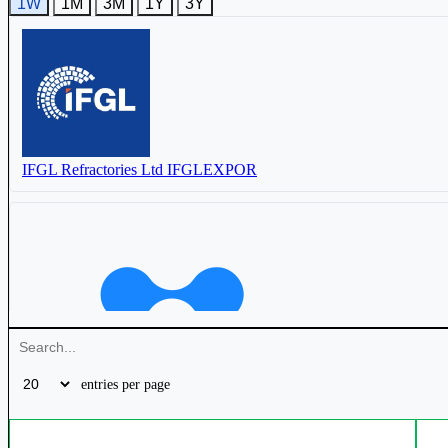
1W
1M
3M
1Y
3Y
IFGL Refractories Ltd
IFGLEXPOR
IFGL Refractories Ltd
IFGLEXPOR
Raghav Productivity Enhancers Ltd
RPEL
Vesuvius India Ltd
VESUVIUS
Orient Ceratech Ltd
ORIENTCER
entries per page