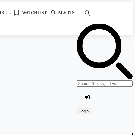
ORE
WATCHLIST
ALERTS
Search stocks or ETFs
Login