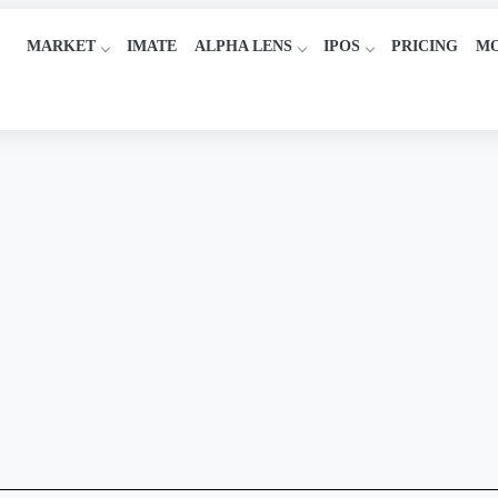
MARKET
IMATE
ALPHA LENS
IPOS
PRICING
M