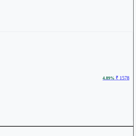
₹ 1578
4.89%