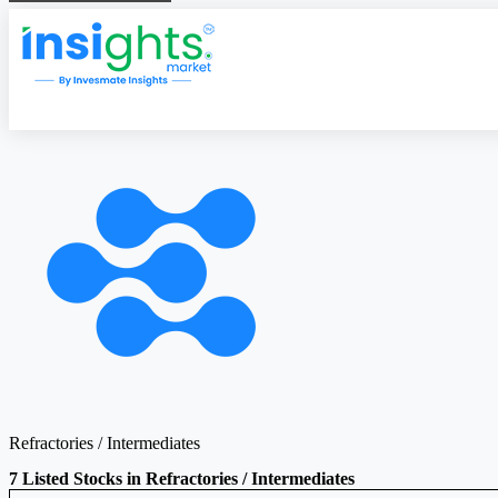
Refractories / Intermediates
7 Listed Stocks in Refractories / Intermediates