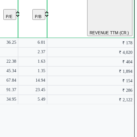
₹ 4,020 Cr.
9.4%
₹ 410.5
0.45%
P/E
P/B
REVENUE TTM (CR.)
36.25
6.01
₹ 178
5.11%
2.37
₹ 4,020
22.38
1.63
₹ 404
45.34
1.35
₹ 1,894
₹ 178 Cr.
67.84
14.94
2.43%
₹ 154
4.48%
91.37
23.45
₹ 286
34.95
5.49
₹ 2,122