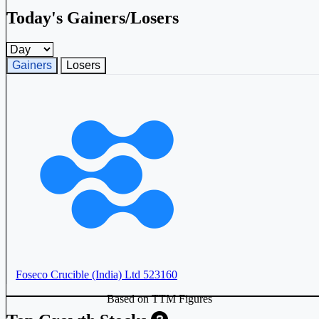
Today's Gainers/Losers
Gainers and losers timeframe
Gainers
Losers
Foseco Crucible (India) Ltd
523160
Based on TTM Figures