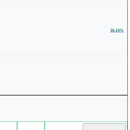
₹ 1,894 Cr.
14.59%
16.14%
₹ 1270.4
1.86%
₹ 2,122 Cr.
11.83%
9.88%
₹ 41.53
1.39%