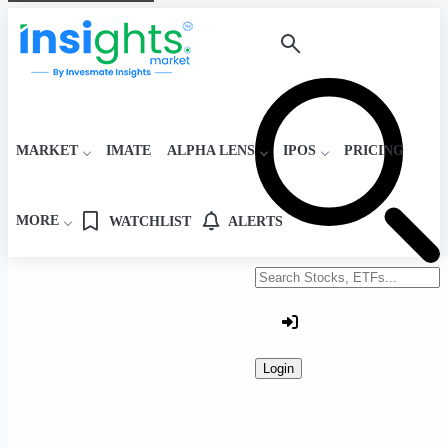
MARKET
IMATE
ALPHA LENS
IPOS
PRICING
MORE
WATCHLIST
ALERTS
Search stocks or ETFs
Login