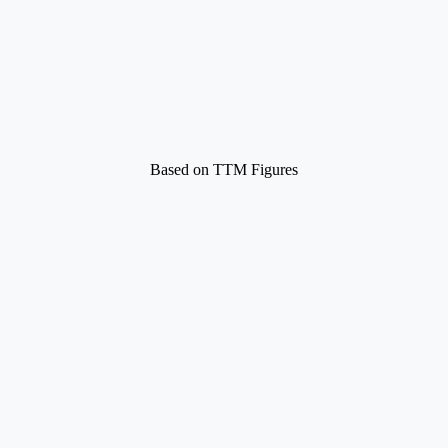
Based on TTM Figures