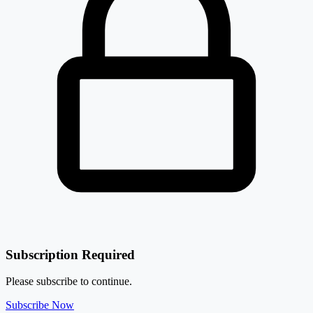
Subscription Required
Please subscribe to continue.
Subscribe Now