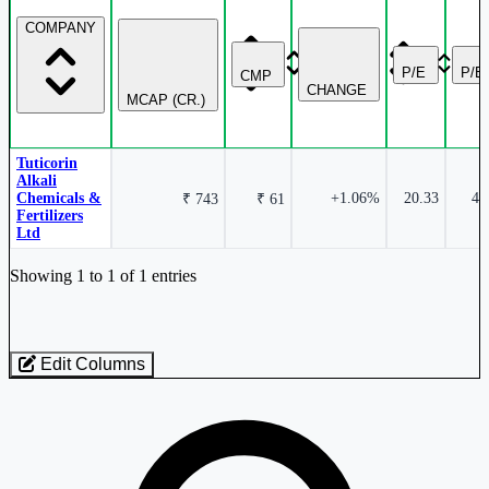
COMPANY
P/E
P/B
CMP
CHANGE
MCAP (CR.)
Tuticorin
Alkali
Chemicals &
+1.06%
20.33
4.
₹ 743
₹ 61
Fertilizers
Ltd
Industry stocks table with company, market cap, price, valuation, and perfo
Showing 1 to 1 of 1 entries
Edit Columns
Loaded 1 listed stocks for Soda Ash.