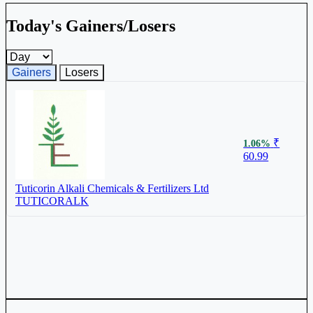
Today's Gainers/Losers
Gainers and losers timeframe
Gainers
Losers
₹
1.06%
60.99
Tuticorin Alkali Chemicals & Fertilizers Ltd
TUTICORALK