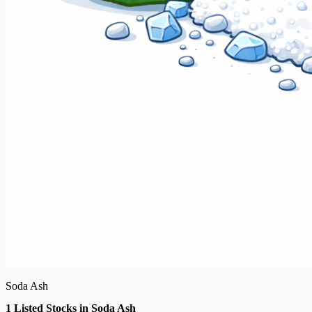
Soda Ash
1 Listed Stocks in Soda Ash