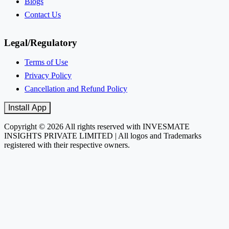
Blogs
Contact Us
Legal/Regulatory
Terms of Use
Privacy Policy
Cancellation and Refund Policy
Install App
Copyright © 2026 All rights reserved with INVESMATE
INSIGHTS PRIVATE LIMITED | All logos and Trademarks
registered with their respective owners.