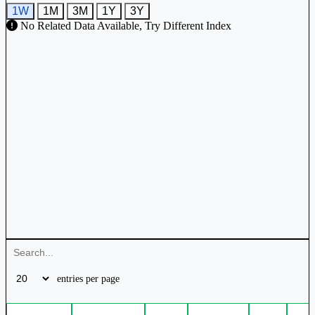
1W
1M
3M
1Y
3Y
No Related Data Available, Try Different Index
entries per page