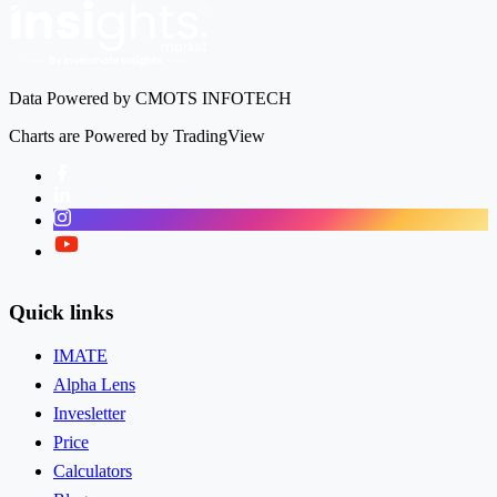
Data Powered by CMOTS INFOTECH
Charts are Powered by TradingView
Facebook
LinkedIn
Instagram
Twitter
Quick links
IMATE
Alpha Lens
Invesletter
Price
Calculators