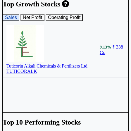
Top Growth Stocks
Sales
Net Profit
Operating Profit
₹ 338
9.13%
Cr.
Tuticorin Alkali Chemicals & Fertilizers Ltd
TUTICORALK
Top 10 Performing Stocks