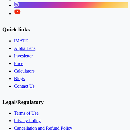
Instagram
Twitter
Quick links
IMATE
Alpha Lens
Invesletter
Price
Calculators
Blogs
Contact Us
Legal/Regulatory
Terms of Use
Privacy Policy
Cancellation and Refund Policy