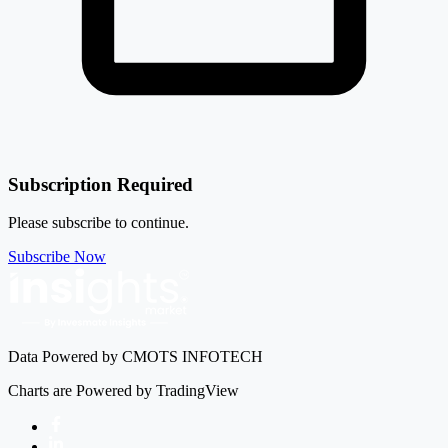
-2.93%
Kalyani Steels Ltd
KSL
Subscription Required
Please subscribe to continue.
Subscribe Now
Data Powered by CMOTS INFOTECH
Charts are Powered by TradingView
Facebook
LinkedIn