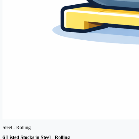
Steel - Rolling
6 Listed Stocks in Steel - Rolling