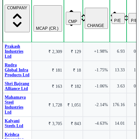
COMPANY
2.93%
P/E
P/B
CMP
CHANGE
MCAP (CR.)
Krishca Strapping Solutions Ltd
KRISHCA
Prakash
Industries
+1.98%
6.93
0.
₹ 2,309
₹ 129
Ltd
Rudra
Global Infra
-1.75%
13.33
1.
₹ 181
₹ 18
Products Ltd
Shri Bajrang
-1.06%
3.63
0.
₹ 163
₹ 182
Alliance Ltd
2.84%
Mahamaya
Steel
-2.14%
176.16
10
₹ 1,728
₹ 1,051
Industries
Ltd
Kalyani
-4.63%
14.01
1.
₹ 3,705
₹ 843
Steels Ltd
Rudra Global Infra Products Ltd
RUDRA
Krishca