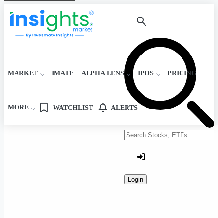
MARKET
IMATE
ALPHA LENS
IPOS
PRICING
MORE
WATCHLIST
ALERTS
Search stocks or ETFs
Login