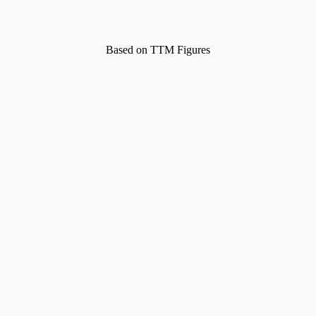
Based on TTM Figures