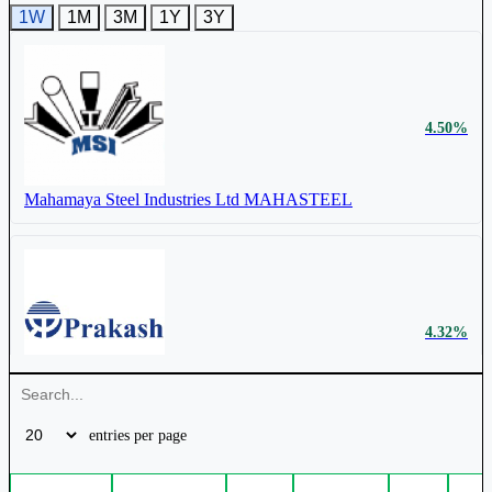
1W
1M
3M
1Y
3Y
₹ 883
10.11%
Cr.
Mahamaya Steel Industries Ltd
MAHASTEEL
4.50%
Mahamaya Steel Industries Ltd
MAHASTEEL
4.32%
Prakash Industries Ltd
PRAKASH
entries per page