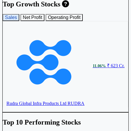
Krishca Strapping Solutions Ltd
KRISHCA
Top Growth Stocks
Sales
Net Profit
Operating Profit
₹ 623 Cr.
11.06%
Rudra Global Infra Products Ltd
RUDRA
Top 10 Performing Stocks