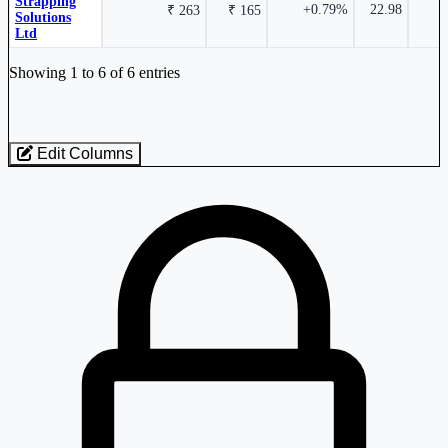
Strapping
+0.79%
22.98
1
₹ 263
₹ 165
Solutions
Ltd
Industry stocks table with company, market cap, price, valuation, and perfo
Showing 1 to 6 of 6 entries
Edit Columns
0.08%
Loaded 6 listed stocks for Steel - Rolling.
Shri Bajrang Alliance Ltd
SHBAJRG