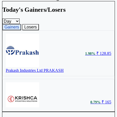
Today's Gainers/Losers
Gainers and losers timeframe
Gainers
Losers
₹ 128.85
1.98%
Prakash Industries Ltd
PRAKASH
₹ 165
0.79%