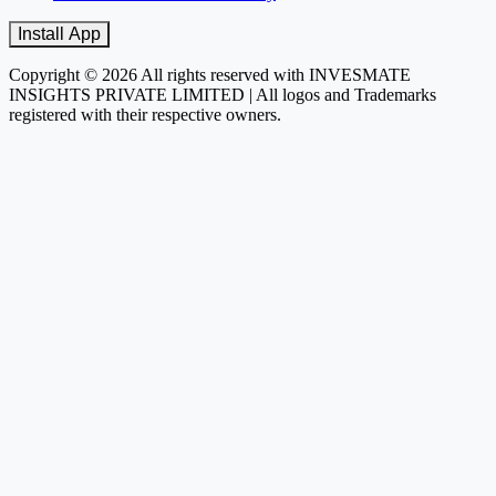
Install App
Copyright © 2026 All rights reserved with INVESMATE
INSIGHTS PRIVATE LIMITED | All logos and Trademarks
registered with their respective owners.