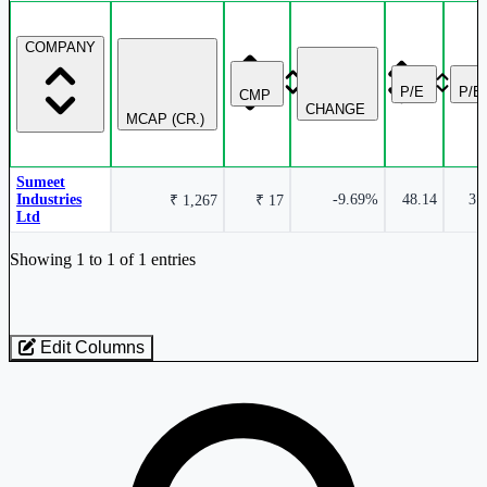
COMPANY
P/E
P/B
CMP
CHANGE
MCAP (CR.)
Sumeet
Industries
-9.69%
48.14
3.
₹ 1,267
₹ 17
Ltd
Industry stocks table with company, market cap, price, valuation, and perfo
Showing 1 to 1 of 1 entries
Edit Columns
Loaded 1 listed stocks for Textiles - Manmade - Polypropylene Filame