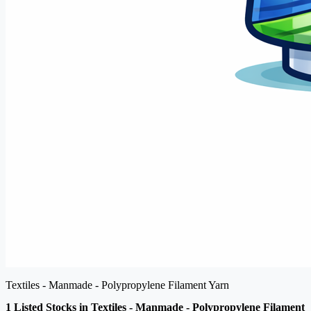
Textiles - Manmade - Polypropylene Filament Yarn
1 Listed Stocks in Textiles - Manmade - Polypropylene Filament