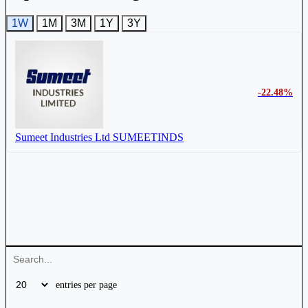
1W
1M
3M
1Y
3Y
-22.48%
Sumeet Industries Ltd
SUMEETINDS
entries per page