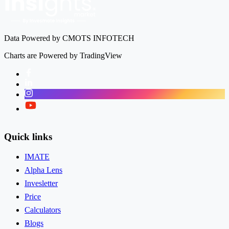
Data Powered by CMOTS INFOTECH
Charts are Powered by TradingView
Facebook
LinkedIn
Instagram
Twitter
Quick links
IMATE
Alpha Lens
Invesletter
Price
Calculators
Blogs