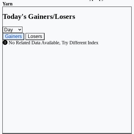
Yarn
Today's Gainers/Losers
Gainers and losers timeframe
Gainers
Losers
No Related Data Available, Try Different Index