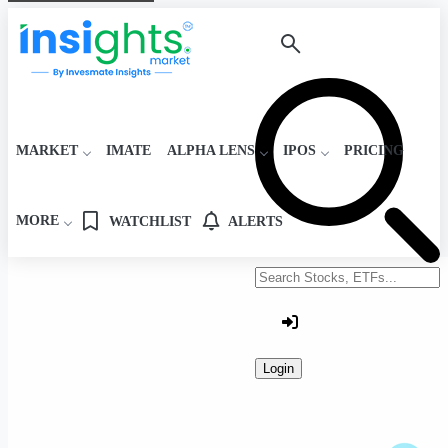
MARKET
IMATE
ALPHA LENS
IPOS
PRICING
MORE
WATCHLIST
ALERTS
Search stocks or ETFs
Login