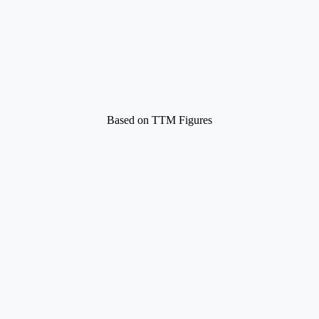
Based on TTM Figures