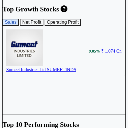
Top Growth Stocks
Sales
Net Profit
Operating Profit
₹ 1,074 Cr.
9.05%
Sumeet Industries Ltd
SUMEETINDS
Top 10 Performing Stocks