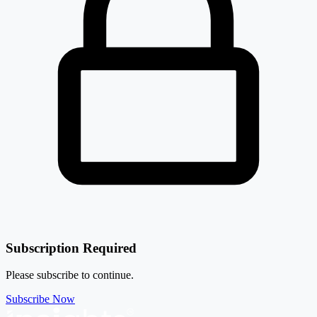
Subscription Required
Please subscribe to continue.
Subscribe Now