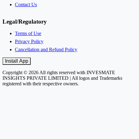
Contact Us
Legal/Regulatory
Terms of Use
Privacy Policy
Cancellation and Refund Policy
Install App
Copyright © 2026 All rights reserved with INVESMATE
INSIGHTS PRIVATE LIMITED | All logos and Trademarks
registered with their respective owners.