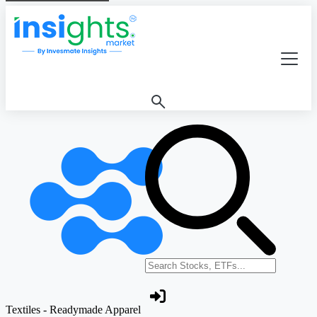
Search stocks or ETFs
Textiles - Readymade Apparel