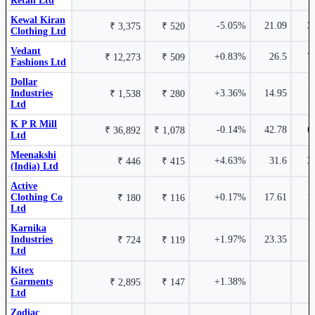
Retail Ltd
Kewal Kiran
₹ 1,881 Cr.
9.97%
-5.05%
21.09
3
₹ 3,375
₹ 520
4.75%
Clothing Ltd
Vedant
+0.83%
26.5
7
₹ 12,273
₹ 509
Fashions Ltd
Dollar Industries Ltd
DOLLAR
₹ 40163.1
Dollar Industries Ltd
DOLLAR
0.37%
Dollar
Industries
+3.36%
14.95
1
₹ 1,538
₹ 280
Ltd
Page Industries Ltd
PAGEIND
K P R Mill
-0.14%
42.78
6
₹ 36,892
₹ 1,078
Ltd
Meenakshi
4.65%
+4.63%
31.6
3
₹ 446
₹ 415
(India) Ltd
Active
Clothing Co
+0.17%
17.61
1
₹ 180
₹ 116
₹ 316 Cr.
6.85%
S P Apparels Ltd
SPAL
Ltd
Karnika
Industries
+1.97%
23.35
₹ 724
₹ 119
Ltd
Kitex
Garments
+1.38%
₹ 2,895
₹ 147
Active Clothing Co Ltd
541144
4.30%
Ltd
Zodiac