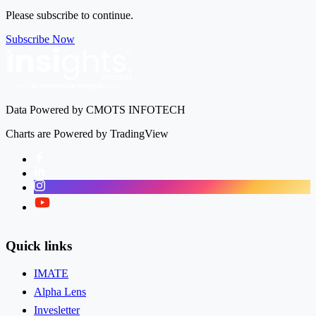
Please subscribe to continue.
Subscribe Now
Data Powered by CMOTS INFOTECH
Charts are Powered by TradingView
Facebook
LinkedIn
Instagram
Twitter
Quick links
IMATE
Alpha Lens
Invesletter