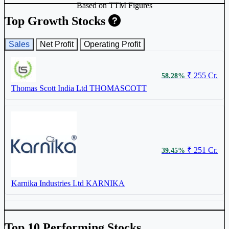
Based on TTM Figures
Top Growth Stocks
Sales
Net Profit
Operating Profit
₹ 415
4.63%
₹ 255 Cr.
58.28%
Thomas Scott India Ltd
THOMASCOTT
Meenakshi (India) Ltd
544831
₹ 251 Cr.
39.45%
Karnika Industries Ltd
KARNIKA
₹ 280.2
3.36%
Top 10 Performing Stocks