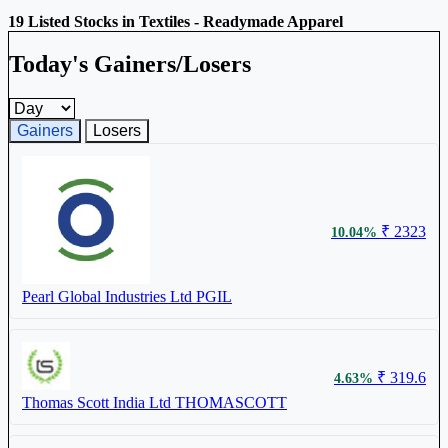
19 Listed Stocks in Textiles - Readymade Apparel
Today's Gainers/Losers
Gainers and losers timeframe
Gainers
Losers
₹ 2323
10.04%
Pearl Global Industries Ltd
PGIL
₹ 319.6
4.63%
Thomas Scott India Ltd
THOMASCOTT