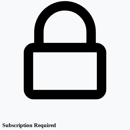
Subscription Required