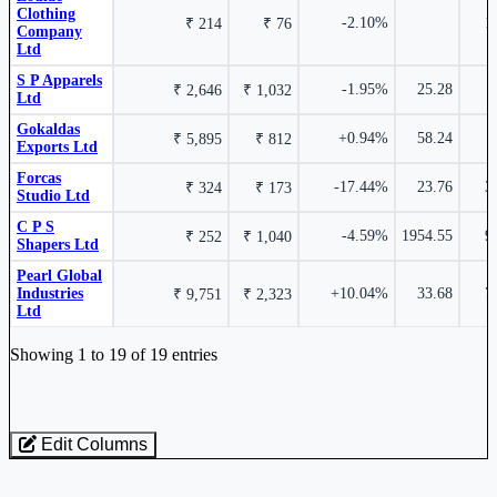
Clothing
-2.10%
1
₹ 214
₹ 76
Company
K P R Mill Ltd
KPRMILL
Ltd
S P Apparels
-1.95%
25.28
₹ 2,646
₹ 1,032
₹ 5,247 Cr.
6.32%
Ltd
Gokaldas
+0.94%
58.24
₹ 5,895
₹ 812
Exports Ltd
Page Industries Ltd
PAGEIND
2.84%
Forcas
-17.44%
23.76
3
₹ 324
₹ 173
Studio Ltd
C P S
-4.59%
1954.55
9
₹ 252
₹ 1,040
Kewal Kiran Clothing Ltd
KKCL
Shapers Ltd
Pearl Global
Industries
+10.04%
33.68
7
₹ 9,751
₹ 2,323
Ltd
Industry stocks table with company, market cap, price, valuation, and perfo
1.47%
Showing 1 to 19 of 19 entries
Bella Casa Fashion & Retail Ltd
BELLACASA
Edit Columns
Loaded 19 listed stocks for Textiles - Readymade Apparel.