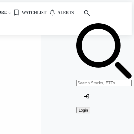
ORE
WATCHLIST
ALERTS
Search stocks or ETFs
Login