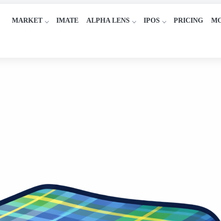
MARKET
IMATE
ALPHA LENS
IPOS
PRICING
M