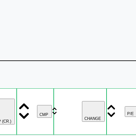
P/E
CMP
CHANGE
 (CR.)