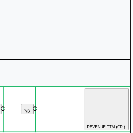
P/B
REVENUE TTM (CR.)