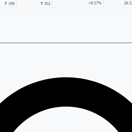
+0.57%
26.5
₹ 199
₹ 352
rmance columns.