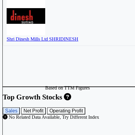
Shri Dinesh Mills Ltd
SHRIDINESH
Based on TTM Figures
Top Growth Stocks
Sales
Net Profit
Operating Profit
No Related Data Available, Try Different Index