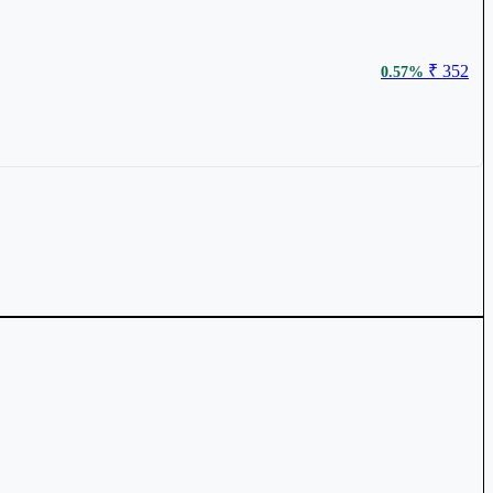
₹ 352
0.57%