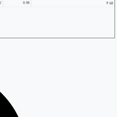
2
0.98
₹ 68