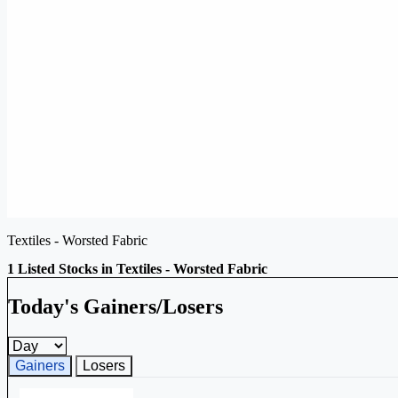
Textiles - Worsted Fabric
1 Listed Stocks in Textiles - Worsted Fabric
Today's Gainers/Losers
Gainers and losers timeframe
Gainers
Losers