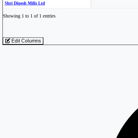
Shri Dinesh Mills Ltd
Industry stocks table with company, market cap, price, valuation, and perfo
Showing 1 to 1 of 1 entries
Edit Columns
Loaded 1 listed stocks for Textiles - Worsted Fabric.