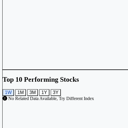
Top 10 Performing Stocks
1W
1M
3M
1Y
3Y
No Related Data Available, Try Different Index