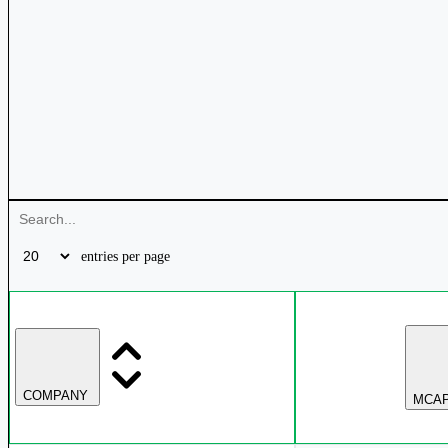
entries per page
COMPANY
MCAP