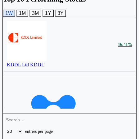
1W
1M
3M
1Y
3Y
Timex Group India Ltd
TIMEX
16.41%
KDDL Ltd
KDDL
₹ 2,322 Cr.
32.48%
KDDL Ltd
KDDL
4.56%
entries per page
₹ 143 Cr.
0.24%