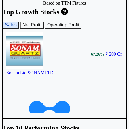
Based on TTM Figures
₹ 556.2
0.53%
Top Growth Stocks
Sales
Net Profit
Operating Profit
Timex Group India Ltd
TIMEX
₹ 200 Cr.
67.26%
Sonam Ltd
SONAMLTD
₹ 849 Cr.
41.81%
Top 10 Performing Stocks