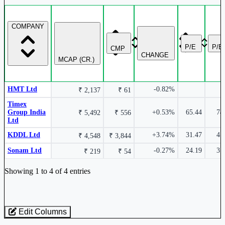
HMT Ltd
HMT
COMPANY
Timex Group India Ltd
TIMEX
P/E
P/B
CMP
CHANGE
MCAP (CR.)
HMT Ltd
-0.82%
₹ 2,137
₹ 61
-1.45%
Timex
Group India
+0.53%
65.44
74
₹ 5,492
₹ 556
Ltd
Sonam Ltd
SONAMLTD
KDDL Ltd
+3.74%
31.47
4.
₹ 4,548
₹ 3,844
Sonam Ltd
-0.27%
24.19
3.
₹ 219
₹ 54
Industry stocks table with company, market cap, price, valuation, and perfo
Showing 1 to 4 of 4 entries
-1.81%
Edit Columns
Loaded 4 listed stocks for Watches & Accessories.
HMT Ltd
HMT