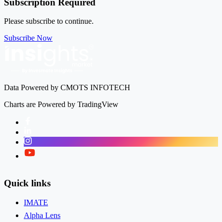
Subscription Required
Please subscribe to continue.
Subscribe Now
Data Powered by CMOTS INFOTECH
Charts are Powered by TradingView
Facebook
LinkedIn
Instagram
Twitter
Quick links
IMATE
Alpha Lens