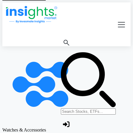
Search stocks or ETFs
Watches & Accessories