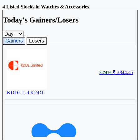
4 Listed Stocks in Watches & Accessories
Today's Gainers/Losers
Gainers and losers timeframe
Gainers
Losers
₹ 3844.45
3.74%
KDDL Ltd
KDDL