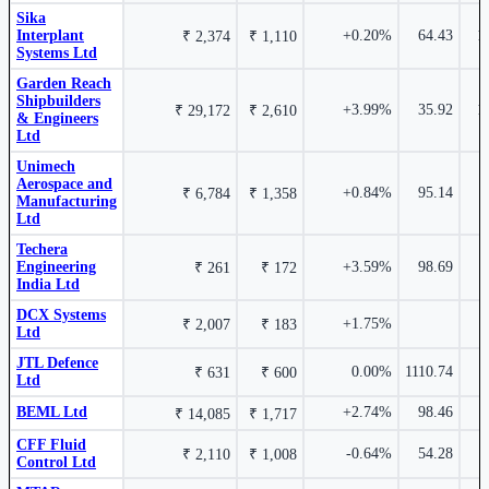
Sika
Techera Engineering India Ltd
TECHERA
Unimech Aerospace and Manufacturing Ltd
UNIMECH
Interplant
+0.20%
64.43
1
₹ 2,374
₹ 1,110
Sika Interplant Systems Ltd
SIKA
Systems Ltd
Garden Reach
Shipbuilders
+3.99%
35.92
1
₹ 29,172
₹ 2,610
& Engineers
Ltd
12.62%
Unimech
₹ 226 Cr.
Aerospace and
40.27%
+0.84%
95.14
₹ 6,784
₹ 1,358
Manufacturing
Ltd
Mishra Dhatu Nigam Ltd
MIDHANI
Techera
Ideaforge Technology Ltd
IDEAFORGE
Engineering
+3.59%
98.69
₹ 261
₹ 172
India Ltd
DCX Systems
+1.75%
₹ 2,007
₹ 183
Ltd
JTL Defence
10.38%
0.00%
1110.74
₹ 631
₹ 600
Ltd
₹ 7,507
39.64%
Cr.
BEML Ltd
+2.74%
98.46
₹ 14,085
₹ 1,717
Centum Electronics Ltd
CENTUM
CFF Fluid
-0.64%
54.28
₹ 2,110
₹ 1,008
Garden Reach Shipbuilders & Engineers Ltd
Control Ltd
GRSE