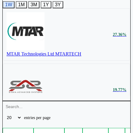
1W
1M
3M
1Y
3Y
Cochin Shipyard Ltd
COCHINSHIP
₹ 240 Cr.
197.19%
Jaykay Enterprises Ltd
JAYKAY
27.36%
₹ 2478.15
4.55%
MTAR Technologies Ltd
MTARTECH
₹ 552 Cr.
82.91%
Mazagon Dock Shipbuilders Ltd
MAZDOCK
Rossell Techsys Ltd
ROSSTECH
19.77%
₹ 1296.85
4.42%
Bharat Dynamics Ltd
BDL
Sigma Advanced System Ltd
SIGMAADV
₹ 904 Cr.
60.89%
entries per page
Apollo Micro Systems Ltd
APOLLO
₹
4.33%