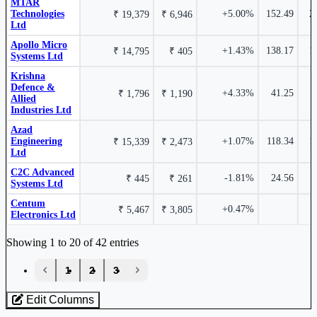
MTAR
Technologies
+5.00%
152.49
2
₹ 19,379
₹ 6,946
Ltd
Apollo Micro
+1.43%
138.17
1
₹ 14,795
₹ 405
9.66%
Systems Ltd
Krishna
₹ 941 Cr.
33.81%
Defence &
+4.33%
41.25
₹ 1,796
₹ 1,190
Paras Defence and Space Technologies Ltd
PARAS
Allied
Industries Ltd
Data Patterns (India) Ltd
DATAPATTNS
Azad
Engineering
+1.07%
118.34
1
₹ 15,339
₹ 2,473
Ltd
C2C Advanced
-1.81%
24.56
₹ 445
₹ 261
Systems Ltd
9.46%
Centum
+0.47%
₹ 5,467
₹ 3,805
Electronics Ltd
Industry stocks table with company, market cap, price, valuation, and perfo
Azad Engineering Ltd
AZAD
Showing 1 to 20 of 42 entries
‹
1
2
3
›
Edit Columns
Loaded 42 listed stocks for Aerospace & Defence.
8.15%