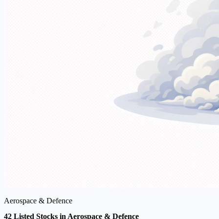
Aerospace & Defence
42 Listed Stocks in Aerospace & Defence