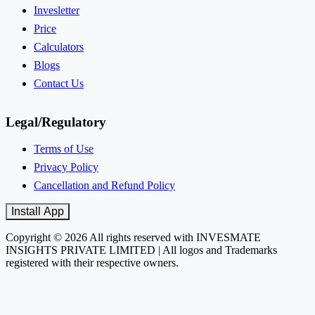
Invesletter
Price
Calculators
Blogs
Contact Us
Legal/Regulatory
Terms of Use
Privacy Policy
Cancellation and Refund Policy
Install App
Copyright © 2026 All rights reserved with INVESMATE
INSIGHTS PRIVATE LIMITED | All logos and Trademarks
registered with their respective owners.