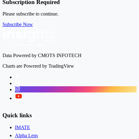
Subscription Required
Please subscribe to continue.
Subscribe Now
Data Powered by CMOTS INFOTECH
Charts are Powered by TradingView
Facebook
LinkedIn
Instagram
Twitter
Quick links
IMATE
Alpha Lens