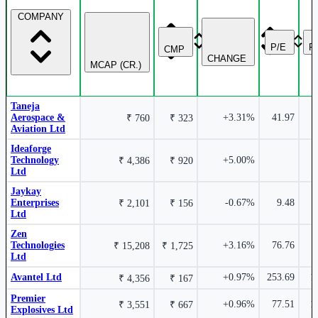
1189.5
COMPANY
18.81%
Krishna Defence & Allied Industries Ltd
P/E
P
CMP
KRISHNADEF
CHANGE
MCAP (CR.)
Rossell Techsys Ltd
ROSSTECH
₹ 1,080 Cr.
53.39%
Taneja
Aerospace &
+3.31%
41.97
₹ 760
₹ 323
MTAR Technologies Ltd
MTARTECH
Aviation Ltd
₹
3.99%
Ideaforge
2610.3
Technology
+5.00%
18.49%
₹ 4,386
₹ 920
Ltd
Garden Reach Shipbuilders & Engineers Ltd
Jaykay
GRSE
Enterprises
-0.67%
9.48
₹ 2,101
₹ 156
Techera Engineering India Ltd
TECHERA
Ltd
Zen
Technologies
+3.16%
76.76
₹ 15,208
₹ 1,725
Ltd
₹ 211 Cr.
43.05%
Avantel Ltd
+0.97%
253.69
1
₹ 4,356
₹ 167
₹ 171.75
3.59%
15.70%
Premier
+0.96%
77.51
1
₹ 3,551
₹ 667
Explosives Ltd