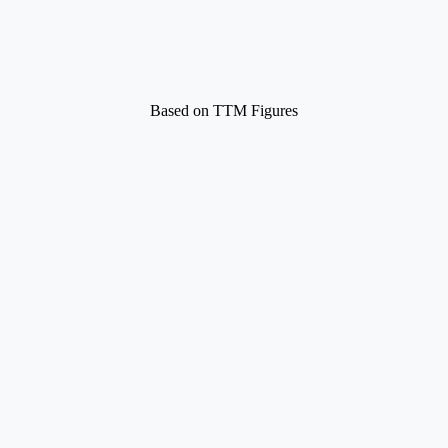
Based on TTM Figures