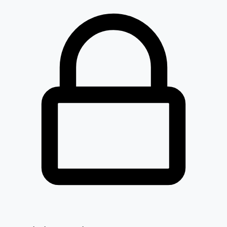
Ideaforge Technology Ltd
IDEAFORGE