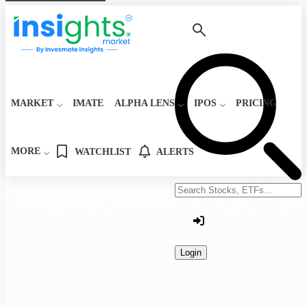
MARKET
IMATE
ALPHA LENS
IPOS
PRICING
MORE
WATCHLIST
ALERTS
Search stocks or ETFs
Login