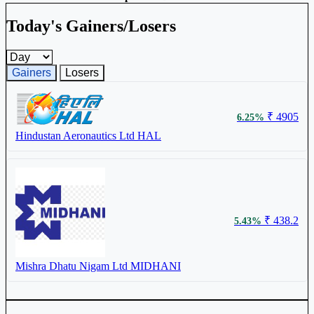
Today's Gainers/Losers
Gainers and losers timeframe
Gainers
Losers
₹ 4905
6.25%
Hindustan Aeronautics Ltd
HAL
₹ 438.2
5.43%
Mishra Dhatu Nigam Ltd
MIDHANI