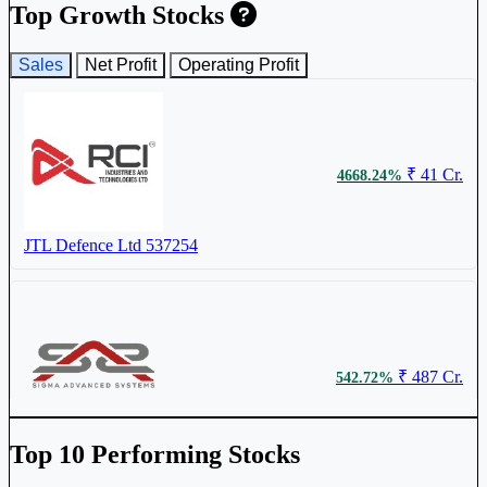
Top Growth Stocks
₹ 920.45
5.00%
Sales
Net Profit
Operating Profit
Ideaforge Technology Ltd
IDEAFORGE
₹ 41 Cr.
4668.24%
JTL Defence Ltd
537254
₹ 6945.8
5.00%
MTAR Technologies Ltd
MTARTECH
₹ 487 Cr.
542.72%
Sigma Advanced System Ltd
SIGMAADV
Top 10 Performing Stocks
₹ 1484
4.84%