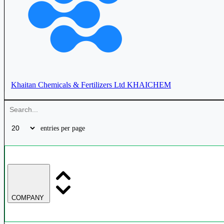
Fertilizers & Chemicals Travancore Ltd
FACT
Khaitan Chemicals & Fertilizers Ltd
KHAICHEM
Paradeep Phosphates Ltd
PARADEEP
entries per page
Chambal Fertilisers & Chemicals Ltd
CHAMBLFERT
COMPANY
Coromandel International Ltd
COROMANDEL