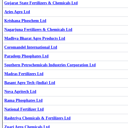
Gujarat State Fertilizers & Chemicals Ltd
Aries Agro Ltd
Krishana Phoschem Ltd
Southern Petrochemicals Industries Corporation Ltd
SPIC
Nagarjuna Fertilizers & Chemicals Ltd
Madhya Bharat Agro Products Ltd
Coromandel International Ltd
Fertilizers & Chemicals Travancore Ltd
FACT
Aries Agro Ltd
ARIES
Paradeep Phosphates Ltd
Southern Petrochemicals Industries Corporation Ltd
Madras Fertilizers Ltd
Basant Agro Tech (India) Ltd
Nova Agritech Ltd
Rama Phosphates Ltd
Gujarat State Fertilizers & Chemicals Ltd
GSFC
National Fertilizer Ltd
Rashtriya Chemicals & Fertilizers Ltd
Zuari Agro Chemicals Ltd