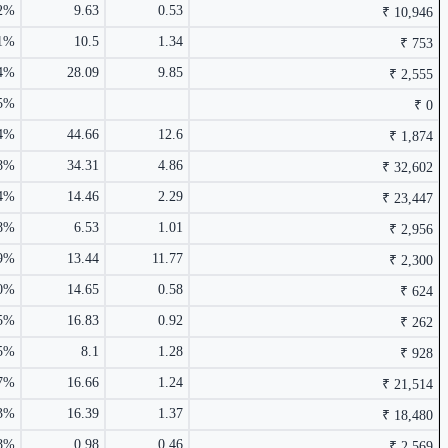
92%
9.63
0.53
₹ 10,946
2.00%
91%
10.5
1.34
₹ 753
04%
28.09
9.85
₹ 2,555
55%
₹ 0
₹ 753 Cr.
20.03%
4%
44.66
12.6
₹ 1,874
1.54%
68%
34.31
4.86
₹ 32,602
4%
14.46
2.29
₹ 23,447
38%
6.53
1.01
₹ 2,956
9%
13.44
11.77
₹ 2,300
1.50%
10%
14.65
0.58
₹ 624
5%
16.83
0.92
₹ 262
85%
8.1
1.28
₹ 928
₹ 988 Cr.
19.87%
37%
16.66
1.24
₹ 21,514
43%
16.39
1.37
₹ 18,480
18%
0.98
0.46
₹ 2,569