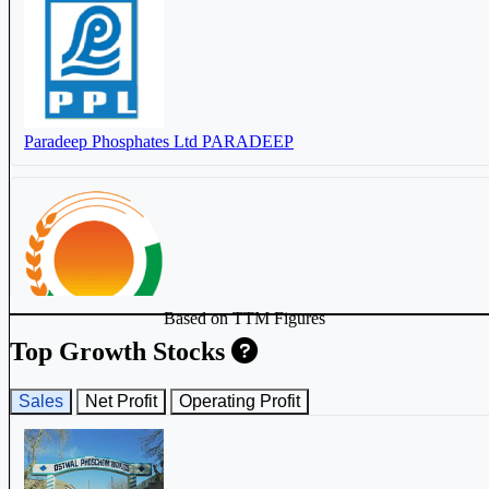
Paradeep Phosphates Ltd
PARADEEP
Based on TTM Figures
Nova Agritech Ltd
NOVAAGRI
Top Growth Stocks
Sales
Net Profit
Operating Profit