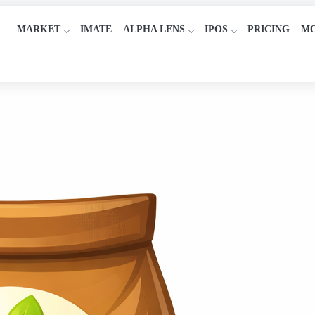
MARKET
IMATE
ALPHA LENS
IPOS
PRICING
M