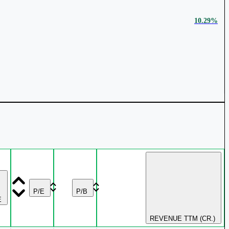
10.29%
₹ 5,293 Cr.
30.39%
₹ 23,447 Cr.
28.08%
2.69%
₹ 32,602 Cr.
23.5%
P/E
P/B
E
REVENUE TTM (CR.)