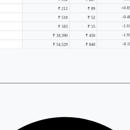
+0.8
₹ 212
₹ 89
-0.
₹ 518
₹ 52
-1.
₹ 183
₹ 15
-1.
₹ 18,390
₹ 450
-0.
₹ 54,529
₹ 840
rmance columns.