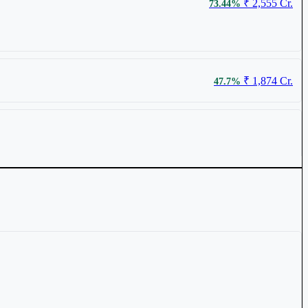
₹ 2,555 Cr.
73.44%
₹ 89
0.85%
₹ 1,874 Cr.
47.7%
₹ 158.09
0.74%
₹ 624 Cr.
31.65%
₹ 67.27
0.39%