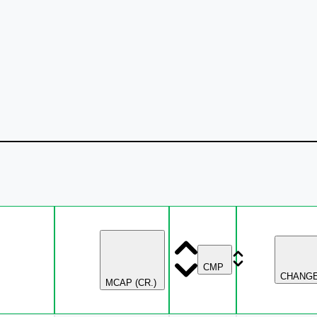
CMP
CHANG
MCAP (CR.)