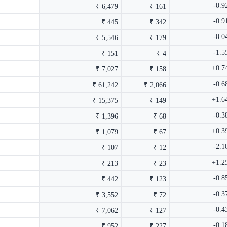
-0.
₹ 6,479
₹ 161
-0.
₹ 445
₹ 342
-0.
₹ 5,546
₹ 179
-1.
₹ 151
₹ 4
+0.7
₹ 7,027
₹ 158
-0.
₹ 61,242
₹ 2,066
+1.6
₹ 15,375
₹ 149
-0.
₹ 1,396
₹ 68
+0.3
₹ 1,079
₹ 67
-2.
₹ 107
₹ 12
+1.2
₹ 213
₹ 23
-0.
₹ 442
₹ 123
-0.
₹ 3,552
₹ 72
-0.
₹ 7,062
₹ 127
-0.
₹ 952
₹ 227