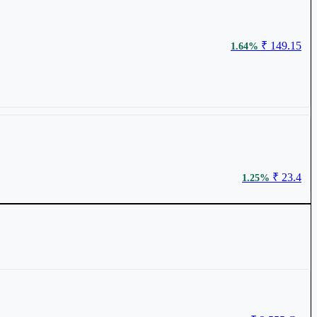
₹ 149.15
1.64%
₹ 23.4
1.25%