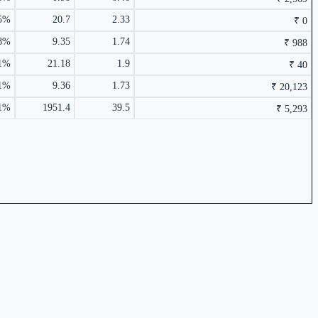
1.44%
5%
20.7
2.33
₹ 0
48%
9.35
1.74
₹ 988
61%
21.18
1.9
₹ 40
91%
9.36
1.73
₹ 20,123
11%
1951.4
39.5
₹ 5,293
₹ 928 Cr.
18.87%
0.62%
₹ 20,123 Cr.
15.58%