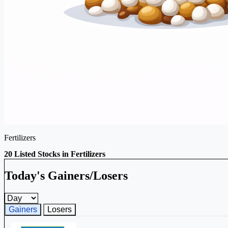
Fertilizers
20 Listed Stocks in Fertilizers
Today's Gainers/Losers
Gainers and losers timeframe
Gainers
Losers