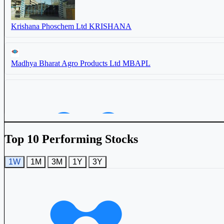
Krishana Phoschem Ltd
KRISHANA
Madhya Bharat Agro Products Ltd
MBAPL
Balaji Phosphates Ltd
BALAJIPHOS
Madhya Bharat Agro Products Ltd
MBAPL
Top 10 Performing Stocks
1W
1M
3M
1Y
3Y
Madras Fertilizers Ltd
MADRASFERT
Basant Agro Tech (India) Ltd
524687