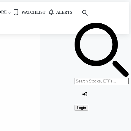
ORE
WATCHLIST
ALERTS
Search stocks or ETFs
Login