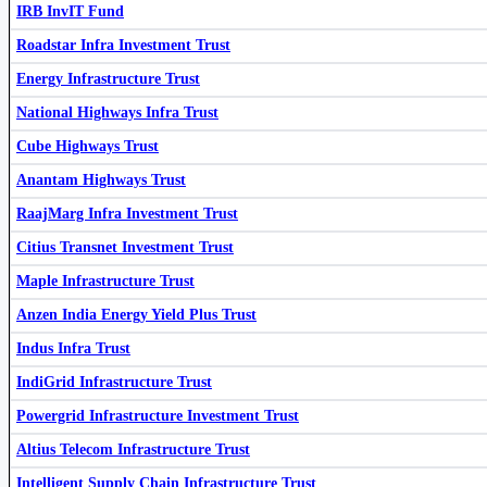
IRB InvIT Fund
IndiGrid Infrastructure Trust
INDIGRID
Roadstar Infra Investment Trust
Energy Infrastructure Trust
National Highways Infra Trust
Cube Highways Trust
Anantam Highways Trust
RaajMarg Infra Investment Trust
Cube Highways Trust
CUBEINVIT
Capital Infra Trust
CAPINVIT
Citius Transnet Investment Trust
Maple Infrastructure Trust
Anzen India Energy Yield Plus Trust
Indus Infra Trust
IRB InvIT Fund
IRBINVIT
Capital Infra Trust
CAPINVIT
IndiGrid Infrastructure Trust
Powergrid Infrastructure Investment Trust
Altius Telecom Infrastructure Trust
Roadstar Infra Investment Trust
ROADSTAR
Intelligent Supply Chain Infrastructure Trust