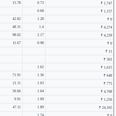
15.78
0.73
₹ 1,747
0.68
₹ 1,157
₹ 4,239 Cr.
42.82
1.28
28.17%
₹ 0
2.44%
48.31
1.4
₹ 4,274
98.02
2.17
₹ 4,239
11.67
0.98
₹ 0
₹ 11
₹ 75.61
0.37%
₹ 501
1.62
₹ 1,615
71.91
1.36
₹ 648
2.24%
21.11
1.03
₹ 775
₹ 1,157 Cr.
24.33%
50.66
1.64
₹ 4,768
9.91
1.09
₹ 1,256
47.11
1.89
₹ 24,165
1.74
₹ 0