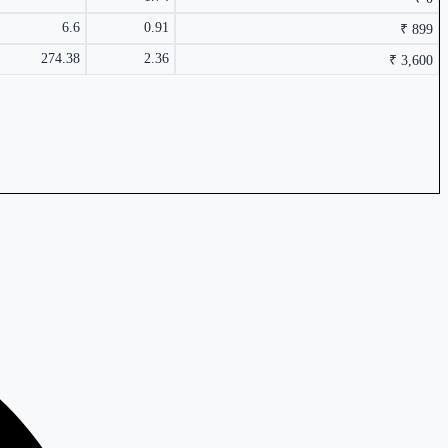
6.6
0.91
₹ 899
274.38
2.36
₹ 3,600
1.89%
₹ 110.05
0.05%
₹ 24,165 Cr.
24.22%
1.72%
₹ 3,600 Cr.
2.1%