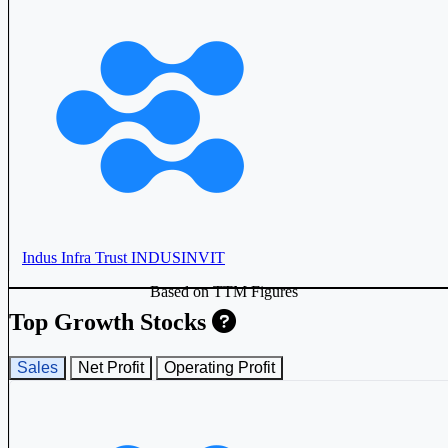
Indus Infra Trust
INDUSINVIT
Based on TTM Figures
Top Growth Stocks
Sales
Net Profit
Operating Profit
Powergrid Infrastructure Investment Trust
PGINVIT