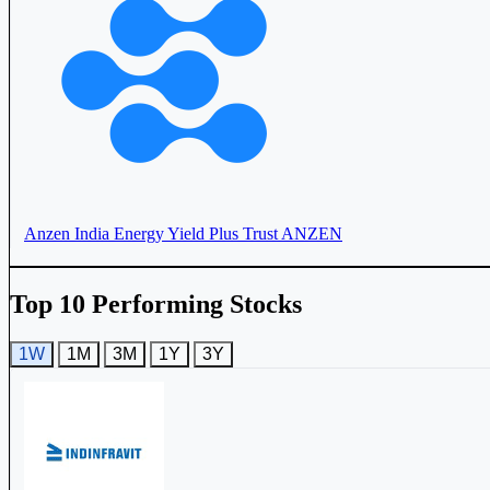
Anzen India Energy Yield Plus Trust
ANZEN
Top 10 Performing Stocks
RaajMarg Infra Investment Trust
RIIT
1W
1M
3M
1Y
3Y
Maple Infrastructure Trust
543925