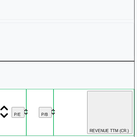
₹ 4,274 Cr.
80.81%
₹ 158.69
0.56%
₹ 1,747 Cr.
56.32%
3.14%
₹ 63.95
0.55%
₹ 4,768 Cr.
43.74%
P/E
P/B
₹ 178.65
0.47%
REVENUE TTM (CR.)