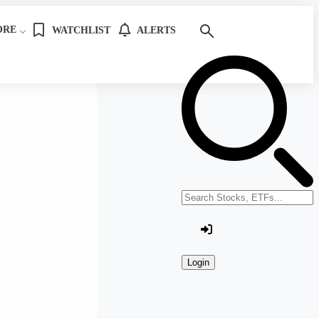
ORE
WATCHLIST
ALERTS
Search stocks or ETFs
Login