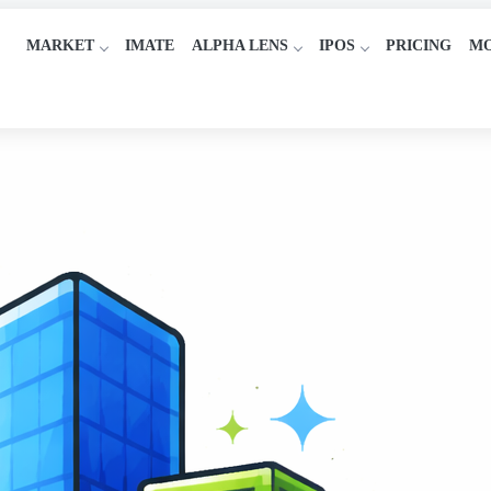
MARKET
IMATE
ALPHA LENS
IPOS
PRICING
M