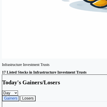
Infrastructure Investment Trusts
17 Listed Stocks in Infrastructure Investment Trusts
Today's Gainers/Losers
Gainers and losers timeframe
Gainers
Losers