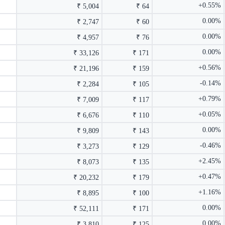
+0.55%
₹ 5,004
₹ 64
0.00%
₹ 2,747
₹ 60
0.00%
₹ 4,957
₹ 76
0.00%
₹ 33,126
₹ 171
+0.56%
₹ 21,196
₹ 159
-0.14%
₹ 2,284
₹ 105
+0.79%
₹ 7,009
₹ 117
+0.05%
₹ 6,676
₹ 110
0.00%
₹ 9,809
₹ 143
-0.46%
₹ 3,273
₹ 129
+2.45%
₹ 8,073
₹ 135
+0.47%
₹ 20,232
₹ 179
+1.16%
₹ 8,895
₹ 100
0.00%
₹ 52,111
₹ 171
0.00%
₹ 3,810
₹ 125