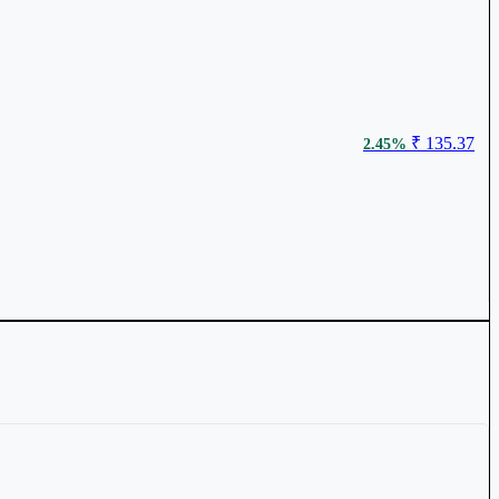
₹ 135.37
2.45%
₹ 99.82
1.16%