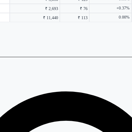
+0.37%
₹ 2,693
₹ 76
0.00%
₹ 11,440
₹ 113
rmance columns.