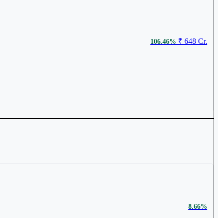
₹ 648 Cr.
106.46%
₹ 117
0.79%
₹ 1,615 Cr.
93.14%
8.66%