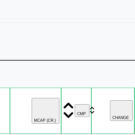
CMP
CHANGE
MCAP (CR.)